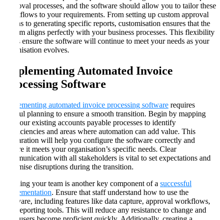
approval processes, and the software should allow you to tailor these
workflows to your requirements. From setting up custom approval
chains to generating specific reports, customisation ensures that the
system aligns perfectly with your business processes. This flexibility
helps ensure the software will continue to meet your needs as your
organisation evolves​​.
Implementing Automated Invoice
Processing Software
Implementing automated invoice processing software
requires
careful planning to ensure a smooth transition. Begin by mapping
out your existing accounts payable processes to identify
inefficiencies and areas where automation can add value. This
preparation will help you configure the software correctly and
ensure it meets your organisation’s specific needs. Clear
communication with all stakeholders is vital to set expectations and
minimise disruptions during the transition​​.
Training your team is another key component of a
successful
implementation
. Ensure that staff understand how to use the
software, including features like data capture, approval workflows,
and reporting tools. This will reduce any resistance to change and
help users become proficient quickly. Additionally, creating a