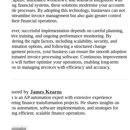
existing financial systems, these solutions modernise your accounts
payable processes. By adopting this technology, businesses can not
only streamline invoice management but also gain greater control
over their financial operations.
However, successful implementation depends on careful planning,
effective training, and ongoing performance monitoring. By
considering the right factors, including scalability, security, and
customisation options, and following a structured change
management process, your business can ensure the smooth adoption
of automated invoice processing software. Continuous improvement
efforts will further optimise your operations, enabling long-term
success in managing invoices with efficiency and accuracy​​​.
Authored by
James Kearns
James is an AP automation expert with extensive experience
delivering finance transformation projects. He shares insights on
process automation, software implementation, and strategies for
building efficient, scalable finance operations.
AP Automation