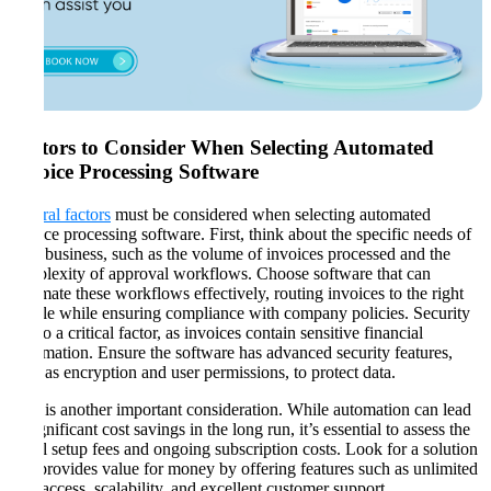
Factors to Consider When Selecting Automated
Invoice Processing Software
Several factors
must be considered when selecting automated
invoice processing software. First, think about the specific needs of
your business, such as the volume of invoices processed and the
complexity of approval workflows. Choose software that can
automate these workflows effectively, routing invoices to the right
people while ensuring compliance with company policies. Security
is also a critical factor, as invoices contain sensitive financial
information. Ensure the software has advanced security features,
such as encryption and user permissions, to protect data​​.
Cost is another important consideration. While automation can lead
to significant cost savings in the long run, it’s essential to assess the
initial setup fees and ongoing subscription costs. Look for a solution
that provides value for money by offering features such as unlimited
user access, scalability, and excellent customer support​​.