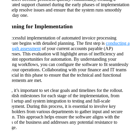
dedicated support channel during the early phases of implementation
can help resolve issues and ensure that the system runs smoothly
from day one​​.
Planning for Implementation
A successful implementation of automated invoice processing
software begins with detailed planning. The first step is
conducting a
thorough assessment
of your current accounts payable (AP)
processes. This evaluation will highlight areas of inefficiency and
pinpoint opportunities for automation. By understanding your
existing workflows, you can configure the software to fit seamlessly
into your operations. Collaborating with your finance and IT teams
is crucial in this phase to ensure that the technical and functional
requirements are met​​.
Next, it’s important to set clear goals and timelines for the rollout.
Establish milestones for each stage of the implementation, from
initial setup and system integration to testing and full-scale
deployment. During this process, it is essential to involve key
stakeholders from various departments to gather input and secure
buy-in. This approach helps ensure the software aligns with the
needs of the business and addresses any potential resistance to
change​​.