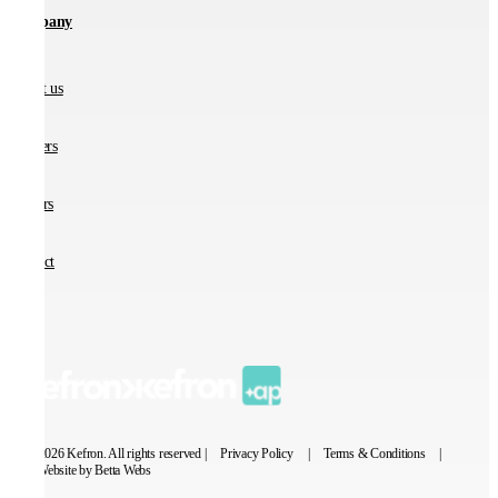
Company
About us
Partners
Careers
Contact
© 2026 Kefron. All rights reserved |
Privacy Policy
|
Terms & Conditions
|
Website by Betta Webs