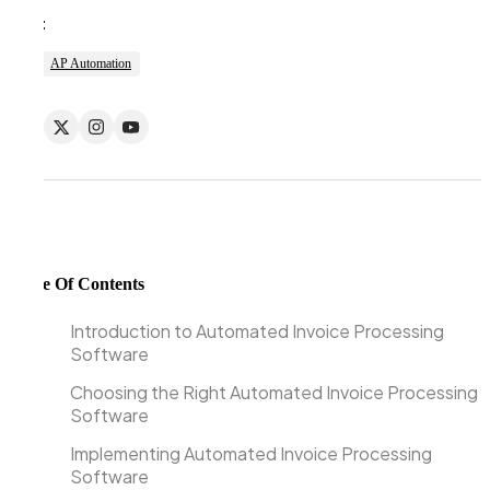
Tags:
AP Automation
Table Of Contents
Introduction to Automated Invoice Processing
Software
Choosing the Right Automated Invoice Processing
Software
Implementing Automated Invoice Processing
Software