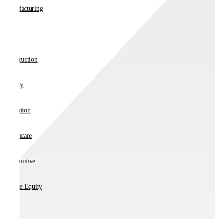
Manufacturing
Retail
Construction
Charity
Education
Healthcare
Automotive
Private Equity