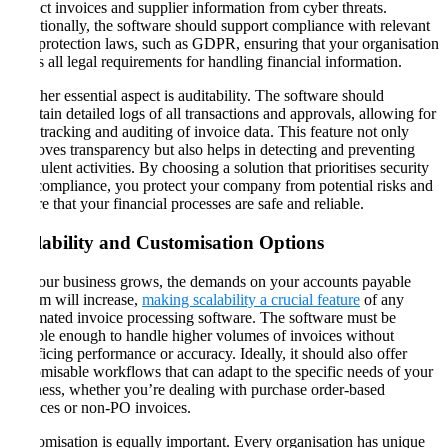
protect invoices and supplier information from cyber threats.
Additionally, the software should support compliance with relevant
data protection laws, such as GDPR, ensuring that your organisation
meets all legal requirements for handling financial information​​.
Another essential aspect is auditability. The software should
maintain detailed logs of all transactions and approvals, allowing for
easy tracking and auditing of invoice data. This feature not only
improves transparency but also helps in detecting and preventing
fraudulent activities. By choosing a solution that prioritises security
and compliance, you protect your company from potential risks and
ensure that your financial processes are safe and reliable​​.
Scalability and Customisation Options
As your business grows, the demands on your accounts payable
system will increase,
making scalability a crucial feature
of any
automated invoice processing software. The software must be
flexible enough to handle higher volumes of invoices without
sacrificing performance or accuracy. Ideally, it should also offer
customisable workflows that can adapt to the specific needs of your
business, whether you’re dealing with purchase order-based
invoices or non-PO invoices​​.
Customisation is equally important. Every organisation has unique