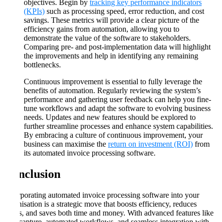
objectives. Begin by
tracking key performance indicators
(KPIs)
such as processing speed, error reduction, and cost
savings. These metrics will provide a clear picture of the
efficiency gains from automation, allowing you to
demonstrate the value of the software to stakeholders.
Comparing pre- and post-implementation data will highlight
the improvements and help in identifying any remaining
bottlenecks​​.
Continuous improvement is essential to fully leverage the
benefits of automation. Regularly reviewing the system’s
performance and gathering user feedback can help you fine-
tune workflows and adapt the software to evolving business
needs. Updates and new features should be explored to
further streamline processes and enhance system capabilities.
By embracing a culture of continuous improvement, your
business can maximise the
return on investment (ROI)
from
its automated invoice processing software​​.
Conclusion
Incorporating automated invoice processing software into your
organisation is a strategic move that boosts efficiency, reduces
errors, and saves both time and money. With advanced features like
data capture, automated workflows, and seamless integration with