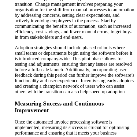
transition. Change management involves preparing your
organisation for the shift from manual processes to automation
by addressing concerns, setting clear expectations, and
actively involving employees in the process. Start by
communicating the benefits of automation, such as increased
efficiency, cost savings, and fewer manual errors, to get buy-
in from stakeholders and end-users​​.
Adoption strategies should include phased rollouts where
small teams or departments begin using the software before it
is introduced company-wide. This pilot phase allows for
testing and adjustments, ensuring that any issues are resolved
before a full-scale launch. Additionally, incorporating user
feedback during this period can further improve the software’s
functionality and user experience. Incentivising early adopters
and creating a champion network of users who can assist
others with the transition can also help speed up adoption​​.
Measuring Success and Continuous
Improvement
Once the automated invoice processing software is
implemented, measuring its success is crucial for optimising
performance and ensuring that it meets your business