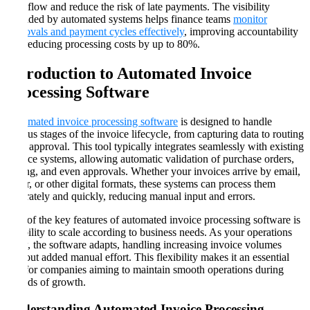
cash flow and reduce the risk of late payments. The visibility
provided by automated systems helps finance teams
monitor
approvals and payment cycles effectively
, improving accountability
and reducing processing costs by up to 80%​​.
Introduction to Automated Invoice
Processing Software
Automated invoice processing software
is designed to handle
various stages of the invoice lifecycle, from capturing data to routing
it for approval. This tool typically integrates seamlessly with existing
finance systems, allowing automatic validation of purchase orders,
coding, and even approvals. Whether your invoices arrive by email,
paper, or other digital formats, these systems can process them
accurately and quickly, reducing manual input and errors.
One of the key features of automated invoice processing software is
its ability to scale according to business needs. As your operations
grow, the software adapts, handling increasing invoice volumes
without added manual effort. This flexibility makes it an essential
tool for companies aiming to maintain smooth operations during
periods of growth​​.
Understanding Automated Invoice Processing