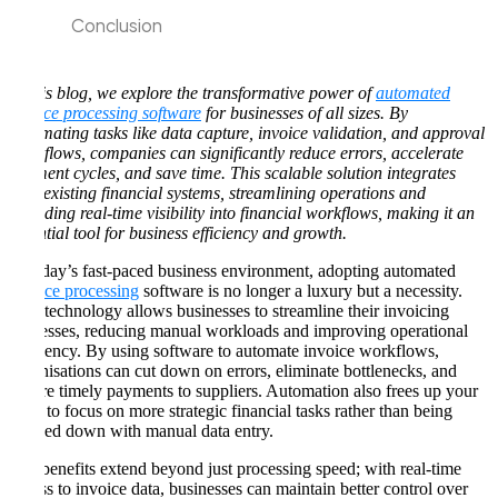
Conclusion
In this blog, we explore the transformative power of
automated
invoice processing software
for businesses of all sizes. By
automating tasks like data capture, invoice validation, and approval
workflows, companies can significantly reduce errors, accelerate
payment cycles, and save time. This scalable solution integrates
with existing financial systems, streamlining operations and
providing real-time visibility into financial workflows, making it an
essential tool for business efficiency and growth.
In today’s fast-paced business environment, adopting automated
invoice processing
software is no longer a luxury but a necessity.
This technology allows businesses to streamline their invoicing
processes, reducing manual workloads and improving operational
efficiency. By using software to automate invoice workflows,
organisations can cut down on errors, eliminate bottlenecks, and
ensure timely payments to suppliers. Automation also frees up your
team to focus on more strategic financial tasks rather than being
bogged down with manual data entry.
The benefits extend beyond just processing speed; with real-time
access to invoice data, businesses can maintain better control over