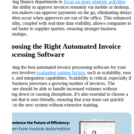
allowing finance departments to
focus on more strategic activities
.
With the ability to approve invoices remotely via mobile or desktop,
decision-makers can approve payments on the go, eliminating delays
that often occur when approvers are out of the office. This enhanced
flexibility, coupled with real-time data visibility, allows companies to
respond faster to supplier queries, ensuring stronger business
relationships​​​.
Choosing the Right Automated Invoice
Processing Software
Selecting the best automated invoice processing software for your
business involves
evaluating various factors
, such as scalability, ease
of use, and integration capabilities. Scalability is critical, especially if
your business processes a growing number of invoices. The
software should be able to handle increased volumes without
slowing down or causing disruptions. It’s also essential to choose a
solution that is user-friendly, ensuring that your team can quickly
adapt to the new system without extensive training​​.