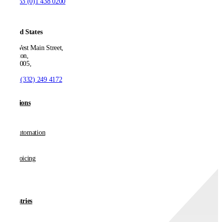
T:
+353 (0)1 438 0200
United States
550 West Main Street,
Boonton,
NJ 07005,
T:
+1 (332) 249 4172
Solutions
AP Automation
E-invoicing
Industries