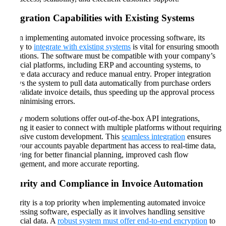
Integration Capabilities with Existing Systems
When implementing automated invoice processing software, its
ability to
integrate with existing systems
is vital for ensuring smooth
operations. The software must be compatible with your company’s
financial platforms, including ERP and accounting systems, to
ensure data accuracy and reduce manual entry. Proper integration
allows the system to pull data automatically from purchase orders
and validate invoice details, thus speeding up the approval process
and minimising errors​​.
Many modern solutions offer out-of-the-box API integrations,
making it easier to connect with multiple platforms without requiring
extensive custom development. This
seamless integration
ensures
that your accounts payable department has access to real-time data,
allowing for better financial planning, improved cash flow
management, and more accurate reporting​​.
Security and Compliance in Invoice Automation
Security is a top priority when implementing automated invoice
processing software, especially as it involves handling sensitive
financial data. A
robust system must offer end-to-end encryption
to