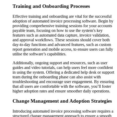
Training and Onboarding Processes
Effective training and onboarding are vital for the successful
adoption of automated invoice processing software. Begin by
providing comprehensive training sessions for your accounts
payable team, focusing on how to use the system’s key
features such as automated data capture, invoice validation,
and approval workflows. These sessions should cover both
day-to-day functions and advanced features, such as custom
report generation and mobile access, to ensure users can fully
utilise the software’s capabilities​​.
Additionally, ongoing support and resources, such as user
guides and video tutorials, can help users feel more confident
in using the system. Offering a dedicated help desk or support
team during the onboarding phase can also assist with
troubleshooting and encourage user engagement. By ensuring
that all users are comfortable with the software, you’ll foster
higher adoption rates and ensure smoother daily operations​​.
Change Management and Adoption Strategies
Introducing automated invoice processing software requires a
structured change management approach to ensure a smooth