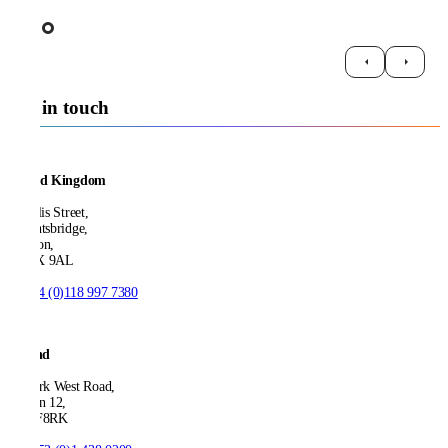
Get in touch
United Kingdom
21 Ellis Street,
Knightsbridge,
London,
SW1X 9AL
T:
+44 (0)118 997 7380
Ireland
53 Park West Road,
Dublin 12,
D12 F8RK