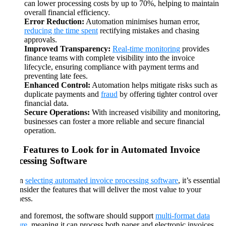
can lower processing costs by up to 70%, helping to maintain
overall financial efficiency.
Error Reduction:
Automation minimises human error,
reducing the time spent
rectifying mistakes and chasing
approvals.
Improved Transparency:
Real-time monitoring
provides
finance teams with complete visibility into the invoice
lifecycle, ensuring compliance with payment terms and
preventing late fees.
Enhanced Control:
Automation helps mitigate risks such as
duplicate payments and
fraud
by offering tighter control over
financial data.
Secure Operations:
With increased visibility and monitoring,
businesses can foster a more reliable and secure financial
operation.
Key Features to Look for in Automated Invoice
Processing Software
When
selecting automated invoice processing software
, it’s essential
to consider the features that will deliver the most value to your
business.
First and foremost, the software should support
multi-format data
capture
, meaning it can process both paper and electronic invoices