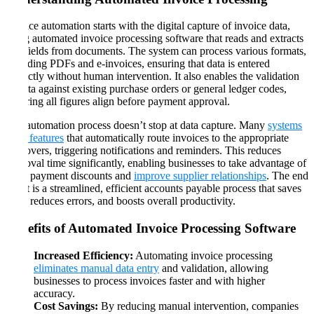
Invoice automation starts with the digital capture of invoice data,
using automated invoice processing software that reads and extracts
key fields from documents. The system can process various formats,
including PDFs and e-invoices, ensuring that data is entered
correctly without human intervention. It also enables the validation
of data against existing purchase orders or general ledger codes,
ensuring all figures align before payment approval.
The automation process doesn’t stop at data capture. Many
systems
offer features
that automatically route invoices to the appropriate
approvers, triggering notifications and reminders. This reduces
approval time significantly, enabling businesses to take advantage of
early payment discounts and
improve supplier relationships
. The end
result is a streamlined, efficient accounts payable process that saves
time, reduces errors, and boosts overall productivity​​​.
Benefits of Automated Invoice Processing Software
Increased Efficiency:
Automating invoice processing
eliminates manual data entry
and validation, allowing
businesses to process invoices faster and with higher
accuracy.
Cost Savings:
By reducing manual intervention, companies