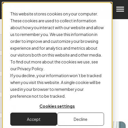
Get a Demo
This website stores cookies on your computer.
These cookies are used to collect information
about how you interact with our website and allow
us to remember you. We use this information in
order to improve and customize your browsing
ARTICLE:
experience and for analytics and metrics about
How Automated Invoice
our visitors both on this website and other media.
To find out more about the cookies we use, see
Processing Software
our Privacy Policy.
Transforms Your Business
If you decline, your information won’t be tracked
when you visit this website. A single cookie will be
Efficiency
used in your browser to remember your
preference not to be tracked.
Cookies settings
Authored by
James Kearns
Accept
Decline