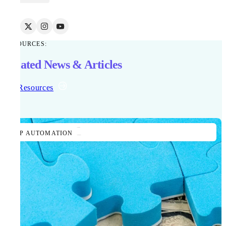
RESOURCES:
Related News & Articles
All Resources
AP AUTOMATION