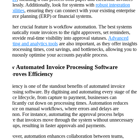
seamlessly. Additionally, look for systems with
robust integration
capabilities
, ensuring they can connect with your existing enterprise
resource planning (ERP) or financial systems.
Another crucial feature is workflow automation. The best systems
automatically route invoices to the right approvers, set reminders,
and provide real-time visibility into approval statuses.
Advanced
reporting and analytics tools
are also important, as they offer insights
into processing times, cost savings, and bottlenecks, allowing you to
continuously optimise your accounts payable process​​.
How Automated Invoice Processing Software
Improves Efficiency
Efficiency is one of the standout benefits of automated invoice
processing software. By digitising and automating every stage of the
invoice lifecycle, from capture to payment, businesses can
significantly cut down on processing times. Automation reduces
reliance on manual workflows, where errors and delays are
common. For instance, automating the approval process helps
ensure that invoices move through the system without unnecessary
hold-ups, resulting in faster approvals and payments​​.
Moreover, automation enhances collaboration between teams,