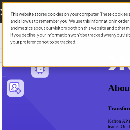
This website stores cookies on your computer. These cookies a
and allow us to remember you. We use this information in orde
and metrics about our visitors both on this website and other m
If you decline, your information won’t be tracked when you visit
your preference not to be tracked.
Abou
Transfor
Kefron AP i
teams. Our 