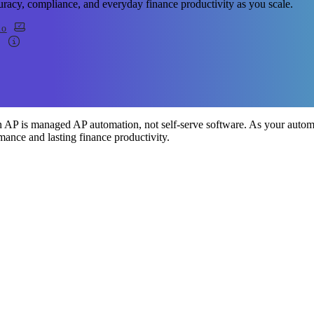
uracy, compliance, and everyday finance productivity as you scale.
mo
 AP is managed AP automation, not self-serve software. As your automa
mance and lasting finance productivity.