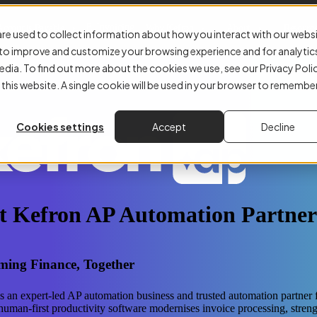
E-Invoicing
Accounts Payable
Why Kefron
About
Resourc
re used to collect information about how you interact with our webs
r to improve and customize your browsing experience and for analytic
edia. To find out more about the cookies we use, see our Privacy Poli
 this website. A single cookie will be used in your browser to remembe
Cookies settings
Accept
Decline
t Kefron AP Automation Partner
ming Finance, Together
s an expert-led AP automation business and trusted automation partner 
human-first productivity software modernises invoice processing, stren