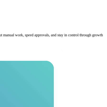
t manual work, speed approvals, and stay in control through growth