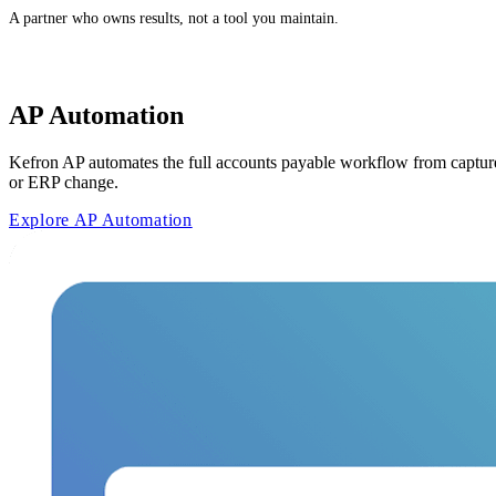
A partner who owns results, not a tool you maintain.
AP Automation
Kefron AP automates the full accounts payable workflow from capture
or ERP change.
Explore AP Automation