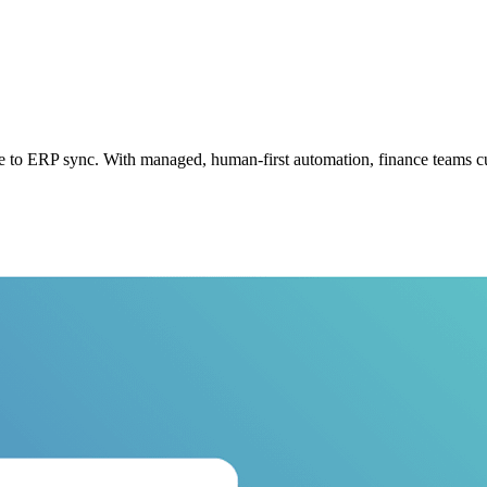
 to ERP sync. With managed, human-first automation, finance teams cu