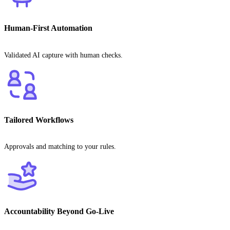
Human-First Automation
Validated AI capture with human checks.
Tailored Workflows
Approvals and matching to your rules.
Accountability Beyond Go-Live