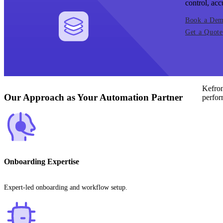
control, acc
Book a De
Get a Quote
Kefron
Our Approach as Your Automation Partner
perfor
Onboarding Expertise
Expert-led onboarding and workflow setup.