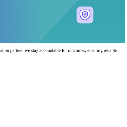
tion partner, we stay accountable for outcomes, ensuring reliable