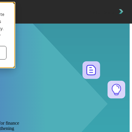
es
Get a Demo
ite
s
cy.
r
for finance
gthening