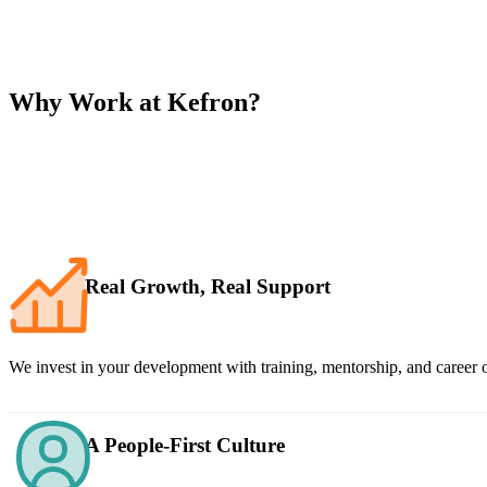
Why Work at Kefron?
Real Growth, Real Support
We invest in your development with training, mentorship, and career o
A People-First Culture