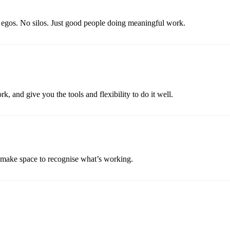
o egos. No silos. Just good people doing meaningful work.
k, and give you the tools and flexibility to do it well.
d make space to recognise what’s working.