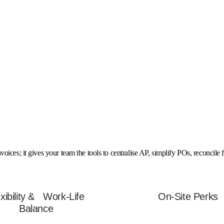
ices; it gives your team the tools to centralise AP, simplify POs, reconcile 
exibility & Work-Life
On-Site Perks
Balance