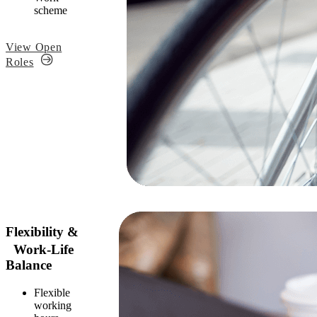
scheme
View Open
Roles
Flexibility &
Work-Life
Balance
Flexible
working