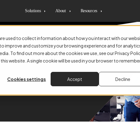
Solutions
About
Resources
re used to collect information about how you interact with our webs
r to improve and customize your browsing experience and for analytic
edia. To find out more about the cookies we use, see our Privacy Poli
n and Automation With Us
 this website. A single cookie will be used in your browser to remembe
nd, the UK, and beyond
Cookies settings
Accept
Decline
 how businesses work.