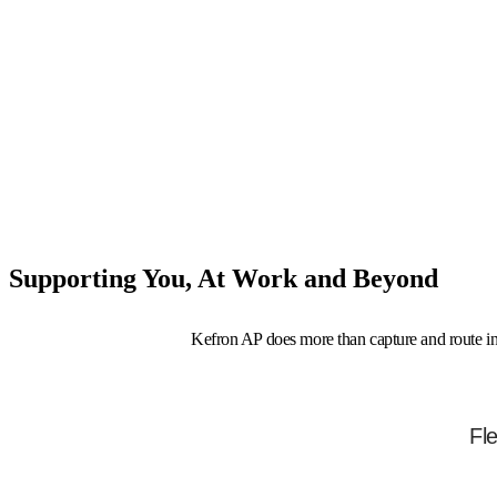
Supporting You, At Work and Beyond
Kefron AP does more than capture and route invo
Compensation & Financial
Fl
Wellbeing