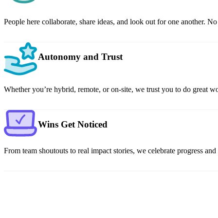
People here collaborate, share ideas, and look out for one another. N
Autonomy and Trust
Whether you’re hybrid, remote, or on-site, we trust you to do great wor
Wins Get Noticed
From team shoutouts to real impact stories, we celebrate progress an