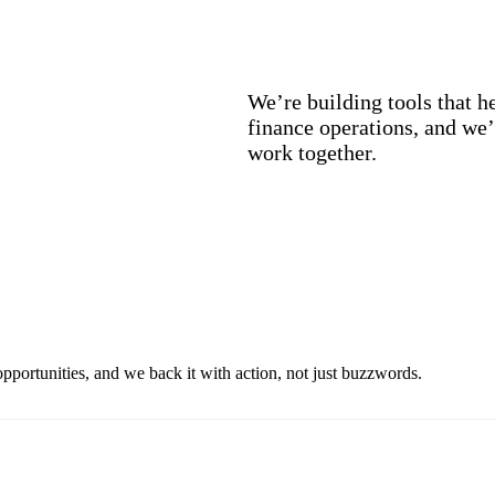
We’re building tools that h
finance operations, and we’
work together.
pportunities, and we back it with action, not just buzzwords.