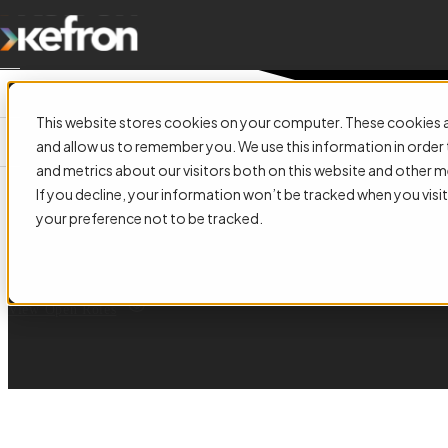
This website stores cookies on your computer. These cookies a
and allow us to remember you. We use this information in orde
and metrics about our visitors both on this website and other m
Build the Future of Informatio
If you decline, your information won’t be tracked when you visit
your preference not to be tracked.
Join a supportive, growth-focused team helping organisations across Irela
manage information, automate finance operations, and shape the future of
View Open Roles