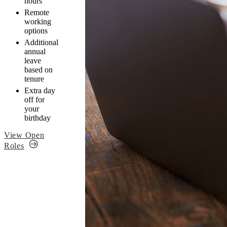
hours
Remote
working
options
Additional
annual
leave
based on
tenure
Extra day
off for
your
birthday
View Open
Roles