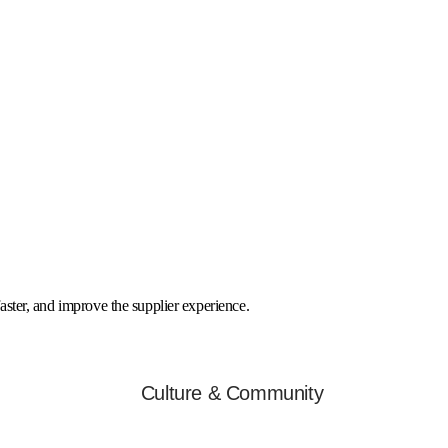
faster, and improve the supplier experience.
Culture & Community