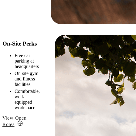
On-Site Perks
Free car
parking at
headquarters
On-site gym
and fitness
facilities
Comfortable,
well-
equipped
workspace
View Open
Roles