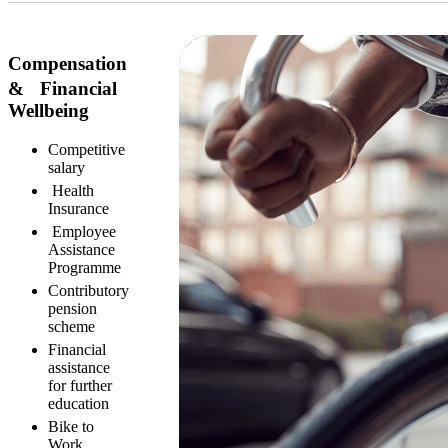
Compensation
& Financial
Wellbeing
Competitive
salary
Health
Insurance
Employee
Assistance
Programme
Contributory
pension
scheme
Financial
assistance
for further
education
Bike to
Work