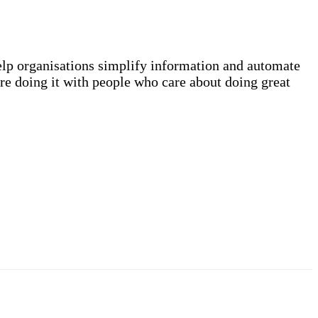
elp organisations simplify information and automate
re doing it with people who care about doing great