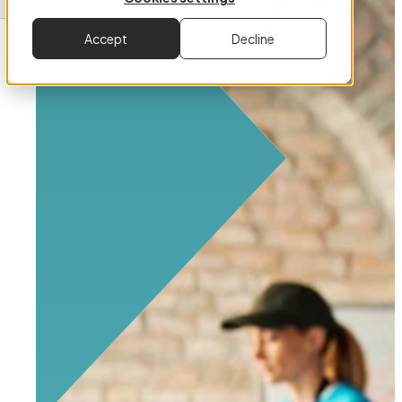
Accept
Decline