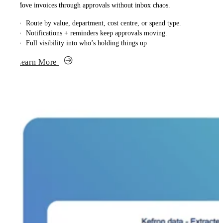
Move invoices through approvals without inbox chaos.
Route by value, department, cost centre, or spend type.
Notifications + reminders keep approvals moving.
Full visibility into who’s holding things up
Learn More