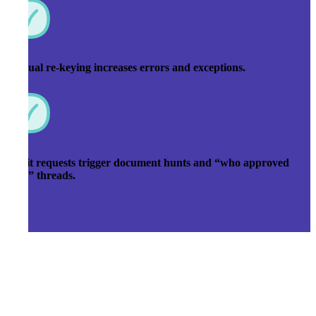
Manual re-keying increases errors and exceptions.
Audit requests trigger document hunts and “who approved
this?” threads.