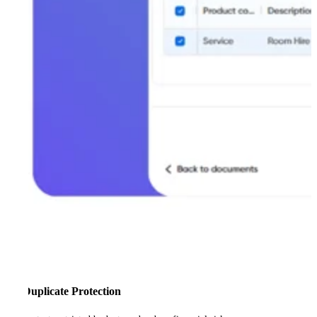
Duplicate Protection