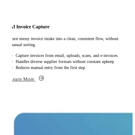
AI Invoice Capture
Turn messy invoice intake into a clean, consistent flow, without
manual sorting.
Capture invoices from email, uploads, scans, and e-invoices.
Handles diverse supplier formats without constant upkeep.
Reduces manual entry from the first step.
Learn More