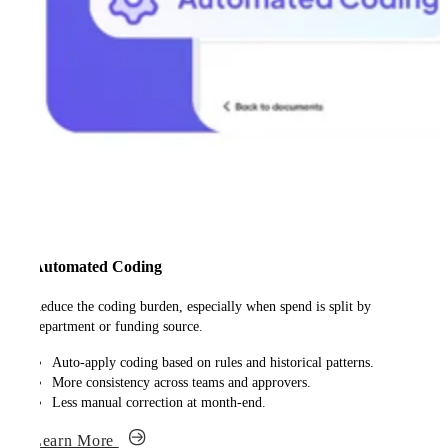
Automated Coding
Reduce the coding burden, especially when spend is split by
department or funding source.
Auto-apply coding based on rules and historical patterns.
More consistency across teams and approvers.
Less manual correction at month-end.
Learn More