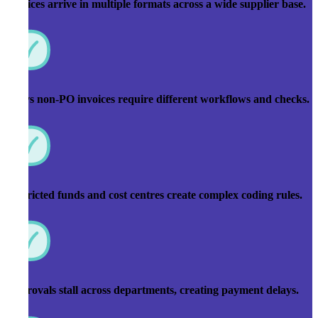
Invoices arrive in multiple formats across a wide supplier base.
PO vs non-PO invoices require different workflows and checks.
Restricted funds and cost centres create complex coding rules.
Approvals stall across departments, creating payment delays.