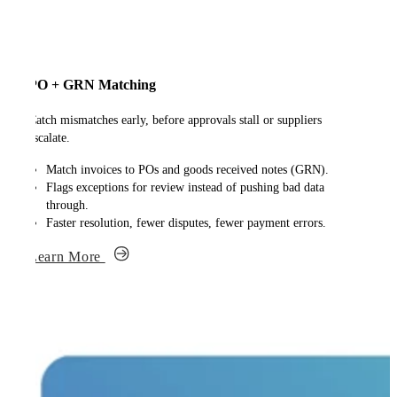
PO + GRN Matching
Catch mismatches early, before approvals stall or suppliers
escalate.
Match invoices to POs and goods received notes (GRN).
Flags exceptions for review instead of pushing bad data
through.
Faster resolution, fewer disputes, fewer payment errors.
Learn More