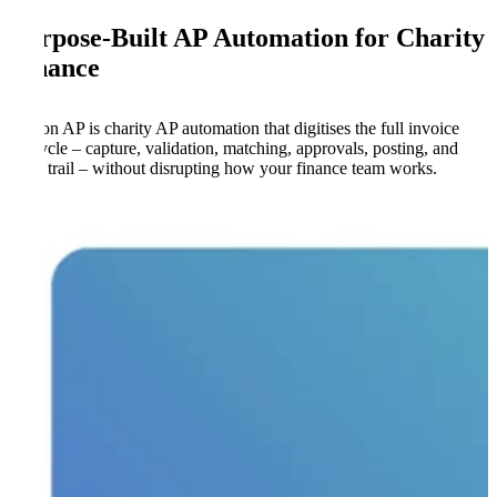
Purpose-Built AP Automation for Charity
Finance
Kefron AP is charity AP automation that digitises the full invoice
lifecycle – capture, validation, matching, approvals, posting, and
audit trail – without disrupting how your finance team works.