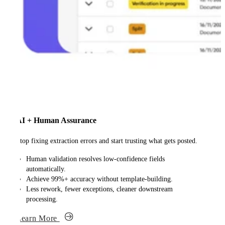
AI + Human Assurance
Stop fixing extraction errors and start trusting what gets posted.
Human validation resolves low-confidence fields
automatically.
Achieve 99%+ accuracy without template-building.
Less rework, fewer exceptions, cleaner downstream
processing.
Learn More