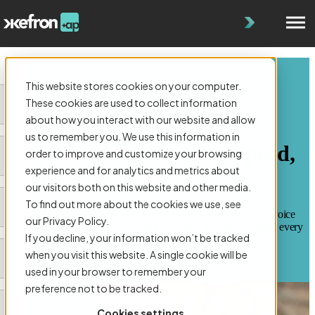
Get a Demo
This website stores cookies on your computer.
These cookies are used to collect information
about how you interact with our website and allow
AP AUTOMATION FOR CHARITY:
us to remember you. We use this information in
Organizations Needing Speed,
order to improve and customize your browsing
experience and for analytics and metrics about
Accuracy & Control
our visitors both on this website and other media.
To find out more about the cookies we use, see
Kefron offers AP automation for charity teams that want to cut invoice
our Privacy Policy.
admin, prevent duplicates, and speed up approvals, while keeping every
If you decline, your information won’t be tracked
decision audit-ready.
when you visit this website. A single cookie will be
Book a Demo
used in your browser to remember your
preference not to be tracked.
Cookies settings