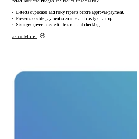
Protect restricted budgets and reduce financial risk.
Detects duplicates and risky repeats before approval/payment.
Prevents double payment scenarios and costly clean-up.
Stronger governance with less manual checking.
Learn More