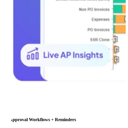
Approval Workflows + Reminders