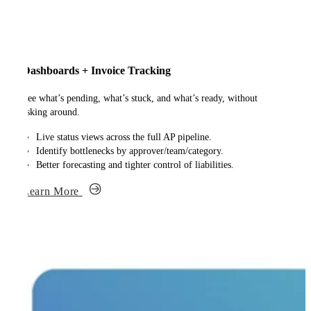
Dashboards + Invoice Tracking
See what’s pending, what’s stuck, and what’s ready, without
asking around.
Live status views across the full AP pipeline.
Identify bottlenecks by approver/team/category.
Better forecasting and tighter control of liabilities.
Learn More