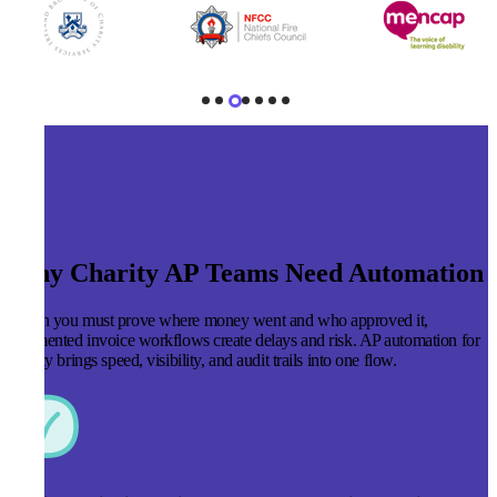
Why Charity AP Teams Need Automation
When you must prove where money went and who approved it,
fragmented invoice workflows create delays and risk. AP automation for
charity brings speed, visibility, and audit trails into one flow.