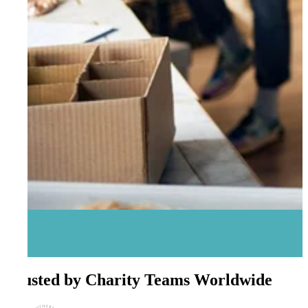
Trusted by Charity Teams Worldwide