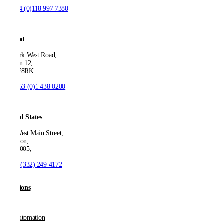
T:
+44 (0)118 997 7380
Ireland
53 Park West Road,
Dublin 12,
D12 F8RK
T:
+353 (0)1 438 0200
United States
550 West Main Street,
Boonton,
NJ 07005,
T:
+1 (332) 249 4172
Solutions
AP Automation