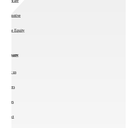
Healthcare
Automotive
Private Equity
Company
About us
Partners
Careers
Contact