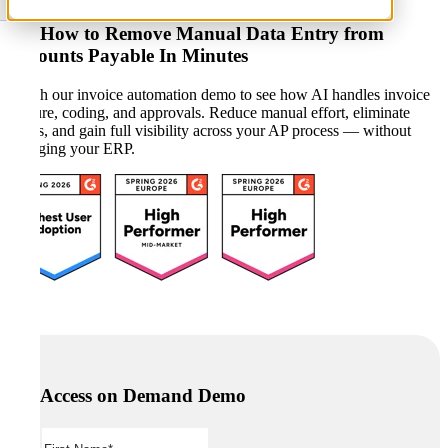
See How to Remove Manual Data Entry from
Accounts Payable In Minutes
Watch our invoice automation demo to see how AI handles invoice
capture, coding, and approvals. Reduce manual effort, eliminate
errors, and gain full visibility across your AP process — without
changing your ERP.
Access on Demand Demo