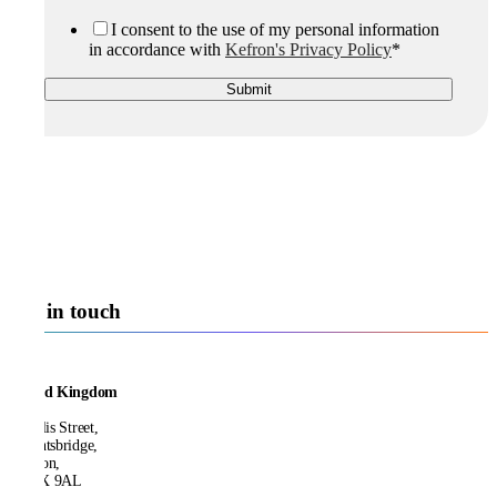
I consent to the use of my personal information
in accordance with
Kefron's Privacy Policy
*
Get in touch
United Kingdom
21 Ellis Street,
Knightsbridge,
London,
SW1X 9AL