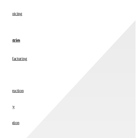
E-invoicing
Industries
Manufacturing
Retail
Construction
Charity
Education