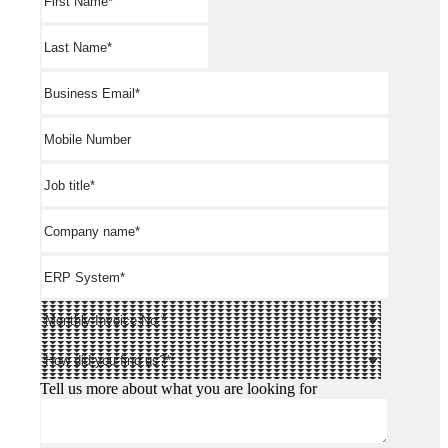
Tell us more about what you are looking for