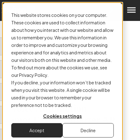
Get a Demo
This website stores cookies on your computer.
These cookies are used to collect information
about how you interact with our website and allow
us to remember you. We use this information in
order to improve and customize your browsing
experience and for analytics and metrics about
our visitors both on this website and other media.
To find out more about the cookies we use, see
our Privacy Policy.
If you decline, your information won’t be tracked
when you visit this website. A single cookie will be
used in your browser to remember your
preference not to be tracked.
Invoice Automation
Cookies settings
Demo: Faster, Smarter AP
Processing
Accept
Decline