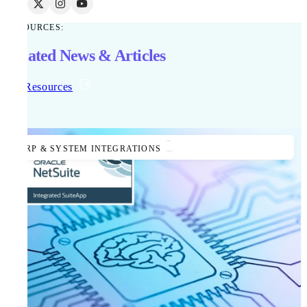
RESOURCES:
Related News & Articles
All Resources
ERP & SYSTEM INTEGRATIONS