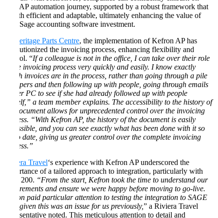
their AP automation journey, supported by a robust framework that
is both efficient and adaptable, ultimately enhancing the value of
their Sage accounting software investment.
At
Heritage Parts Centre
, the implementation of Kefron AP has
revolutionized the invoicing process, enhancing flexibility and
control. “
If a colleague is not in the office, I can take over their role
in the invoicing process very quickly and easily. I know exactly
which invoices are in the process, rather than going through a pile
of papers and then following up with people, going through emails
on her PC to see if she had already followed up with people
herself,” a team member explains. The accessibility to the history of
the document allows for unprecedented control over the invoicing
process. “With Kefron AP, the history of the document is easily
accessible, and you can see exactly what has been done with it so
far to date, giving us greater control over the complete invoicing
process.”
Riviera Travel
‘s experience with Kefron AP underscored the
importance of a tailored approach to integration, particularly with
Sage 200.
“From the start, Kefron took the time to understand our
requirements and ensure we were happy before moving to go-live.
Kefron paid particular attention to testing the integration to SAGE
200, given this was an issue for us previously,
” a Riviera Travel
representative noted. This meticulous attention to detail and