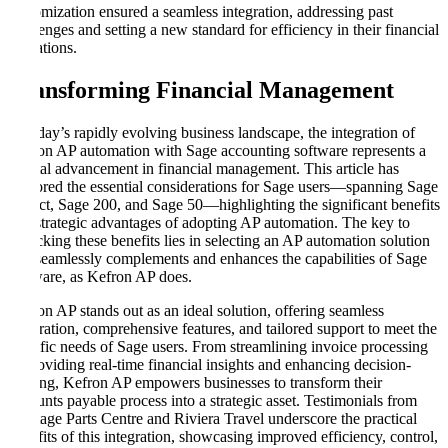
customization ensured a seamless integration, addressing past
challenges and setting a new standard for efficiency in their financial
operations.
Transforming Financial Management
In today’s rapidly evolving business landscape, the integration of
Kefron AP automation with Sage accounting software represents a
pivotal advancement in financial management. This article has
explored the essential considerations for Sage users—spanning Sage
Intacct, Sage 200, and Sage 50—highlighting the significant benefits
and strategic advantages of adopting AP automation. The key to
unlocking these benefits lies in selecting an AP automation solution
that seamlessly complements and enhances the capabilities of Sage
software, as Kefron AP does.
Kefron AP stands out as an ideal solution, offering seamless
integration, comprehensive features, and tailored support to meet the
specific needs of Sage users. From streamlining invoice processing
to providing real-time financial insights and enhancing decision-
making, Kefron AP empowers businesses to transform their
accounts payable process into a strategic asset. Testimonials from
Heritage Parts Centre and Riviera Travel underscore the practical
benefits of this integration, showcasing improved efficiency, control,