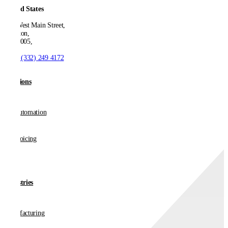
United States
550 West Main Street,
Boonton,
NJ 07005,
T:
+1 (332) 249 4172
Solutions
AP Automation
E-invoicing
Industries
Manufacturing