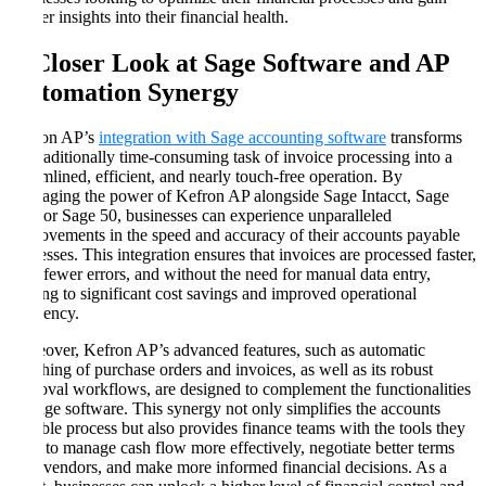
deeper insights into their financial health.
A Closer Look at Sage Software and AP
Automation Synergy
Kefron AP’s
integration with Sage accounting software
transforms
the traditionally time-consuming task of invoice processing into a
streamlined, efficient, and nearly touch-free operation. By
leveraging the power of Kefron AP alongside Sage Intacct, Sage
200, or Sage 50, businesses can experience unparalleled
improvements in the speed and accuracy of their accounts payable
processes. This integration ensures that invoices are processed faster,
with fewer errors, and without the need for manual data entry,
leading to significant cost savings and improved operational
efficiency.
Moreover, Kefron AP’s advanced features, such as automatic
matching of purchase orders and invoices, as well as its robust
approval workflows, are designed to complement the functionalities
of Sage software. This synergy not only simplifies the accounts
payable process but also provides finance teams with the tools they
need to manage cash flow more effectively, negotiate better terms
with vendors, and make more informed financial decisions. As a