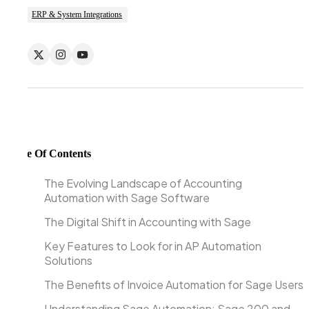
ERP & System Integrations
Table Of Contents
The Evolving Landscape of Accounting
Automation with Sage Software
The Digital Shift in Accounting with Sage
Key Features to Look for in AP Automation
Solutions
The Benefits of Invoice Automation for Sage Users
Understanding Sage Automation: Sage 200 and