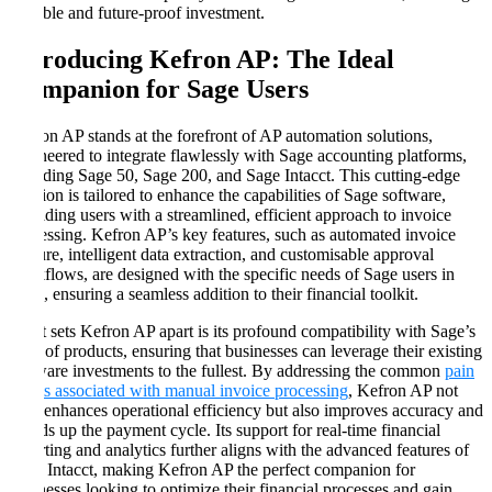
scalable and future-proof investment.
Introducing Kefron AP: The Ideal
Companion for Sage Users
Kefron AP stands at the forefront of AP automation solutions,
engineered to integrate flawlessly with Sage accounting platforms,
including Sage 50, Sage 200, and Sage Intacct. This cutting-edge
solution is tailored to enhance the capabilities of Sage software,
providing users with a streamlined, efficient approach to invoice
processing. Kefron AP’s key features, such as automated invoice
capture, intelligent data extraction, and customisable approval
workflows, are designed with the specific needs of Sage users in
mind, ensuring a seamless addition to their financial toolkit.
What sets Kefron AP apart is its profound compatibility with Sage’s
suite of products, ensuring that businesses can leverage their existing
software investments to the fullest. By addressing the common
pain
points associated with manual invoice processing
, Kefron AP not
only enhances operational efficiency but also improves accuracy and
speeds up the payment cycle. Its support for real-time financial
reporting and analytics further aligns with the advanced features of
Sage Intacct, making Kefron AP the perfect companion for
businesses looking to optimize their financial processes and gain