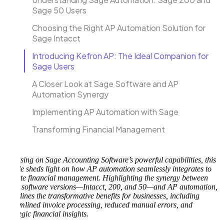
Sage 50 Users
Choosing the Right AP Automation Solution for
Sage Intacct
Introducing Kefron AP: The Ideal Companion for
Sage Users
A Closer Look at Sage Software and AP
Automation Synergy
Implementing AP Automation with Sage
Transforming Financial Management
Focusing on Sage Accounting Software’s powerful capabilities, this
article sheds light on how AP automation seamlessly integrates to
elevate financial management. Highlighting the synergy between
Sage software versions—Intacct, 200, and 50—and AP automation,
it outlines the transformative benefits for businesses, including
streamlined invoice processing, reduced manual errors, and
strategic financial insights.