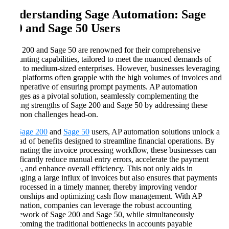
Understanding Sage Automation: Sage
200 and Sage 50 Users
Sage 200 and Sage 50 are renowned for their comprehensive
accounting capabilities, tailored to meet the nuanced demands of
small to medium-sized enterprises. However, businesses leveraging
these platforms often grapple with the high volumes of invoices and
the imperative of ensuring prompt payments. AP automation
emerges as a pivotal solution, seamlessly complementing the
existing strengths of Sage 200 and Sage 50 by addressing these
common challenges head-on.
For
Sage 200
and
Sage 50
users, AP automation solutions unlock a
myriad of benefits designed to streamline financial operations. By
automating the invoice processing workflow, these businesses can
significantly reduce manual entry errors, accelerate the payment
cycle, and enhance overall efficiency. This not only aids in
managing a large influx of invoices but also ensures that payments
are processed in a timely manner, thereby improving vendor
relationships and optimizing cash flow management. With AP
automation, companies can leverage the robust accounting
framework of Sage 200 and Sage 50, while simultaneously
overcoming the traditional bottlenecks in accounts payable