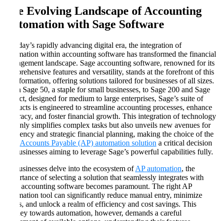
The Evolving Landscape of Accounting
Automation with Sage Software
In today’s rapidly advancing digital era, the integration of
automation within accounting software has transformed the financial
management landscape. Sage accounting software, renowned for its
comprehensive features and versatility, stands at the forefront of this
transformation, offering solutions tailored for businesses of all sizes.
From Sage 50, a staple for small businesses, to Sage 200 and Sage
Intacct, designed for medium to large enterprises, Sage’s suite of
products is engineered to streamline accounting processes, enhance
accuracy, and foster financial growth. This integration of technology
not only simplifies complex tasks but also unveils new avenues for
efficiency and strategic financial planning, making the choice of the
right
Accounts Payable (AP) automation solution
a critical decision
for businesses aiming to leverage Sage’s powerful capabilities fully.
As businesses delve into the ecosystem of
AP automation
, the
importance of selecting a solution that seamlessly integrates with
Sage accounting software becomes paramount. The right AP
automation tool can significantly reduce manual entry, minimize
errors, and unlock a realm of efficiency and cost savings. This
journey towards automation, however, demands a careful