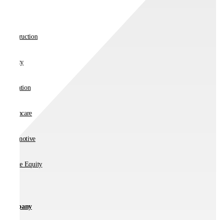
Retail
Construction
Charity
Education
Healthcare
Automotive
Private Equity
Company