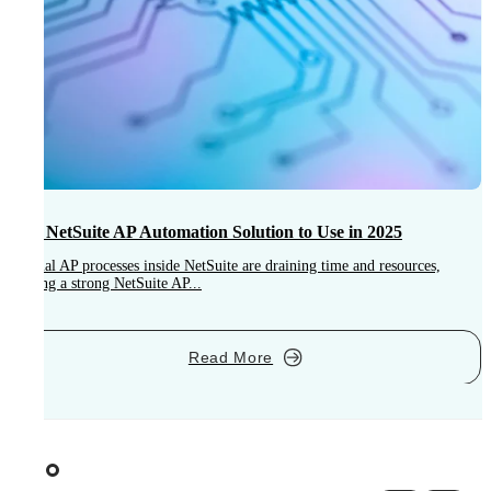
Best NetSuite AP Automation Solution to Use in 2025
Manual AP processes inside NetSuite are draining time and resources,
making a strong NetSuite AP...
L
E
Read More