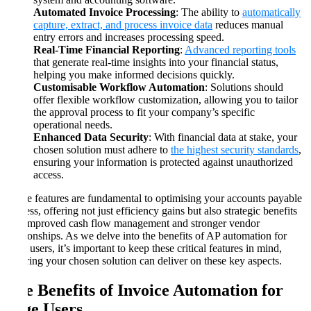
Automated Invoice Processing
: The ability to
automatically
capture, extract, and process invoice data
reduces manual
entry errors and increases processing speed.
Real-Time Financial Reporting
:
Advanced reporting tools
that generate real-time insights into your financial status,
helping you make informed decisions quickly.
Customisable Workflow Automation
: Solutions should
offer flexible workflow customization, allowing you to tailor
the approval process to fit your company’s specific
operational needs.
Enhanced Data Security
: With financial data at stake, your
chosen solution must adhere to
the highest security standards
,
ensuring your information is protected against unauthorized
access.
These features are fundamental to optimising your accounts payable
process, offering not just efficiency gains but also strategic benefits
like improved cash flow management and stronger vendor
relationships. As we delve into the benefits of AP automation for
Sage users, it’s important to keep these critical features in mind,
ensuring your chosen solution can deliver on these key aspects.
The Benefits of Invoice Automation for
Sage Users