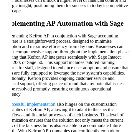
result, businesses can unlock a higher level of financial control and
strategic insight, positioning them for success in today’s competitive
landscape.
Implementing AP Automation with Sage
Implementing Kefron AP in conjunction with Sage accounting
software is a straightforward process, designed to minimise
disruption and maximise efficiency from day one. Businesses can
expect comprehensive support throughout the implementation phase,
ensuring that Kefron AP integrates seamlessly with Sage Intacct,
Sage 200, or Sage 50. This support includes tailored training
sessions for staff, designed to enhance user adoption and ensure that
teams are fully equipped to leverage the new system’s capabilities.
Additionally, Kefron provides ongoing customer service and
technical support, offering peace of mind that any potential issues
will be resolved promptly, ensuring continuous operational
efficiency.
A successful implementation
also hinges on the customization
capabilities of Kefron AP, allowing it to adapt to the specific
workflows and financial processes of each business. This level of
customization ensures that the solution not only meets the current
needs of the business but is also scalable to accommodate future
growth. With Kefron AP, companies can confidently embark on