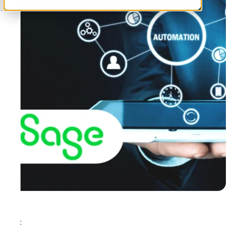
Tags: