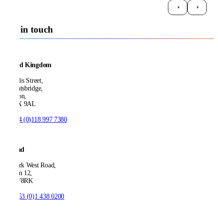
Get in touch
United Kingdom
21 Ellis Street,
Knightsbridge,
London,
SW1X 9AL
T:
+44 (0)118 997 7380
Ireland
53 Park West Road,
Dublin 12,
D12 F8RK
T:
+353 (0)1 438 0200