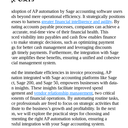
The adoption of AP automation by Sage accounting software users
extends beyond mere operational efficiency. It strategically positions
businesses to harness
greater financial intelligence and agility
. By
automating accounts payable processes, companies can achieve a
more accurate, real-time view of their financial health. This
enhanced visibility into payables and cash flow enables finance
teams to make strategic decisions, such as optimizing payment
timings for better cash management and leveraging discounts
through timely payments. Furthermore, the integration with Sage
software amplifies these benefits, ensuring a unified and cohesive
financial management system.
Beyond the immediate efficiencies in invoice processing, AP
automation integrated with Sage accounting platforms like Sage
Intacct, Sage 200, and Sage 50, empowers businesses with data-
driven insights. These insights facilitate improved spend
management and
vendor relationship management
, two critical
components of financial operations. By automating routine tasks,
finance professionals are freed to focus on strategic activities that
contribute to the business’s growth and profitability. In the next
section, we will explore the practical steps for choosing and
implementing the right AP automation solution, ensuring a
successful integration with your Sage accounting system.