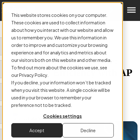
Get a Demo
This website stores cookies on your computer.
These cookies are used to collect information
about how you interact with our website and allow
us to remember you. We use this information in
order to improve and customize your browsing
ARTICLE:
experience and for analytics and metrics about
Sage Accounting Software:
our visitors both on this website and other media.
To find out more about the cookies we use, see
Unleashing Efficiency with AP
our Privacy Policy.
Automation
If you decline, your information won’t be tracked
when you visit this website. A single cookie will be
used in your browser to remember your
preference not to be tracked.
Cookies settings
Authored by
Fabrice Schuler
Accept
Decline