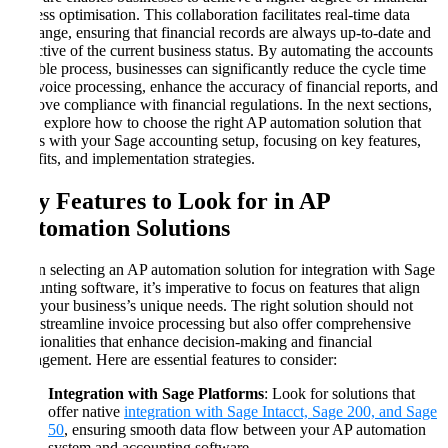
process optimisation. This collaboration facilitates real-time data
exchange, ensuring that financial records are always up-to-date and
reflective of the current business status. By automating the accounts
payable process, businesses can significantly reduce the cycle time
of invoice processing, enhance the accuracy of financial reports, and
improve compliance with financial regulations. In the next sections,
we’ll explore how to choose the right AP automation solution that
aligns with your Sage accounting setup, focusing on key features,
benefits, and implementation strategies.
Key Features to Look for in AP
Automation Solutions
When selecting an AP automation solution for integration with Sage
accounting software, it’s imperative to focus on features that align
with your business’s unique needs. The right solution should not
only streamline invoice processing but also offer comprehensive
functionalities that enhance decision-making and financial
management. Here are essential features to consider:
Integration with Sage Platforms
: Look for solutions that
offer native
integration with Sage Intacct, Sage 200, and Sage
50
, ensuring smooth data flow between your AP automation
system and accounting software.