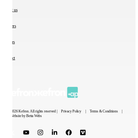
About us
Partners
Careers
Contact
© 2026 Kefron. All rights reserved |
Privacy Policy
|
Terms & Conditions
|
Website by Betta Webs