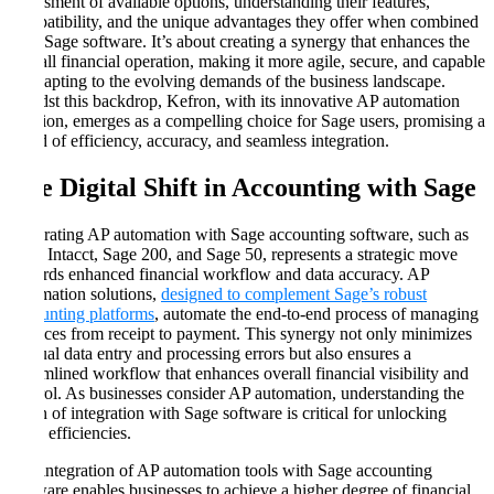
assessment of available options, understanding their features,
compatibility, and the unique advantages they offer when combined
with Sage software. It’s about creating a synergy that enhances the
overall financial operation, making it more agile, secure, and capable
of adapting to the evolving demands of the business landscape.
Amidst this backdrop, Kefron, with its innovative AP automation
solution, emerges as a compelling choice for Sage users, promising a
blend of efficiency, accuracy, and seamless integration.
The Digital Shift in Accounting with Sage
Integrating AP automation with Sage accounting software, such as
Sage Intacct, Sage 200, and Sage 50, represents a strategic move
towards enhanced financial workflow and data accuracy. AP
automation solutions,
designed to complement Sage’s robust
accounting platforms
, automate the end-to-end process of managing
invoices from receipt to payment. This synergy not only minimizes
manual data entry and processing errors but also ensures a
streamlined workflow that enhances overall financial visibility and
control. As businesses consider AP automation, understanding the
depth of integration with Sage software is critical for unlocking
these efficiencies.
The integration of AP automation tools with Sage accounting
software enables businesses to achieve a higher degree of financial