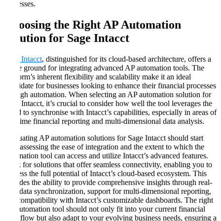
processes.
Choosing the Right AP Automation
Solution for Sage Intacct
Sage Intacct
, distinguished for its cloud-based architecture, offers a
fertile ground for integrating advanced AP automation tools. The
platform’s inherent flexibility and scalability make it an ideal
candidate for businesses looking to enhance their financial processes
through automation. When selecting an AP automation solution for
Sage Intacct, it’s crucial to consider how well the tool leverages the
cloud to synchronise with Intacct’s capabilities, especially in areas of
real-time financial reporting and multi-dimensional data analysis.
Evaluating AP automation solutions for Sage Intacct should start
with assessing the ease of integration and the extent to which the
automation tool can access and utilize Intacct’s advanced features.
Look for solutions that offer seamless connectivity, enabling you to
harness the full potential of Intacct’s cloud-based ecosystem. This
includes the ability to provide comprehensive insights through real-
time data synchronization, support for multi-dimensional reporting,
and compatibility with Intacct’s customizable dashboards. The right
AP automation tool should not only fit into your current financial
workflow but also adapt to your evolving business needs, ensuring a