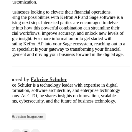
and customization.
For businesses looking to elevate their financial operations,
exploring the possibilities with Kefron AP and Sage software is a
promising next step. Interested parties are encouraged to delve
deeper into how this powerful combination can streamline their
financial workflows, improve accuracy, and unlock new levels of
strategic insight. For more information or to get started with
integrating Kefron AP into your Sage ecosystem, reaching out to a
Kefron specialist is your gateway to transforming your financial
management and driving your business forward in the digital age.
Authored by
Fabrice Schuler
Fabrice Schuler is a technology leader with expertise in digital
transformation, software architecture, and enterprise technology
solutions. As CTO, he shares insights on innovation, scalable
systems, cybersecurity, and the future of business technology.
ERP & System Integrations