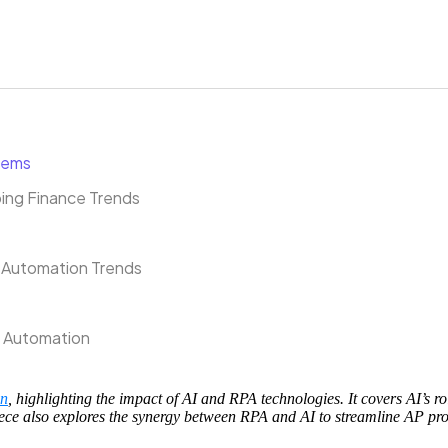
stems
ing Finance Trends
 Automation Trends
P Automation
on
, highlighting the impact of AI and RPA technologies. It covers AI’s ro
piece also explores the synergy between RPA and AI to streamline AP pr