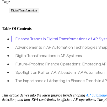
Tags:
Digital Transformation
Table Of Contents
Finance Trends in Digital Transformations of AP Sy
Advancements in AP Automation Technologies Shap
Digital Transformations in AP Systems
Future-Proofing Finance Operations: Embracing AP
Spotlight on Kefron AP: A Leader in AP Automation
The Importance of Adapting to Finance Trends in A
This article delves into the latest finance trends shaping
AP automati
detection, and how RPA contributes to efficient AP operations. The 