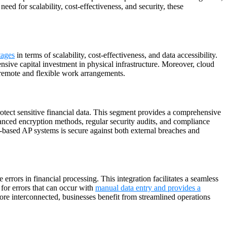
d for scalability, cost-effectiveness, and security, these
tages
in terms of scalability, cost-effectiveness, and data accessibility.
nsive capital investment in physical infrastructure. Moreover, cloud
 remote and flexible work arrangements.
otect sensitive financial data. This segment provides a comprehensive
advanced encryption methods, regular security audits, and compliance
d-based AP systems is secure against both external breaches and
rrors in financial processing. This integration facilitates a seamless
 for errors that can occur with
manual data entry and provides a
re interconnected, businesses benefit from streamlined operations