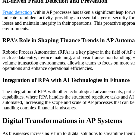
AI-driven Fraud Detection and Prevention
Fraud detection
within AP processes has taken a significant leap forw
indicate fraudulent activity, providing an essential layer of security f
losses and maintain integrity in their operations. This proactive appro
environments.
RPA’s Role in Shaping Finance Trends in AP Automa
Robotic Process Automation (RPA) is a key player in the field of AP a
such as data entry, invoice matching, and basic transaction handling, w
volume transaction environments, allowing teams to focus on more stra
operations and enhance operational efficiencies.
Integration of RPA with AI Technologies in Finance
The integration of RPA with other technological advancements, partic
capabilities, where RPA handles the structured repetitive tasks and A
automated, increasing the scope and scale of AP processes that can be
handling complex financial landscapes.
Digital Transformations in AP Systems
As businesses increasingly turn to digital solutions to streamline thei