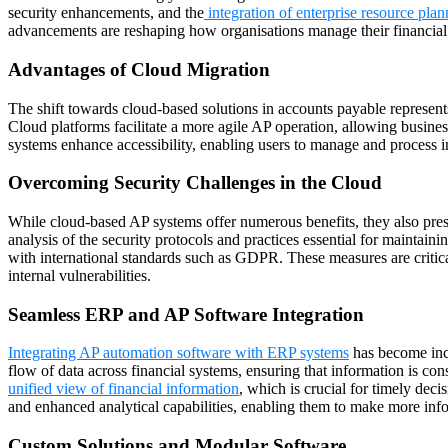
security enhancements, and the
integration of enterprise resource pla
advancements are reshaping how organisations manage their financial
Advantages of Cloud Migration
The shift towards cloud-based solutions in accounts payable represents 
Cloud platforms facilitate a more agile AP operation, allowing busines
systems enhance accessibility, enabling users to manage and process i
Overcoming Security Challenges in the Cloud
While cloud-based AP systems offer numerous benefits, they also pres
analysis of the security protocols and practices essential for maintain
with international standards such as GDPR. These measures are critical
internal vulnerabilities.
Seamless ERP and AP Software Integration
Integrating AP automation software with ERP systems
has become incr
flow of data across financial systems, ensuring that information is con
unified view of financial information
, which is crucial for timely de
and enhanced analytical capabilities, enabling them to make more info
Custom Solutions and Modular Software