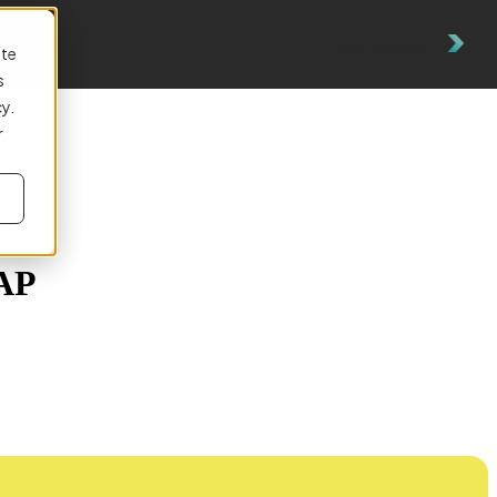
es
Get a Demo
ite
s
cy.
r
 AP