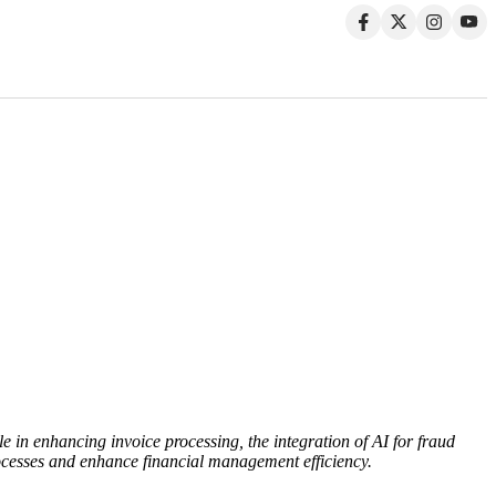
le in enhancing invoice processing, the integration of AI for fraud
ocesses and enhance financial management efficiency.