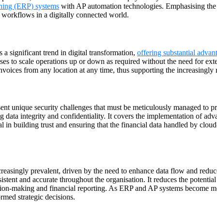
nning (ERP) systems
with AP automation technologies. Emphasising the nee
 workflows in a digitally connected world.
a significant trend in digital transformation,
offering substantial advan
ses to scale operations up or down as required without the need for exte
nvoices from any location at any time, thus supporting the increasingly
ent unique security challenges that must be meticulously managed to pr
ing data integrity and confidentiality. It covers the implementation of 
 in building trust and ensuring that the financial data handled by clou
easingly prevalent, driven by the need to enhance data flow and reduce e
sistent and accurate throughout the organisation. It reduces the potential
cision-making and financial reporting. As ERP and AP systems become mo
rmed strategic decisions.