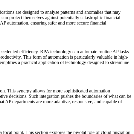
ications are designed to analyse patterns and anomalies that may
s can protect themselves against potentially catastrophic financial
of AP automation, ensuring safer and more secure financial
cedented efficiency. RPA technology can automate routine AP tasks
roductivity. This form of automation is particularly valuable in high-
plifies a practical application of technology designed to streamline
ion. This synergy allows for more sophisticated automation
ptive decisions. Such integration pushes the boundaries of what can be
that AP departments are more adaptive, responsive, and capable of
 focal point. This section explores the pivotal role of cloud migration,