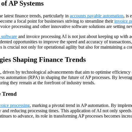
 of AP Systems
 latest finance trends, particularly in
accounts payable automation
, is
come a focal point for businesses striving to streamline their
invoice 
n invoice processing and other innovative software solutions are settin
 software
and invoice processing AI is not just about keeping up with a
ented opportunities to improve the speed and accuracy of transactions, 
s crucial not only for operational agility but also for maintaining a co
ies Shaping Finance Trends
driven by technological advancements that aim to optimise efficiency an
ss automation (RPA) in shaping the future of AP processes. By leverag
ing they remain at the forefront of industry trends.
e Trend
nvoice processing
, marking a pivotal trend in AP automation. By imple
y and reducing processing times. This application of AI not only speeds u
nues to advance, its role in transforming AP processes becomes increasi