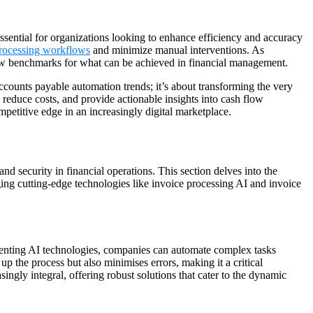
 essential for organizations looking to enhance efficiency and accuracy
processing workflows
and minimize manual interventions. As
g new benchmarks for what can be achieved in financial management.
ccounts payable automation trends; it’s about transforming the very
reduce costs, and provide actionable insights into cash flow
mpetitive edge in an increasingly digital marketplace.
d security in financial operations. This section delves into the
ing cutting-edge technologies like invoice processing AI and invoice
menting AI technologies, companies can automate complex tasks
p the process but also minimises errors, making it a critical
ngly integral, offering robust solutions that cater to the dynamic