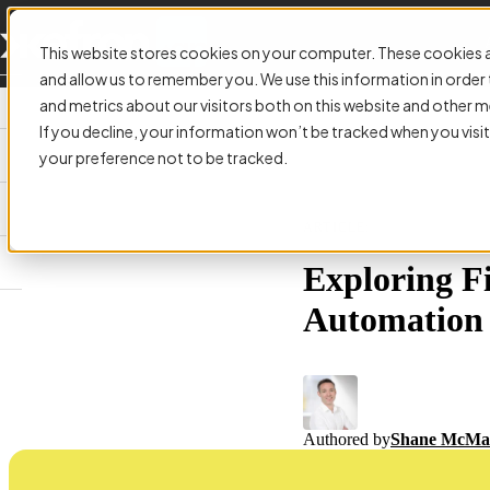
This website stores cookies on your computer. These cookies a
and allow us to remember you. We use this information in orde
and metrics about our visitors both on this website and other m
If you decline, your information won’t be tracked when you visit
your preference not to be tracked.
ARTICLE:
Exploring F
Automation
Authored by
Shane McMa