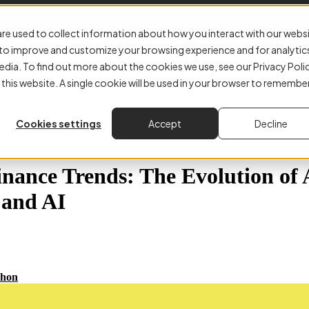
E-Invoicing
Accounts Payable
Why Kefron
About
Resourc
re used to collect information about how you interact with our webs
r to improve and customize your browsing experience and for analytic
edia. To find out more about the cookies we use, see our Privacy Poli
 this website. A single cookie will be used in your browser to remembe
Cookies settings
Accept
Decline
inance Trends: The Evolution of
 and AI
hon