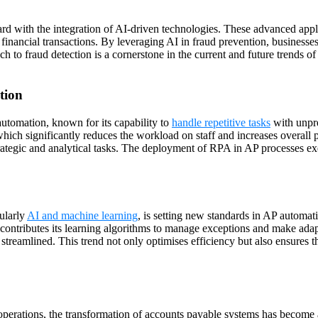
ard with the integration of AI-driven technologies. These advanced appl
or financial transactions. By leveraging AI in fraud prevention, businesse
ach to fraud detection is a cornerstone in the current and future trends 
tion
utomation, known for its capability to
handle repetitive tasks
with unpre
hich significantly reduces the workload on staff and increases overall p
tegic and analytical tasks. The deployment of RPA in AP processes exem
ularly
AI and machine learning
, is setting new standards in AP automat
I contributes its learning algorithms to manage exceptions and make ada
 streamlined. This trend not only optimises efficiency but also ensures 
r operations, the transformation of accounts payable systems has become a