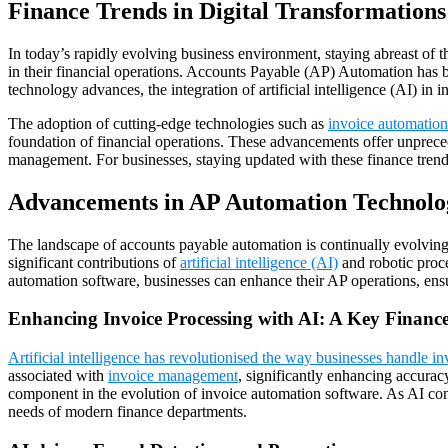
Finance Trends in Digital Transformations
In today’s rapidly evolving business environment, staying abreast of the
in their financial operations. Accounts Payable (AP) Automation has be
technology advances, the integration of artificial intelligence (AI) i
The adoption of cutting-edge technologies such as
invoice automation
foundation of financial operations. These advancements offer unpreced
management. For businesses, staying updated with these finance trends i
Advancements in AP Automation Technolog
The landscape of accounts payable automation is continually evolving, 
significant contributions of
artificial intelligence (AI)
and robotic proce
automation software, businesses can enhance their AP operations, ensur
Enhancing Invoice Processing with AI: A Key Financ
Artificial intelligence has revolutionised the way businesses handle i
associated with
invoice management
, significantly enhancing accurac
component in the evolution of invoice automation software. As AI conti
needs of modern finance departments.