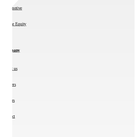
Automotive
Private Equity
Company
About us
Partners
Careers
Contact