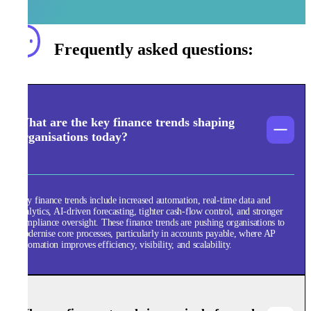
Frequently asked questions:
What are the key finance trends shaping
organisations today?
Key finance trends include increased automation, real-time data and
analytics, AI-driven forecasting, tighter cash-flow control, and stronger
compliance oversight. These finance trends are pushing organisations to
modernise core processes, particularly in accounts payable, where AP
automation improves efficiency, visibility, and scalability.