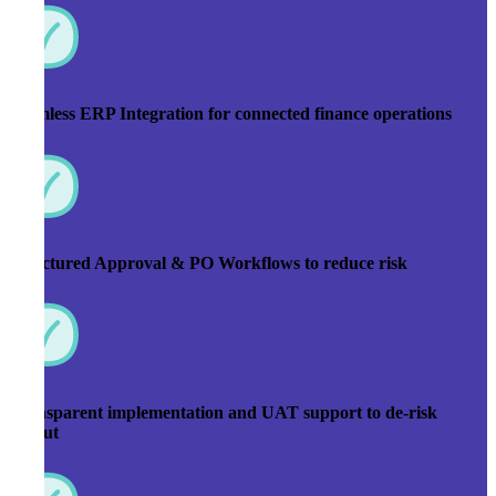
Seamless ERP Integration for connected finance operations
Structured Approval & PO Workflows to reduce risk
Transparent implementation and UAT support to de-risk
rollout