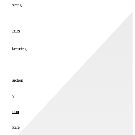
E-invoicing
Industries
Manufacturing
Retail
Construction
Charity
Education
Healthcare