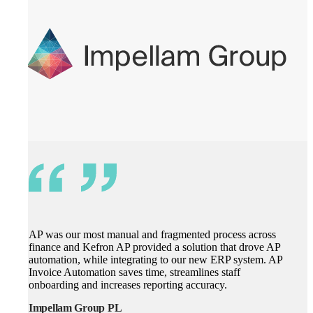
AP was our most manual and fragmented process across
finance and Kefron AP provided a solution that drove AP
automation, while integrating to our new ERP system. AP
Invoice Automation saves time, streamlines staff
onboarding and increases reporting accuracy.
Impellam Group PL