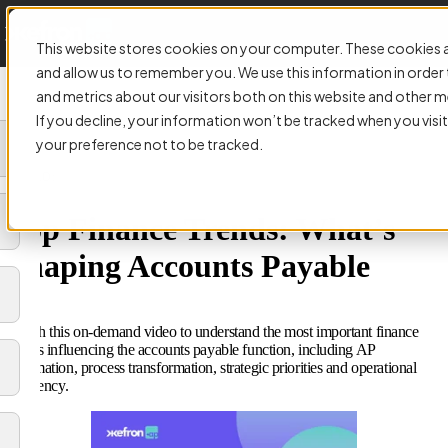
This website stores cookies on your computer. These cookies a
and allow us to remember you. We use this information in orde
and metrics about our visitors both on this website and other m
If you decline, your information won’t be tracked when you visit
your preference not to be tracked.
VIDEO:
Top Finance Trends: What’s
Shaping Accounts Payable
Watch this on-demand video to understand the most important finance
trends influencing the accounts payable function, including AP
automation, process transformation, strategic priorities and operational
efficiency.