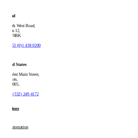
Ireland
53 Park West Road,
Dublin 12,
D12 F8RK
T:
+353 (0)1 438 0200
United States
550 West Main Street,
Boonton,
NJ 07005,
T:
+1 (332) 249 4172
Solutions
AP Automation