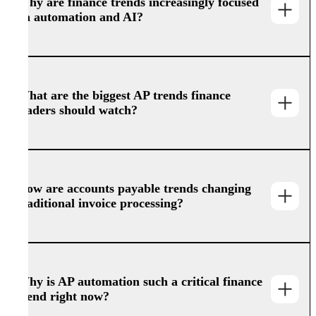
Why are finance trends increasingly focused
on automation and AI?
What are the biggest AP trends finance
leaders should watch?
How are accounts payable trends changing
traditional invoice processing?
Why is AP automation such a critical finance
trend right now?