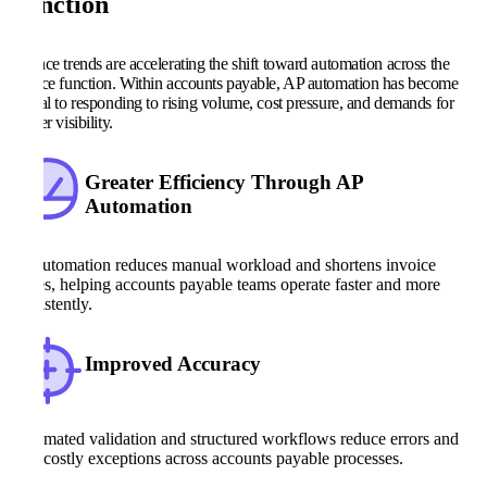
Function
Finance trends are accelerating the shift toward automation across the
finance function. Within accounts payable, AP automation has become
central to responding to rising volume, cost pressure, and demands for
greater visibility.
Greater Efficiency Through AP
Automation
AP automation reduces manual workload and shortens invoice
cycles, helping accounts payable teams operate faster and more
consistently.
Improved Accuracy
Automated validation and structured workflows reduce errors and
limit costly exceptions across accounts payable processes.