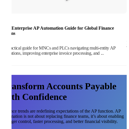
The Enterprise AP Automation Guide for Global Finance
1
Teams
M
A practical guide for MNCs and PLCs navigating multi-entity AP
T
operations, improving enterprise invoice processing, and ...
Transform Accounts Payable
with Confidence
Finance trends are redefining expectations of the AP function. AP
automation is not about replacing finance teams, it’s about enabling
stronger control, faster processing, and better financial visibility.