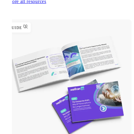
Explore all resources
GUIDE