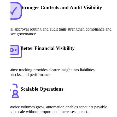
Stronger Controls and Audit Visibility
Digital approval routing and audit trails strengthen compliance and
improve governance.
Better Financial Visibility
Real-time tracking provides clearer insight into liabilities,
bottlenecks, and performance.
Scalable Operations
As invoice volumes grow, automation enables accounts payable
teams to scale without proportional increases in cost.