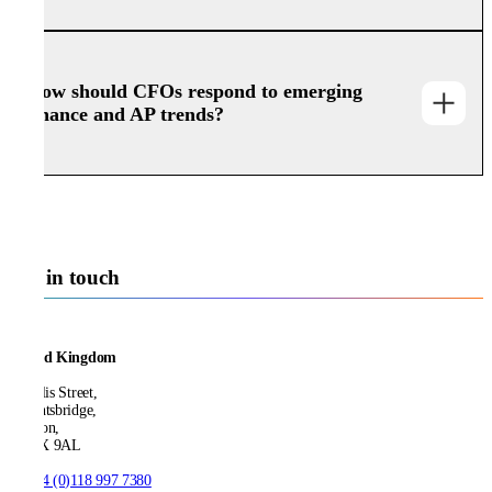
How should CFOs respond to emerging
finance and AP trends?
Get in touch
United Kingdom
21 Ellis Street,
Knightsbridge,
London,
SW1X 9AL
T:
+44 (0)118 997 7380