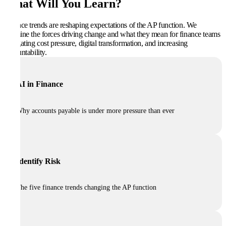
What Will You Learn?
Finance trends are reshaping expectations of the AP function. We
examine the forces driving change and what they mean for finance teams
navigating cost pressure, digital transformation, and increasing
accountability.
AI in Finance
Why accounts payable is under more pressure than ever
Identify Risk
The five finance trends changing the AP function