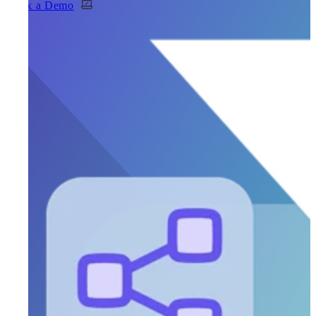
Book a Demo