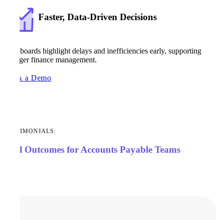
Faster, Data-Driven Decisions
Dashboards highlight delays and inefficiencies early, supporting
stronger finance management.
Book a Demo
TESTIMONIALS:
Real Outcomes for Accounts Payable Teams
Case Studies