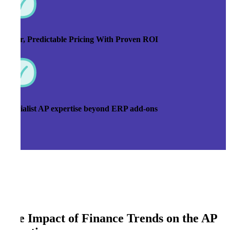
Clear, Predictable Pricing With Proven ROI
Specialist AP expertise beyond ERP add-ons
The Impact of Finance Trends on the AP