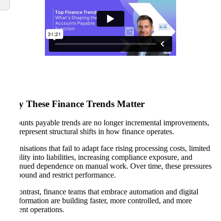
Why These Finance Trends Matter
Accounts payable trends are no longer incremental improvements,
they represent structural shifts in how finance operates.
Organisations that fail to adapt face rising processing costs, limited
visibility into liabilities, increasing compliance exposure, and
continued dependence on manual work. Over time, these pressures
compound and restrict performance.
By contrast, finance teams that embrace automation and digital
transformation are building faster, more controlled, and more
resilient operations.