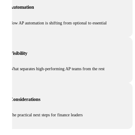
Automation
How AP automation is shifting from optional to essential
Visibility
What separates high-performing AP teams from the rest
Considerations
The practical next steps for finance leaders