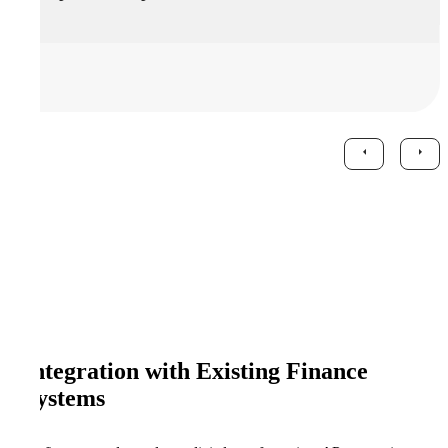
Integration with Existing Finance
Systems