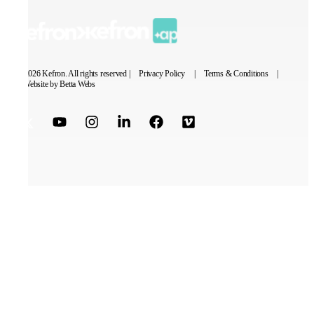
© 2026 Kefron. All rights reserved |
Privacy Policy
|
Terms & Conditions
|
Website by Betta Webs