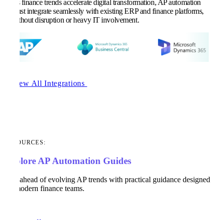
As finance trends accelerate digital transformation, AP automation
must integrate seamlessly with existing ERP and finance platforms,
without disruption or heavy IT involvement.
View All Integrations
RESOURCES:
Explore AP Automation Guides
Stay ahead of evolving AP trends with practical guidance designed
for modern finance teams.