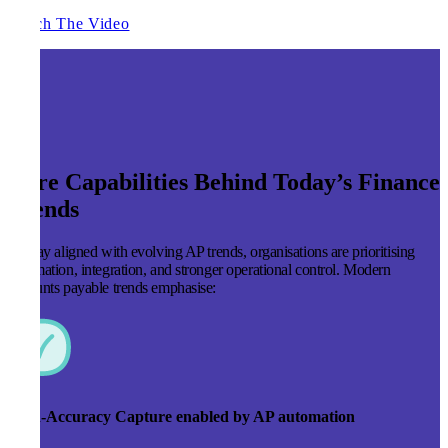
Watch The Video
Core Capabilities Behind Today’s Finance
Trends
To stay aligned with evolving AP trends, organisations are prioritising
automation, integration, and stronger operational control. Modern
accounts payable trends emphasise:
High-Accuracy Capture enabled by AP automation