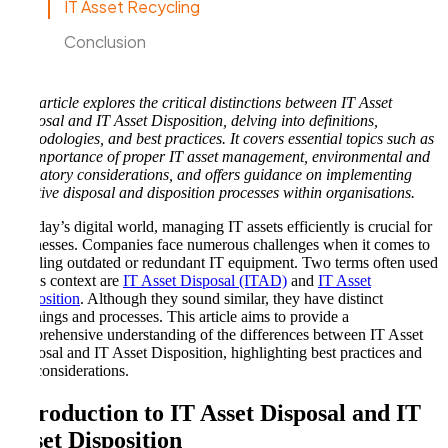
IT Asset Recycling
Conclusion
This article explores the critical distinctions between IT Asset
Disposal and IT Asset Disposition, delving into definitions,
methodologies, and best practices. It covers essential topics such as
the importance of proper IT asset management, environmental and
regulatory considerations, and offers guidance on implementing
effective disposal and disposition processes within organisations.
In today’s digital world, managing IT assets efficiently is crucial for
businesses. Companies face numerous challenges when it comes to
handling outdated or redundant IT equipment. Two terms often used
in this context are
IT Asset Disposal (ITAD)
and
IT Asset
Disposition
. Although they sound similar, they have distinct
meanings and processes. This article aims to provide a
comprehensive understanding of the differences between IT Asset
Disposal and IT Asset Disposition, highlighting best practices and
key considerations.
Introduction to IT Asset Disposal and IT
Asset Disposition