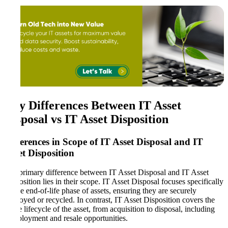
Key Differences Between IT Asset
Disposal vs IT Asset Disposition
Differences in Scope of IT Asset Disposal and IT
Asset Disposition
The primary difference between IT Asset Disposal and IT Asset
Disposition lies in their scope. IT Asset Disposal focuses specifically
on the end-of-life phase of assets, ensuring they are securely
destroyed or recycled. In contrast, IT Asset Disposition covers the
entire lifecycle of the asset, from acquisition to disposal, including
redeployment and resale opportunities.