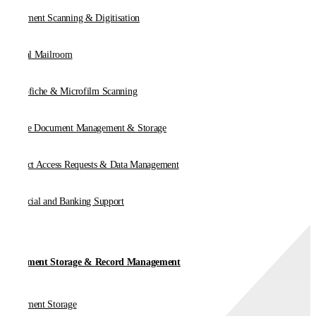
Document Scanning & Digitisation
Digital Mailroom
Microfiche & Microfilm Scanning
Online Document Management & Storage
Subject Access Requests & Data Management
Financial and Banking Support
Document Storage & Record Management
Document Storage