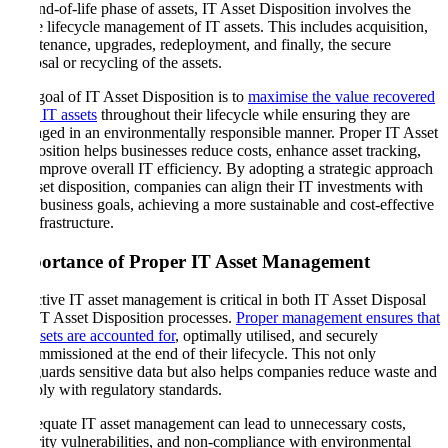
the end-of-life phase of assets, IT Asset Disposition involves the
entire lifecycle management of IT assets. This includes acquisition,
maintenance, upgrades, redeployment, and finally, the secure
disposal or recycling of the assets.
The goal of IT Asset Disposition is to
maximise the value recovered
from IT assets
throughout their lifecycle while ensuring they are
managed in an environmentally responsible manner. Proper IT Asset
Disposition helps businesses reduce costs, enhance asset tracking,
and improve overall IT efficiency. By adopting a strategic approach
to asset disposition, companies can align their IT investments with
their business goals, achieving a more sustainable and cost-effective
IT infrastructure.
Importance of Proper IT Asset Management
Effective IT asset management is critical in both IT Asset Disposal
and IT Asset Disposition processes.
Proper management ensures that
all assets are accounted for
, optimally utilised, and securely
decommissioned at the end of their lifecycle. This not only
safeguards sensitive data but also helps companies reduce waste and
comply with regulatory standards.
Inadequate IT asset management can lead to unnecessary costs,
security vulnerabilities, and non-compliance with environmental