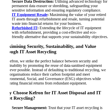
Secure Data Destruction:
Utilising advanced technology for
permanent data erasure or shredding, safeguarding your
sensitive information and ensuring regulatory compliance.
IT Equipment Resale
:
Maximising the value of your retired
IT assets through refurbishment and resale, turning potential
waste into financial returns for your business.
Refurbished IT
:
Extending the lifecycle of IT equipment
with refurbishment, providing a cost-effective and eco-
friendly alternative that supports your sustainability objectives.
Maximising Security, Sustainability, and Value
through IT Asset Recycling
At Kefron, we strike the perfect balance between security and
sustainability by promoting the reuse of data-sanitised equipment
wherever possible. Instead of defaulting to traditional recycling, we
help organisations reduce their carbon footprint and meet
Environmental, Social, and Governance (ESG) objectives while
generating financial returns from redundant equipment.
Why Choose Kefron for IT Asset Disposal and IT
Asset Recycling
?
Secure Management:
Trust that your IT asset recycling is