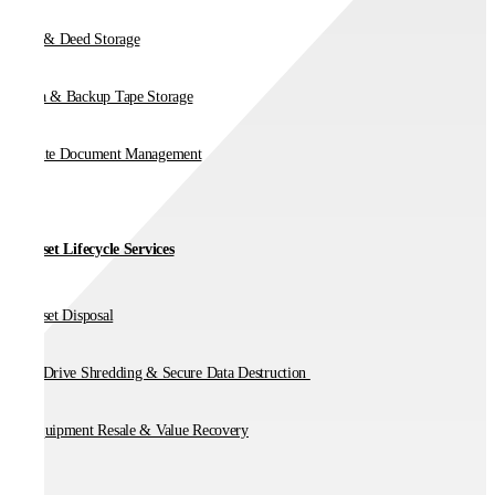
Vault & Deed Storage
Media & Backup Tape Storage
On-Site Document Management
IT Asset Lifecycle Services
IT Asset Disposal
Hard Drive Shredding & Secure Data Destruction
IT Equipment Resale & Value Recovery