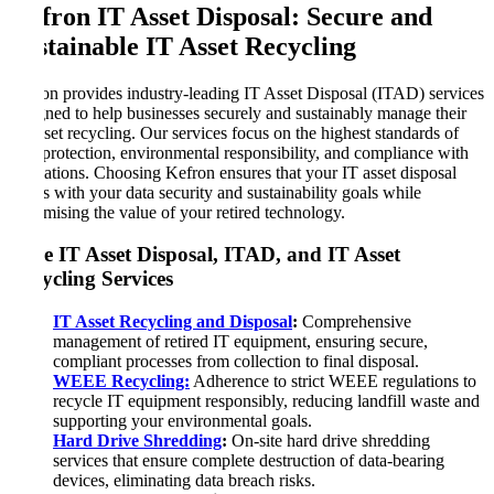
Kefron IT Asset Disposal: Secure and
Sustainable IT Asset Recycling
Kefron provides industry-leading IT Asset Disposal (ITAD) services
designed to help businesses securely and sustainably manage their
IT asset recycling. Our services focus on the highest standards of
data protection, environmental responsibility, and compliance with
regulations. Choosing Kefron ensures that your IT asset disposal
aligns with your data security and sustainability goals while
maximising the value of your retired technology.
Core IT Asset Disposal, ITAD, and IT Asset
Recycling Services
IT Asset Recycling and Disposal
:
Comprehensive
management of retired IT equipment, ensuring secure,
compliant processes from collection to final disposal.
WEEE Recycling:
Adherence to strict WEEE regulations to
recycle IT equipment responsibly, reducing landfill waste and
supporting your environmental goals.
Hard Drive Shredding
:
On-site hard drive shredding
services that ensure complete destruction of data-bearing
devices, eliminating data breach risks.