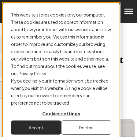
Get in Touch
This website stores cookies on your computer.
These cookies are used to collect information
about how you interact with our website and allow
us to remember you. We use this information in
order to improve and customize your browsing
ARTICLE:
experience and for analytics and metrics about
Differences Between IT Asset
our visitors both on this website and other media.
To find out more about the cookies we use, see
Disposal vs. IT Asset
our Privacy Policy.
Disposition
If you decline, your information won’t be tracked
when you visit this website. A single cookie will be
used in your browser to remember your
preference not to be tracked.
Cookies settings
Authored by
Angelina McGuirk
Accept
Decline