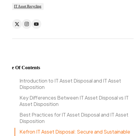
IT Asset Recycling
Table Of Contents
Introduction to IT Asset Disposal and IT Asset
Disposition
Key Differences Between IT Asset Disposal vs IT
Asset Disposition
Best Practices for IT Asset Disposal and IT Asset
Disposition
Kefron IT Asset Disposal: Secure and Sustainable