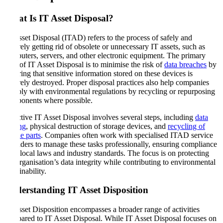
What Is IT Asset Disposal
?
IT Asset Disposal (ITAD) refers to the process of safely and
securely getting rid of obsolete or unnecessary IT assets, such as
computers, servers, and other electronic equipment. The primary
goal of IT Asset Disposal is to minimise the risk of
data breaches
by
ensuring that sensitive information stored on these devices is
securely destroyed. Proper disposal practices also help companies
comply with environmental regulations by recycling or repurposing
components where possible.
Effective IT Asset Disposal involves several steps, including
data
wiping
, physical destruction of storage devices, and
recycling of
usable parts
. Companies often work with specialised ITAD service
providers to manage these tasks professionally, ensuring compliance
with local laws and industry standards. The focus is on protecting
the organisation’s data integrity while contributing to environmental
sustainability.
Understanding IT Asset Disposition
IT Asset Disposition encompasses a broader range of activities
compared to IT Asset Disposal. While IT Asset Disposal focuses on