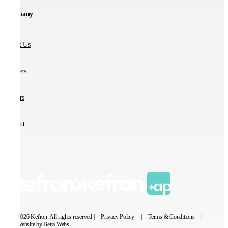
Company
About Us
Partners
Careers
Contact
© 2026 Kefron. All rights reserved |
Privacy Policy
|
Terms & Conditions
|
Website by Betta Webs