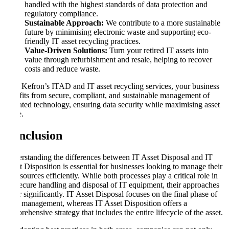
handled with the highest standards of data protection and
regulatory compliance.
Sustainable Approach:
We contribute to a more sustainable
future by minimising electronic waste and supporting eco-
friendly IT asset recycling practices.
Value-Driven Solutions:
Turn your retired IT assets into
value through refurbishment and resale, helping to recover
costs and reduce waste.
With Kefron’s ITAD and IT asset recycling services, your business
benefits from secure, compliant, and sustainable management of
outdated technology, ensuring data security while maximising asset
value.
Conclusion
Understanding the differences between IT Asset Disposal and IT
Asset Disposition is essential for businesses looking to manage their
IT resources efficiently. While both processes play a critical role in
the secure handling and disposal of IT equipment, their approaches
differ significantly. IT Asset Disposal focuses on the final phase of
asset management, whereas IT Asset Disposition offers a
comprehensive strategy that includes the entire lifecycle of the asset.