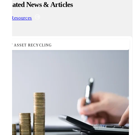
Related News & Articles
All Resources
IT ASSET RECYCLING