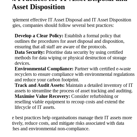
IT Asset Disposition
To implement effective IT Asset Disposal and IT Asset Disposition
strategies, companies should follow several best practices:
Develop a Clear Policy:
Establish a formal policy that
outlines the procedures for asset disposal and disposition,
ensuring that all staff are aware of the protocols.
Data Security:
Prioritise data security by using certified
methods for data wiping or physical destruction of storage
devices.
Environmental Compliance:
Partner with certified e-waste
recyclers to ensure compliance with environmental regulations
and reduce your carbon footprint.
Track and Audit Assets:
Maintain a detailed inventory of IT
assets to streamline the process of asset tracking and auditing.
Maximise Value Recovery:
Consider refurbishing or
reselling viable equipment to recoup costs and extend the
lifecycle of IT assets.
These best practices help organisations manage their IT assets more
effectively, reduce costs, and mitigate risks associated with data
breaches and environmental non-compliance.