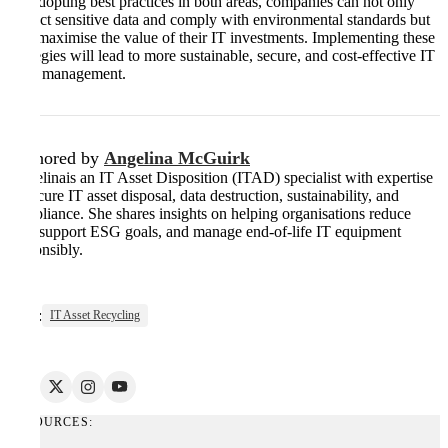
By adopting best practices in both areas, companies can not only
protect sensitive data and comply with environmental standards but
also maximise the value of their IT investments. Implementing these
strategies will lead to more sustainable, secure, and cost-effective IT
asset management.
Authored by
Angelina McGuirk
Angelinais an IT Asset Disposition (ITAD) specialist with expertise
in secure IT asset disposal, data destruction, sustainability, and
compliance. She shares insights on helping organisations reduce
risk, support ESG goals, and manage end-of-life IT equipment
responsibly.
Tags:
IT Asset Recycling
RESOURCES: