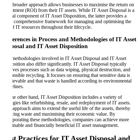
This broader approach allows businesses to maximise the return on
investment (ROI) from their IT assets. While IT Asset Disposal is a
crucial component of IT Asset Disposition, the latter provides a
more comprehensive framework for managing and optimising the
use of IT resources throughout their lifecycle.
Differences in Process and Methodologies of IT Asset
Disposal and IT Asset Disposition
The methodologies involved in IT Asset Disposal and IT Asset
Disposition also differ significantly. IT Asset Disposal typically
involves processes such as data wiping, physical destruction, and
responsible recycling. It focuses on ensuring that sensitive data is
irretrievable and that waste is handled according to environmental
guidelines.
On the other hand, IT Asset Disposition includes a variety of
strategies like refurbishing, resale, and redeployment of IT assets.
This approach aims to extend the useful life of the assets, thereby
reducing waste and maximising their economic value. By
incorporating these methodologies, companies can achieve more
sustainable and financially beneficial IT asset management.
Best Practices for IT Asset Disposal and