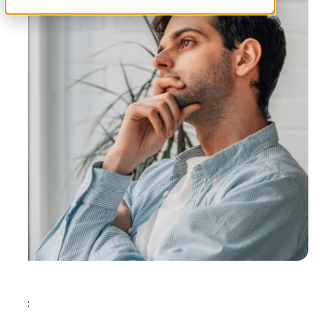
Tags: