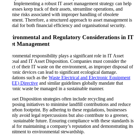
laws. Implementing a robust IT asset management strategy can help
businesses keep track of their assets, streamline operations, and
minimise risks associated with improper handling of obsolete
equipment. Therefore, a structured approach to asset management is
essential for both financial efficiency and organisational security.
Environmental and Regulatory Considerations in IT
Asset Management
Environmental responsibility plays a significant role in IT Asset
Disposal and IT Asset Disposition. Companies must consider the
impact of their IT waste on the environment, as improper disposal of
electronic devices can lead to significant ecological damage.
Regulations such as the
Waste Electrical and Electronic Equipment
(WEEE) Directive
and similar guidelines globally mandate that
electronic waste be managed in a sustainable manner.
IT Asset Disposition strategies often include recycling and
repurposing initiatives to minimise landfill contributions and reduce
the carbon footprint. By adhering to these regulations, businesses
not only avoid legal repercussions but also contribute to a greener,
more sustainable future. Ensuring compliance with these standards is
crucial for maintaining a company’s reputation and demonstrating its
commitment to environmental stewardship.