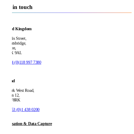
Get in touch
United Kingdom
21 Ellis Street,
Knightsbridge,
London,
SW1X 9AL
T:
+44 (0)118 997 7380
Ireland
53 Park West Road,
Dublin 12,
D12 F8RK
T:
+353 (0)1 438 0200
Digitisation & Data Capture