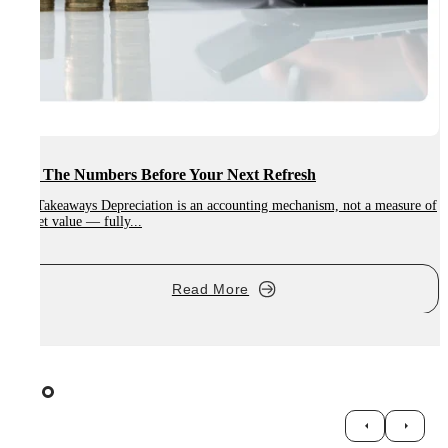
Run The Numbers Before Your Next Refresh
Key Takeaways Depreciation is an accounting mechanism, not a measure of
market value — fully...
K
n
Read More