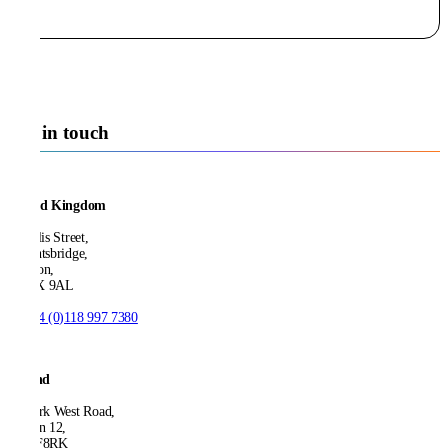
Get in touch
United Kingdom
21 Ellis Street,
Knightsbridge,
London,
SW1X 9AL
T:
+44 (0)118 997 7380
Ireland
53 Park West Road,
Dublin 12,
D12 F8RK