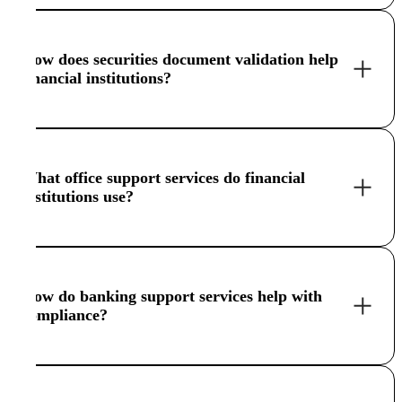
How does securities document validation help
financial institutions?
What office support services do financial
institutions use?
How do banking support services help with
compliance?