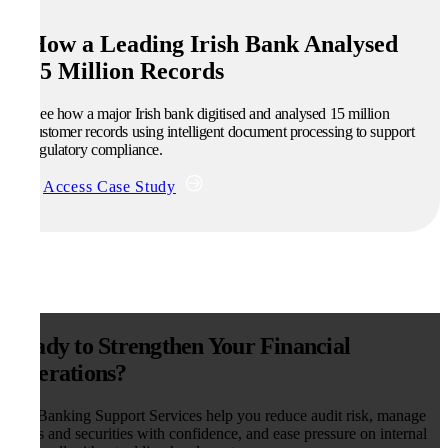
How a Leading Irish Bank Analysed
15 Million Records
See how a major Irish bank digitised and analysed 15 million
customer records using intelligent document processing to support
regulatory compliance.
Access Case Study
Ready to Strengthen Your Financial
Operations?
Our Banking Support Services help you reduce audit risk, manage
deeds and securities with confidence, and ease pressure on internal