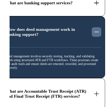
What are banking support services?
How does deed management work in
banking support?
Deed management involves securely storing, tracking, and validating
deeds using structured ATR and FTR workflows. These processes create
full audit trails and ensure deeds are returned, recorded, and processed
correctly.
What are Accountable Trust Receipt (ATR)
and Final Trust Receipt (FTR) services?