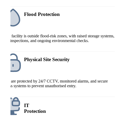
Flood Protection
Each facility is outside flood-risk zones, with raised storage systems,
roof inspections, and ongoing environmental checks.
Physical Site Security
Sites are protected by 24/7 CCTV, monitored alarms, and secure
access systems to prevent unauthorised entry.
IT
Protection