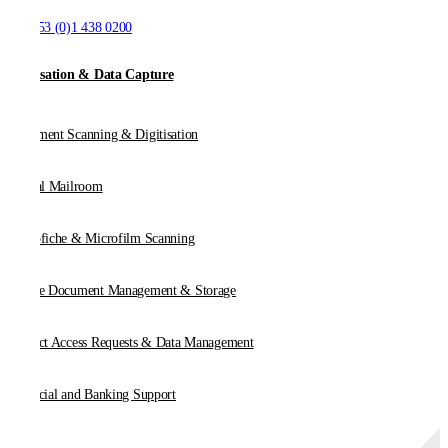
T:
+353 (0)1 438 0200
Digitisation & Data Capture
Document Scanning & Digitisation
Digital Mailroom
Microfiche & Microfilm Scanning
Online Document Management & Storage
Subject Access Requests & Data Management
Financial and Banking Support