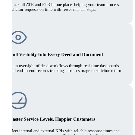
Track all ATR and FTR in one place, helping your team process
solicitor requests on time with fewer manual steps.
Full Visibility Into Every Deed and Document
Gain oversight of deed workflows through real-time dashboards
and end-to-end records tracking – from storage to solicitor return.
Faster Service Levels, Happier Customers
Meet internal and external KPIs with reliable response times and