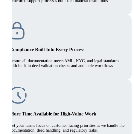
structured support processes built for financial institutions.
Compliance Built Into Every Process
Ensure all documentation meets AML, KYC, and legal standards
with built-in deed validation checks and auditable workflows.
More Time Available for High-Value Work
Let your teams focus on customer-facing priorities as we handle the
documentation, deed handling, and regulatory tasks.