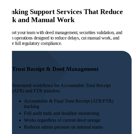
Banking Support Services That Reduce
Risk and Manual Work
Support your team with deed management, securities validation, and
admin operations designed to reduce delays, cut manual work, and
ensure full regulatory compliance.
Trust Receipt & Deed Management
Structured workflows for Accountable Trust Receipt
(ATR) and FTR transfers.
Accountable & Final Trust Receipt (ATR/FTR)
tracking
Full audit trails and deadline monitoring
Works regardless of current deed storage
Reduces admin pressure on internal teams