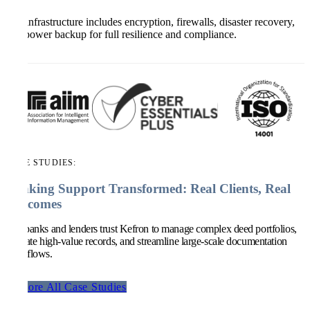
Our infrastructure includes encryption, firewalls, disaster recovery,
and power backup for full resilience and compliance.
CASE STUDIES:
Banking Support Transformed: Real Clients, Real
Outcomes
Top banks and lenders trust Kefron to manage complex deed portfolios,
validate high-value records, and streamline large-scale documentation
workflows.
Explore All Case Studies