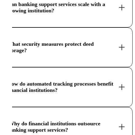
Can banking support services scale with a
growing institution?
What security measures protect deed
storage?
How do automated tracking processes benefit
financial institutions?
Why do financial institutions outsource
banking support services?