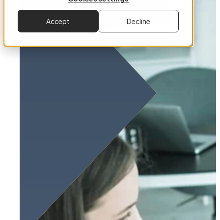
Accept
Decline