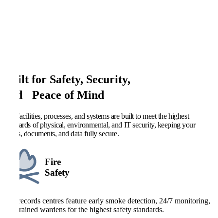
Built for Safety, Security,
and Peace of Mind
Our facilities, processes, and systems are built to meet the highest
standards of physical, environmental, and IT security, keeping your
deeds, documents, and data fully secure.
Fire
Safety
Our records centres feature early smoke detection, 24/7 monitoring,
and trained wardens for the highest safety standards.