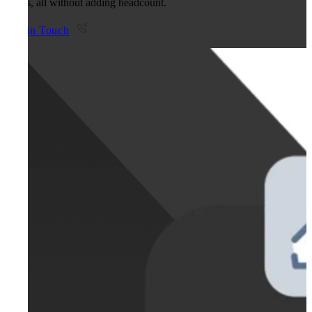
teams, all without adding headcount.
Get in Touch