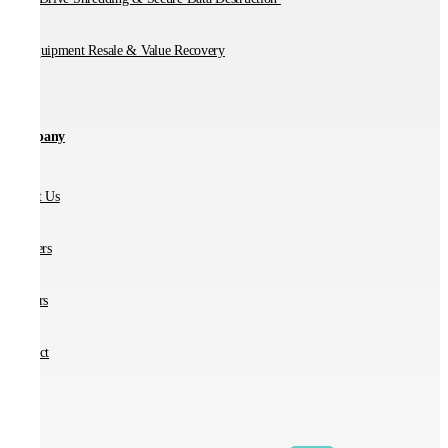
IT Equipment Resale & Value Recovery
Company
About Us
Partners
Careers
Contact