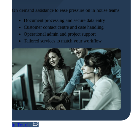
On-demand assistance to ease pressure on in-house teams.
Document processing and secure data entry
Customer contact centre and case handling
Operational admin and project support
Tailored services to match your workflow
Get In Touch