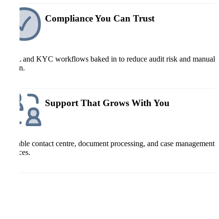
Compliance You Can Trust
AML and KYC workflows baked in to reduce audit risk and manual
admin.
Support That Grows With You
Scalable contact centre, document processing, and case management
services.