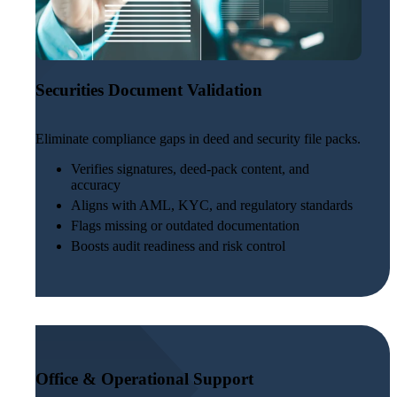
Securities Document Validation
Eliminate compliance gaps in deed and security file packs.
Verifies signatures, deed-pack content, and
accuracy
Aligns with AML, KYC, and regulatory standards
Flags missing or outdated documentation
Boosts audit readiness and risk control
Office & Operational Support