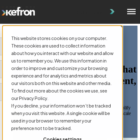
Get in Touch
This website stores cookies on your computer.
These cookies are used to collect information
about how you interact with our website and allow
us to remember you. We use this information in
Banking Support Services That
order to improve and customize your browsing
experience and for analytics and metrics about
Keep You Compliant, Efficient,
our visitors both on this website and other media.
and in Control
To find out more about the cookies we use, see
our Privacy Policy.
If you decline, your information won’t be tracked
Kefron’s Banking Support Services help financial institutions simplify
when you visit this website. A single cookie will be
deed management, streamline AML compliance workflows, and scale
their document management for financial services.
used in your browser to remember your
preference not to be tracked.
Get In Touch
Cookies settings