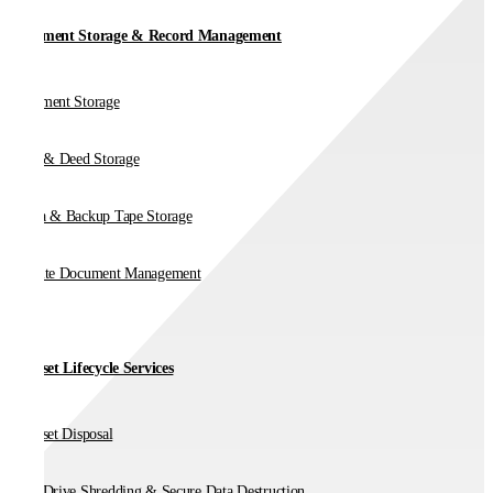
Document Storage & Record Management
Document Storage
Vault & Deed Storage
Media & Backup Tape Storage
On-Site Document Management
IT Asset Lifecycle Services
IT Asset Disposal
Hard Drive Shredding & Secure Data Destruction