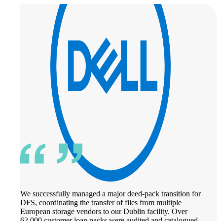
We successfully managed a major deed-pack transition for
DFS, coordinating the transfer of files from multiple
European storage vendors to our Dublin facility. Over
62,000 customer loan packs were audited and catalogued