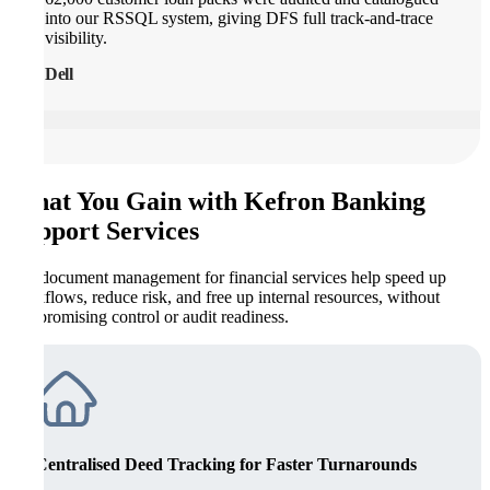
into our RSSQL system, giving DFS full track-and-trace
visibility.
Dell
What You Gain with Kefron Banking
Support Services
Our document management for financial services help speed up
workflows, reduce risk, and free up internal resources, without
compromising control or audit readiness.
Centralised Deed Tracking for Faster Turnarounds