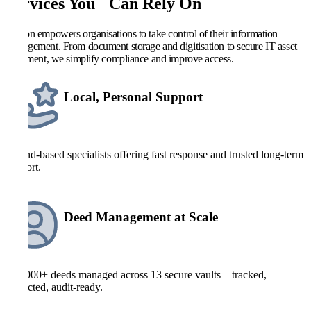
Services You Can Rely On
Kefron empowers organisations to take control of their information
management. From document storage and digitisation to secure IT asset
retirement, we simplify compliance and improve access.
Local, Personal Support
Ireland-based specialists offering fast response and trusted long-term
support.
Deed Management at Scale
700,000+ deeds managed across 13 secure vaults – tracked,
protected, audit-ready.