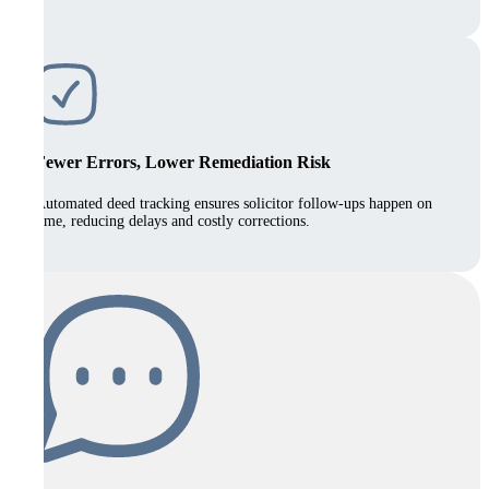
Fewer Errors, Lower Remediation Risk
Automated deed tracking ensures solicitor follow-ups happen on
time, reducing delays and costly corrections.