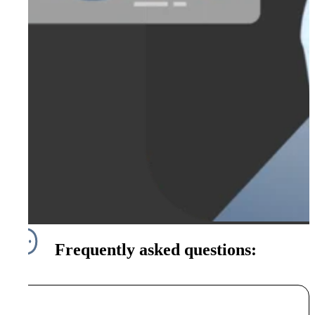
Frequently asked questions: