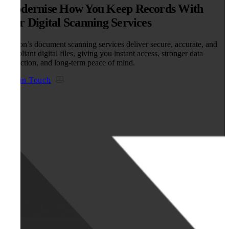
Modernise How You Keep Records With
Our Digital Scanning Services
Kefron’s document scanning services deliver secure, accurate, and
compliant digital files, giving you instant access, stronger data
protection, and long-term peace of mind.
Get in Touch