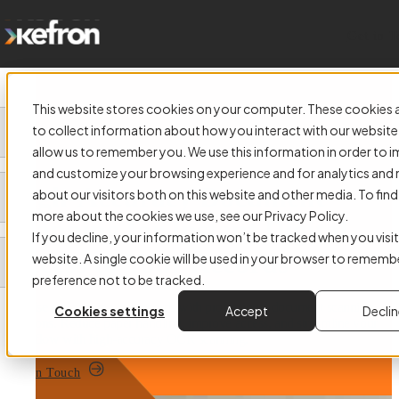
Get in 
This website stores cookies on your computer. These cookies 
to collect information about how you interact with our website
allow us to remember you. We use this information in order to 
and customize your browsing experience and for analytics and 
High-Accuracy Document
about our visitors both on this website and other media. To find
more about the cookies we use, see our Privacy Policy.
Scanning for Instant Digital
If you decline, your information won’t be tracked when you visit
Access to Your Records
website. A single cookie will be used in your browser to rememb
preference not to be tracked.
Digitise and secure your records with professional document scanning
Cookies settings
Accept
Decli
solutions. Reduce paper handling, improve access, and streamline your
workflow with high-accuracy OCR scanning.
Get in Touch