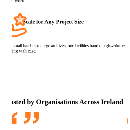
hybrid work.
Scale for Any Project Size
From small batches to large archives, our facilities handle high-volume
scanning with ease.
Trusted by Organisations Across Ireland