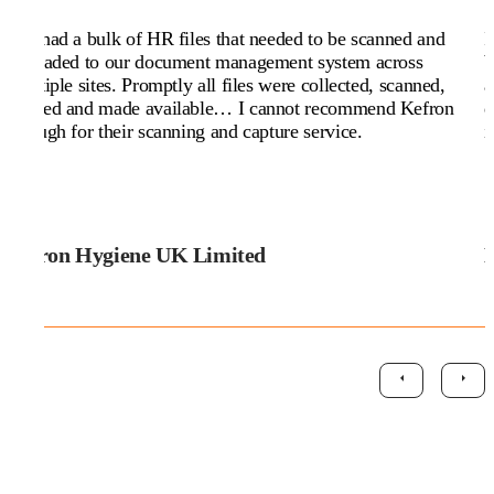
We had a bulk of HR files that needed to be scanned and
I
uploaded to our document management system across
b
multiple sites. Promptly all files were collected, scanned,
a
named and made available… I cannot recommend Kefron
d
enough for their scanning and capture service.
i
Citron Hygiene UK Limited
M