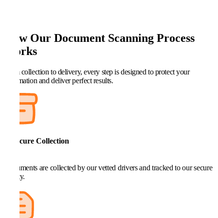
How Our Document Scanning Process
Works
From collection to delivery, every step is designed to protect your
information and deliver perfect results.
1. Secure Collection
Documents are collected by our vetted drivers and tracked to our secure
facility.