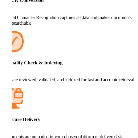
4. OCR Conversion
Optical Character Recognition captures all data and makes documents
fully searchable.
5. Quality Check & Indexing
Files are reviewed, validated, and indexed for fast and accurate retrieval.
6. Secure Delivery
Documents are uploaded to your chosen platform or delivered via