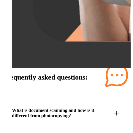
Frequently asked questions:
What is document scanning and how is it
different from photocopying?