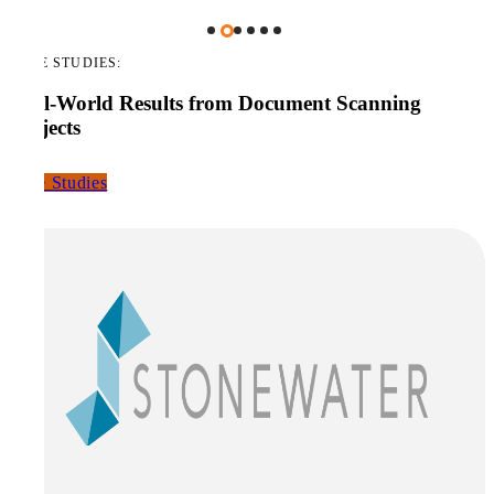
CASE STUDIES:
Real-World Results from Document Scanning
Projects
Case Studies