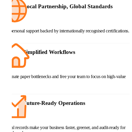
Local Partnership, Global Standards
Get personal support backed by internationally recognised certifications.
Simplified Workflows
Eliminate paper bottlenecks and free your team to focus on high-value
tasks.
Future-Ready Operations
Digital records make your business faster, greener, and audit-ready for