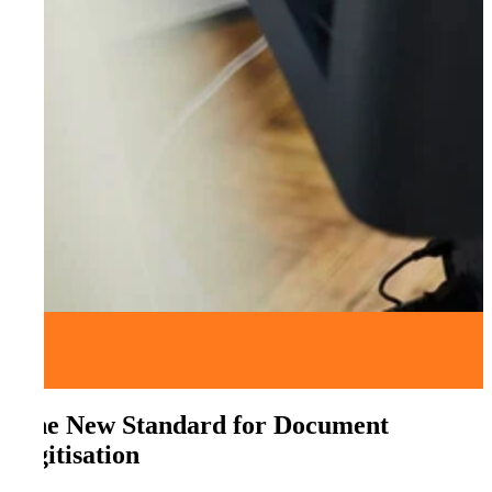
The New Standard for Document
Digitisation