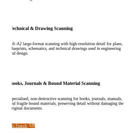
Technical & Drawing Scanning
A0–A2 large-format scanning with high-resolution detail for plans,
blueprints, schematics, and technical drawings used in engineering
and design.
Books, Journals & Bound Material Scanning
Specialised, non-destructive scanning for books, journals, manuals,
and fragile bound materials, preserving detail without damaging the
original documents.
Get in Touch