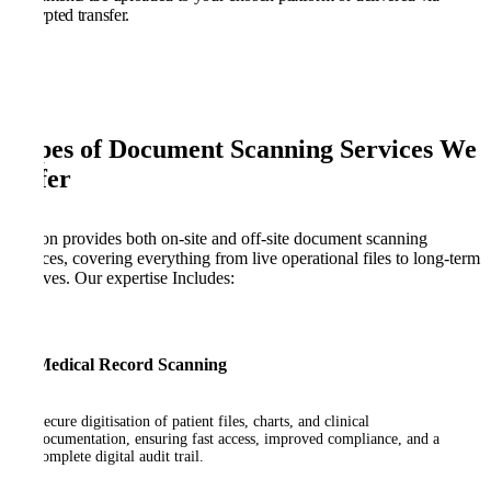
encrypted transfer.
Types of Document Scanning Services We
Offer
Kefron provides both on-site and off-site document scanning
services, covering everything from live operational files to long-term
archives. Our expertise Includes:
Medical Record Scanning
Secure digitisation of patient files, charts, and clinical
documentation, ensuring fast access, improved compliance, and a
complete digital audit trail.