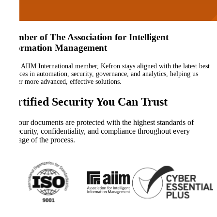
Member of The Association for Intelligent
Information Management
As an AIIM International member, Kefron stays aligned with the latest best
practices in automation, security, governance, and analytics, helping us
deliver more advanced, effective solutions.
Certified Security You Can Trust
Your documents are protected with the highest standards of
security, confidentiality, and compliance throughout every
stage of the process.