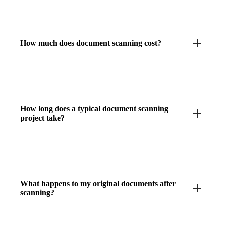
How much does document scanning cost?
How long does a typical document scanning
project take?
What happens to my original documents after
scanning?