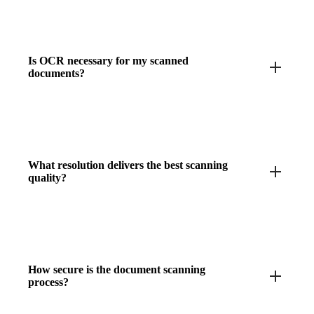
Is OCR necessary for my scanned
documents?
What resolution delivers the best scanning
quality?
How secure is the document scanning
process?