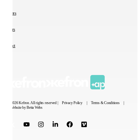
Partners
Careers
Contact
© 2026 Kefron. All rights reserved |
Privacy Policy
|
Terms & Conditions
|
Website by Betta Webs