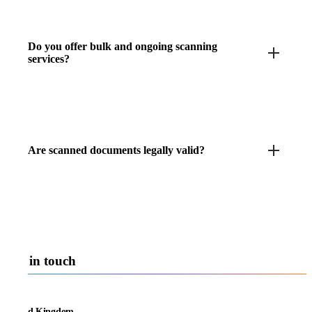
Do you offer bulk and ongoing scanning
services?
Are scanned documents legally valid?
Get in touch
United Kingdom