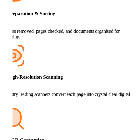
2. Preparation & Sorting
Staples removed, pages checked, and documents organised for
scanning.
3. High-Resolution Scanning
Industry-leading scanners convert each page into crystal-clear digital
files.