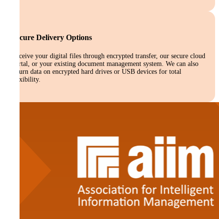
Secure Delivery Options
Receive your digital files through encrypted transfer, our secure cloud
portal, or your existing document management system. We can also
return data on encrypted hard drives or USB devices for total
flexibility.