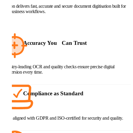
Kefron delivers fast, accurate and secure document digitisation built for
real business workflows.
Accuracy You Can Trust
Industry-leading OCR and quality checks ensure precise digital
conversion every time.
Compliance as Standard
Fully aligned with GDPR and ISO-certified for security and quality.