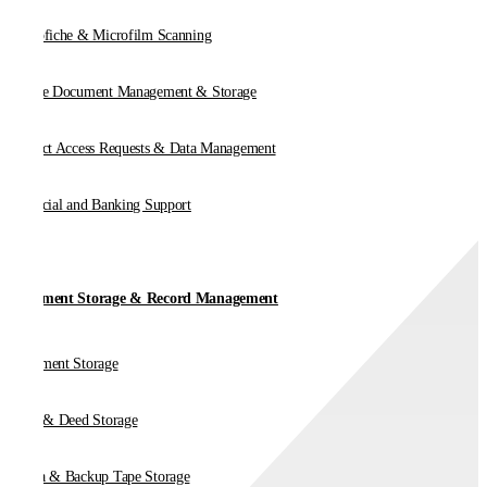
Microfiche & Microfilm Scanning
Online Document Management & Storage
Subject Access Requests & Data Management
Financial and Banking Support
Document Storage & Record Management
Document Storage
Vault & Deed Storage
Media & Backup Tape Storage