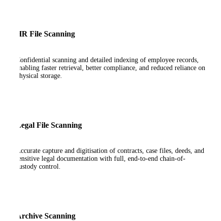
HR File Scanning
Confidential scanning and detailed indexing of employee records,
enabling faster retrieval, better compliance, and reduced reliance on
physical storage.
Legal File Scanning
Accurate capture and digitisation of contracts, case files, deeds, and
sensitive legal documentation with full, end-to-end chain-of-
custody control.
Archive Scanning