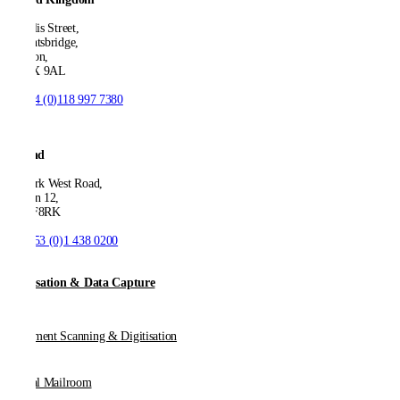
21 Ellis Street,
Knightsbridge,
London,
SW1X 9AL
T:
+44 (0)118 997 7380
Ireland
53 Park West Road,
Dublin 12,
D12 F8RK
T:
+353 (0)1 438 0200
Digitisation & Data Capture
Document Scanning & Digitisation
Digital Mailroom