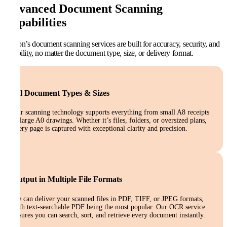
Advanced Document Scanning
Capabilities
Kefron’s document scanning services are built for accuracy, security, and
flexibility, no matter the document type, size, or delivery format.
All Document Types & Sizes
Our scanning technology supports everything from small A8 receipts
to large A0 drawings. Whether it’s files, folders, or oversized plans,
every page is captured with exceptional clarity and precision.
Output in Multiple File Formats
We can deliver your scanned files in PDF, TIFF, or JPEG formats,
with text-searchable PDF being the most popular. Our OCR service
ensures you can search, sort, and retrieve every document instantly.