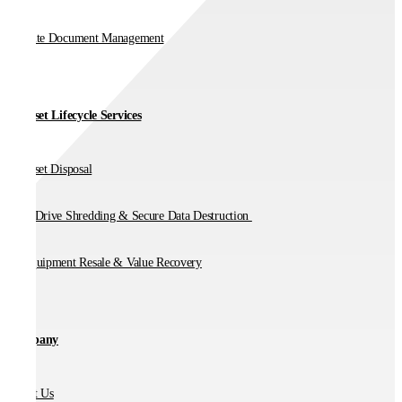
On-Site Document Management
IT Asset Lifecycle Services
IT Asset Disposal
Hard Drive Shredding & Secure Data Destruction
IT Equipment Resale & Value Recovery
Company
About Us