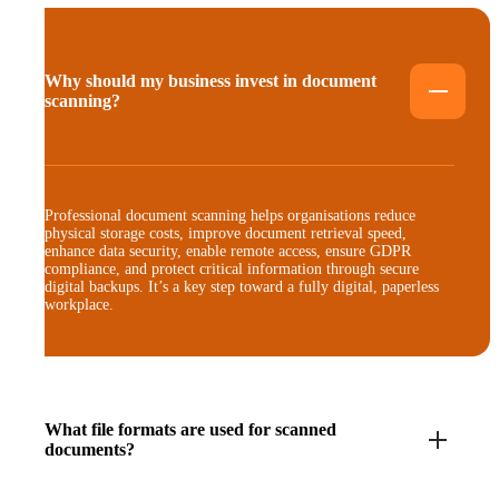
Why should my business invest in document
scanning?
Professional document scanning helps organisations reduce
physical storage costs, improve document retrieval speed,
enhance data security, enable remote access, ensure GDPR
compliance, and protect critical information through secure
digital backups. It’s a key step toward a fully digital, paperless
workplace.
What file formats are used for scanned
documents?