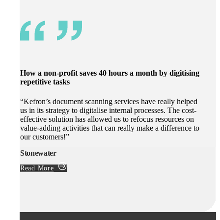
How a non-profit saves 40 hours a month by digitising
repetitive tasks
“Kefron’s document scanning services have really helped
us in its strategy to digitalise internal processes. The cost-
effective solution has allowed us to refocus resources on
value-adding activities that can really make a difference to
our customers!”
Stonewater
Read More