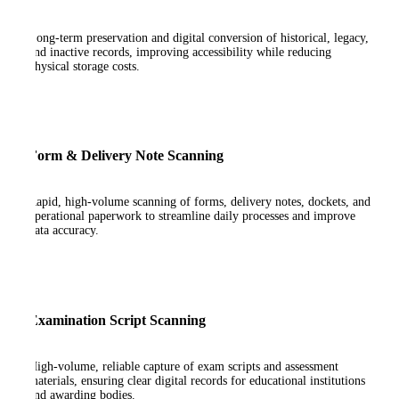
Long-term preservation and digital conversion of historical, legacy,
and inactive records, improving accessibility while reducing
physical storage costs.
Form & Delivery Note Scanning
Rapid, high-volume scanning of forms, delivery notes, dockets, and
operational paperwork to streamline daily processes and improve
data accuracy.
Examination Script Scanning
High-volume, reliable capture of exam scripts and assessment
materials, ensuring clear digital records for educational institutions
and awarding bodies.