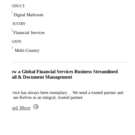
PRODUCT:
Digital Mailroom
INDUSTRY:
Financial Services
REGION:
Multi-Country
How a Global Financial Services Business Streamlined
Mail & Document Management
Service has always been exemplary… We need a trusted partner and
we see Kefron as an integral, trusted partner.
Read More