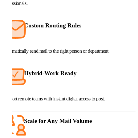
professionals.
Custom Routing Rules
Automatically send mail to the right person or department.
Hybrid-Work Ready
Support remote teams with instant digital access to post.
Scale for Any Mail Volume