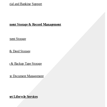
Financial and Banking Support
Document Storage & Record Management
Document Storage
Vault & Deed Storage
Media & Backup Tape Storage
On-Site Document Management
IT Asset Lifecycle Services