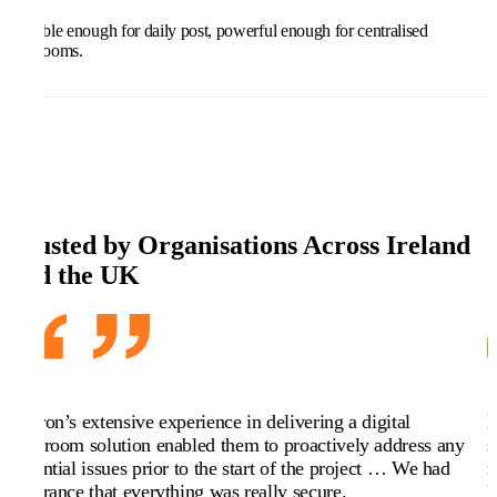
Flexible enough for daily post, powerful enough for centralised
mailrooms.
Trusted by Organisations Across Ireland
and the UK
Kefron’s extensive experience in delivering a digital
K
mailroom solution enabled them to proactively address any
s
potential issues prior to the start of the project … We had
r
assurance that everything was really secure.
K