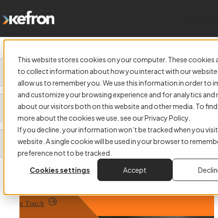
Get in 
This website stores cookies on your computer. These cookies 
to collect information about how you interact with our website
allow us to remember you. We use this information in order to 
and customize your browsing experience and for analytics and 
Digital Mailroom Solutions
about our visitors both on this website and other media. To find
more about the cookies we use, see our Privacy Policy.
That Deliver Speed and
If you decline, your information won’t be tracked when you visit
Security
website. A single cookie will be used in your browser to rememb
preference not to be tracked.
Kefron’s Digital Mailroom replaces manual post handling with
Cookies settings
Accept
Decli
automated document delivery. Capture, scan, and route incoming mail
directly to your teams, ensuring nothing is lost, delayed, or misplaced.
Get in Touch