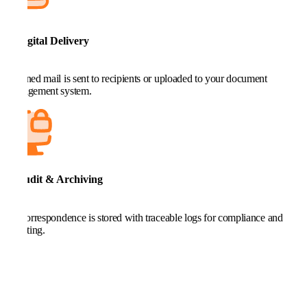
5. Digital Delivery
Scanned mail is sent to recipients or uploaded to your document
management system.
6. Audit & Archiving
All correspondence is stored with traceable logs for compliance and
reporting.