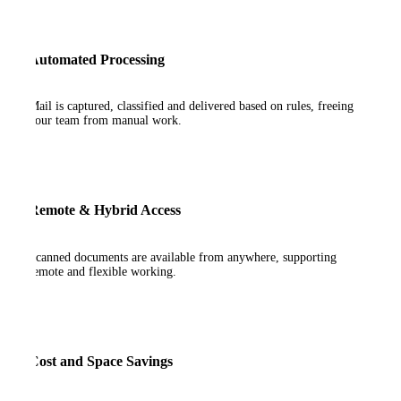
Automated Processing
Mail is captured, classified and delivered based on rules, freeing
your team from manual work.
Remote & Hybrid Access
Scanned documents are available from anywhere, supporting
remote and flexible working.
Cost and Space Savings