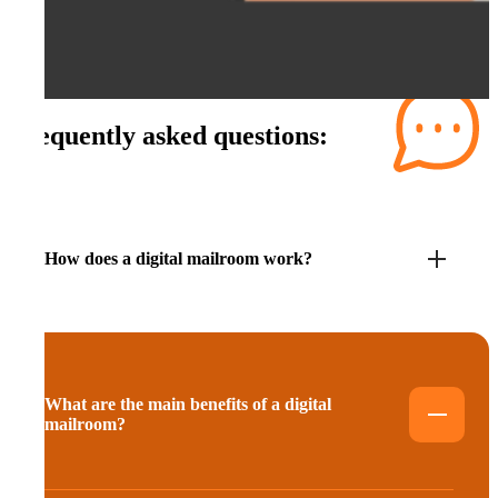
Frequently asked questions:
How does a digital mailroom work?
What are the main benefits of a digital
mailroom?