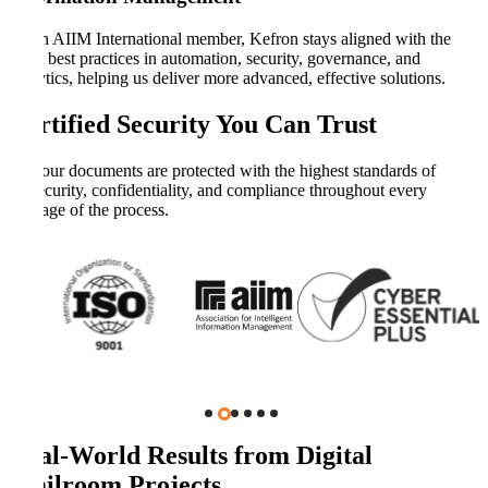
As an AIIM International member, Kefron stays aligned with the
latest best practices in automation, security, governance, and
analytics, helping us deliver more advanced, effective solutions.
Certified Security You Can Trust
Your documents are protected with the highest standards of
security, confidentiality, and compliance throughout every
stage of the process.
Real-World Results from Digital
Mailroom Projects