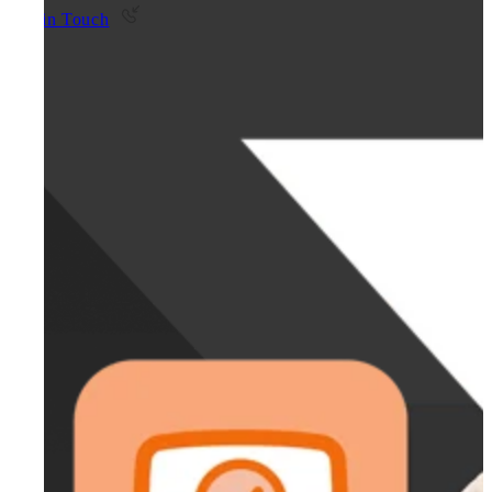
Get in Touch