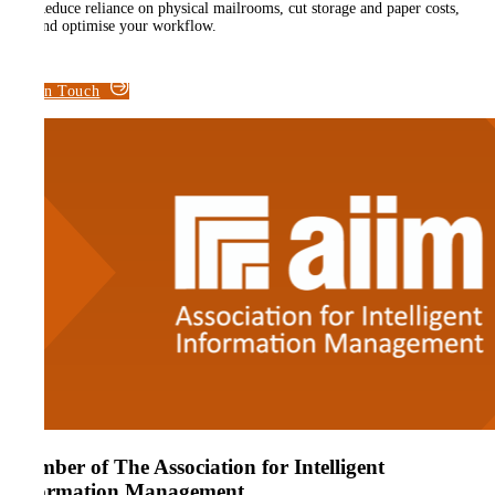
Reduce reliance on physical mailrooms, cut storage and paper costs,
and optimise your workflow.
Get in Touch
Member of The Association for Intelligent
Information Management