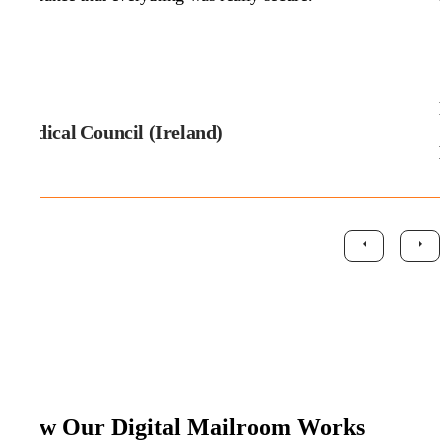
D
Medical Council (Ireland)
How Our Digital Mailroom Works