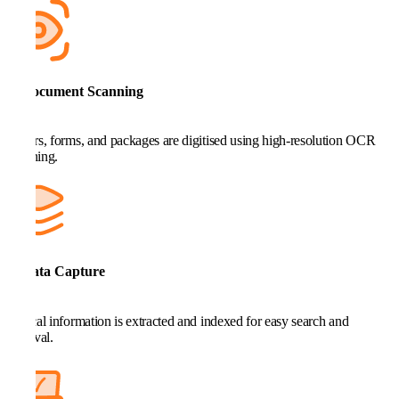
3. Document Scanning
Letters, forms, and packages are digitised using high-resolution OCR
scanning.
4. Data Capture
Critical information is extracted and indexed for easy search and
retrieval.