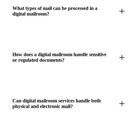
What types of mail can be processed in a
digital mailroom?
How does a digital mailroom handle sensitive
or regulated documents?
Can digital mailroom services handle both
physical and electronic mail?