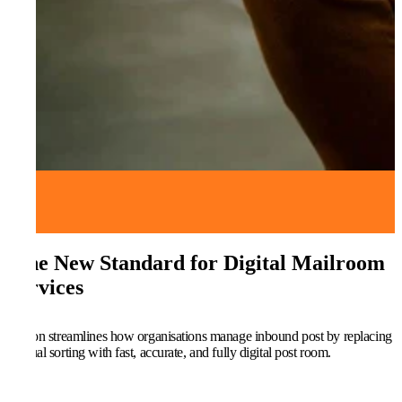
The New Standard for Digital Mailroom
Services
Kefron streamlines how organisations manage inbound post by replacing
manual sorting with fast, accurate, and fully digital post room.