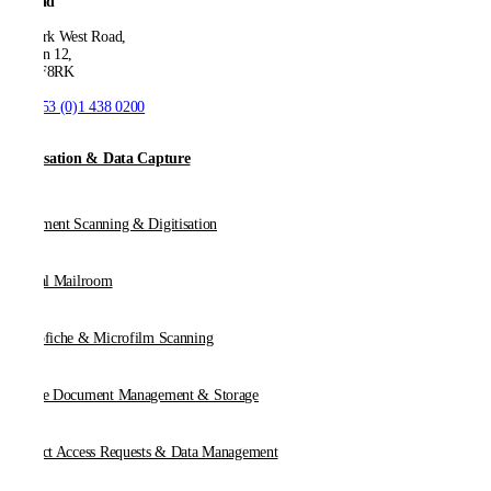
Ireland
53 Park West Road,
Dublin 12,
D12 F8RK
T:
+353 (0)1 438 0200
Digitisation & Data Capture
Document Scanning & Digitisation
Digital Mailroom
Microfiche & Microfilm Scanning
Online Document Management & Storage
Subject Access Requests & Data Management