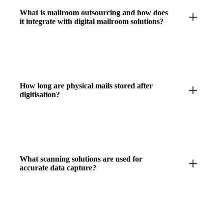
What is mailroom outsourcing and how does
it integrate with digital mailroom solutions?
How long are physical mails stored after
digitisation?
What scanning solutions are used for
accurate data capture?