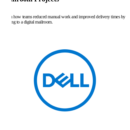
Learn how teams reduced manual work and improved delivery times by
moving to a digital mailroom.