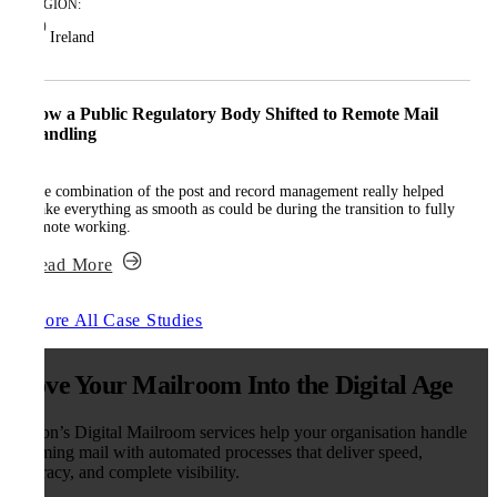
REGION:
Ireland
How a Public Regulatory Body Shifted to Remote Mail
Handling
The combination of the post and record management really helped
make everything as smooth as could be during the transition to fully
remote working.
Read More
Explore All Case Studies
Move Your Mailroom Into the Digital Age
Kefron’s Digital Mailroom services help your organisation handle
incoming mail with automated processes that deliver speed,
accuracy, and complete visibility.