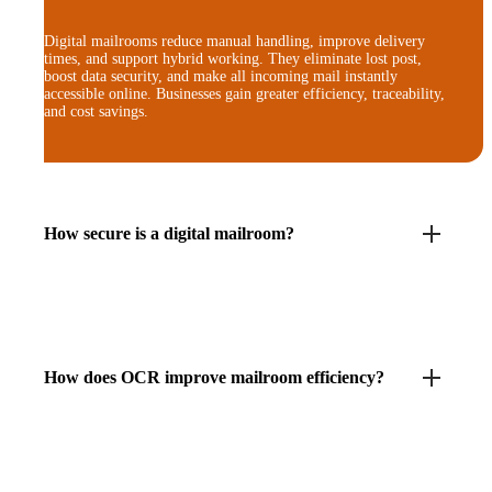
Digital mailrooms reduce manual handling, improve delivery
times, and support hybrid working. They eliminate lost post,
boost data security, and make all incoming mail instantly
accessible online. Businesses gain greater efficiency, traceability,
and cost savings.
How secure is a digital mailroom?
How does OCR improve mailroom efficiency?