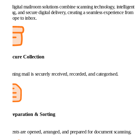
Our digital mailroom solutions combine scanning technology, intelligent
routing, and secure digital delivery, creating a seamless experience from
envelope to inbox.
1. Secure Collection
Incoming mail is securely received, recorded, and categorised.
2. Preparation & Sorting
Contents are opened, arranged, and prepared for document scanning.