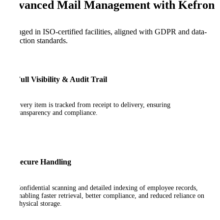
Advanced Mail Management with Kefron
Managed in ISO-certified facilities, aligned with GDPR and data-
protection standards.
Full Visibility & Audit Trail
Every item is tracked from receipt to delivery, ensuring
transparency and compliance.
Secure Handling
Confidential scanning and detailed indexing of employee records,
enabling faster retrieval, better compliance, and reduced reliance on
physical storage.