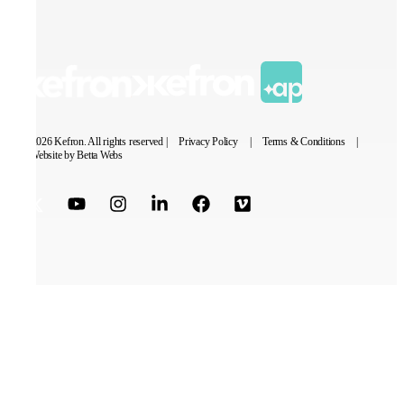
© 2026 Kefron. All rights reserved |
Privacy Policy
|
Terms & Conditions
|
Website by Betta Webs