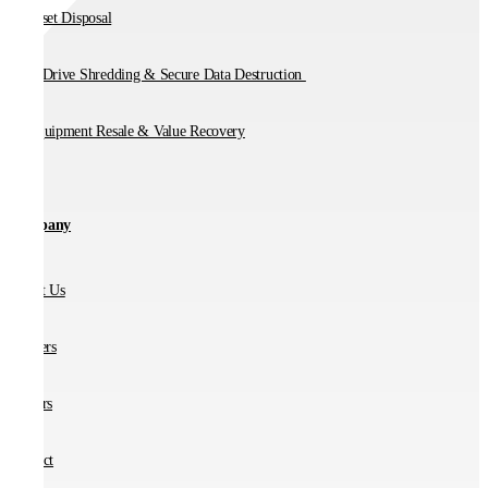
IT Asset Disposal
Hard Drive Shredding & Secure Data Destruction
IT Equipment Resale & Value Recovery
Company
About Us
Partners
Careers
Contact