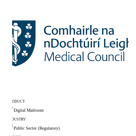
PRODUCT:
Digital Mailroom
INDUSTRY:
Public Sector (Regulatory)