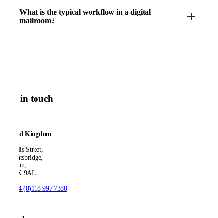
What is the typical workflow in a digital
mailroom?
Get in touch
United Kingdom
21 Ellis Street,
Knightsbridge,
London,
SW1X 9AL
T:
+44 (0)118 997 7380