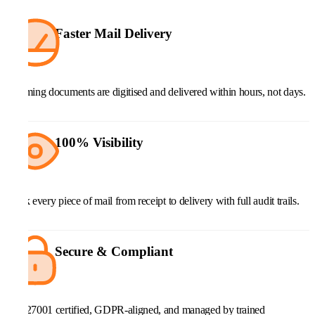
Faster Mail Delivery
Incoming documents are digitised and delivered within hours, not days.
100% Visibility
Track every piece of mail from receipt to delivery with full audit trails.
Secure & Compliant
ISO 27001 certified, GDPR-aligned, and managed by trained