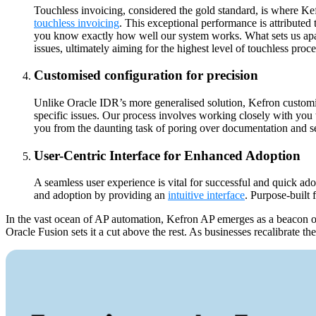
Touchless invoicing, considered the gold standard, is where Ke
touchless invoicing
. This exceptional performance is attributed
you know exactly how well our system works. What sets us apart
issues, ultimately aiming for the highest level of touchless proce
Customised configuration for precision
Unlike Oracle IDR’s more generalised solution, Kefron customis
specific issues. Our process involves working closely with you 
you from the daunting task of poring over documentation and set
User-Centric Interface for Enhanced Adoption
A seamless user experience is vital for successful and quick ado
and adoption by providing an
intuitive interface
. Purpose-built 
In the vast ocean of AP automation, Kefron AP emerges as a beacon of 
Oracle Fusion sets it a cut above the rest. As businesses recalibrate th