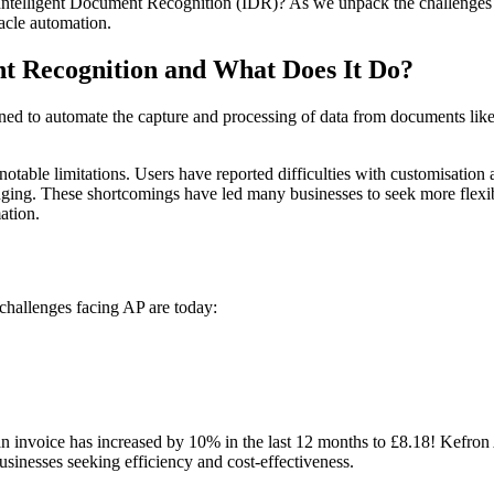
Intelligent Document Recognition (IDR)? As we unpack the challenges t
acle automation.
nt Recognition and What Does It Do
?
d to automate the capture and processing of data from documents like i
otable limitations. Users have reported difficulties with customisation
enging. These shortcomings have led many businesses to seek more flexib
ation.
challenges facing AP are today:
an invoice has increased by 10% in the last 12 months to £8.18! Kefron
businesses seeking efficiency and cost-effectiveness.