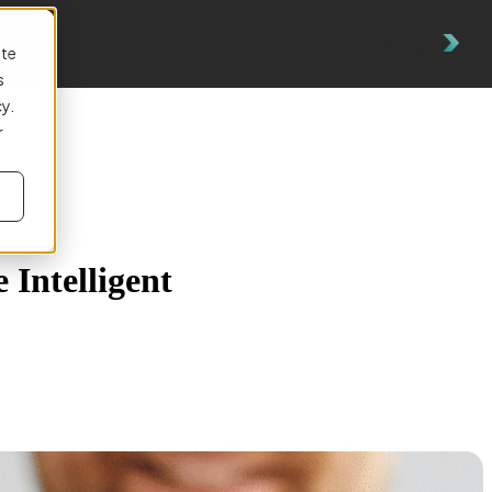
es
Get a Demo
ite
s
cy.
r
 Intelligent