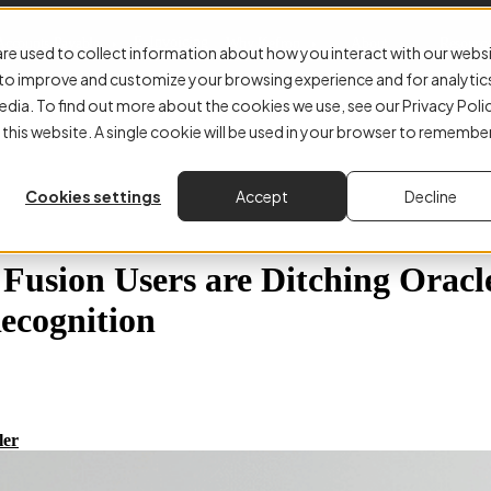
E-Invoicing
Accounts Payable
Why Kefron
About
Resourc
re used to collect information about how you interact with our webs
r to improve and customize your browsing experience and for analytic
edia. To find out more about the cookies we use, see our Privacy Poli
 this website. A single cookie will be used in your browser to remembe
Cookies settings
Accept
Decline
usion Users are Ditching Oracle
ecognition
ler