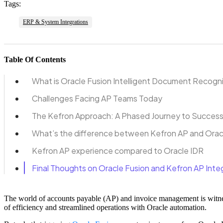
Tags:
ERP & System Integrations
Table Of Contents
What is Oracle Fusion Intelligent Document Recogn
Challenges Facing AP Teams Today
The Kefron Approach: A Phased Journey to Succes
What’s the difference between Kefron AP and Orac
Kefron AP experience compared to Oracle IDR
Final Thoughts on Oracle Fusion and Kefron AP Inte
The world of accounts payable (AP) and invoice management is witne
of efficiency and streamlined operations with Oracle automation.