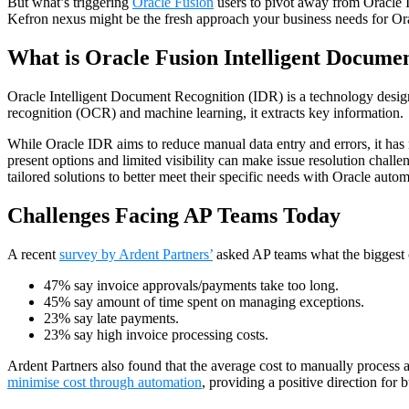
But what’s triggering
Oracle Fusion
users to pivot away from Oracle 
Kefron nexus might be the fresh approach your business needs for Or
What is Oracle Fusion Intelligent Docume
Oracle Intelligent Document Recognition (IDR) is a technology designe
recognition (OCR) and machine learning, it extracts key information.
While Oracle IDR aims to reduce manual data entry and errors, it has n
present options and limited visibility can make issue resolution chall
tailored solutions to better meet their specific needs with Oracle autom
Challenges Facing AP Teams Today
A recent
survey by Ardent Partners’
asked AP teams what the biggest 
47% say invoice approvals/payments take too long.
45% say amount of time spent on managing exceptions.
23% say late payments.
23% say high invoice processing costs.
Ardent Partners also found that the average cost to manually process 
minimise cost through automation
, providing a positive direction for 