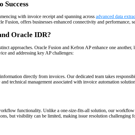
o Success
mencing with invoice receipt and spanning across
advanced data extrac
le Fusion, offers businesses enhanced connectivity and performance, set
 and Oracle IDR
?
stinct approaches. Oracle Fusion and Kefron AP enhance one another, 
ice and addressing key AP challenges:
nformation directly from invoices. Our dedicated team takes responsibi
e and technical management associated with invoice automation solutio
kflow functionality. Unlike a one-size-fits-all solution, our workflow 
s, but visibility can be limited, making issue resolution challenging fo