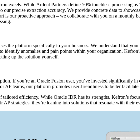
fron excels. While Ardent Partners define 50% touchless processing as ‘
 to our precise extraction accuracy. We provide concrete data to showca
 is our proactive approach – we collaborate with you on a monthly basi
ssing.
es the platform specifically to your business. We understand that your
to identify anomalies and pain points within your organization. Kefron’
ting up the solution yourself.
ption. If you’re an Oracle Fusion user, you’ve invested significantly in
for AP teams, our platform promotes user-friendliness to better facilitat
tailored efficiency. While Oracle IDR has its strengths, Kefron’s focus
eir AP strategies, they’re leaning into solutions that resonate with their 