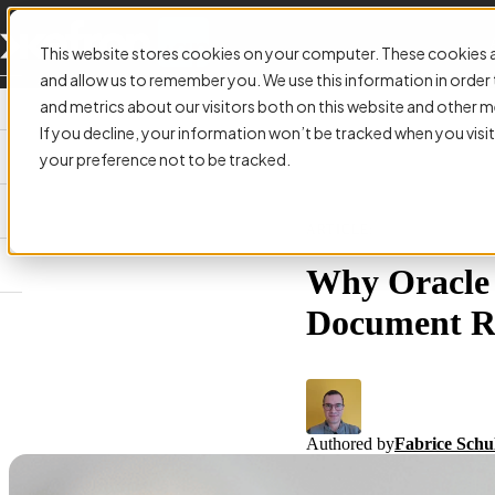
This website stores cookies on your computer. These cookies a
and allow us to remember you. We use this information in orde
and metrics about our visitors both on this website and other m
If you decline, your information won’t be tracked when you visit
your preference not to be tracked.
ARTICLE:
Why Oracle F
Document R
Authored by
Fabrice Schu