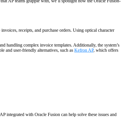
hat AP teams grapple with, we’ll spotlight how the Oracle Fusion-
nvoices, receipts, and purchase orders. Using optical character
 and handling complex invoice templates. Additionally, the system’s
le and user-friendly alternatives, such as
Kefron AP
, which offers
 AP integrated with Oracle Fusion can help solve these issues and