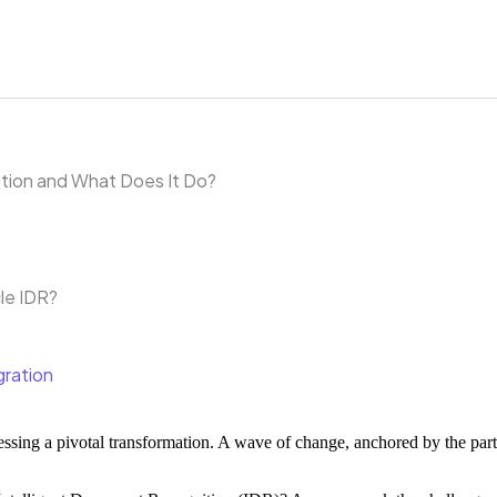
ition and What Does It Do?
s
le IDR?
gration
ssing a pivotal transformation. A wave of change, anchored by the pa