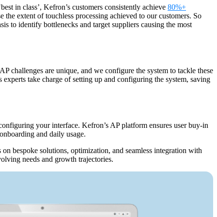
best in class’, Kefron’s customers consistently achieve
80%+
se the extent of touchless processing achieved to our customers. So
s to identify bottlenecks and target suppliers causing the most
 AP challenges are unique, and we configure the system to tackle these
s experts take charge of setting up and configuring the system, saving
 configuring your interface. Kefron’s AP platform ensures user buy-in
e onboarding and daily usage.
 on bespoke solutions, optimization, and seamless integration with
evolving needs and growth trajectories.