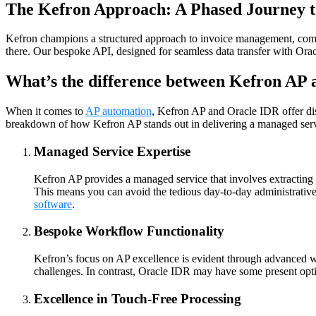
The Kefron Approach: A Phased Journey t
Kefron champions a structured approach to invoice management, com
there. Our bespoke API, designed for seamless data transfer with Orac
What’s the difference between Kefron AP
When it comes to
AP automation
, Kefron AP and Oracle IDR offer di
breakdown of how Kefron AP stands out in delivering a managed serv
Managed Service Expertise
Kefron AP provides a managed service that involves extracting i
This means you can avoid the tedious day-to-day administrativ
software
.
Bespoke Workflow Functionality
Kefron’s focus on AP excellence is evident through advanced wor
challenges. In contrast, Oracle IDR may have some present option
Excellence in Touch-Free Processing