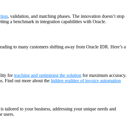
tion
, validation, and matching phases. The innovation doesn’t stop
ting a benchmark in integration capabilities with Oracle.
leading to many customers shifting away from Oracle IDR. Here’s a
lity for
teaching and optimising the solution
for maximum accuracy.
ns. Find out more about the
hidden realities of invoice automation
is tailored to your business, addressing your unique needs and
r users.