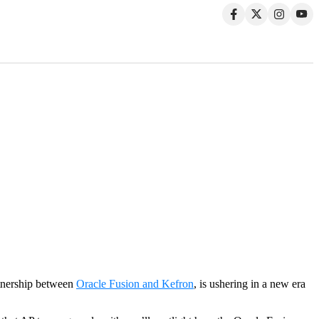
rtnership between
Oracle Fusion and Kefron
, is ushering in a new era