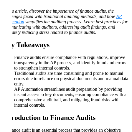
In this article, discover the importance of finance audits, the
challenges faced with traditional auditing methods, and how
AP
Automation
simplifies the auditing process. Learn best practices for
communicating with auditors, addressing audit findings, and
ultimately reducing stress related to finance audits.
Key Takeaways
Finance audits ensure compliance with regulations, improve
transparency in the AP process, and identify fraud and errors
to strengthen internal controls.
Traditional audits are time-consuming and prone to manual
errors due to reliance on physical documents and manual data
entry.
AP Automation streamlines audit preparation by providing
instant access to key documents, ensuring compliance with a
comprehensive audit trail, and mitigating fraud risks with
internal controls.
Introduction to Finance Audits
A finance audit is an essential process that provides an objective