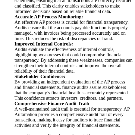
statements, ensuring that all transactions are correctly recorded
and classified. This clarity enables stakeholders to make
informed decisions based on reliable financial data.
Accurate AP Process Monitoring:
An effective AP process is crucial for financial transparency.
Audits ensure that the accounts payable function is properly
managed, with invoices being processed accurately and on
time. This reduces the risk of discrepancies or fraud.
Improved Internal Controls:
Audits evaluate the effectiveness of internal controls,
highlighting weaknesses that could compromise financial
transparency. By addressing these weaknesses, companies can
strengthen their internal controls and improve the overall
reliability of their financial data.
Stakeholder Confidence:
By providing an independent evaluation of the AP process
and financial statements, finance audits assure stakeholders
that the company’s financial health is accurately represented.
This confidence attracts investors, creditors, and partners.
Comprehensive Finance Audit Trail:
A well-maintained audit trail is essential for transparency. AP
Automation provides a comprehensive audit trail of every
transaction, making it easy for auditors to trace financial
activities and verify the integrity of financial statements.