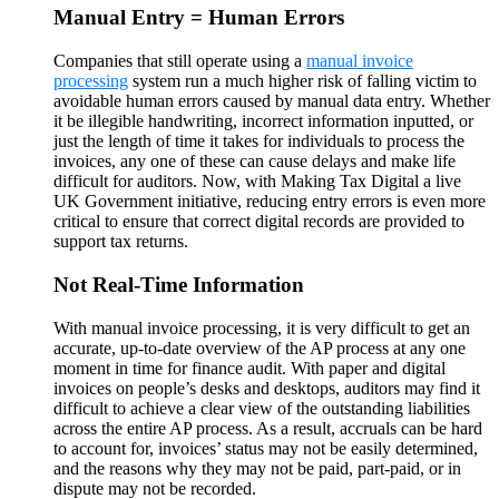
Manual Entry = Human Errors
Companies that still operate using a
manual invoice
processing
system run a much higher risk of falling victim to
avoidable human errors caused by manual data entry. Whether
it be illegible handwriting, incorrect information inputted, or
just the length of time it takes for individuals to process the
invoices, any one of these can cause delays and make life
difficult for auditors. Now, with Making Tax Digital a live
UK Government initiative, reducing entry errors is even more
critical to ensure that correct digital records are provided to
support tax returns.
Not Real-Time Information
With manual invoice processing, it is very difficult to get an
accurate, up-to-date overview of the AP process at any one
moment in time for finance audit. With paper and digital
invoices on people’s desks and desktops, auditors may find it
difficult to achieve a clear view of the outstanding liabilities
across the entire AP process. As a result, accruals can be hard
to account for, invoices’ status may not be easily determined,
and the reasons why they may not be paid, part-paid, or in
dispute may not be recorded.