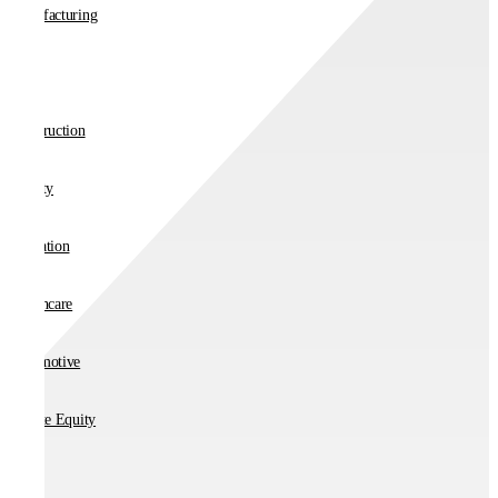
Manufacturing
Retail
Construction
Charity
Education
Healthcare
Automotive
Private Equity