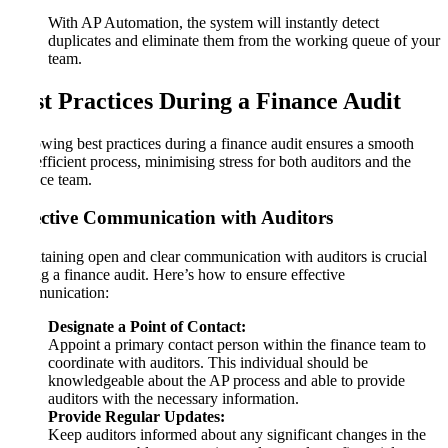
With AP Automation, the system will instantly detect
duplicates and eliminate them from the working queue of your
team.
Best Practices During a Finance Audit
Following best practices during a finance audit ensures a smooth
and efficient process, minimising stress for both auditors and the
finance team.
Effective Communication with Auditors
Maintaining open and clear communication with auditors is crucial
during a finance audit. Here’s how to ensure effective
communication:
Designate a Point of Contact:
Appoint a primary contact person within the finance team to
coordinate with auditors. This individual should be
knowledgeable about the AP process and able to provide
auditors with the necessary information.
Provide Regular Updates:
Keep auditors informed about any significant changes in the