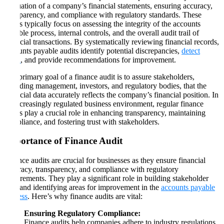
evaluation of a company’s financial statements, ensuring accuracy,
transparency, and compliance with regulatory standards. These
audits typically focus on assessing the integrity of the accounts
payable process, internal controls, and the overall audit trail of
financial transactions. By systematically reviewing financial records,
accounts payable audits identify potential discrepancies,
detect
fraud
, and provide recommendations for improvement.
The primary goal of a finance audit is to assure stakeholders,
including management, investors, and regulatory bodies, that the
financial data accurately reflects the company’s financial position. In
an increasingly regulated business environment, regular finance
audits play a crucial role in enhancing transparency, maintaining
compliance, and fostering trust with stakeholders.
Importance of Finance Audit
Finance audits are crucial for businesses as they ensure financial
accuracy, transparency, and compliance with regulatory
requirements. They play a significant role in building stakeholder
trust and identifying areas for improvement in the
accounts payable
process
. Here’s why finance audits are vital:
Ensuring Regulatory Compliance:
Finance audits help companies adhere to industry regulations,