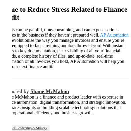
Time to Reduce Stress Related to Finance
Audit
Audits can be painful, time-consuming, and can expose serious
failures in the business if they haven’t prepared well.
AP Automation
will revolutionise the way you manage invoices and ensure you’re
fully equipped to face anything auditors throw at you! With instant
access to key documentation, clear visibility of all your financial
records, a complete history of files, and up-to-date, real-time
information of all invoices you hold, AP Automation will help you
ace your next finance audit.
Authored by
Shane McMahon
Shane McMahon is a finance and product leader with expertise in
finance automation, digital transformation, and strategic innovation.
He shares insights on building scalable technology solutions that
drive operational efficiency and business growth.
Finance Leadership & Strategy