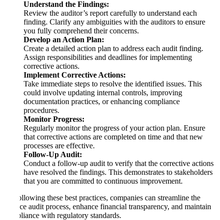
Understand the Findings:
Review the auditor’s report carefully to understand each
finding. Clarify any ambiguities with the auditors to ensure
you fully comprehend their concerns.
Develop an Action Plan:
Create a detailed action plan to address each audit finding.
Assign responsibilities and deadlines for implementing
corrective actions.
Implement Corrective Actions:
Take immediate steps to resolve the identified issues. This
could involve updating internal controls, improving
documentation practices, or enhancing compliance
procedures.
Monitor Progress:
Regularly monitor the progress of your action plan. Ensure
that corrective actions are completed on time and that new
processes are effective.
Follow-Up Audit:
Conduct a follow-up audit to verify that the corrective actions
have resolved the findings. This demonstrates to stakeholders
that you are committed to continuous improvement.
By following these best practices, companies can streamline the
finance audit process, enhance financial transparency, and maintain
compliance with regulatory standards.