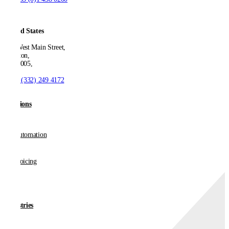
United States
550 West Main Street,
Boonton,
NJ 07005,
T:
+1 (332) 249 4172
Solutions
AP Automation
E-invoicing
Industries