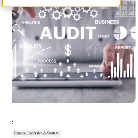
Tags:
Finance Leadership & Strategy