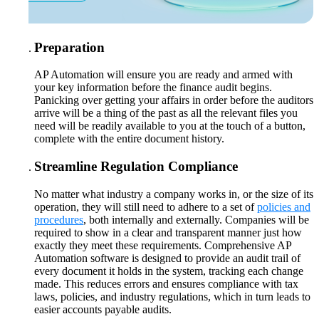
Preparation
AP Automation will ensure you are ready and armed with
your key information before the finance audit begins.
Panicking over getting your affairs in order before the auditors
arrive will be a thing of the past as all the relevant files you
need will be readily available to you at the touch of a button,
complete with the entire document history.
Streamline Regulation Compliance
No matter what industry a company works in, or the size of its
operation, they will still need to adhere to a set of
policies and
procedures
, both internally and externally. Companies will be
required to show in a clear and transparent manner just how
exactly they meet these requirements. Comprehensive AP
Automation software is designed to provide an audit trail of
every document it holds in the system, tracking each change
made. This reduces errors and ensures compliance with tax
laws, policies, and industry regulations, which in turn leads to
easier accounts payable audits.