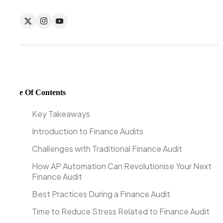
Table Of Contents
Key Takeaways
Introduction to Finance Audits
Challenges with Traditional Finance Audit
How AP Automation Can Revolutionise Your Next
Finance Audit
Best Practices During a Finance Audit
Time to Reduce Stress Related to Finance Audit