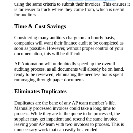
using the same criteria to submit their invoices. This ensures it
is far easier to track where they come from, which is useful
for auditors.
Time & Cost Savings
Considering many auditors charge on an hourly basis,
companies will want their finance audit to be completed as
soon as possible. However, without proper control of your
documentation, this will be difficult.
AP Automation will undoubtedly speed up the overall
auditing process, as all documents will already be on hand,
ready to be reviewed, eliminating the needless hours spent
rummaging through paper documents.
Eliminates Duplicates
Duplicates are the bane of any AP team member’s life.
Manually processed invoices could take a long time to
process. While they are in the queue to be processed, the
supplier may get impatient and resend the same invoice,
leaving your AP team with two invoices to process. This is
unnecessary work that can easily be avoided.