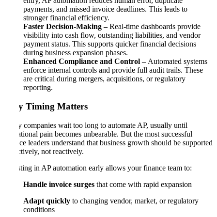
entry, AP automation reduces human error, duplicate
payments, and missed invoice deadlines. This leads to
stronger financial efficiency.
Faster Decision-Making –
Real-time dashboards provide
visibility into cash flow, outstanding liabilities, and vendor
payment status. This supports quicker financial decisions
during business expansion phases.
Enhanced Compliance and Control –
Automated systems
enforce internal controls and provide full audit trails. These
are critical during mergers, acquisitions, or regulatory
reporting.
Why Timing Matters
Many companies wait too long to automate AP, usually until
operational pain becomes unbearable. But the most successful
finance leaders understand that business growth should be supported
proactively, not reactively.
Investing in AP automation early allows your finance team to:
Handle invoice surges
that come with rapid expansion
Adapt quickly
to changing vendor, market, or regulatory
conditions