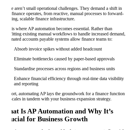
These aren’t small operational challenges. They demand a shift in
how finance operates, from reactive, manual processes to forward-
thinking, scalable finance infrastructure.
This is where AP automation becomes essential. Rather than
retrofitting existing manual workflows to handle increased demand,
automated accounts payable systems allow finance teams to:
Absorb invoice spikes without added headcount
Eliminate bottlenecks caused by paper-based approvals
Standardise processes across regions and business units
Enhance financial efficiency through real-time data visibility
and reporting
In short, automating AP lays the groundwork for a finance function
that scales in tandem with your business expansion strategy.
What Is AP Automation and Why It’s
Crucial for Business Growth