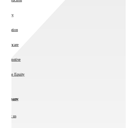
Construction
Charity
Education
Healthcare
Automotive
Private Equity
Company
About us