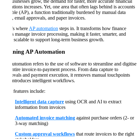
As businesses grow, the demand for faster, more accurate financial
operations increases. Yet, one area that often lags behind is accounts
payable (AP), a function traditionally burdened by manual data
entry, email approvals, and paper invoices.
That’s where
AP automation
steps in. It transforms how finance
teams manage invoice processing, making it faster, smarter, and
more scalable to support long-term business growth.
Defining AP Automation
AP automation refers to the use of software to streamline and digitise
the entire invoice-to-payment process. From data capture to
approvals and payment execution, it removes manual touchpoints
and introduces intelligent workflows.
Core features include:
Intelligent data capture
using OCR and AI to extract
information from invoices
Automated invoice matching
against purchase orders (2- or
3-way matching)
Custom approval workflows
that route invoices to the right