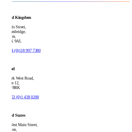
United Kingdom
21 Ellis Street,
Knightsbridge,
London,
SW1X 9AL
T:
+44 (0)118 997 7380
Ireland
53 Park West Road,
Dublin 12,
D12 F8RK
T:
+353 (0)1 438 0200
United States
550 West Main Street,
Boonton,