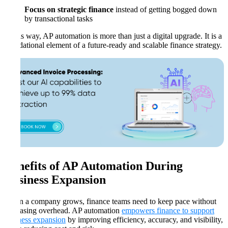
Focus on strategic finance
instead of getting bogged down
by transactional tasks
In this way, AP automation is more than just a digital upgrade. It is a
foundational element of a future-ready and scalable finance strategy.
Benefits of AP Automation During
Business Expansion
When a company grows, finance teams need to keep pace without
increasing overhead. AP automation
empowers finance to support
business expansion
by improving efficiency, accuracy, and visibility,