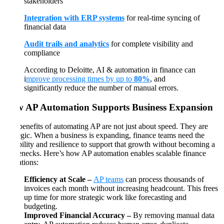
stakeholders
Integration with ERP systems
for real-time syncing of
financial data
Audit trails and analytics
for complete visibility and
compliance
According to Deloitte, AI & automation in finance can
i
mprove processing times by up to
80%
, and
significantly reduce the number of manual errors.
How AP Automation Supports Business Expansion
The benefits of automating AP are not just about speed. They are
strategic. When a business is expanding, finance teams need the
flexibility and resilience to support that growth without becoming a
bottlenecks. Here’s how AP automation enables scalable finance
operations:
Efficiency at Scale –
AP teams
can process thousands of
invoices each month without increasing headcount. This frees
up time for more strategic work like forecasting and
budgeting.
Improved Financial Accuracy –
By removing manual data