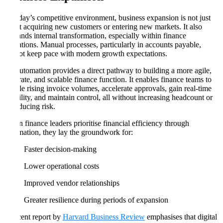
In today’s competitive environment, business expansion is not just
about acquiring new customers or entering new markets. It also
demands internal transformation, especially within finance
operations. Manual processes, particularly in accounts payable,
cannot keep pace with modern growth expectations.
AP automation provides a direct pathway to building a more agile,
accurate, and scalable finance function. It enables finance teams to
handle rising invoice volumes, accelerate approvals, gain real-time
visibility, and maintain control, all without increasing headcount or
introducing risk.
When finance leaders prioritise financial efficiency through
automation, they lay the groundwork for:
Faster decision-making
Lower operational costs
Improved vendor relationships
Greater resilience during periods of expansion
A recent report by
Harvard Business Review
emphasises that digital