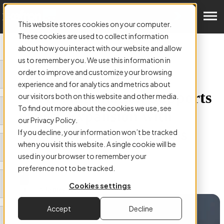
Get a Demo
This website stores cookies on your computer.
These cookies are used to collect information
about how you interact with our website and allow
us to remember you. We use this information in
order to improve and customize your browsing
ARTICLE:
experience and for analytics and metrics about
How AP Automation Supports
our visitors both on this website and other media.
To find out more about the cookies we use, see
Business Expansion with
our Privacy Policy.
Scalable Finance Solutions
If you decline, your information won’t be tracked
when you visit this website. A single cookie will be
used in your browser to remember your
preference not to be tracked.
Cookies settings
Authored by
James Kearns
Accept
Decline