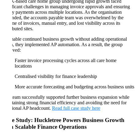
A UK-based care home group undergoing rapid growth faced
significant challenges in managing invoice approvals and ensuring
timely payments across multiple locations. As the organisation
expanded, the accounts payable team was overwhelmed by the
volume of invoices, manual entry, and lost visibility across its
distributed sites.
To enable continued business growth without adding operational
strain, they implemented AP automation. As a result, the group
achieved:
Faster invoice processing cycles across all care home
locations
Centralised visibility for finance leadership
More accurate forecasting and budgeting across business units
The team successfully supported further business expansion while
maintaining strong financial efficiency and avoiding the need for
additional AP headcount.
Read full case study here
Case Study: Huckletree Powers Business Growth
with Scalable Finance Operations