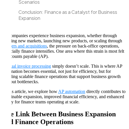
Scenarios
Conclusion: Finance as a Catalyst for Business
Expansion
As companies experience business expansion, whether through
entering new markets, launching new products, or scaling through
mergers and acquisitions
, the pressure on back-office operations,
especially finance intensifies. One area where this strain is most felt
is accounts payable (AP).
Manual invoice processing
simply doesn’t scale. This is where AP
automation becomes essential, not just for efficiency, but for
enabling scalable finance operations that support business growth
without bottlenecks.
In this article, we explore how
AP automation
directly contributes to
sustainable expansion, improved financial efficiency, and enhanced
agility for finance teams operating at scale.
The Link Between Business Expansion
and Finance Operations