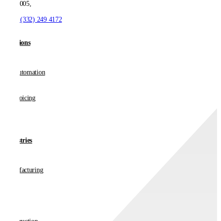
NJ 07005,
T:
+1 (332) 249 4172
Solutions
AP Automation
E-invoicing
Industries
Manufacturing
Retail