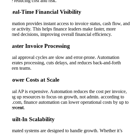
while reducing cost and risk.
1. Real-Time Financial Visibility
Automation provides instant access to invoice status, cash flow, and
vendor activity. This helps finance leaders make faster, more
informed decisions, improving overall financial efficiency.
2. Faster Invoice Processing
Manual approval cycles are slow and error-prone. Automation
accelerates processing, cuts delays, and reduces back-and-forth
between teams.
3. Lower Costs at Scale
Manual AP is expensive. Automation reduces the cost per invoice,
freeing up resources to focus on growth, not admin. according to
CFO.com, finance automation can lower operational costs by up to
50 percent
.
4. Built-In Scalability
Automated systems are designed to handle growth. Whether it’s