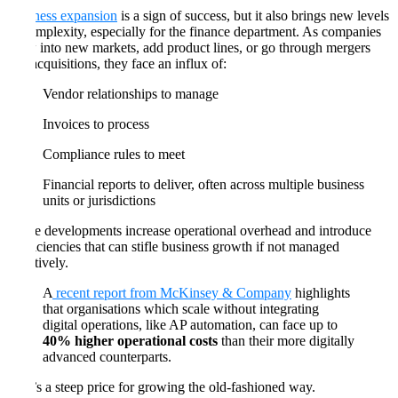
Business expansion
is a sign of success, but it also brings new levels
of complexity, especially for the finance department. As companies
grow into new markets, add product lines, or go through mergers
and acquisitions, they face an influx of:
Vendor relationships to manage
Invoices to process
Compliance rules to meet
Financial reports to deliver, often across multiple business
units or jurisdictions
These developments increase operational overhead and introduce
inefficiencies that can stifle business growth if not managed
effectively.
A
recent report from McKinsey & Company
highlights
that organisations which scale without integrating
digital operations, like AP automation, can face up to
40% higher operational costs
than their more digitally
advanced counterparts.
That’s a steep price for growing the old-fashioned way.