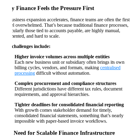
Why Finance Feels the Pressure First
As business expansion accelerates, finance teams are often the first
to feel overwhelmed. That’s because traditional finance processes,
particularly those tied to accounts payable, are highly manual,
fragmented, and hard to scale.
Key challenges include:
Higher invoice volumes across multiple entities
Each new business unit or subsidiary often brings its own
billing cycles, vendors, and formats, making
centralised
processing
difficult without automation.
Complex procurement and compliance structures
Different jurisdictions have different tax rules, document
requirements, and approval hierarchies.
Tighter deadlines for consolidated financial reporting
With growth comes stakeholder demand for timely,
consolidated financial statements, something that’s nearly
impossible with paper-based invoice workflows.
The Need for Scalable Finance Infrastructure