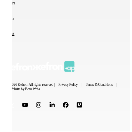
Partners
Careers
Contact
© 2026 Kefron. All rights reserved |
Privacy Policy
|
Terms & Conditions
|
Website by Betta Webs