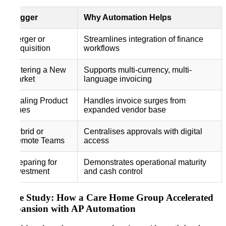
Trigger
Why Automation Helps
Merger or
Streamlines integration of finance
Acquisition
workflows
Entering a New
Supports multi-currency, multi-
Market
language invoicing
Scaling Product
Handles invoice surges from
Lines
expanded vendor base
Hybrid or
Centralises approvals with digital
Remote Teams
access
Preparing for
Demonstrates operational maturity
Investment
and cash control
Case Study: How a Care Home Group Accelerated
Expansion with AP Automation