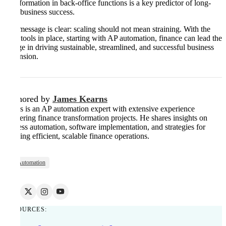
transformation in back-office functions is a key predictor of long-
term business success.
The message is clear: scaling should not mean straining. With the
right tools in place, starting with AP automation, finance can lead the
charge in driving sustainable, streamlined, and successful business
expansion.
Authored by
James Kearns
James is an AP automation expert with extensive experience
delivering finance transformation projects. He shares insights on
process automation, software implementation, and strategies for
building efficient, scalable finance operations.
AP Automation
RESOURCES: