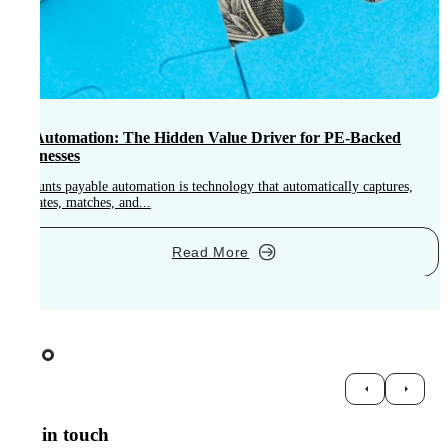
AP Automation: The Hidden Value Driver for PE-Backed
Businesses
Accounts payable automation is technology that automatically captures,
A
validates, matches, and...
o
Read More
Get in touch