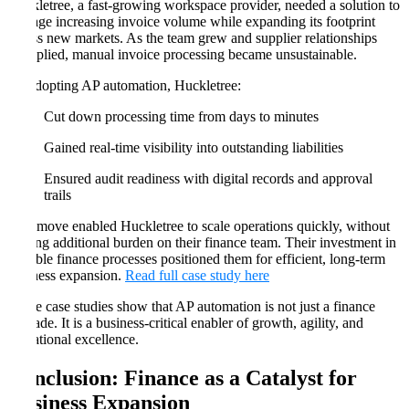
Huckletree, a fast-growing workspace provider, needed a solution to
manage increasing invoice volume while expanding its footprint
across new markets. As the team grew and supplier relationships
multiplied, manual invoice processing became unsustainable.
By adopting AP automation, Huckletree:
Cut down processing time from days to minutes
Gained real-time visibility into outstanding liabilities
Ensured audit readiness with digital records and approval
trails
This move enabled Huckletree to scale operations quickly, without
placing additional burden on their finance team. Their investment in
scalable finance processes positioned them for efficient, long-term
business expansion.
Read full case study here
These case studies show that AP automation is not just a finance
upgrade. It is a business-critical enabler of growth, agility, and
operational excellence.
Conclusion: Finance as a Catalyst for
Business Expansion