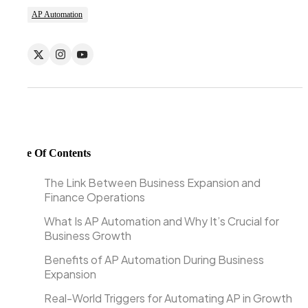
AP Automation
Table Of Contents
The Link Between Business Expansion and
Finance Operations
What Is AP Automation and Why It’s Crucial for
Business Growth
Benefits of AP Automation During Business
Expansion
Real-World Triggers for Automating AP in Growth