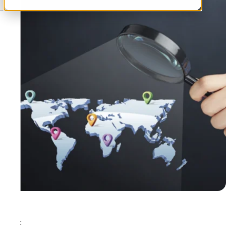
Tags: