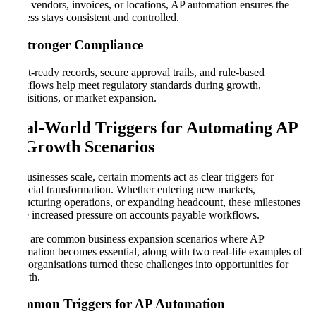
more vendors, invoices, or locations, AP automation ensures the
process stays consistent and controlled.
5. Stronger Compliance
Audit-ready records, secure approval trails, and rule-based
workflows help meet regulatory standards during growth,
acquisitions, or market expansion.
Real-World Triggers for Automating AP
in Growth Scenarios
As businesses scale, certain moments act as clear triggers for
financial transformation. Whether entering new markets,
restructuring operations, or expanding headcount, these milestones
place increased pressure on accounts payable workflows.
Here are common business expansion scenarios where AP
automation becomes essential, along with two real-life examples of
how organisations turned these challenges into opportunities for
growth.
Common Triggers for AP Automation