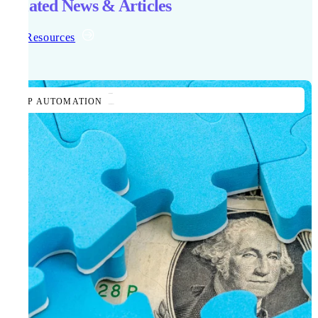
Related News & Articles
All Resources
AP AUTOMATION