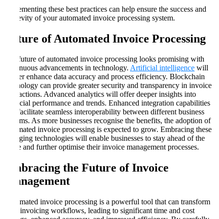
Implementing these best practices can help ensure the success and
longevity of your automated invoice processing system.
Future of Automated Invoice Processing
The future of automated invoice processing looks promising with
continuous advancements in technology.
Artificial intelligence
will
further enhance data accuracy and process efficiency. Blockchain
technology can provide greater security and transparency in invoice
transactions. Advanced analytics will offer deeper insights into
financial performance and trends. Enhanced integration capabilities
will facilitate seamless interoperability between different business
systems. As more businesses recognise the benefits, the adoption of
automated invoice processing is expected to grow. Embracing these
emerging technologies will enable businesses to stay ahead of the
curve and further optimise their invoice management processes.
Embracing the Future of Invoice
Management
Automated invoice processing is a powerful tool that can transform
your invoicing workflows, leading to significant time and cost