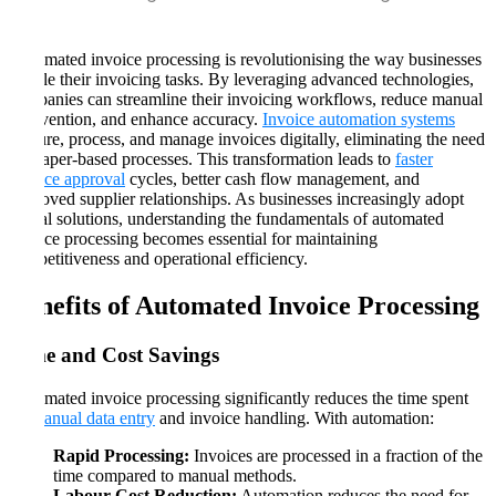
Automated invoice processing is revolutionising the way businesses
handle their invoicing tasks. By leveraging advanced technologies,
companies can streamline their invoicing workflows, reduce manual
intervention, and enhance accuracy.
Invoice automation systems
capture, process, and manage invoices digitally, eliminating the need
for paper-based processes. This transformation leads to
faster
invoice approval
cycles, better cash flow management, and
improved supplier relationships. As businesses increasingly adopt
digital solutions, understanding the fundamentals of automated
invoice processing becomes essential for maintaining
competitiveness and operational efficiency.
Benefits of Automated Invoice Processing
Time and Cost Savings
Automated invoice processing significantly reduces the time spent
on
manual data entry
and invoice handling. With automation:
Rapid Processing:
Invoices are processed in a fraction of the
time compared to manual methods.
Labour Cost Reduction:
Automation reduces the need for