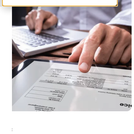
Tags: