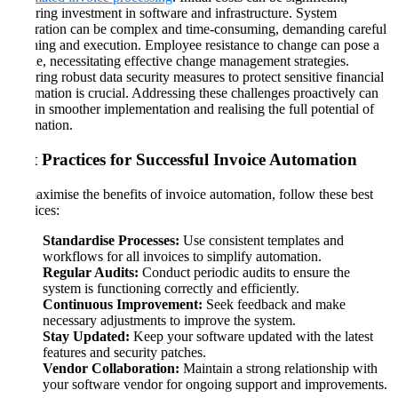
requiring investment in software and infrastructure. System
integration can be complex and time-consuming, demanding careful
planning and execution. Employee resistance to change can pose a
hurdle, necessitating effective change management strategies.
Ensuring robust data security measures to protect sensitive financial
information is crucial. Addressing these challenges proactively can
help in smoother implementation and realising the full potential of
automation.
Best Practices for Successful Invoice Automation
To maximise the benefits of invoice automation, follow these best
practices:
Standardise Processes:
Use consistent templates and
workflows for all invoices to simplify automation.
Regular Audits:
Conduct periodic audits to ensure the
system is functioning correctly and efficiently.
Continuous Improvement:
Seek feedback and make
necessary adjustments to improve the system.
Stay Updated:
Keep your software updated with the latest
features and security patches.
Vendor Collaboration:
Maintain a strong relationship with
your software vendor for ongoing support and improvements.