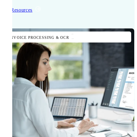
All Resources
INVOICE PROCESSING & OCR