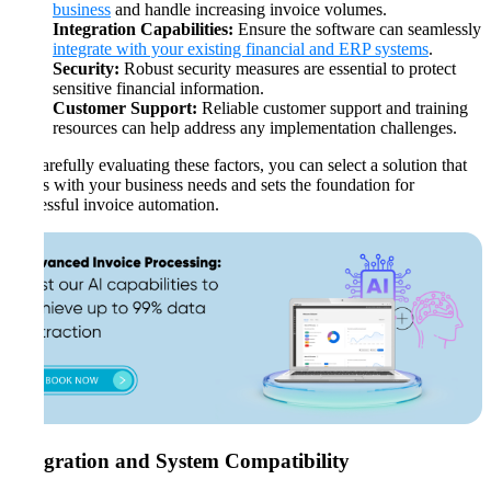
business
and handle increasing invoice volumes.
Integration Capabilities:
Ensure the software can seamlessly
integrate with your existing financial and ERP systems
.
Security:
Robust security measures are essential to protect
sensitive financial information.
Customer Support:
Reliable customer support and training
resources can help address any implementation challenges.
By carefully evaluating these factors, you can select a solution that
aligns with your business needs and sets the foundation for
successful invoice automation.
Integration and System Compatibility