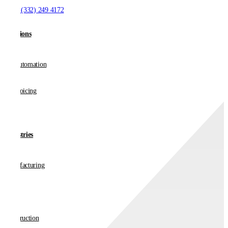
T:
+1 (332) 249 4172
Solutions
AP Automation
E-invoicing
Industries
Manufacturing
Retail
Construction