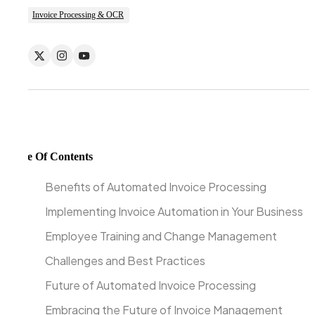
Invoice Processing & OCR
Table Of Contents
Benefits of Automated Invoice Processing
Implementing Invoice Automation in Your Business
Employee Training and Change Management
Challenges and Best Practices
Future of Automated Invoice Processing
Embracing the Future of Invoice Management