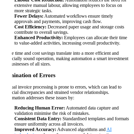
extensive manual labour, allowing employees to focus on
more strategic tasks.
Fewer Delays:
Automated workflows ensure timely
approvals and payments, improving cash flow.
Cost Efficiency:
Decreased paper usage and storage costs
contribute to overall savings.
Enhanced Productivity:
Employees can allocate their time
to value-added activities, increasing overall productivity.
These time and cost savings translate into a more efficient and
financially sound operation, making automation a smart investment
for businesses of all sizes.
Elimination of Errors
Manual invoice processing is prone to errors, which can lead to
financial discrepancies and strained vendor relationships.
Automation addresses these issues by:
Reducing Human Error:
Automated data capture and
validation minimise the risk of mistakes.
Consistent Data Entry:
Standardised templates and formats
ensure uniformity across all invoices.
Improved Accuracy:
Advanced algorithms and
AI