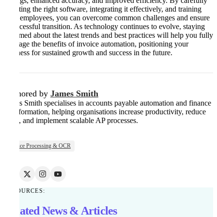
savings, enhanced accuracy, and improved efficiency. By carefully
selecting the right software, integrating it effectively, and training
your employees, you can overcome common challenges and ensure
a successful transition. As technology continues to evolve, staying
informed about the latest trends and best practices will help you fully
leverage the benefits of invoice automation, positioning your
business for sustained growth and success in the future.
Authored by
James Smith
James Smith specialises in accounts payable automation and finance
transformation, helping organisations increase productivity, reduce
costs, and implement scalable AP processes.
Invoice Processing & OCR
RESOURCES:
Related News & Articles