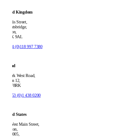
United Kingdom
21 Ellis Street,
Knightsbridge,
London,
SW1X 9AL
T:
+44 (0)118 997 7380
Ireland
53 Park West Road,
Dublin 12,
D12 F8RK
T:
+353 (0)1 438 0200
United States
550 West Main Street,
Boonton,
NJ 07005,