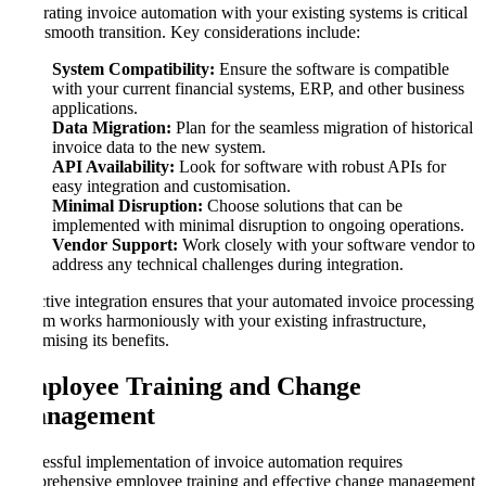
Integrating invoice automation with your existing systems is critical
for a smooth transition. Key considerations include:
System Compatibility:
Ensure the software is compatible
with your current financial systems, ERP, and other business
applications.
Data Migration:
Plan for the seamless migration of historical
invoice data to the new system.
API Availability:
Look for software with robust APIs for
easy integration and customisation.
Minimal Disruption:
Choose solutions that can be
implemented with minimal disruption to ongoing operations.
Vendor Support:
Work closely with your software vendor to
address any technical challenges during integration.
Effective integration ensures that your automated invoice processing
system works harmoniously with your existing infrastructure,
maximising its benefits.
Employee Training and Change
Management
Successful implementation of invoice automation requires
comprehensive employee training and effective change management