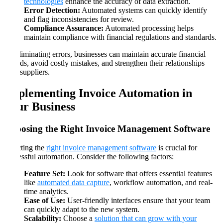
technologies
enhance the accuracy of data extraction.
Error Detection:
Automated systems can quickly identify
and flag inconsistencies for review.
Compliance Assurance:
Automated processing helps
maintain compliance with financial regulations and standards.
By eliminating errors, businesses can maintain accurate financial
records, avoid costly mistakes, and strengthen their relationships
with suppliers.
Implementing Invoice Automation in
Your Business
Choosing the Right Invoice Management Software
Selecting the
right invoice management software
is crucial for
successful automation. Consider the following factors:
Feature Set:
Look for software that offers essential features
like
automated data capture
, workflow automation, and real-
time analytics.
Ease of Use:
User-friendly interfaces ensure that your team
can quickly adapt to the new system.
Scalability:
Choose a
solution that can grow with your