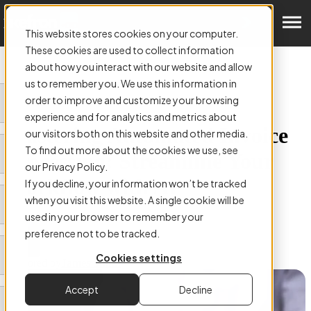
Get a Demo
This website stores cookies on your computer.
These cookies are used to collect information
about how you interact with our website and allow
us to remember you. We use this information in
order to improve and customize your browsing
ARTICLE:
experience and for analytics and metrics about
Mastering Automated Invoice
our visitors both on this website and other media.
To find out more about the cookies we use, see
Processing: Streamline Your
our Privacy Policy.
Workflow with AI
If you decline, your information won’t be tracked
when you visit this website. A single cookie will be
used in your browser to remember your
preference not to be tracked.
Cookies settings
Authored by
James Smith
Accept
Decline