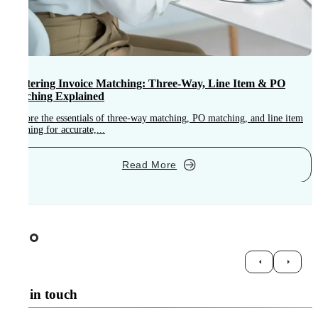
Mastering Invoice Matching: Three-Way, Line Item & PO
Matching Explained
Explore the essentials of three-way matching, PO matching, and line item
M
matching for accurate,...
i
Read More
Get in touch