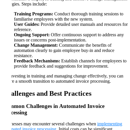
strategies. Steps include:
Training Programs:
Conduct thorough training sessions to
familiarise employees with the new system.
User Guides:
Provide detailed user manuals and resources for
reference.
Ongoing Support:
Offer continuous support to address any
issues or concerns post-implementation.
Change Management:
Communicate the benefits of
automation clearly to gain employee buy-in and reduce
resistance.
Feedback Mechanisms:
Establish channels for employees to
provide feedback and suggestions for improvement.
By investing in training and managing change effectively, you can
ensure a smooth transition to automated invoice processing.
Challenges and Best Practices
Common Challenges in Automated Invoice
Processing
Businesses may encounter several challenges when
implementing
automated invoice processing
. Initial costs can be significant,