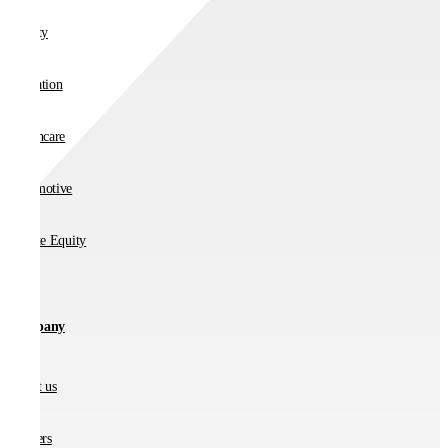
Charity
Education
Healthcare
Automotive
Private Equity
Company
About us
Partners