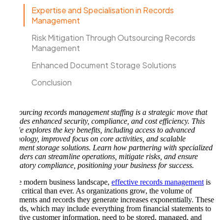
Expertise and Specialisation in Records
Management
Risk Mitigation Through Outsourcing Records
Management
Enhanced Document Storage Solutions
Conclusion
Outsourcing records management staffing is a strategic move that
provides enhanced security, compliance, and cost efficiency. This
article explores the key benefits, including access to advanced
technology, improved focus on core activities, and scalable
document storage solutions. Learn how partnering with specialized
providers can streamline operations, mitigate risks, and ensure
regulatory compliance, positioning your business for success.
In the modern business landscape,
effective records management
is
more critical than ever. As organizations grow, the volume of
documents and records they generate increases exponentially. These
records, which may include everything from financial statements to
sensitive customer information, need to be stored, managed, and