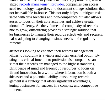
specialized
records management provider
, companies can access
advanced technology, expertise, and document storage solutions that
may not be available in-house. This not only helps to mitigate risks
associated with data breaches and non-compliance but also allows
businesses to focus on their core activities and achieve greater
operational efficiency. As the volume and complexity of records
continue to grow, outsourcing provides a strategic solution that
enables businesses to manage their records effectively and securely,
while also adapting to changing business needs and regulatory
requirements.
For businesses looking to enhance their records management
capabilities, outsourcing is a viable and often essential option. By
entrusting this critical function to professionals, companies can
ensure that their records are managed to the highest standards,
providing peace of mind and freeing up resources to focus on
growth and innovation. In a world where information is both a
valuable asset and a potential liability, outsourcing records
management is a strategy that offers significant advantages,
positioning businesses for success in a complex and competitive
environment.