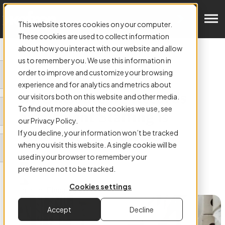
Get in Touch
This website stores cookies on your computer.
These cookies are used to collect information
about how you interact with our website and allow
us to remember you. We use this information in
order to improve and customize your browsing
ARTICLE:
experience and for analytics and metrics about
Why Outsourcing Records
our visitors both on this website and other media.
To find out more about the cookies we use, see
Management Staffing is
our Privacy Policy.
Essential for Businesses
If you decline, your information won’t be tracked
when you visit this website. A single cookie will be
used in your browser to remember your
preference not to be tracked.
Cookies settings
Authored by
Fiona Smart
Accept
Decline