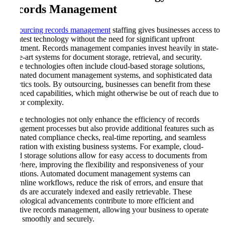
Records Management
Outsourcing records management
staffing gives businesses access to
the latest technology without the need for significant upfront
investment. Records management companies invest heavily in state-
of-the-art systems for document storage, retrieval, and security.
These technologies often include cloud-based storage solutions,
automated document management systems, and sophisticated data
analytics tools. By outsourcing, businesses can benefit from these
advanced capabilities, which might otherwise be out of reach due to
cost or complexity.
These technologies not only enhance the efficiency of records
management processes but also provide additional features such as
automated compliance checks, real-time reporting, and seamless
integration with existing business systems. For example, cloud-
based storage solutions allow for easy access to documents from
anywhere, improving the flexibility and responsiveness of your
operations. Automated document management systems can
streamline workflows, reduce the risk of errors, and ensure that
records are accurately indexed and easily retrievable. These
technological advancements contribute to more efficient and
effective records management, allowing your business to operate
more smoothly and securely.