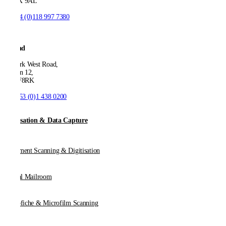
SW1X 9AL
T:
+44 (0)118 997 7380
Ireland
53 Park West Road,
Dublin 12,
D12 F8RK
T:
+353 (0)1 438 0200
Digitisation & Data Capture
Document Scanning & Digitisation
Digital Mailroom
Microfiche & Microfilm Scanning