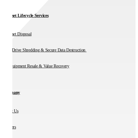
IT Asset Lifecycle Services
IT Asset Disposal
Hard Drive Shredding & Secure Data Destruction
IT Equipment Resale & Value Recovery
Company
About Us
Partners