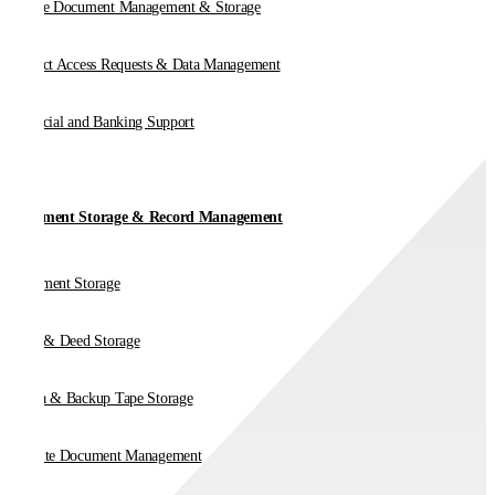
Online Document Management & Storage
Subject Access Requests & Data Management
Financial and Banking Support
Document Storage & Record Management
Document Storage
Vault & Deed Storage
Media & Backup Tape Storage
On-Site Document Management