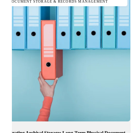
DOCUMENT STORAGE & RECORDS MANAGEMENT
Navigating Archival Storage: Long-Term Physical Document