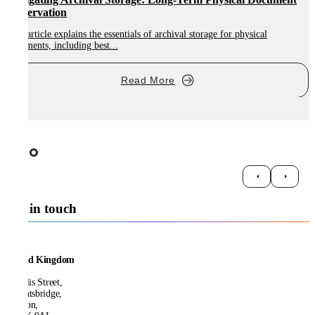
Preservation
This article explains the essentials of archival storage for physical
T
documents, including best...
s
Read More
Get in touch
United Kingdom
21 Ellis Street,
Knightsbridge,
London,