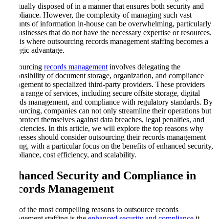
eventually disposed of in a manner that ensures both security and
compliance. However, the complexity of managing such vast
amounts of information in-house can be overwhelming, particularly
for businesses that do not have the necessary expertise or resources.
This is where outsourcing records management staffing becomes a
strategic advantage.
Outsourcing
records management
involves delegating the
responsibility of document storage, organization, and compliance
management to specialized third-party providers. These providers
offer a range of services, including secure offsite storage, digital
records management, and compliance with regulatory standards. By
outsourcing, companies can not only streamline their operations but
also protect themselves against data breaches, legal penalties, and
inefficiencies. In this article, we will explore the top reasons why
businesses should consider outsourcing their records management
staffing, with a particular focus on the benefits of enhanced security,
compliance, cost efficiency, and scalability.
Enhanced Security and Compliance in
Records Management
One of the most compelling reasons to outsource records
management staffing is the
enhanced security and compliance
it