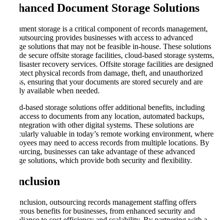
Enhanced Document Storage Solutions
Document storage is a critical component of records management,
and outsourcing provides businesses with access to advanced
storage solutions that may not be feasible in-house. These solutions
include secure offsite storage facilities, cloud-based storage systems,
and disaster recovery services. Offsite storage facilities are designed
to protect physical records from damage, theft, and unauthorized
access, ensuring that your documents are stored securely and are
readily available when needed.
Cloud-based storage solutions offer additional benefits, including
easy access to documents from any location, automated backups,
and integration with other digital systems. These solutions are
particularly valuable in today’s remote working environment, where
employees may need to access records from multiple locations. By
outsourcing, businesses can take advantage of these advanced
storage solutions, which provide both security and flexibility.
Conclusion
In conclusion, outsourcing records management staffing offers
numerous benefits for businesses, from enhanced security and
compliance to cost efficiency and scalability. By partnering with a