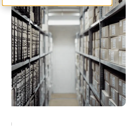
Tags: