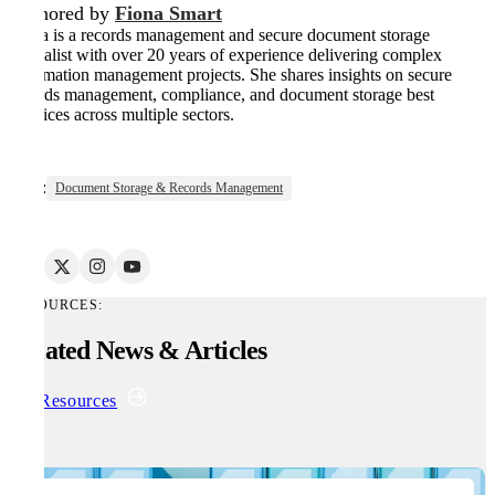
Authored by
Fiona Smart
Fiona is a records management and secure document storage
specialist with over 20 years of experience delivering complex
information management projects. She shares insights on secure
records management, compliance, and document storage best
practices across multiple sectors.
Tags:
Document Storage & Records Management
RESOURCES:
Related News & Articles
All Resources