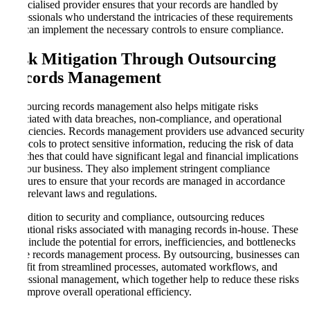
a specialised provider ensures that your records are handled by
professionals who understand the intricacies of these requirements
and can implement the necessary controls to ensure compliance.
Risk Mitigation Through Outsourcing
Records Management
Outsourcing records management also helps mitigate risks
associated with data breaches, non-compliance, and operational
inefficiencies. Records management providers use advanced security
protocols to protect sensitive information, reducing the risk of data
breaches that could have significant legal and financial implications
for your business. They also implement stringent compliance
measures to ensure that your records are managed in accordance
with relevant laws and regulations.
In addition to security and compliance, outsourcing reduces
operational risks associated with managing records in-house. These
risks include the potential for errors, inefficiencies, and bottlenecks
in the records management process. By outsourcing, businesses can
benefit from streamlined processes, automated workflows, and
professional management, which together help to reduce these risks
and improve overall operational efficiency.