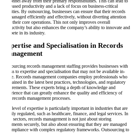
personnel away from their primary responsibilities. This can lead to
decreased productivity and a lack of focus on business-critical
activities. By outsourcing, businesses can ensure that their records
are managed efficiently and effectively, without diverting attention
from their core operations. This not only improves overall
productivity but also enhances the company’s ability to innovate and
compete in its industry.
Expertise and Specialisation in Records
Management
Outsourcing records management staffing provides businesses with
access to expertise and specialisation that may not be available in-
house. Records management companies employ professionals who
are trained in the latest best practices, technologies, and regulatory
requirements. These experts bring a depth of knowledge and
experience that can greatly enhance the quality and efficiency of
your records management processes.
This level of expertise is particularly important in industries that are
heavily regulated, such as healthcare, finance, and legal services. In
these sectors, records management is not just about storing
documents securely, but also about ensuring that they are managed
in compliance with complex regulatory frameworks. Outsourcing to