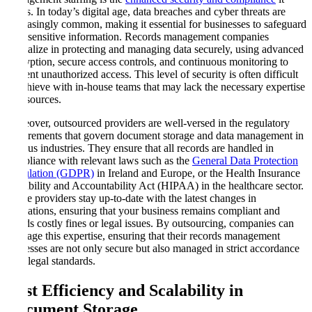
offers. In today’s digital age, data breaches and cyber threats are
increasingly common, making it essential for businesses to safeguard
their sensitive information. Records management companies
specialize in protecting and managing data securely, using advanced
encryption, secure access controls, and continuous monitoring to
prevent unauthorized access. This level of security is often difficult
to achieve with in-house teams that may lack the necessary expertise
or resources.
Moreover, outsourced providers are well-versed in the regulatory
requirements that govern document storage and data management in
various industries. They ensure that all records are handled in
compliance with relevant laws such as the
General Data Protection
Regulation (GDPR)
in Ireland and Europe, or the Health Insurance
Portability and Accountability Act (HIPAA) in the healthcare sector.
These providers stay up-to-date with the latest changes in
regulations, ensuring that your business remains compliant and
avoids costly fines or legal issues. By outsourcing, companies can
leverage this expertise, ensuring that their records management
processes are not only secure but also managed in strict accordance
with legal standards.
Cost Efficiency and Scalability in
Document Storage