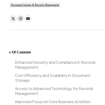
Document Storage & Records Management
Table Of Contents
Enhanced Security and Compliance in Records
Management
Cost Efficiency and Scalability in Document
Storage
Access to Advanced Technology for Records
Management
Improved Focus on Core Business Activities