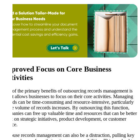
Improved Focus on Core Business
Activities
One of the primary benefits of outsourcing records management is
that it allows businesses to focus on their core activities. Managing
records can be time-consuming and resource-intensive, particularly
as the volume of records increases. By outsourcing this function,
companies can free up valuable time and resources that can be better
spent on strategic initiatives, product development, or customer
service.
In-house records management can also be a distraction, pulling key