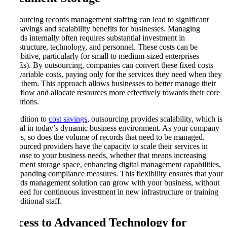
Outsourcing records management staffing can lead to significant
cost savings and scalability benefits for businesses. Managing
records internally often requires substantial investment in
infrastructure, technology, and personnel. These costs can be
prohibitive, particularly for small to medium-sized enterprises
(SMEs). By outsourcing, companies can convert these fixed costs
into variable costs, paying only for the services they need when they
need them. This approach allows businesses to better manage their
cash flow and allocate resources more effectively towards their core
operations.
In addition to
cost savings
, outsourcing provides scalability, which is
crucial in today’s dynamic business environment. As your company
grows, so does the volume of records that need to be managed.
Outsourced providers have the capacity to scale their services in
response to your business needs, whether that means increasing
document storage space, enhancing digital management capabilities,
or expanding compliance measures. This flexibility ensures that your
records management solution can grow with your business, without
the need for continuous investment in new infrastructure or training
of additional staff.
Access to Advanced Technology for