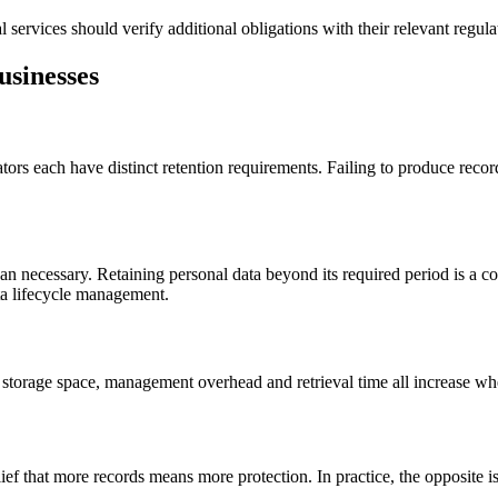
l services should verify additional obligations with their relevant regul
usinesses
rs each have distinct retention requirements. Failing to produce records
n necessary. Retaining personal data beyond its required period is a co
ta lifecycle management.
 storage space, management overhead and retrieval time all increase wh
ef that more records means more protection. In practice, the opposite is