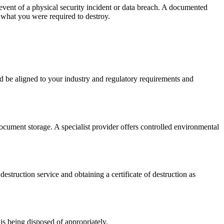
 event of a physical security incident or data breach. A documented
 what you were required to destroy.
ld be aligned to your industry and regulatory requirements and
 document storage. A specialist provider offers controlled environmental
estruction service and obtaining a certificate of destruction as
is being disposed of appropriately.