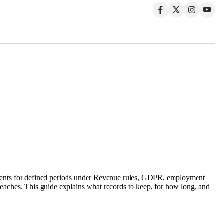
documents for defined periods under Revenue rules, GDPR, employment
 breaches. This guide explains what records to keep, for how long, and