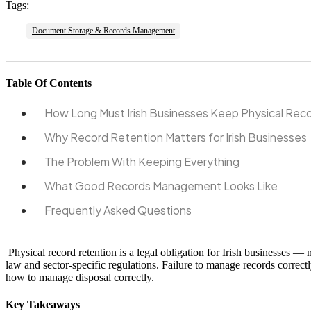
Tags:
Document Storage & Records Management
Table Of Contents
How Long Must Irish Businesses Keep Physical Rec
Why Record Retention Matters for Irish Businesses
The Problem With Keeping Everything
What Good Records Management Looks Like
Frequently Asked Questions
Physical record retention is a legal obligation for Irish businesses —
law and sector-specific regulations. Failure to manage records correct
how to manage disposal correctly.
Key Takeaways