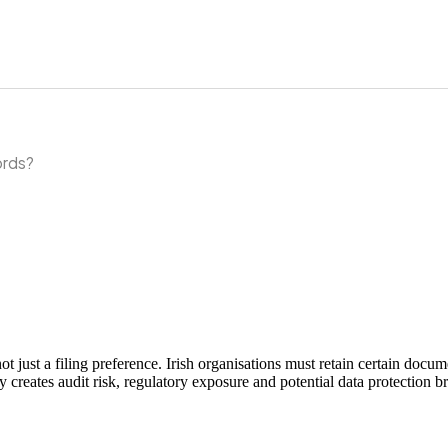
ords?
 not just a filing preference. Irish organisations must retain certain 
ly creates audit risk, regulatory exposure and potential data protection