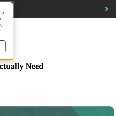
Get in Touch
ite
s
cy.
r
ctually Need