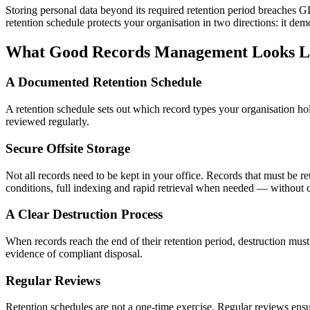
Storing personal data beyond its required retention period breaches GD
retention schedule protects your organisation in two directions: it d
What Good Records Management Looks L
A Documented Retention Schedule
A retention schedule sets out which record types your organisation hol
reviewed regularly.
Secure Offsite Storage
Not all records need to be kept in your office. Records that must be re
conditions, full indexing and rapid retrieval when needed — without 
A Clear Destruction Process
When records reach the end of their retention period, destruction must 
evidence of compliant disposal.
Regular Reviews
Retention schedules are not a one-time exercise. Regular reviews ensur