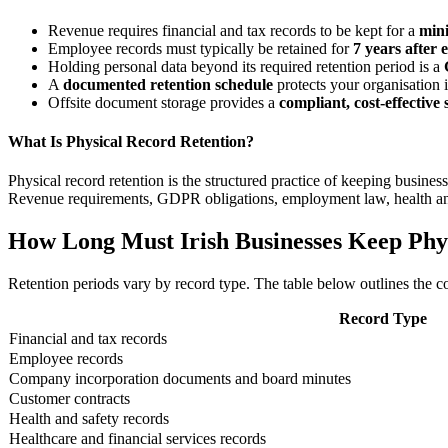
Revenue requires financial and tax records to be kept for a
min
Employee records must typically be retained for
7 years after
Holding personal data beyond its required retention period is a
A
documented retention schedule
protects your organisation i
Offsite document storage provides a
compliant, cost-effective 
What Is Physical Record Retention?
Physical record retention is the structured practice of keeping busines
Revenue requirements, GDPR obligations, employment law, health and s
How Long Must Irish Businesses Keep Phy
Retention periods vary by record type. The table below outlines the co
Record Type
Financial and tax records
Employee records
Company incorporation documents and board minutes
Customer contracts
Health and safety records
Healthcare and financial services records