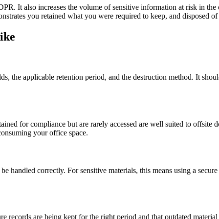
PR. It also increases the volume of sensitive information at risk in the
emonstrates you retained what you were required to keep, and disposed of
ike
ds, the applicable retention period, and the destruction method. It shou
tained for compliance but are rarely accessed are well suited to offsite
consuming your office space.
be handled correctly. For sensitive materials, this means using a secure d
e records are being kept for the right period and that outdated material 