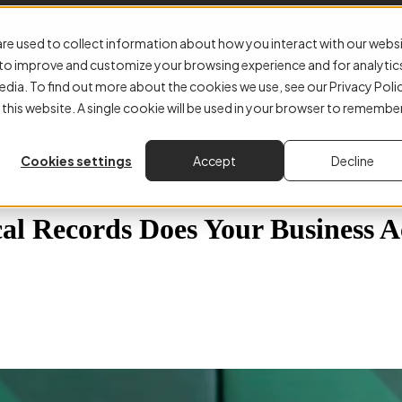
Solutions
About
Resources
re used to collect information about how you interact with our webs
r to improve and customize your browsing experience and for analytic
edia. To find out more about the cookies we use, see our Privacy Poli
 this website. A single cookie will be used in your browser to remembe
Cookies settings
Accept
Decline
al Records Does Your Business A