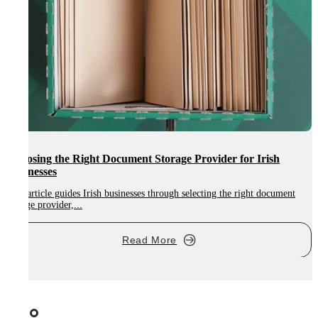
Choosing the Right Document Storage Provider for Irish
Businesses
This article guides Irish businesses through selecting the right document
E
storage provider,...
t
Read More