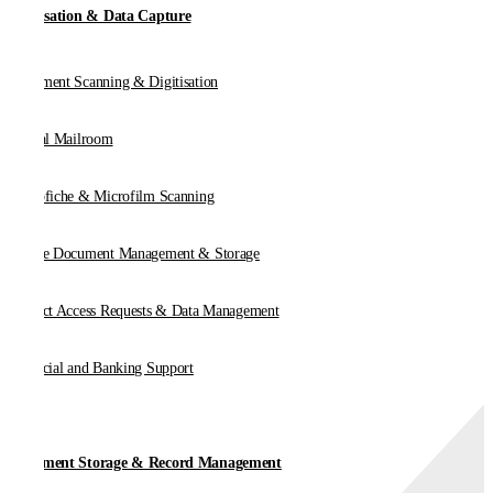
Digitisation & Data Capture
Document Scanning & Digitisation
Digital Mailroom
Microfiche & Microfilm Scanning
Online Document Management & Storage
Subject Access Requests & Data Management
Financial and Banking Support
Document Storage & Record Management