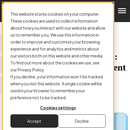
Get in Touch
This website stores cookies on your computer.
These cookies are used to collect information
about how you interact with our website and allow
us to remember you. We use this information in
order to improve and customize your browsing
ARTICLE:
experience and for analytics and metrics about
Navigating Archival Storage:
our visitors both on this website and other media.
To find out more about the cookies we use, see
Long-Term Physical Document
our Privacy Policy.
Preservation
If you decline, your information won’t be tracked
when you visit this website. A single cookie will be
used in your browser to remember your
preference not to be tracked.
Cookies settings
Authored by
Fiona Smart
Accept
Decline