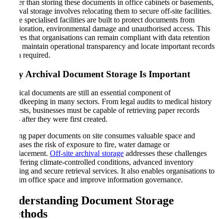
Rather than storing these documents in office cabinets or basements,
archival storage involves relocating them to secure off-site facilities.
These specialised facilities are built to protect documents from
deterioration, environmental damage and unauthorised access. This
ensures that organisations can remain compliant with data retention
laws, maintain operational transparency and locate important records
when required.
Why Archival Document Storage Is Important
Physical documents are still an essential component of
recordkeeping in many sectors. From legal audits to medical history
requests, businesses must be capable of retrieving paper records
years after they were first created.
Storing paper documents on site consumes valuable space and
increases the risk of exposure to fire, water damage or
misplacement.
Off-site archival storage
addresses these challenges
by offering climate-controlled conditions, advanced inventory
tracking and secure retrieval services. It also enables organisations to
reclaim office space and improve information governance.
Understanding Document Storage
Methods