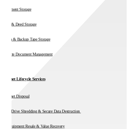
Document Storage
Vault & Deed Storage
Media & Backup Tape Storage
On-Site Document Management
IT Asset Lifecycle Services
IT Asset Disposal
Hard Drive Shredding & Secure Data Destruction
IT Equipment Resale & Value Recovery