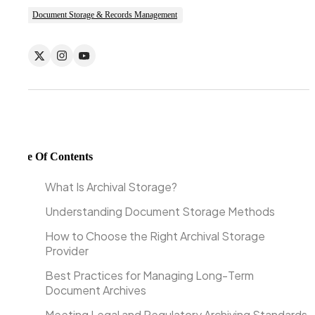
Document Storage & Records Management
Table Of Contents
What Is Archival Storage?
Understanding Document Storage Methods
How to Choose the Right Archival Storage
Provider
Best Practices for Managing Long-Term
Document Archives
Meeting Legal and Regulatory Archiving Standards