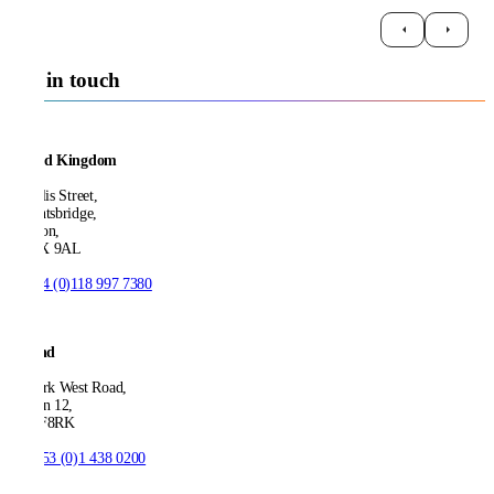
Get in touch
United Kingdom
21 Ellis Street,
Knightsbridge,
London,
SW1X 9AL
T:
+44 (0)118 997 7380
Ireland
53 Park West Road,
Dublin 12,
D12 F8RK
T:
+353 (0)1 438 0200