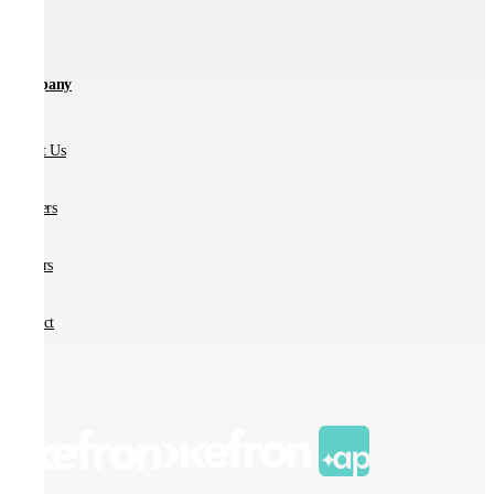
Company
About Us
Partners
Careers
Contact