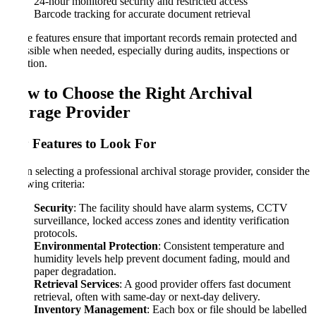
24-hour monitored security and restricted access
Barcode tracking for accurate document retrieval
These features ensure that important records remain protected and
accessible when needed, especially during audits, inspections or
litigation.
How to Choose the Right Archival
Storage Provider
Key Features to Look For
When selecting a professional archival storage provider, consider the
following criteria:
Security
: The facility should have alarm systems, CCTV
surveillance, locked access zones and identity verification
protocols.
Environmental Protection
: Consistent temperature and
humidity levels help prevent document fading, mould and
paper degradation.
Retrieval Services
: A good provider offers fast document
retrieval, often with same-day or next-day delivery.
Inventory Management
: Each box or file should be labelled