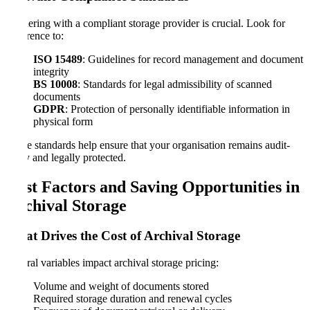
Partnering with a compliant storage provider is crucial. Look for
adherence to:
ISO 15489
: Guidelines for record management and document
integrity
BS 10008
: Standards for legal admissibility of scanned
documents
GDPR
: Protection of personally identifiable information in
physical form
These standards help ensure that your organisation remains audit-
ready and legally protected.
Cost Factors and Saving Opportunities in
Archival Storage
What Drives the Cost of Archival Storage
Several variables impact archival storage pricing:
Volume and weight of documents stored
Required storage duration and renewal cycles