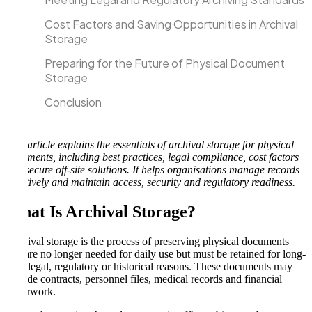
Cost Factors and Saving Opportunities in Archival
Storage
Preparing for the Future of Physical Document
Storage
Conclusion
This article explains the essentials of archival storage for physical
documents, including best practices, legal compliance, cost factors
and secure off-site solutions. It helps organisations manage records
effectively and maintain access, security and regulatory readiness.
What Is Archival Storage
?
Archival storage is the process of preserving physical documents
that are no longer needed for daily use but must be retained for long-
term legal, regulatory or historical reasons. These documents may
include contracts, personnel files, medical records and financial
paperwork.