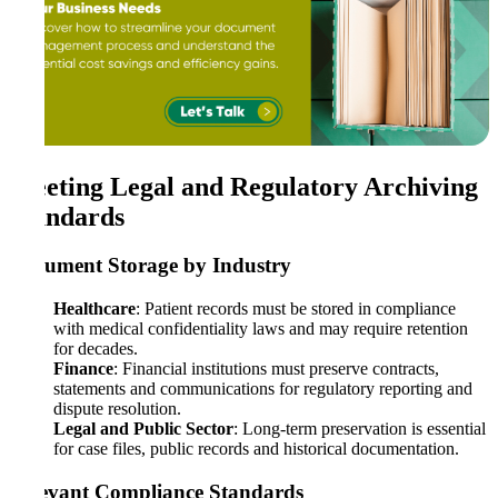
Meeting Legal and Regulatory Archiving
Standards
Document Storage by Industry
Healthcare
: Patient records must be stored in compliance
with medical confidentiality laws and may require retention
for decades.
Finance
: Financial institutions must preserve contracts,
statements and communications for regulatory reporting and
dispute resolution.
Legal and Public Sector
: Long-term preservation is essential
for case files, public records and historical documentation.
Relevant Compliance Standards