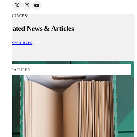
RESOURCES:
Related News & Articles
All Resources
FEATURED