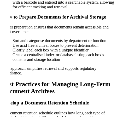
with a barcode and entered into a searchable system, allowing
for efficient tracking and retrieval.
How to Prepare Documents for Archival Storage
Proper preparation ensures that documents remain accessible and
intact over time:
Sort and categorise documents by department or function
Use acid-free archival boxes to prevent deterioration
Clearly label each box with a unique identifier
Create a centralised index or database listing each box’s
contents and storage location
This approach simplifies retrieval and supports regulatory
compliance.
Best Practices for Managing Long-Term
Document Archives
Develop a Document Retention Schedule
A document retention schedule outlines how long each type of