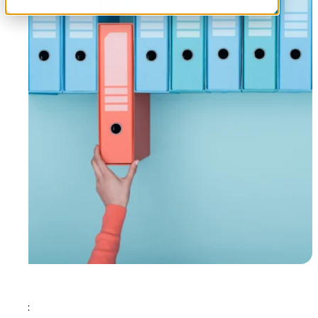
Tags: