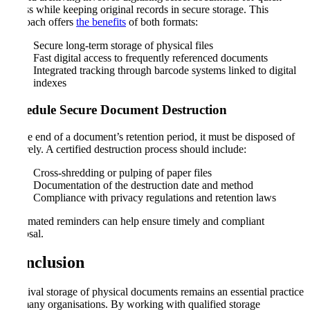
access while keeping original records in secure storage. This
approach offers
the benefits
of both formats:
Secure long-term storage of physical files
Fast digital access to frequently referenced documents
Integrated tracking through barcode systems linked to digital
indexes
Schedule Secure Document Destruction
At the end of a document’s retention period, it must be disposed of
securely. A certified destruction process should include:
Cross-shredding or pulping of paper files
Documentation of the destruction date and method
Compliance with privacy regulations and retention laws
Automated reminders can help ensure timely and compliant
disposal.
Conclusion
Archival storage of physical documents remains an essential practice
for many organisations. By working with qualified storage