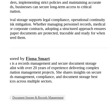
providers, implementing strict policies and maintaining accurate
records, businesses can secure long-term access to critical
information.
Archival storage supports legal compliance, operational continuity
and risk mitigation. Whether managing personnel records, medical
files or corporate contracts, adopting a structured approach ensures
your paper documents are protected, traceable and ready for when
you need them.
Authored by
Fiona Smart
Fiona is a records management and secure document storage
specialist with over 20 years of experience delivering complex
information management projects. She shares insights on secure
records management, compliance, and document storage best
practices across multiple sectors.
Tags:
Document Storage & Records Management