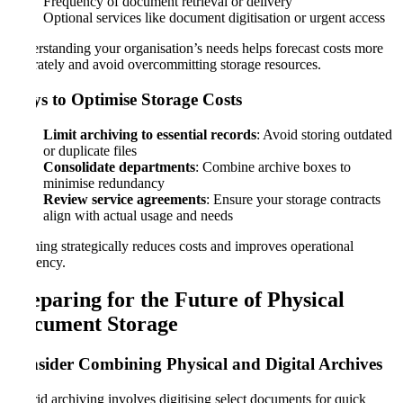
Frequency of document retrieval or delivery
Optional services like document digitisation or urgent access
Understanding your organisation’s needs helps forecast costs more
accurately and avoid overcommitting storage resources.
Ways to Optimise Storage Costs
Limit archiving to essential records
: Avoid storing outdated
or duplicate files
Consolidate departments
: Combine archive boxes to
minimise redundancy
Review service agreements
: Ensure your storage contracts
align with actual usage and needs
Planning strategically reduces costs and improves operational
efficiency.
Preparing for the Future of Physical
Document Storage
Consider Combining Physical and Digital Archives
Hybrid archiving involves digitising select documents for quick