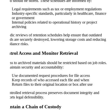
record should be stored. These schedules are informed by:
Legal requirements such as tax or employment regulations
Industry-specific standards, particularly in healthcare, finance
or government
Internal policies related to operational history or project
archiving
Periodic reviews of retention schedules help ensure that outdated
records are securely destroyed, lowering storage costs and reducing
compliance risks.
Control Access and Monitor Retrieval
Access to archived materials should be restricted based on job roles.
To maintain security and accountability:
Use documented request procedures for file access
Keep records of who accessed each file and when
Return files to their original location or box after use
A controlled retrieval process preserves document integrity and
supports legal defensibility.
Maintain a Chain of Custody