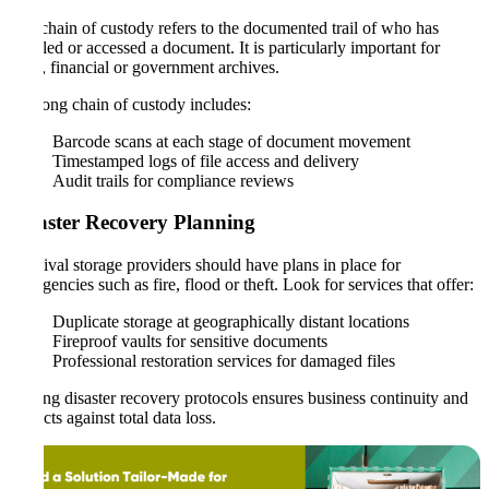
The chain of custody refers to the documented trail of who has
handled or accessed a document. It is particularly important for
legal, financial or government archives.
A strong chain of custody includes:
Barcode scans at each stage of document movement
Timestamped logs of file access and delivery
Audit trails for compliance reviews
Disaster Recovery Planning
Archival storage providers should have plans in place for
emergencies such as fire, flood or theft. Look for services that offer:
Duplicate storage at geographically distant locations
Fireproof vaults for sensitive documents
Professional restoration services for damaged files
Having disaster recovery protocols ensures business continuity and
protects against total data loss.