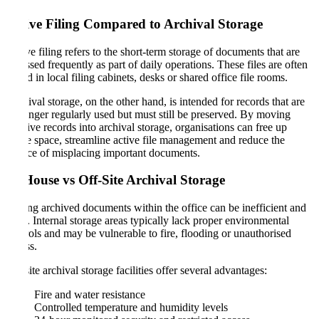
Active Filing Compared to Archival Storage
Active filing refers to the short-term storage of documents that are
accessed frequently as part of daily operations. These files are often
stored in local filing cabinets, desks or shared office file rooms.
Archival storage, on the other hand, is intended for records that are
no longer regularly used but must still be preserved. By moving
inactive records into archival storage, organisations can free up
office space, streamline active file management and reduce the
chance of misplacing important documents.
In-House vs Off-Site Archival Storage
Storing archived documents within the office can be inefficient and
risky. Internal storage areas typically lack proper environmental
controls and may be vulnerable to fire, flooding or unauthorised
access.
Off-site archival storage facilities offer several advantages:
Fire and water resistance
Controlled temperature and humidity levels