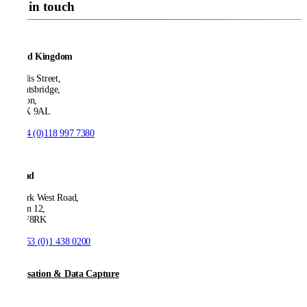
Get in touch
United Kingdom
21 Ellis Street,
Knightsbridge,
London,
SW1X 9AL
T:
+44 (0)118 997 7380
Ireland
53 Park West Road,
Dublin 12,
D12 F8RK
T:
+353 (0)1 438 0200
Digitisation & Data Capture