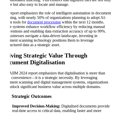
secure but also easy to locate and manage.
The report emphasizes the role of intelligent automation in document
scanning, with nearly 50% of organizations planning to adopt AI-
driven tools for
document processing
within the next 12 months.
These systems enhance workflow efficiency by reducing manual
interventions and enabling data extraction accuracy of up to 99%.
As businesses navigate a data-driven landscape, investing in
document scanning technology positions them to leverage
unstructured data as a strategic asset.
Driving Strategic Value Through
Document Digitalisation
The AIIM 2024 report emphasizes that digitalisation is more than
just a convenience—it is a strategic necessity. By leveraging
document scanning and digital management systems, organizations
can unlock significant business value across multiple domains.
Key Strategic Outcomes
Improved Decision-Making:
Digitalised documents provide
real-time access to critical data, enabling faster and more