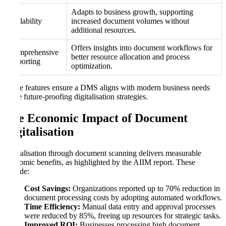
Adapts to business growth, supporting
Scalability
increased document volumes without
additional resources.
Offers insights into document workflows for
Comprehensive
better resource allocation and process
Reporting
optimization.
These features ensure a DMS aligns with modern business needs
while future-proofing digitalisation strategies.
The Economic Impact of Document
Digitalisation
Digitalisation through document scanning delivers measurable
economic benefits, as highlighted by the AIIM report. These
include:
Cost Savings:
Organizations reported up to 70% reduction in
document processing costs by adopting automated workflows.
Time Efficiency:
Manual data entry and approval processes
were reduced by 85%, freeing up resources for strategic tasks.
Improved ROI:
Businesses processing high document