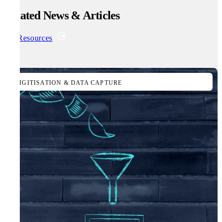
Related News & Articles
All Resources
DIGITISATION & DATA CAPTURE