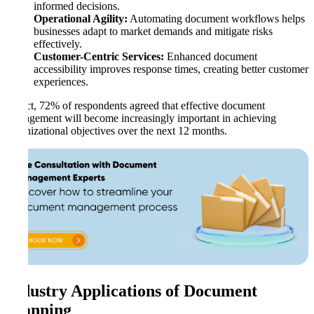
informed decisions.
Operational Agility:
Automating document workflows helps
businesses adapt to market demands and mitigate risks
effectively.
Customer-Centric Services:
Enhanced document
accessibility improves response times, creating better customer
experiences.
In fact, 72% of respondents agreed that effective document
management will become increasingly important in achieving
organizational objectives over the next 12 months.
Industry Applications of Document
Scanning