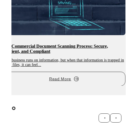
Digitalisation in Education: How ETBs Can Modernise HR
and Student Files
in
Digitalisation in education is becoming essential for modern learning
environments, and Ireland’s...
Read More