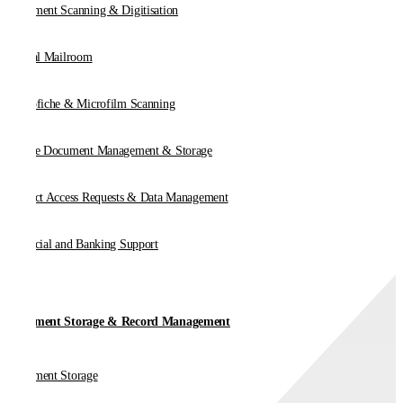
Document Scanning & Digitisation
Digital Mailroom
Microfiche & Microfilm Scanning
Online Document Management & Storage
Subject Access Requests & Data Management
Financial and Banking Support
Document Storage & Record Management
Document Storage