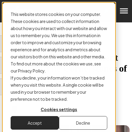
Get in Touch
This website stores cookies on your computer.
These cookies are used to collect information
about how you interact with our website and allow
us to remember you. We use this information in
order to improve and customize your browsing
ARTICLE:
experience and for analytics and metrics about
Digitalisation and Document
our visitors both on this website and other media.
To find out more about the cookies we use, see
Scanning: The Cornerstones of
our Privacy Policy.
Intelligent Document
If you decline, your information won’t be tracked
when you visit this website. A single cookie will be
Management
used in your browser to remember your
preference not to be tracked.
Cookies settings
Authored by
Stephen Mackey
Accept
Decline