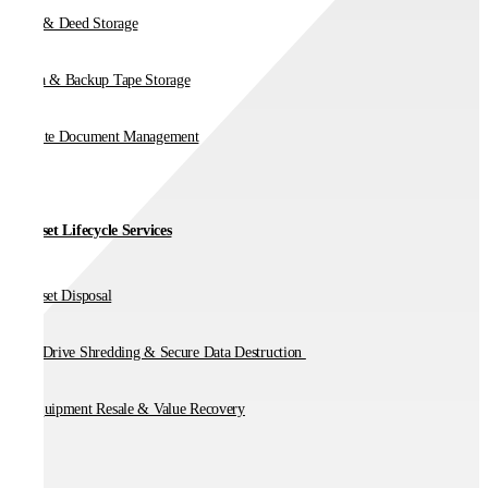
Vault & Deed Storage
Media & Backup Tape Storage
On-Site Document Management
IT Asset Lifecycle Services
IT Asset Disposal
Hard Drive Shredding & Secure Data Destruction
IT Equipment Resale & Value Recovery