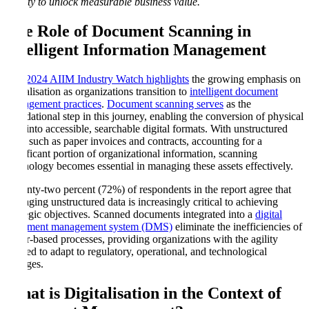
quality to unlock measurable business value.
The Role of Document Scanning in
Intelligent Information Management
The 2024 AIIM Industry Watch highlights
the growing emphasis on
digitalisation as organizations transition to
intelligent document
management practices
.
Document scanning serves
as the
foundational step in this journey, enabling the conversion of physical
files into accessible, searchable digital formats. With unstructured
data, such as paper invoices and contracts, accounting for a
significant portion of organizational information, scanning
technology becomes essential in managing these assets effectively.
Seventy-two percent (72%) of respondents in the report agree that
managing unstructured data is increasingly critical to achieving
strategic objectives. Scanned documents integrated into a
digital
document management system (DMS)
eliminate the inefficiencies of
paper-based processes, providing organizations with the agility
needed to adapt to regulatory, operational, and technological
changes.
What is Digitalisation in the Context of