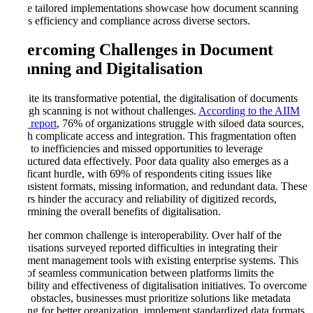
These tailored implementations showcase how document scanning
drives efficiency and compliance across diverse sectors.
Overcoming Challenges in Document
Scanning and Digitalisation
Despite its transformative potential, the digitalisation of documents
through scanning is not without challenges.
According to the AIIM
2024 report
, 76% of organizations struggle with siloed data sources,
which complicate access and integration. This fragmentation often
leads to inefficiencies and missed opportunities to leverage
unstructured data effectively. Poor data quality also emerges as a
significant hurdle, with 69% of respondents citing issues like
inconsistent formats, missing information, and redundant data. These
factors hinder the accuracy and reliability of digitized records,
undermining the overall benefits of digitalisation.
Another common challenge is interoperability. Over half of the
organisations surveyed reported difficulties in integrating their
document management tools with existing enterprise systems. This
lack of seamless communication between platforms limits the
scalability and effectiveness of digitalisation initiatives. To overcome
these obstacles, businesses must prioritize solutions like metadata
tagging for better organization, implement standardized data formats