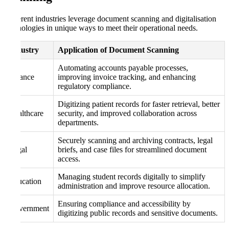
Different industries leverage document scanning and digitalisation
technologies in unique ways to meet their operational needs.
Industry
Application of Document Scanning
Automating accounts payable processes,
Finance
improving invoice tracking, and enhancing
regulatory compliance.
Digitizing patient records for faster retrieval, better
Healthcare
security, and improved collaboration across
departments.
Securely scanning and archiving contracts, legal
Legal
briefs, and case files for streamlined document
access.
Managing student records digitally to simplify
Education
administration and improve resource allocation.
Ensuring compliance and accessibility by
Government
digitizing public records and sensitive documents.