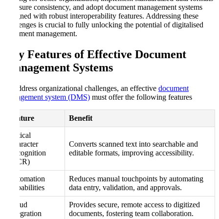
to ensure consistency, and adopt document management systems
designed with robust interoperability features. Addressing these
challenges is crucial to fully unlocking the potential of digitalised
document management.
Key Features of Effective Document
Management Systems
To address organizational challenges, an effective
document
management system (DMS)
must offer the following features
Feature
Benefit
Optical
Character
Converts scanned text into searchable and
Recognition
editable formats, improving accessibility.
(OCR)
Automation
Reduces manual touchpoints by automating
Capabilities
data entry, validation, and approvals.
Cloud
Provides secure, remote access to digitized
Integration
documents, fostering team collaboration.