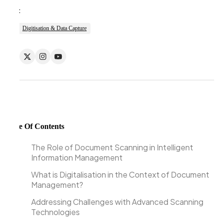
Tags:
Digitisation & Data Capture
Table Of Contents
The Role of Document Scanning in Intelligent
Information Management
What is Digitalisation in the Context of Document
Management?
Addressing Challenges with Advanced Scanning
Technologies