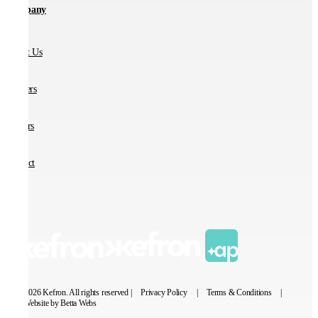
Company
About Us
Partners
Careers
Contact
© 2026 Kefron. All rights reserved |
Privacy Policy
|
Terms & Conditions
|
Website by Betta Webs