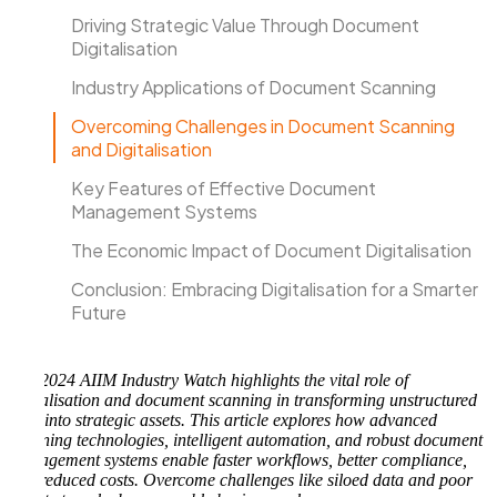
Driving Strategic Value Through Document
Digitalisation
Industry Applications of Document Scanning
Overcoming Challenges in Document Scanning
and Digitalisation
Key Features of Effective Document
Management Systems
The Economic Impact of Document Digitalisation
Conclusion: Embracing Digitalisation for a Smarter
Future
The 2024 AIIM Industry Watch highlights the vital role of
digitalisation and document scanning in transforming unstructured
data into strategic assets. This article explores how advanced
scanning technologies, intelligent automation, and robust document
management systems enable faster workflows, better compliance,
and reduced costs. Overcome challenges like siloed data and poor