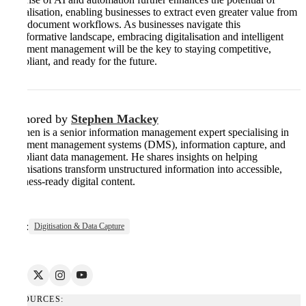
digitalisation, enabling businesses to extract even greater value from
their document workflows. As businesses navigate this
transformative landscape, embracing digitalisation and intelligent
document management will be the key to staying competitive,
compliant, and ready for the future.
Authored by
Stephen Mackey
Stephen is a senior information management expert specialising in
document management systems (DMS), information capture, and
compliant data management. He shares insights on helping
organisations transform unstructured information into accessible,
business-ready digital content.
Tags:
Digitisation & Data Capture
RESOURCES: