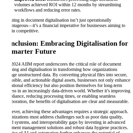
volumes achieved ROI within 12 months by streamlining
workflows and reducing error rates.
Investing in document digitalisation isn’t just operationally
advantageous—it’s a financial imperative for businesses aiming to
remain competitive.
Conclusion: Embracing Digitalisation for
a Smarter Future
The 2024 AIIM report underscores the critical role of document
scanning and digitalisation in transforming how organizations
manage unstructured data. By converting physical files into secure,
accessible, and actionable digital assets, businesses not only enhance
operational efficiency but also position themselves for long-term
success in an increasingly data-driven world. Whether it’s improving
compliance, reducing processing times, or enabling seamless
collaboration, the benefits of digitalisation are clear and measurable.
However, achieving these advantages requires a strategic approach.
Organizations must address challenges such as poor data quality,
siloed systems, and interoperability gaps by investing in advanced
document management solutions and robust data hygiene practices.
The rise of AI and automation further enhances the potential of