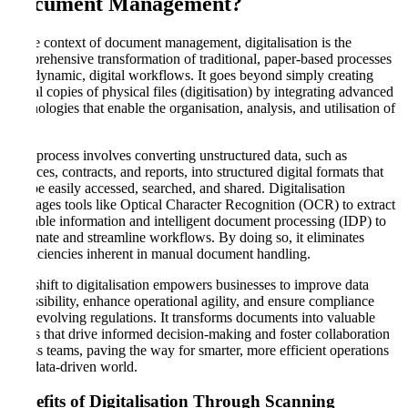
Document Management
?
In the context of document management, digitalisation is the
comprehensive transformation of traditional, paper-based processes
into dynamic, digital workflows. It goes beyond simply creating
digital copies of physical files (digitisation) by integrating advanced
technologies that enable the organisation, analysis, and utilisation of
data.
This process involves converting unstructured data, such as
invoices, contracts, and reports, into structured digital formats that
can be easily accessed, searched, and shared. Digitalisation
leverages tools like Optical Character Recognition (OCR) to extract
valuable information and intelligent document processing (IDP) to
automate and streamline workflows. By doing so, it eliminates
inefficiencies inherent in manual document handling.
The shift to digitalisation empowers businesses to improve data
accessibility, enhance operational agility, and ensure compliance
with evolving regulations. It transforms documents into valuable
assets that drive informed decision-making and foster collaboration
across teams, paving the way for smarter, more efficient operations
in a data-driven world.
Benefits of Digitalisation Through Scanning