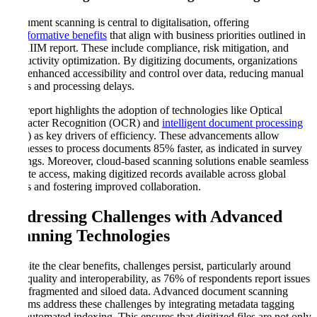
Document scanning is central to digitalisation, offering
transformative benefits
that align with business priorities outlined in
the AIIM report. These include compliance, risk mitigation, and
productivity optimization. By digitizing documents, organizations
gain enhanced accessibility and control over data, reducing manual
errors and processing delays.
The report highlights the adoption of technologies like Optical
Character Recognition (OCR) and
intelligent document processing
(IDP) as key drivers of efficiency. These advancements allow
businesses to process documents 85% faster, as indicated in survey
findings. Moreover, cloud-based scanning solutions enable seamless
remote access, making digitized records available across global
teams and fostering improved collaboration.
Addressing Challenges with Advanced
Scanning Technologies
Despite the clear benefits, challenges persist, particularly around
data quality and interoperability, as 76% of respondents report issues
with fragmented and siloed data. Advanced document scanning
systems address these challenges by integrating metadata tagging
and automated indexing. This ensures that digitized files are not only