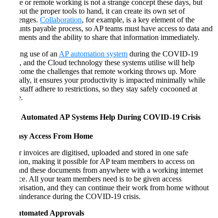
Home or remote working is not a strange concept these days, but
without the proper tools to hand, it can create its own set of
challenges.
Collaboration
, for example, is a key element of the
accounts payable process, so AP teams must have access to data and
documents and the ability to share that information immediately.
Making use of an
AP automation system
during the COVID-19
crisis, and the Cloud technology these systems utilise will help
overcome the challenges that remote working throws up. More
critically, it ensures your productivity is impacted minimally while
your staff adhere to restrictions, so they stay safely cocooned at
home.
How Automated AP Systems Help During COVID-19 Crisis
1. Easy Access From Home
Paper invoices are digitised, uploaded and stored in one safe
location, making it possible for AP team members to access on
demand these documents from anywhere with a working internet
service. All your team members need is to be given access
authorisation, and they can continue their work from home without
any hinderance during the COVID-19 crisis.
2. Automated Approvals