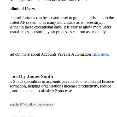
5. Unlimited Users
The control features can be set and reset to grant authorisation to the
automated AP system to as many individuals as is necessary. It
means that in these exceptional days, it is easy to allow more users
than usual access, ensuring your processes can run as smoothly as
possible.
To find out more about Accounts Payable Automation
click here
.
Authored by
James Smith
James Smith specialises in accounts payable automation and finance
transformation, helping organisations increase productivity, reduce
costs, and implement scalable AP processes.
Productivity & Workflow Improvement