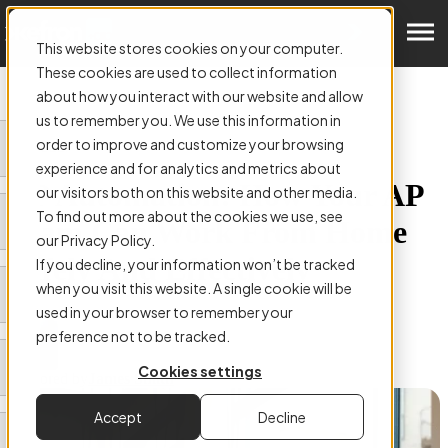
Get a Demo
This website stores cookies on your computer.
These cookies are used to collect information
about how you interact with our website and allow
us to remember you. We use this information in
order to improve and customize your browsing
ARTICLE:
experience and for analytics and metrics about
AP Automation: How Your AP
our visitors both on this website and other media.
To find out more about the cookies we use, see
Team Can Work From Home
our Privacy Policy.
Safely And Effectively
If you decline, your information won’t be tracked
when you visit this website. A single cookie will be
used in your browser to remember your
preference not to be tracked.
Cookies settings
Authored by
James Smith
Accept
Decline