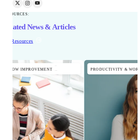
RESOURCES:
Related News & Articles
All Resources
PRODUCTIVITY & WORKFLOW IMPROVEMENT