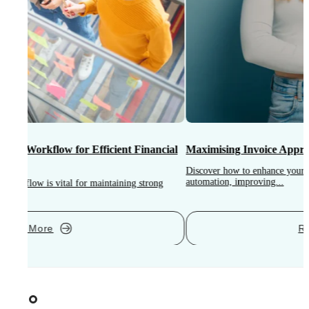
Maximising Invoice Approval Efficiency: Strategies and Tools
S
Discover how to enhance your invoice approval process through strategic
automation, improving...
I
i
Read More