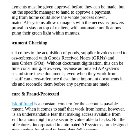
All payments must be given approval before they can be made, but
without the specific manager to hand to approve a payment,
working from home could slow the whole process down.
Automated AP systems allow managers with the necessary powers
of approval to stay on top of matters, with automatic notifications
prompting their green light within minutes.
3. Document Checking
When it comes to the acquisition of goods, supplier invoices need to
be cross-referenced with Goods Received Notes (GRNs) and
Purchase Orders (POs). Without document digitisation, this can be
very time-consuming. However, because automated AP systems
digitise and store these documents, even when they work from
home, staff can cross-reference these three important documents in
seconds and reconcile them before any payments are made.
4. Secure & Fraud-Protected
The
risk of fraud
is a constant concern for the accounts payable
department. When it comes to staff that work from home, however,
there is an understandable fear that making access available from
different locations might make security vulnerable to hacks. But the
control features, incorporated in automated AP systems, are designed
to protect against fraud and to keep data fully secure.