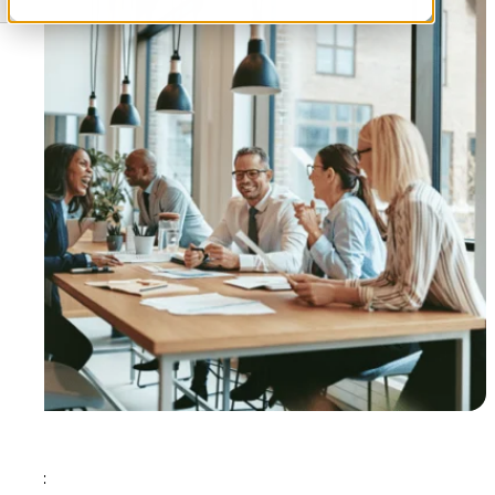
Tags: