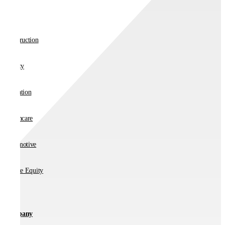
Retail
Construction
Charity
Education
Healthcare
Automotive
Private Equity
Company