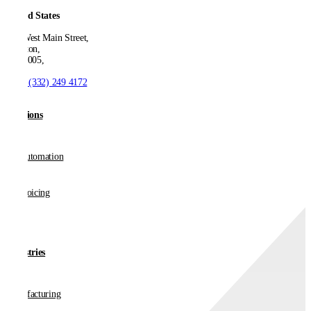
United States
550 West Main Street,
Boonton,
NJ 07005,
T:
+1 (332) 249 4172
Solutions
AP Automation
E-invoicing
Industries
Manufacturing