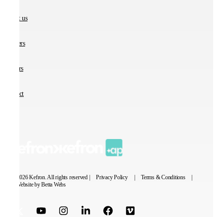
About us
Partners
Careers
Contact
© 2026 Kefron. All rights reserved |
Privacy Policy
|
Terms & Conditions
|
Website by Betta Webs