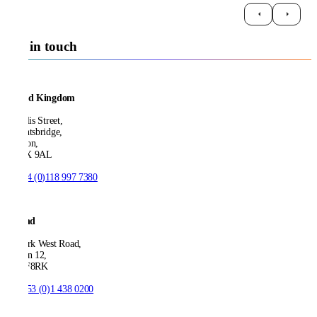
Get in touch
United Kingdom
21 Ellis Street,
Knightsbridge,
London,
SW1X 9AL
T:
+44 (0)118 997 7380
Ireland
53 Park West Road,
Dublin 12,
D12 F8RK
T:
+353 (0)1 438 0200