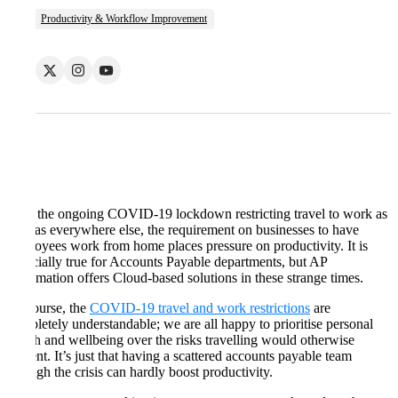
Productivity & Workflow Improvement
With the ongoing COVID-19 lockdown restricting travel to work as
well as everywhere else, the requirement on businesses to have
employees work from home places pressure on productivity. It is
especially true for Accounts Payable departments, but AP
Automation offers Cloud-based solutions in these strange times.
Of course, the
COVID-19 travel and work restrictions
are
completely understandable; we are all happy to prioritise personal
health and wellbeing over the risks travelling would otherwise
present. It’s just that having a scattered accounts payable team
through the crisis can hardly boost productivity.