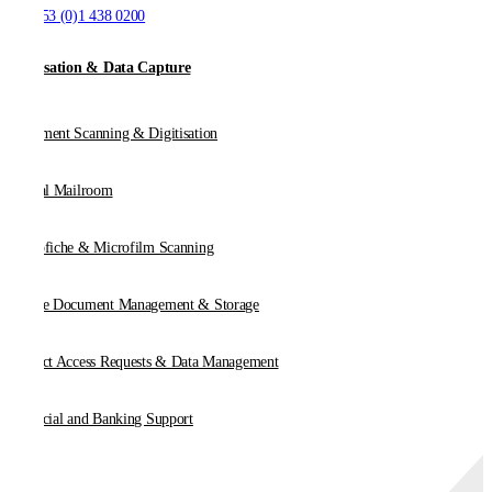
T:
+353 (0)1 438 0200
Digitisation & Data Capture
Document Scanning & Digitisation
Digital Mailroom
Microfiche & Microfilm Scanning
Online Document Management & Storage
Subject Access Requests & Data Management
Financial and Banking Support