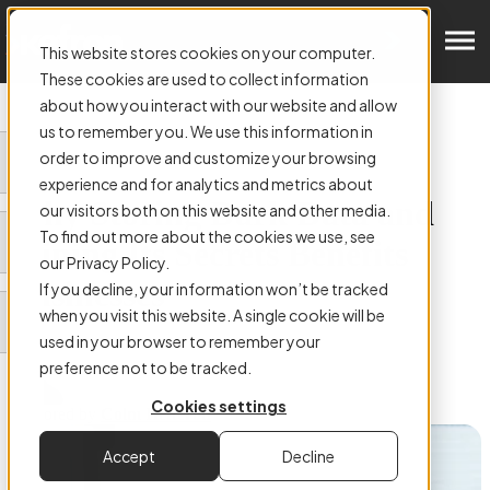
Get in Touch
This website stores cookies on your computer.
These cookies are used to collect information
about how you interact with our website and allow
us to remember you. We use this information in
order to improve and customize your browsing
ARTICLE:
experience and for analytics and metrics about
Why Storing Dark Data and
our visitors both on this website and other media.
To find out more about the cookies we use, see
Mining Its Secrets Benefits
our Privacy Policy.
Businesses
If you decline, your information won’t be tracked
when you visit this website. A single cookie will be
used in your browser to remember your
preference not to be tracked.
Cookies settings
Authored by
Colm Hefferon
Accept
Decline