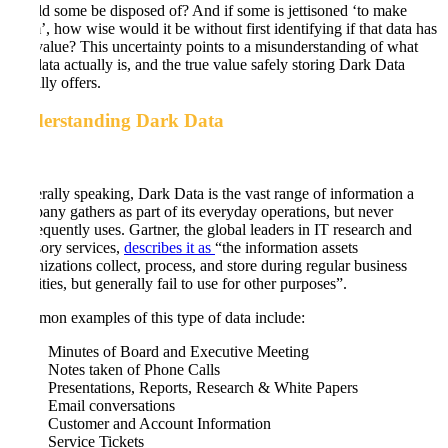
should some be disposed of? And if some is jettisoned ‘to make
room’, how wise would it be without first identifying if that data has
any value? This uncertainty points to a misunderstanding of what
this data actually is, and the true value safely storing Dark Data
actually offers.
Understanding Dark Data
Generally speaking, Dark Data is the vast range of information a
company gathers as part of its everyday operations, but never
subsequently uses. Gartner, the global leaders in IT research and
advisory services,
describes it as
“the information assets
organizations collect, process, and store during regular business
activities, but generally fail to use for other purposes”.
Common examples of this type of data include:
Minutes of Board and Executive Meeting
Notes taken of Phone Calls
Presentations, Reports, Research & White Papers
Email conversations
Customer and Account Information
Service Tickets