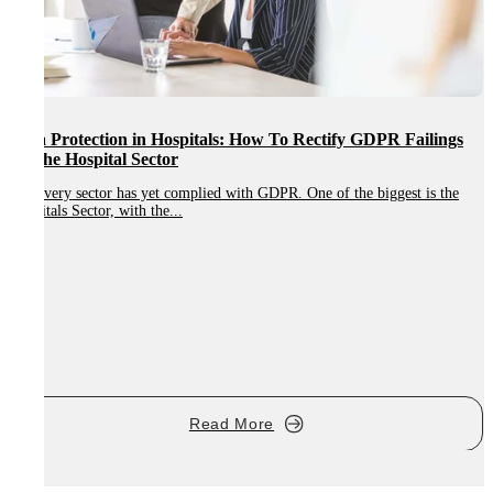
Data Protection in Hospitals: How To Rectify GDPR Failings
In The Hospital Sector
Not every sector has yet complied with GDPR. One of the biggest is the
Hospitals Sector, with the...
W
r
Read More