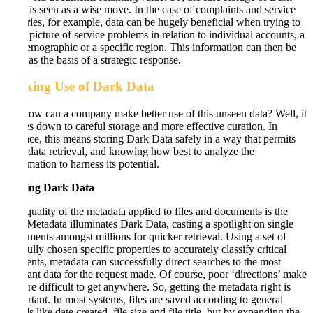
Data is seen as a wise move. In the case of complaints and service
histories, for example, data can be hugely beneficial when trying to
get a picture of service problems in relation to individual accounts, a
set demographic or a specific region. This information can then be
used as the basis of a strategic response.
Making Use of Dark Data
So, how can a company make better use of this unseen data? Well, it
comes down to careful storage and more effective curation. In
essence, this means storing Dark Data safely in a way that permits
easy data retrieval, and knowing how best to analyze the
information to harness its potential.
Storing Dark Data
The quality of the metadata applied to files and documents is the
key. Metadata illuminates Dark Data, casting a spotlight on single
documents amongst millions for quicker retrieval. Using a set of
carefully chosen specific properties to accurately classify critical
elements, metadata can successfully direct searches to the most
relevant data for the request made. Of course, poor ‘directions’ make
it more difficult to get anywhere. So, getting the metadata right is
important. In most systems, files are saved according to general
details like date created, file size and file title, but by expanding the