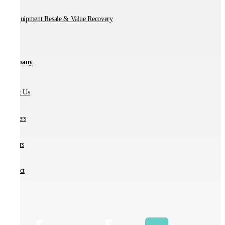
IT Equipment Resale & Value Recovery
Company
About Us
Partners
Careers
Contact