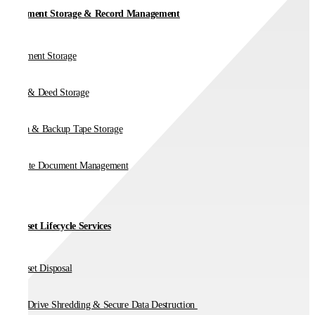
Document Storage & Record Management
Document Storage
Vault & Deed Storage
Media & Backup Tape Storage
On-Site Document Management
IT Asset Lifecycle Services
IT Asset Disposal
Hard Drive Shredding & Secure Data Destruction