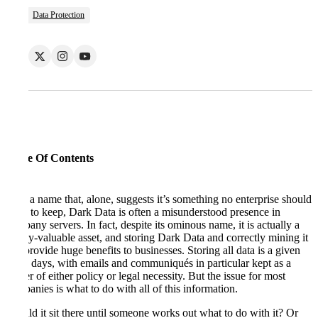
Data Protection
Table Of Contents
With a name that, alone, suggests it’s something no enterprise should
want to keep, Dark Data is often a misunderstood presence in
company servers. In fact, despite its ominous name, it is actually a
highly-valuable asset, and storing Dark Data and correctly mining it
can provide huge benefits to businesses. Storing all data is a given
these days, with emails and communiqués in particular kept as a
matter of either policy or legal necessity. But the issue for most
companies is what to do with all of this information.
Should it sit there until someone works out what to do with it? Or