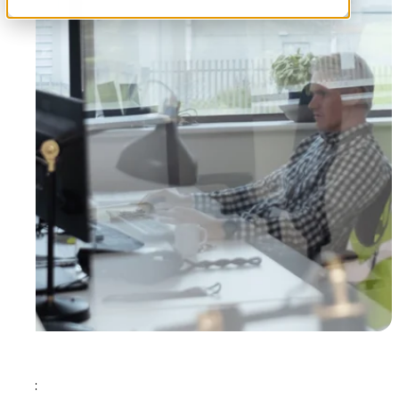
Tags: