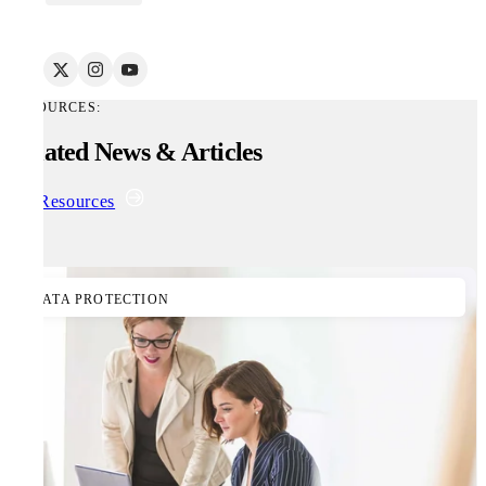
RESOURCES:
Related News & Articles
All Resources
DATA PROTECTION