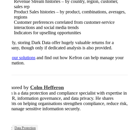
Revenue Stream histories – by country, region, customer,
sales rep
Product Sales histories – by product, combinations, averages,
regions
Customer preferences correlated from customer-service
interactions and social media trends
Indicators for upselling opportunities
Clearly, storing Dark Data offer hugely valuable returns for a
company, though only if dedicated analysis is also provided.
Visit
our solutions
and find out how Kefron can help manage your
information.
Authored by
Colm Hefferon
Colm is a data protection and compliance specialist with expertise in
GDPR, information governance, and data privacy. He shares
insights on helping organisations strengthen compliance, reduce risk,
and manage sensitive information securely.
Tags:
Data Protection