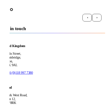
Get in touch
United Kingdom
21 Ellis Street,
Knightsbridge,
London,
SW1X 9AL
T:
+44 (0)118 997 7380
Ireland
53 Park West Road,
Dublin 12,
D12 F8RK