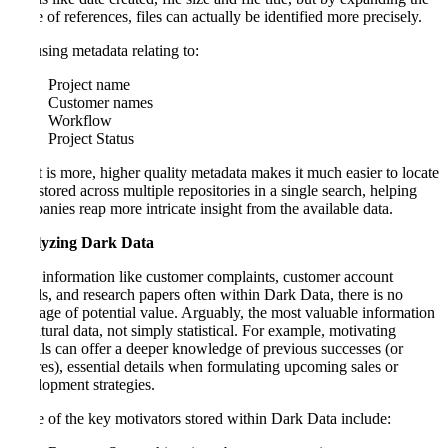
range of references, files can actually be identified more precisely.
Try using metadata relating to:
Project name
Customer names
Workflow
Project Status
What is more, higher quality metadata makes it much easier to locate
data stored across multiple repositories in a single search, helping
companies reap more intricate insight from the available data.
Analyzing Dark Data
With information like customer complaints, customer account
details, and research papers often within Dark Data, there is no
shortage of potential value. Arguably, the most valuable information
is cultural data, not simply statistical. For example, motivating
signals can offer a deeper knowledge of previous successes (or
failures), essential details when formulating upcoming sales or
development strategies.
Some of the key motivators stored within Dark Data include: