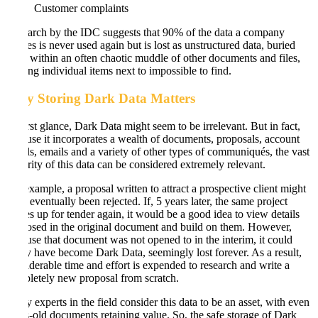
Customer complaints
Research by the IDC suggests that 90% of the data a company
creates is never used again but is lost as unstructured data, buried
deep within an often chaotic muddle of other documents and files,
making individual items next to impossible to find.
Why Storing Dark Data Matters
At first glance, Dark Data might seem to be irrelevant. But in fact,
because it incorporates a wealth of documents, proposals, account
details, emails and a variety of other types of communiqués, the vast
majority of this data can be considered extremely relevant.
For example, a proposal written to attract a prospective client might
have eventually been rejected. If, 5 years later, the same project
comes up for tender again, it would be a good idea to view details
proposed in the original document and build on them. However,
because that document was not opened to in the interim, it could
easily have become Dark Data, seemingly lost forever. As a result,
considerable time and effort is expended to research and write a
completely new proposal from scratch.
Many experts in the field consider this data to be an asset, with even
years-old documents retaining value. So, the safe storage of Dark