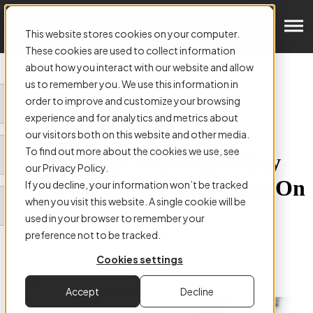
Get in Touch
This website stores cookies on your computer.
These cookies are used to collect information
about how you interact with our website and allow
us to remember you. We use this information in
order to improve and customize your browsing
ARTICLE:
experience and for analytics and metrics about
Data Protection Impact
our visitors both on this website and other media.
To find out more about the cookies we use, see
Assessments: What Are They
our Privacy Policy.
and Why The GDPR Insists On
If you decline, your information won’t be tracked
when you visit this website. A single cookie will be
Them
used in your browser to remember your
preference not to be tracked.
Cookies settings
Authored by
Colm Hefferon
Accept
Decline