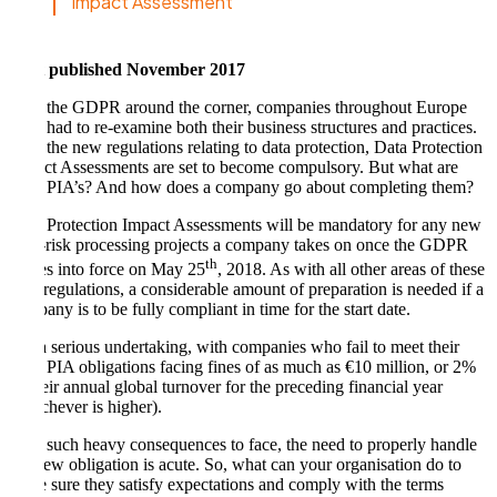
Impact Assessment
First published November 2017
With the GDPR around the corner, companies throughout Europe
have had to re-examine both their business structures and practices.
With the new regulations relating to data protection, Data Protection
Impact Assessments are set to become compulsory. But what are
Data PIA’s? And how does a company go about completing them?
Data Protection Impact Assessments will be mandatory for any new
high-risk processing projects a company takes on once the GDPR
th
comes into force on May 25
, 2018. As with all other areas of these
new regulations, a considerable amount of preparation is needed if a
company is to be fully compliant in time for the start date.
It is a serious undertaking, with companies who fail to meet their
Data PIA obligations facing fines of as much as €10 million, or 2%
of their annual global turnover for the preceding financial year
(whichever is higher).
With such heavy consequences to face, the need to properly handle
the new obligation is acute. So, what can your organisation do to
make sure they satisfy expectations and comply with the terms