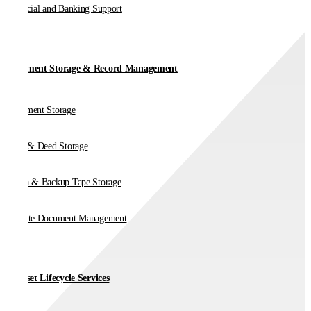
Financial and Banking Support
Document Storage & Record Management
Document Storage
Vault & Deed Storage
Media & Backup Tape Storage
On-Site Document Management
IT Asset Lifecycle Services