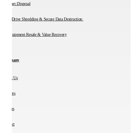
IT Asset Disposal
Hard Drive Shredding & Secure Data Destruction
IT Equipment Resale & Value Recovery
Company
About Us
Partners
Careers
Contact