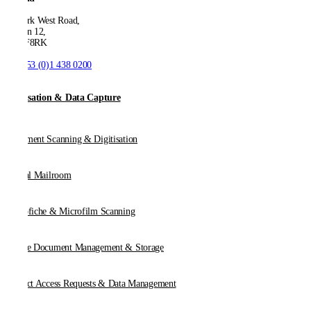
53 Park West Road,
Dublin 12,
D12 F8RK
T:
+353 (0)1 438 0200
Digitisation & Data Capture
Document Scanning & Digitisation
Digital Mailroom
Microfiche & Microfilm Scanning
Online Document Management & Storage
Subject Access Requests & Data Management