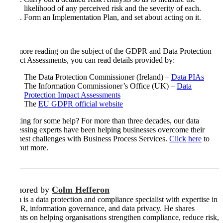
likelihood of any perceived risk and the severity of each.
Form an Implementation Plan, and set about acting on it.
For more reading on the subject of the GDPR and Data Protection
Impact Assessments, you can read details provided by:
The Data Protection Commissioner (Ireland) –
Data PIAs
The Information Commissioner’s Office (UK) –
Data
Protection Impact Assessments
The
EU GDPR official website
Looking for some help? For more than three decades, our data
processing experts have been helping businesses overcome their
toughest challenges with Business Process Services.
Click here
to
find out more.
Authored by
Colm Hefferon
Colm is a data protection and compliance specialist with expertise in
GDPR, information governance, and data privacy. He shares
insights on helping organisations strengthen compliance, reduce risk,