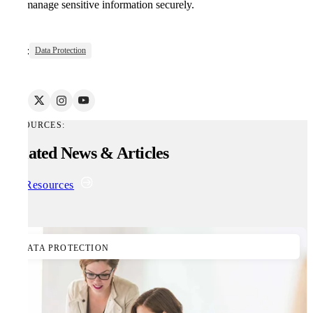
and manage sensitive information securely.
Tags:
Data Protection
RESOURCES:
Related News & Articles
All Resources
DATA PROTECTION