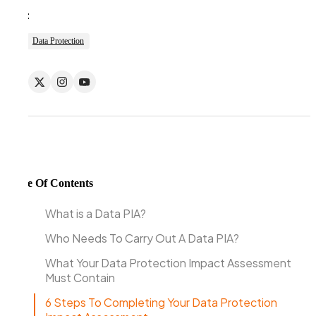
Tags:
Data Protection
Table Of Contents
What is a Data PIA?
Who Needs To Carry Out A Data PIA?
What Your Data Protection Impact Assessment
Must Contain
6 Steps To Completing Your Data Protection