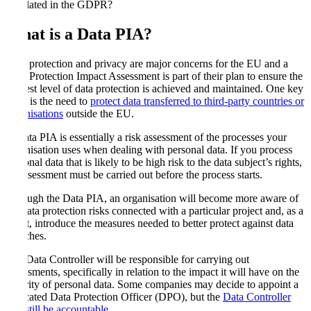
stipulated in the GDPR?
What is a Data PIA
?
Data protection and privacy are major concerns for the EU and a
Data Protection Impact Assessment is part of their plan to ensure the
highest level of data protection is achieved and maintained. One key
issue is the need to
protect data transferred to third-party countries or
organisations
outside the EU.
A Data PIA is essentially a risk assessment of the processes your
organisation uses when dealing with personal data. If you process
personal data that is likely to be high risk to the data subject’s rights,
an assessment must be carried out before the process starts.
Through the Data PIA, an organisation will become more aware of
the data protection risks connected with a particular project and, as a
result, introduce the measures needed to better protect against data
breaches.
The Data Controller will be responsible for carrying out
assessments, specifically in relation to the impact it will have on the
security of personal data. Some companies may decide to appoint a
dedicated Data Protection Officer (DPO), but the
Data Controller
will still be accountable
.