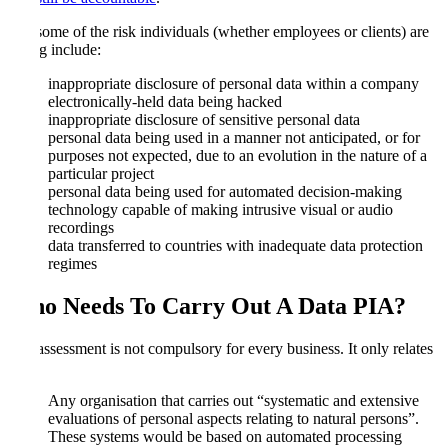
Just some of the risk individuals (whether employees or clients) are
facing include:
inappropriate disclosure of personal data within a company
electronically-held data being hacked
inappropriate disclosure of sensitive personal data
personal data being used in a manner not anticipated, or for
purposes not expected, due to an evolution in the nature of a
particular project
personal data being used for automated decision-making
technology capable of making intrusive visual or audio
recordings
data transferred to countries with inadequate data protection
regimes
Who Needs To Carry Out A Data PIA
?
The assessment is not compulsory for every business. It only relates
to:
Any organisation that carries out “systematic and extensive
evaluations of personal aspects relating to natural persons”.
These systems would be based on automated processing