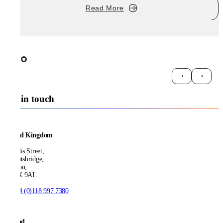
Read More
Get in touch
United Kingdom
21 Ellis Street,
Knightsbridge,
London,
SW1X 9AL
T:
+44 (0)118 997 7380
Ireland