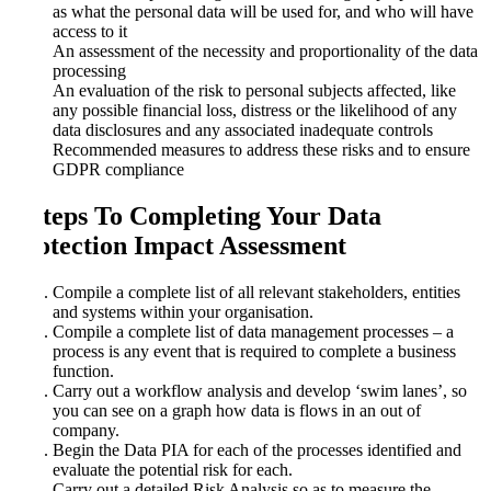
as what the personal data will be used for, and who will have
access to it
An assessment of the necessity and proportionality of the data
processing
An evaluation of the risk to personal subjects affected, like
any possible financial loss, distress or the likelihood of any
data disclosures and any associated inadequate controls
Recommended measures to address these risks and to ensure
GDPR compliance
6 Steps To Completing Your Data
Protection Impact Assessment
Compile a complete list of all relevant stakeholders, entities
and systems within your organisation.
Compile a complete list of data management processes – a
process is any event that is required to complete a business
function.
Carry out a workflow analysis and develop ‘swim lanes’, so
you can see on a graph how data is flows in an out of
company.
Begin the Data PIA for each of the processes identified and
evaluate the potential risk for each.
Carry out a detailed Risk Analysis so as to measure the