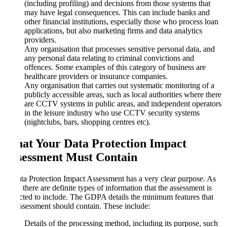
(including profiling) and decisions from those systems that
may have legal consequences. This can include banks and
other financial institutions, especially those who process loan
applications, but also marketing firms and data analytics
providers.
Any organisation that processes sensitive personal data, and
any personal data relating to criminal convictions and
offences. Some examples of this category of business are
healthcare providers or insurance companies.
Any organisation that carries out systematic monitoring of a
publicly accessible areas, such as local authorities where there
are CCTV systems in public areas, and independent operators
in the leisure industry who use CCTV security systems
(nightclubs, bars, shopping centres etc).
What Your Data Protection Impact
Assessment Must Contain
A Data Protection Impact Assessment has a very clear purpose. As
such, there are definite types of information that the assessment is
expected to include. The GDPA details the minimum features that
the assessment should contain. These include:
Details of the processing method, including its purpose, such