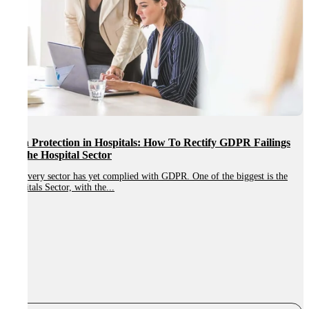
Data Protection in Hospitals: How To Rectify GDPR Failings
In The Hospital Sector
Not every sector has yet complied with GDPR. One of the biggest is the
Hospitals Sector, with the...
W
r