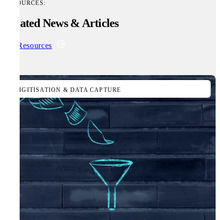
RESOURCES:
Related News & Articles
All Resources
DIGITISATION & DATA CAPTURE