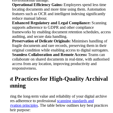
environmental damage.
Operational Efficiency Gains:
Employees spend less time
locating documents and more time using them. Automation
features such as OCR and intelligent indexing significantly
reduce manual labour.
Enhanced Regulatory and Legal Compliance:
Scanning
supports adherence to GDPR and other compliance
frameworks by enabling document retention schedules, access
auditing, and secure data handling.
Preservation of Delicate Originals:
Minimises handling of
fragile documents and rare records, preserving them in their
original condition while enabling access to digital surrogates.
Seamless Collaboration and Remote Access:
Teams can
collaborate on shared documents in real-time, with authorised
access from any location, improving productivity and
responsiveness.
Best Practices for High-Quality Archival
Scanning
Ensuring the long-term value and reliability of your digital archive
requires adherence to professional
scanning standards and
preservation principles
. The table below outlines key best practices
and their purpose: