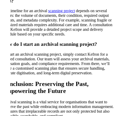
take
?
The timeline for an archival
scanning project
depends on several
factors: the volume of documents, their condition, required output
formats, and metadata complexity. For example, scanning fragile or
oversized materials requires additional care and time. A consultation
with Kefron will provide a detailed project scope and delivery
schedule based on your specific needs.
How do I start an archival scanning project
?
To start an archival scanning project, simply contact Kefron for a
tailored consultation. Our team will assess your archival materials,
digitisation goals, and compliance requirements. From there, we’ll
create a customised scanning plan that ensures secure handling,
accurate digitisation, and long-term digital preservation.
Conclusion: Preserving the Past,
Empowering the Future
Archival scanning is a vital service for organisations that want to
preserve the past while embracing modern information management.
It ensures that irreplaceable records are not only protected but also
accessible, searchable, and compliant.