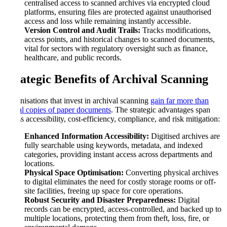
centralised access to scanned archives via encrypted cloud
platforms, ensuring files are protected against unauthorised
access and loss while remaining instantly accessible.
Version Control and Audit Trails:
Tracks modifications,
access points, and historical changes to scanned documents,
vital for sectors with regulatory oversight such as finance,
healthcare, and public records.
Strategic Benefits of Archival Scanning
Organisations that invest in archival scanning
gain far more than
digital copies of paper documents
. The strategic advantages span
across accessibility, cost-efficiency, compliance, and risk mitigation:
Enhanced Information Accessibility:
Digitised archives are
fully searchable using keywords, metadata, and indexed
categories, providing instant access across departments and
locations.
Physical Space Optimisation:
Converting physical archives
to digital eliminates the need for costly storage rooms or off-
site facilities, freeing up space for core operations.
Robust Security and Disaster Preparedness:
Digital
records can be encrypted, access-controlled, and backed up to
multiple locations, protecting them from theft, loss, fire, or