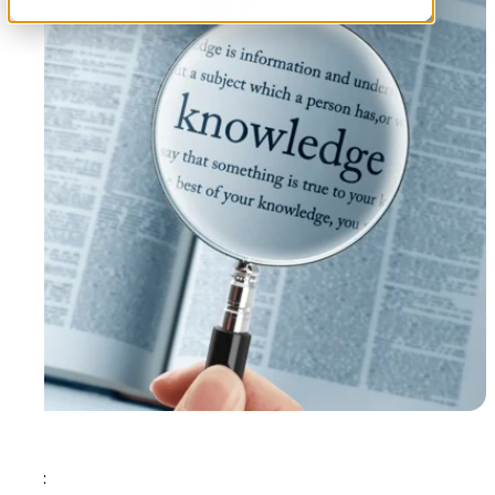
Tags: