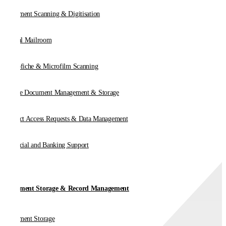
Document Scanning & Digitisation
Digital Mailroom
Microfiche & Microfilm Scanning
Online Document Management & Storage
Subject Access Requests & Data Management
Financial and Banking Support
Document Storage & Record Management
Document Storage