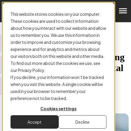
Get in Touch
This website stores cookies on your computer.
These cookies are used to collect information
about how you interact with our website and allow
us to remember you. We use this information in
order to improve and customize your browsing
ARTICLE:
experience and for analytics and metrics about
Archival Scanning: Preserving
our visitors both on this website and other media.
To find out more about the cookies we use, see
and Optimising for the Digital
our Privacy Policy.
Age
If you decline, your information won’t be tracked
when you visit this website. A single cookie will be
used in your browser to remember your
preference not to be tracked.
Cookies settings
Authored by
Stephen Mackey
Accept
Decline