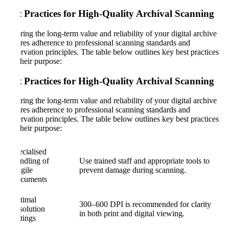
Best Practices for High-Quality Archival Scanning
Ensuring the long-term value and reliability of your digital archive
requires adherence to professional scanning standards and
preservation principles. The table below outlines key best practices
and their purpose:
Best Practices for High-Quality Archival Scanning
Ensuring the long-term value and reliability of your digital archive
requires adherence to professional scanning standards and
preservation principles. The table below outlines key best practices
and their purpose:
Specialised
Handling of
Use trained staff and appropriate tools to
Fragile
prevent damage during scanning.
Documents
Optimal
300–600 DPI is recommended for clarity
Resolution
in both print and digital viewing.
Settings