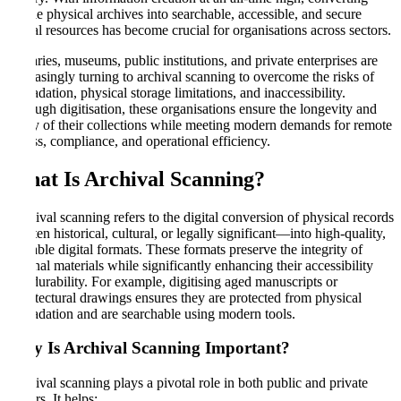
fragile physical archives into searchable, accessible, and secure
digital resources has become crucial for organisations across sectors.
Libraries, museums, public institutions, and private enterprises are
increasingly turning to archival scanning to overcome the risks of
degradation, physical storage limitations, and inaccessibility.
Through digitisation, these organisations ensure the longevity and
utility of their collections while meeting modern demands for remote
access, compliance, and operational efficiency.
What Is Archival Scanning
?
Archival scanning refers to the digital conversion of physical records
—often historical, cultural, or legally significant—into high-quality,
readable digital formats. These formats preserve the integrity of
original materials while significantly enhancing their accessibility
and durability. For example, digitising aged manuscripts or
architectural drawings ensures they are protected from physical
degradation and are searchable using modern tools.
Why Is Archival Scanning Important
?
Archival scanning plays a pivotal role in both public and private
sectors. It helps: