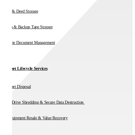
Vault & Deed Storage
Media & Backup Tape Storage
On-Site Document Management
IT Asset Lifecycle Services
IT Asset Disposal
Hard Drive Shredding & Secure Data Destruction
IT Equipment Resale & Value Recovery