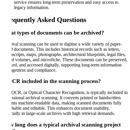
service ensures long-term preservation and easy access to
legacy information.
Frequently Asked Questions
What types of documents can be archived
?
Archival scanning can be used to digitise a wide variety of paper-
based documents. This includes historical records such as letters,
manuscripts, maps, photographs, architectural blueprints, legal files,
bound volumes, and microfiche. These documents can be preserved,
indexed, and accessed digitally, supporting long-term information
management and compliance.
Is OCR included in the scanning process
?
Yes. OCR, or Optical Character Recognition, is typically included in
professional archival scanning. It converts printed or handwritten
text into machine-readable data, making scanned documents fully
searchable and editable. This enhances document usability,
especially in large-scale archives with high retrieval demands.
How long does a typical archival scanning project