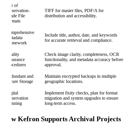
Use of
Preservation-
TIFF for master files, PDF/A for
Grade File
distribution and accessibility.
Formats
Comprehensive
Include title, author, date, and keywords
Metadata
for accurate retrieval and compliance.
Framework
Quality
Check image clarity, completeness, OCR
Assurance
functionality, and metadata accuracy before
Procedures
approval.
Redundant and
Maintain encrypted backups in multiple
Secure Storage
geographic locations.
Digital
Implement fixity checks, plan for format
Preservation
migration and system upgrades to ensure
Planning
long-term access.
How Kefron Supports Archival Projects