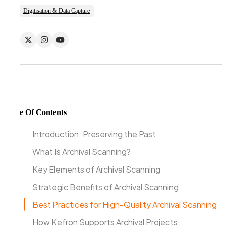
Digitisation & Data Capture
Table Of Contents
Introduction: Preserving the Past
What Is Archival Scanning?
Key Elements of Archival Scanning
Strategic Benefits of Archival Scanning
Best Practices for High-Quality Archival Scanning
How Kefron Supports Archival Projects