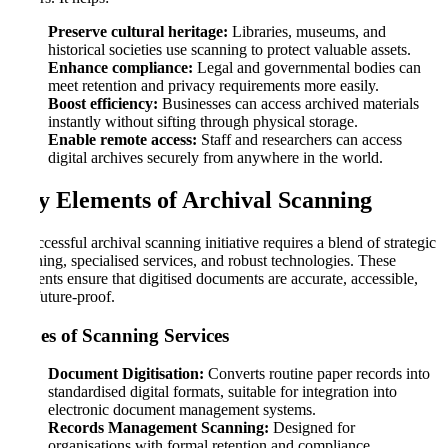
Preserve cultural heritage:
Libraries, museums, and
historical societies use scanning to protect valuable assets.
Enhance compliance:
Legal and governmental bodies can
meet retention and privacy requirements more easily.
Boost efficiency:
Businesses can access archived materials
instantly without sifting through physical storage.
Enable remote access:
Staff and researchers can access
digital archives securely from anywhere in the world.
Key Elements of Archival Scanning
A successful archival scanning initiative requires a blend of strategic
planning, specialised services, and robust technologies. These
elements ensure that digitised documents are accurate, accessible,
and future-proof.
Types of Scanning Services
Document Digitisation:
Converts routine paper records into
standardised digital formats, suitable for integration into
electronic document management systems.
Records Management Scanning:
Designed for
organisations with formal retention and compliance