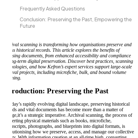
Frequently Asked Questions
Conclusion: Preserving the Past, Empowering the
Future
Archival scanning is transforming how organisations preserve and
access historical records. This article explores the benefits of
digitising documents, from enhanced accessibility and compliance
to long-term digital preservation. Discover best practices, scanning
technologies, and how Kefron’s expert services support large-scale
archival projects, including microfiche, bulk, and bound volume
scanning.
Introduction: Preserving the Past
In today’s rapidly evolving digital landscape, preserving historical
records and vital documents has become more than a matter of
storage,it’s a strategic imperative. Archival scanning, the process of
converting physical materials such as books, microfiche,
manuscripts, photographs, and blueprints into digital formats, is
revolutionising how we preserve, access, and manage our collective
history. With information creation at an all-time high, converting