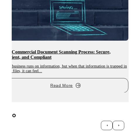
Digitalisation in Education: How ETBs Can Modernise 
and Student Files
rapped in
Digitalisation in education is becoming essential for modern learning
environments, and Ireland’s...
Read More