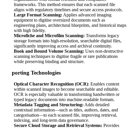
frameworks. This method ensures that each scanned file
aligns with regulatory timelines and secure access protocols.
Large Format Scanning:
Applies advanced imaging
equipment to digitise oversized documents such as
engineering plans, architectural blueprints, and historical maps
with high fidelity.
Microfiche and Microfilm Scanning:
Transforms legacy
storage formats into high-resolution, searchable digital files,
significantly improving access and archival continuity.
Book and Bound Volume Scanning:
Uses non-destructive
scanning techniques to digitise fragile or rare publications
while preserving binding and structure.
Supporting Technologies
Optical Character Recognition (OCR)
: Enables content
within scanned images to become searchable and editable.
OCR is especially valuable in transforming handwritten or
typed legacy documents into machine-readable formats.
Metadata Tagging and Structuring:
Adds detailed
contextual information—such as titles, authors, dates, and
categorisation—to each scanned file, improving retrieval,
indexing, and long-term data governance.
Secure Cloud Storage and Retrieval Systems:
Provides