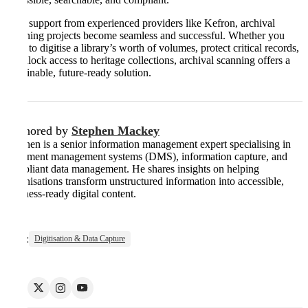
With support from experienced providers like Kefron, archival
scanning projects become seamless and successful. Whether you
need to digitise a library’s worth of volumes, protect critical records,
or unlock access to heritage collections, archival scanning offers a
sustainable, future-ready solution.
Authored by
Stephen Mackey
Stephen is a senior information management expert specialising in
document management systems (DMS), information capture, and
compliant data management. He shares insights on helping
organisations transform unstructured information into accessible,
business-ready digital content.
Tags:
Digitisation & Data Capture