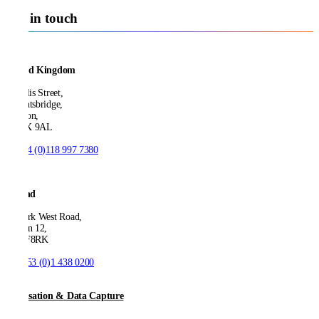
Get in touch
United Kingdom
21 Ellis Street,
Knightsbridge,
London,
SW1X 9AL
T:
+44 (0)118 997 7380
Ireland
53 Park West Road,
Dublin 12,
D12 F8RK
T:
+353 (0)1 438 0200
Digitisation & Data Capture