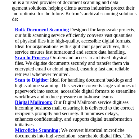
Kefron is a trusted provider of document scanning and data
management solutions, helping clients across industries protect their
past and optimise for the future. Kefron’s archival scanning solutions
include:
Bulk Document Scanning
Designed for large-scale projects,
our bulk scanning service efficiently converts vast quantities
of physical files into high-quality, accessible digital formats.
Ideal for organisations with significant paper archives, this
service ensures fast turnaround and secure data handling.
Scan to Process:
On-demand access to archived physical
files. We digitise documents securely and transfer them via
encrypted email or cloud upload, ensuring fast and reliable
retrieval whenever required.
Scan to Digitise:
Ideal for handling document backlogs and
high-volume scanning. This service converts large volumes of
paperwork into secure, accessible digital formats to streamline
workflows and reduce pressure on in-house teams.
Digital Mailroom:
Our Digital Mailroom service digitises
incoming business mail, ensuring it is delivered to the correct
recipients promptly and securely. It minimises delays,
enhances confidentiality, and supports digital transformation
initiatives.
Microfiche Scanning:
We convert historical microfiche
documents into high-resolution, searchable digital files. This