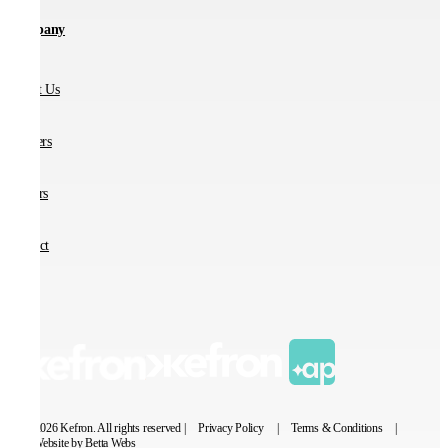
Company
About Us
Partners
Careers
Contact
© 2026 Kefron. All rights reserved |
Privacy Policy
|
Terms & Conditions
|
Website by Betta Webs