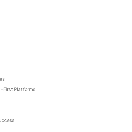
ies
‑First Platforms
Success