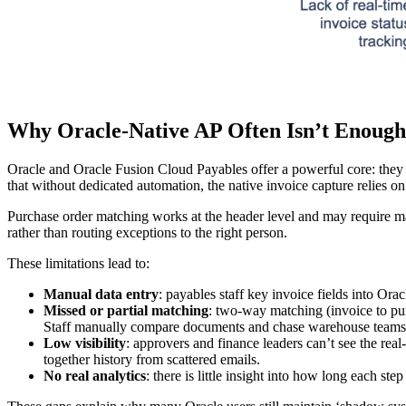
Why Oracle‑Native AP Often Isn’t Enough
Oracle and Oracle Fusion Cloud Payables offer a powerful core: they c
that without dedicated automation, the native invoice capture relies 
Purchase order matching works at the header level and may require manu
rather than routing exceptions to the right person.
These limitations lead to:
Manual data entry
: payables staff key invoice fields into Or
Missed or partial matching
: two-way matching (invoice to pur
Staff manually compare documents and chase warehouse teams f
Low visibility
: approvers and finance leaders can’t see the rea
together history from scattered emails.
No real analytics
: there is little insight into how long each s