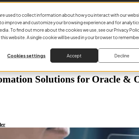
E-Invoicing
Accounts Payable
Why Kefron
About
Resourc
re used to collect information about how you interact with our webs
r to improve and customize your browsing experience and for analytic
edia. To find out more about the cookies we use, see our Privacy Poli
 this website. A single cookie will be used in your browser to remembe
Cookies settings
Accept
Decline
omation Solutions for Oracle & 
ler