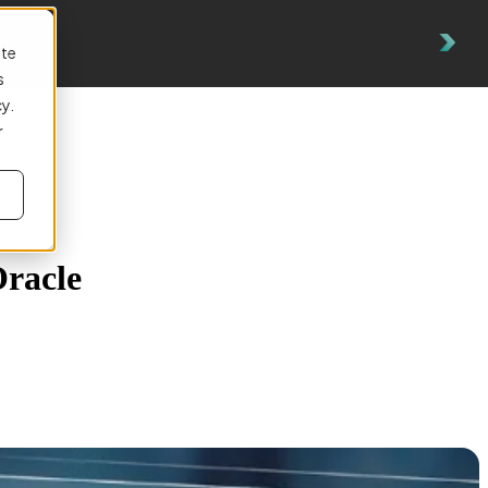
es
Get a Demo
ite
s
cy.
r
Oracle