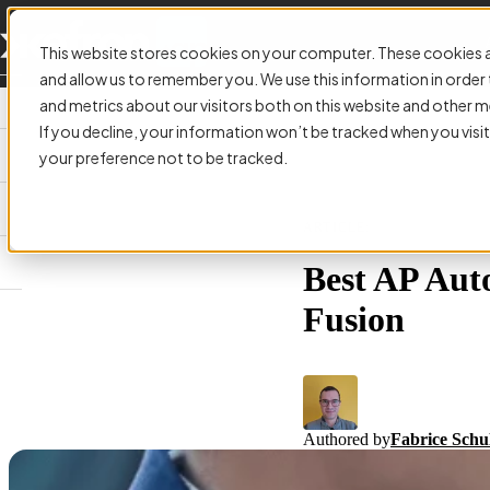
This website stores cookies on your computer. These cookies a
and allow us to remember you. We use this information in orde
and metrics about our visitors both on this website and other m
If you decline, your information won’t be tracked when you visit
your preference not to be tracked.
ARTICLE:
Best AP Aut
Fusion
Authored by
Fabrice Schu