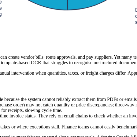
an create vendor bills, route approvals, and pay suppliers. Yet many te
on template‑based OCR that struggles to recognise unstructured documen
al intervention when quantities, taxes, or freight charges differ. Appr
acle because the system cannot reliably extract them from PDFs or emails
chase order) may not catch quantity or price discrepancies; three‑way m
or receipts, slowing cycle time.
l‑time invoice status. They rely on email chains to check whether an inv
tep takes or where exceptions stall. Finance teams cannot easily benchmar