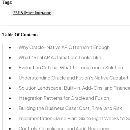
Tags:
ERP & System Integrations
Table Of Contents
Why Oracle‑Native AP Often Isn’t Enough
What “Real AP Automation” Looks Like
Evaluation Criteria: What to Look for in a Solution
Understanding Oracle and Fusion’s Native Capabilit
Solution Landscape: Built‑In, Add‑Ons, and Finance
Integration Patterns for Oracle and Fusion
Building the Business Case: Cost, Time, and Risk
Implementation Game Plan: Six to Eight Weeks to 
Controls, Compliance, and Audit Readiness