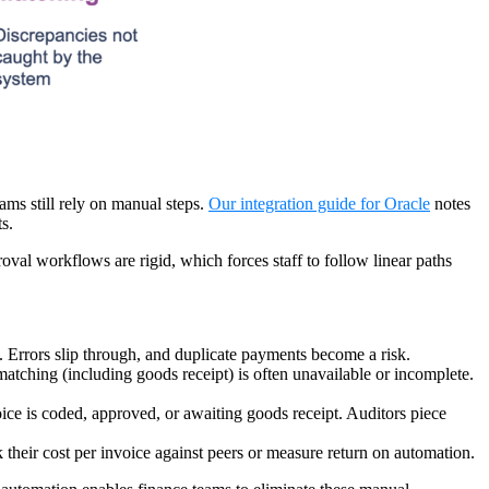
ams still rely on manual steps.
Our integration guide for Oracle
notes
ts.
oval workflows are rigid, which forces staff to follow linear paths
. Errors slip through, and duplicate payments become a risk.
atching (including goods receipt) is often unavailable or incomplete.
oice is coded, approved, or awaiting goods receipt. Auditors piece
k their cost per invoice against peers or measure return on automation.