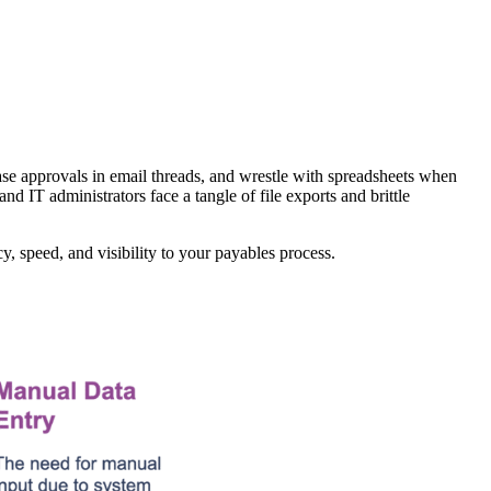
ase approvals in email threads, and wrestle with spreadsheets when
d IT administrators face a tangle of file exports and brittle
, speed, and visibility to your payables process.