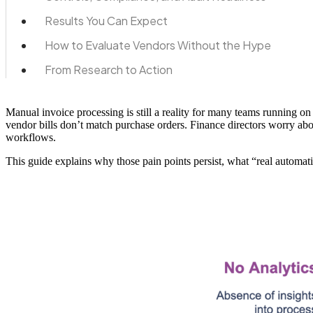
Results You Can Expect
How to Evaluate Vendors Without the Hype
From Research to Action
Manual invoice processing is still a reality for many teams running 
vendor bills don’t match purchase orders. Finance directors worry abou
workflows.
This guide explains why those pain points persist, what “real automati