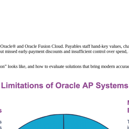
on Oracle® and Oracle Fusion Cloud. Payables staff hand‑key values, ch
t missed early‑payment discounts and insufficient control over spend, an
on” looks like, and how to evaluate solutions that bring modern accuracy