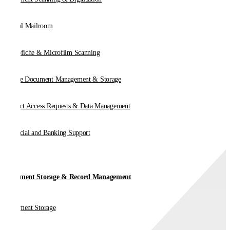
Digital Mailroom
Microfiche & Microfilm Scanning
Online Document Management & Storage
Subject Access Requests & Data Management
Financial and Banking Support
Document Storage & Record Management
Document Storage