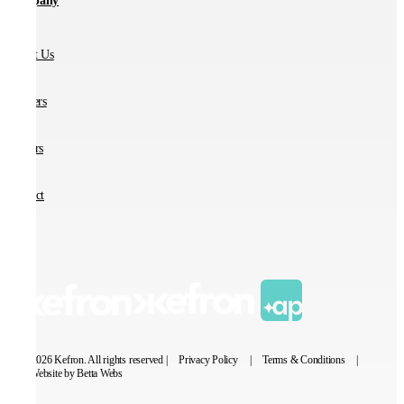
Company
About Us
Partners
Careers
Contact
© 2026 Kefron. All rights reserved |
Privacy Policy
|
Terms & Conditions
|
Website by Betta Webs