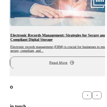
Electronic Records Management: Strategies for Secure and
Compliant Digital Storage
Electronic records management (ERM) is crucial for businesses to ensure
A
secure, compliant, and...
d
Read More
Get in touch