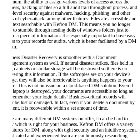
minimum, the ability to assign various levels of access across the
business, tracking of files so a full audit trail throughout process, and
high-level security against malware, hacking, phishing, and other
forms of cyber-attack, among other features. Files are accessible and
fully text searchable with Kefron DM. This means you no longer
need to stumble through nesting dolls of windows folders just to
source a piece of information. It is especially important to have easy
access to your records for audits, which is better facilitated by a DM
system.
Business Disaster Recovery is smoother with a Document
Management system as well. If natural disaster strikes, files held in
filing cabinets or similar storage will be destroyed so there is no
recovering this information. If the softcopies are on your device’s
storage, they will also be irretrievable is anything happens to your
device. This is not an issue on a cloud-based DM solution. Even if
your laptop is destroyed, your documents are accessible so long as
you remember your login details! Business-critical records will
never be lost or damaged. In fact, even if you delete a document by
accident, it is recoverable within a set amount of time.
There are many different DM systems on offer, it can be hard to
know which is right for your business. Kefron DM offers a variety
of features for DM, along with tight security and an intuitive system.
A dedicated and experienced team are continuously researching