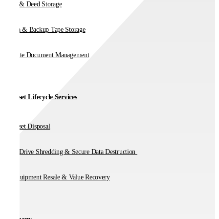
Vault & Deed Storage
Media & Backup Tape Storage
On-Site Document Management
IT Asset Lifecycle Services
IT Asset Disposal
Hard Drive Shredding & Secure Data Destruction
IT Equipment Resale & Value Recovery