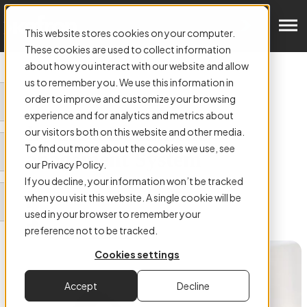
Get in Touch
This website stores cookies on your computer.
These cookies are used to collect information
about how you interact with our website and allow
us to remember you. We use this information in
order to improve and customize your browsing
ARTICLE:
experience and for analytics and metrics about
Why use a Document
our visitors both on this website and other media.
To find out more about the cookies we use, see
Management System
our Privacy Policy.
If you decline, your information won’t be tracked
when you visit this website. A single cookie will be
used in your browser to remember your
preference not to be tracked.
Authored by
Tony Cockerill
Cookies settings
Accept
Decline