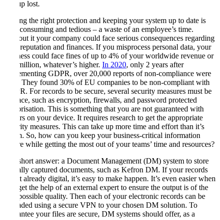
end up lost.
Getting the right protection and keeping your system up to date is
time-consuming and tedious – a waste of an employee’s time.
Without it your company could face serious consequences regarding
your reputation and finances. If you misprocess personal data, your
business could face fines of up to 4% of your worldwide revenue or
€20 million, whatever’s higher.
In 2020
, only 2 years after
implementing GDPR, over 20,000 reports of non-compliance were
filed. They found 30% of EU companies to be non-compliant with
GDPR. For records to be secure, several security measures must be
in place, such as encryption, firewalls, and password protected
authorisation. This is something that you are not guaranteed with
folders on your device. It requires research to get the appropriate
security measures. This can take up more time and effort than it’s
worth. So, how can you keep your business-critical information
secure while getting the most out of your teams’ time and resources?
The short answer: a Document Management (DM) system to store
digitally captured documents, such as Kefron DM. If your records
aren’t already digital, it’s easy to make happen. It’s even easier when
you get the help of an external expert to ensure the output is of the
best possible quality. Then each of your electronic records can be
uploaded using a secure VPN to your chosen DM solution. To
guarantee your files are secure, DM systems should offer, as a