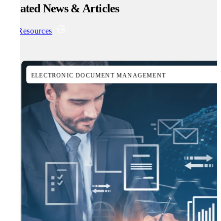
Related News & Articles
All Resources
ELECTRONIC DOCUMENT MANAGEMENT