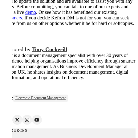
ways to update the solution and are available to assist you with any
issues. Before committing, you can talk to one of our experts and
book a live
demo
. Or see how it has benefitted our existing
customers
. If you decide Kefron DM is not for you, you can seek
advice from us on other options whether it be for hard or softcopies.
Authored by
Tony Cockerill
Tony is a document management specialist with over 30 years of
experience helping organisations improve efficiency through smarter
information management. As Business Development Manager at
Kefron UK, he shares insights on document management, digital
transformation, and operational efficiency.
Tags:
Electronic Document Management
RESOURCES: