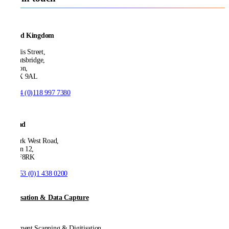
United Kingdom
21 Ellis Street,
Knightsbridge,
London,
SW1X 9AL
T:
+44 (0)118 997 7380
Ireland
53 Park West Road,
Dublin 12,
D12 F8RK
T:
+353 (0)1 438 0200
Digitisation & Data Capture
Document Scanning & Digitisation