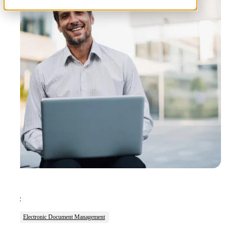
Tags:
Electronic Document Management