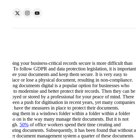
Keeping your business-critical records secure is more difficult than
ever. To follow GDPR and data protection legislation, it is important
to store your documents and keep them secure. It is very easy to
misplace or lose a physical document, resulting in non-compliance.
Making documents digital is a popular option for businesses who
want to modernise and better protect their records. Then they can be
destroyed or stored by a professional for your peace of mind. There
has been a push for digitisation in recent years, yet many companies
don’t have the measures in place to protect their documents.
Keeping them in a windows folder within a folder within a folder
and so on is the way many manage their documents. But it is not
enough.
50%
of office workers spend their time creating and
preparing documents. Subsequently, it has been found that without a
proper document management system a quarter of these documents