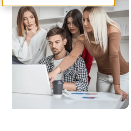
Tags: