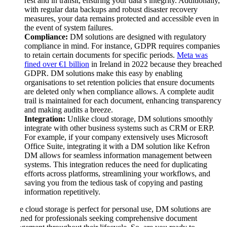
rest and in transit, ensuring your data’s integrity. Additionally,
with regular data backups and robust disaster recovery
measures, your data remains protected and accessible even in
the event of system failures.
Compliance:
DM solutions are designed with regulatory
compliance in mind. For instance, GDPR requires companies
to retain certain documents for specific periods.
Meta was
fined over €1 billion
in Ireland in 2022 because they breached
GDPR. DM solutions make this easy by enabling
organisations to set retention policies that ensure documents
are deleted only when compliance allows. A complete audit
trail is maintained for each document, enhancing transparency
and making audits a breeze.
Integration:
Unlike cloud storage, DM solutions smoothly
integrate with other business systems such as CRM or ERP.
For example, if your company extensively uses Microsoft
Office Suite, integrating it with a DM solution like Kefron
DM allows for seamless information management between
systems. This integration reduces the need for duplicating
efforts across platforms, streamlining your workflows, and
saving you from the tedious task of copying and pasting
information repetitively.
While cloud storage is perfect for personal use, DM solutions are
designed for professionals seeking comprehensive document