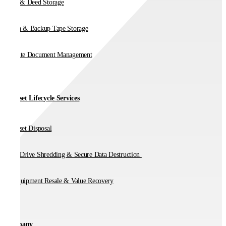
Vault & Deed Storage
Media & Backup Tape Storage
On-Site Document Management
IT Asset Lifecycle Services
IT Asset Disposal
Hard Drive Shredding & Secure Data Destruction
IT Equipment Resale & Value Recovery
Company