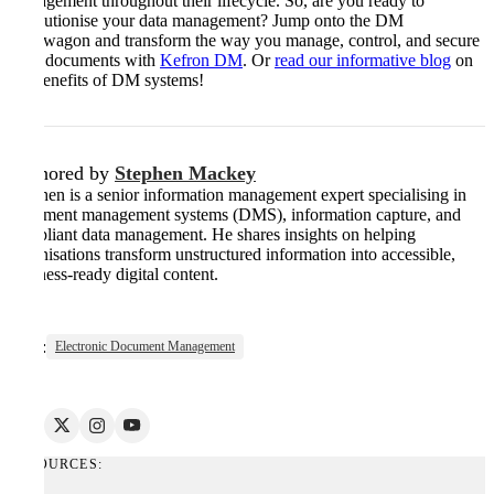
management throughout their lifecycle. So, are you ready to
revolutionise your data management? Jump onto the DM
bandwagon and transform the way you manage, control, and secure
your documents with
Kefron DM
. Or
read our informative blog
on
the benefits of DM systems!
Authored by
Stephen Mackey
Stephen is a senior information management expert specialising in
document management systems (DMS), information capture, and
compliant data management. He shares insights on helping
organisations transform unstructured information into accessible,
business-ready digital content.
Tags:
Electronic Document Management
RESOURCES: