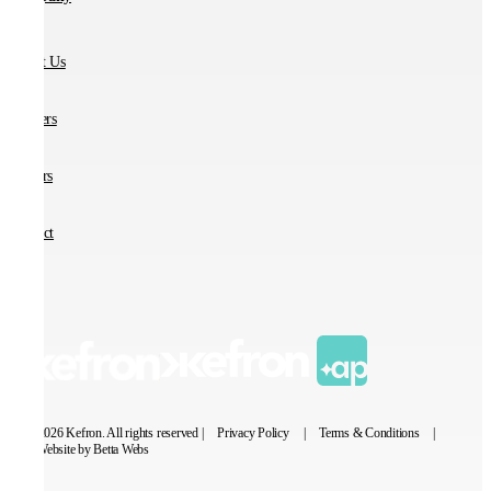
About Us
Partners
Careers
Contact
© 2026 Kefron. All rights reserved |
Privacy Policy
|
Terms & Conditions
|
Website by Betta Webs