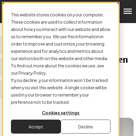
Get in Touch
This website stores cookies on your computer.
These cookies are used to collect information
about how you interact with our website and allow
us to remember you. We use this information in
order to improve and customize your browsing
ARTICLE:
experience and for analytics and metrics about
What’s the difference between
our visitors both on this website and other media.
To find out more about the cookies we use, see
cloud storage and document
our Privacy Policy.
management system (DM)?
If you decline, your information won’t be tracked
when you visit this website. A single cookie will be
used in your browser to remember your
preference not to be tracked.
Cookies settings
Authored by
Stephen Mackey
Accept
Decline