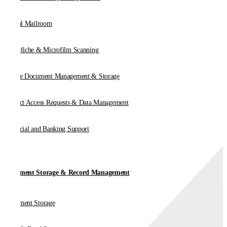
Digital Mailroom
Microfiche & Microfilm Scanning
Online Document Management & Storage
Subject Access Requests & Data Management
Financial and Banking Support
Document Storage & Record Management
Document Storage