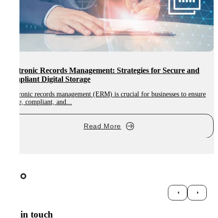
Electronic Records Management: Strategies for Secure and
Compliant Digital Storage
Electronic records management (ERM) is crucial for businesses to ensure
A
secure, compliant, and...
d
Read More
Get in touch