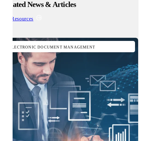
Related News & Articles
All Resources
ELECTRONIC DOCUMENT MANAGEMENT