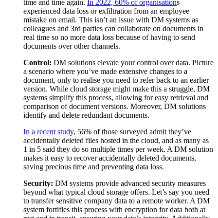
time and time again.
In 2022, 60% of organisation
s
experienced data loss or exfiltration from an employee
mistake on email. This isn’t an issue with DM systems as
colleagues and 3rd parties can collaborate on documents in
real time so no more data loss because of having to send
documents over other channels.
Control:
DM solutions elevate your control over data. Picture
a scenario where you’ve made extensive changes to a
document, only to realise you need to refer back to an earlier
version. While cloud storage might make this a struggle, DM
systems simplify this process, allowing for easy retrieval and
comparison of document versions. Moreover, DM solutions
identify and delete redundant documents.
In a recent study
, 56% of those surveyed admit they’ve
accidentally deleted files hosted in the cloud, and as many as
1 in 5 said they do so multiple times per week. A DM solution
makes it easy to recover accidentally deleted documents,
saving precious time and preventing data loss.
Security:
DM systems provide advanced security measures
beyond what typical cloud storage offers. Let’s say you need
to transfer sensitive company data to a remote worker. A DM
system fortifies this process with encryption for data both at