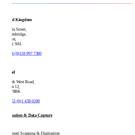
United Kingdom
21 Ellis Street,
Knightsbridge,
London,
SW1X 9AL
T:
+44 (0)118 997 7380
Ireland
53 Park West Road,
Dublin 12,
D12 F8RK
T:
+353 (0)1 438 0200
Digitisation & Data Capture
Document Scanning & Digitisation