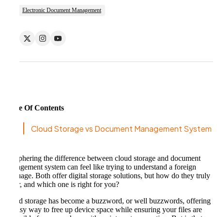
Electronic Document Management
Table Of Contents
Cloud Storage vs Document Management System
Deciphering the difference between cloud storage and document
management system can feel like trying to understand a foreign
language. Both offer digital storage solutions, but how do they truly
differ, and which one is right for you?
Cloud storage has become a buzzword, or well buzzwords, offering
an easy way to free up device space while ensuring your files are