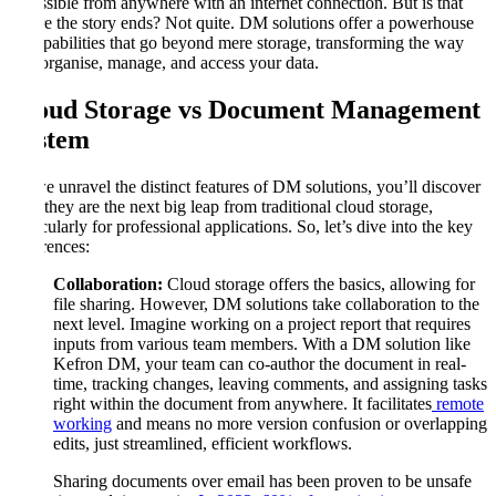
accessible from anywhere with an internet connection. But is that
where the story ends? Not quite. DM solutions offer a powerhouse
of capabilities that go beyond mere storage, transforming the way
you organise, manage, and access your data.
Cloud Storage vs Document Management
System
As we unravel the distinct features of DM solutions, you’ll discover
why they are the next big leap from traditional cloud storage,
particularly for professional applications. So, let’s dive into the key
differences:
Collaboration:
Cloud storage offers the basics, allowing for
file sharing. However, DM solutions take collaboration to the
next level. Imagine working on a project report that requires
inputs from various team members. With a DM solution like
Kefron DM, your team can co-author the document in real-
time, tracking changes, leaving comments, and assigning tasks
right within the document from anywhere. It facilitates
remote
working
and means no more version confusion or overlapping
edits, just streamlined, efficient workflows.
Sharing documents over email has been proven to be unsafe