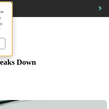
Get in Touch
ite
s
cy.
r
reaks Down