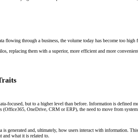
ata flowing through a business, the volume today has become too high fo
os, replacing them with a superior, more efficient and more convenient
raits
-focused, but to a higher level than before. Information is defined more
ems (Office365, OneDrive, CRM or ERP), the need to move from system 
ta is generated and, ultimately, how users interact with information. Th
and what it is related to.