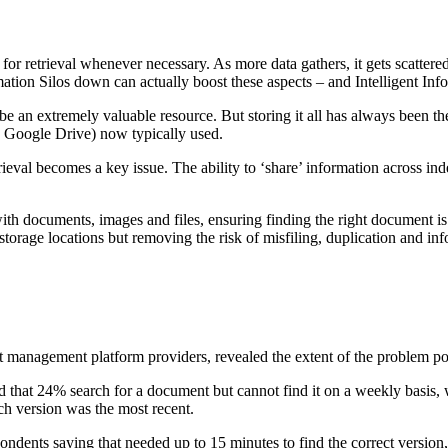
or retrieval whenever necessary. As more data gathers, it gets scattere
rmation Silos down can actually boost these aspects – and Intelligent I
e an extremely valuable resource. But storing it all has always been th
 Google Drive) now typically used.
ieval becomes a key issue. The ability to ‘share’ information across ind
th documents, images and files, ensuring finding the right document is
torage locations but removing the risk of misfiling, duplication and inf
nt management platform providers, revealed the extent of the problem p
d that 24% search for a document but cannot find it on a weekly basis, 
ich version was the most recent.
ondents saying that needed up to 15 minutes to find the correct version