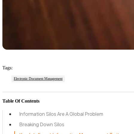
Tags:
Electronic Document Management
Table Of Contents
Information Silos Are A Global Problem
Breaking Down Silos