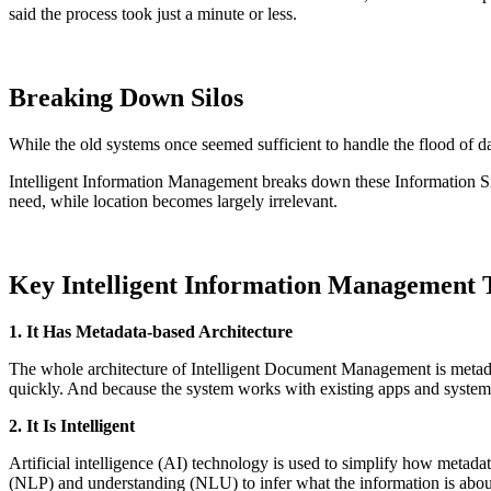
said the process took just a minute or less.
Breaking Down Silos
While the old systems once seemed sufficient to handle the flood of d
Intelligent Information Management breaks down these Information Sil
need, while location becomes largely irrelevant.
Key Intelligent Information Management T
1. It Has Metadata-based Architecture
The whole architecture of Intelligent Document Management is metadata
quickly. And because the system works with existing apps and syst
2. It Is Intelligent
Artificial intelligence (AI) technology is used to simplify how metada
(NLP) and understanding (NLU) to infer what the information is about 