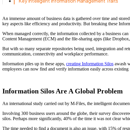
Key Intelligent Information Management Traits
An immense amount of business data is gathered over time and stored f
key aspects like efficiency and productivity. But breaking these Info
When managed correctly, the information collected by a business can b
Content Management (ECM) and the file-sharing apps (like Dropbox,
But with so many separate repositories being used, integration and retr
communication, connectivity and workplace performance.
Information piles up in these apps,
creating Information Silos
awash wi
employees can now find and verify information easily across existing s
Information Silos Are A Global Problem
An international study carried out by M-Files, the intelligent docume
Involving 300 business users around the globe, their survey discovere
silos. Perhaps more significantly, 40% of the time it was not clear wh
The time needed to find a document is also an issue, with 15% of resp