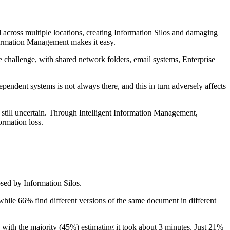
d across multiple locations, creating Information Silos and damaging
nformation Management makes it easy.
e challenge, with shared network folders, email systems, Enterprise
ependent systems is not always there, and this in turn adversely affects
 still uncertain. Through Intelligent Information Management,
ormation loss.
osed by Information Silos.
while 66% find different versions of the same document in different
, with the majority (45%) estimating it took about 3 minutes. Just 21%