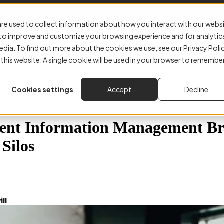
Solutions
About
Resources
re used to collect information about how you interact with our webs
r to improve and customize your browsing experience and for analytic
edia. To find out more about the cookies we use, see our Privacy Poli
 this website. A single cookie will be used in your browser to remembe
Cookies settings
Accept
Decline
gent Information Management B
Silos
ll