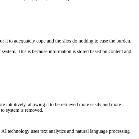
r it to adequately cope and the silos do nothing to ease the burden.
 system. This is because information is stored based on content and
 intuitively, allowing it to be retrieved more easily and more
to system is removed.
is AI technology uses text analytics and natural language processing