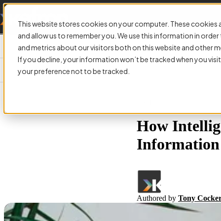
This website stores cookies on your computer. These cookies a
and allow us to remember you. We use this information in orde
and metrics about our visitors both on this website and other m
If you decline, your information won’t be tracked when you visit
your preference not to be tracked.
ARTICLE:
How Intelli
Information 
Authored by
Tony Cockeri