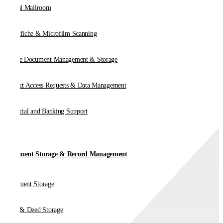
Digital Mailroom
Microfiche & Microfilm Scanning
Online Document Management & Storage
Subject Access Requests & Data Management
Financial and Banking Support
Document Storage & Record Management
Document Storage
Vault & Deed Storage