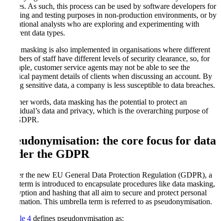
parties. As such, this process can be used by software developers for
building and testing purposes in non-production environments, or by
operational analysts who are exploring and experimenting with
different data types.
Data masking is also implemented in organisations where different
members of staff have different levels of security clearance, so, for
example, customer service agents may not be able to see the
physical payment details of clients when discussing an account. By
hiding sensitive data, a company is less susceptible to data breaches.
In other words, data masking has the potential to protect an
individual’s data and privacy, which is the overarching purpose of
the GDPR.
Pseudonymisation: the core focus for data
under the GDPR
Under the new EU General Data Protection Regulation (GDPR), a
new term is introduced to encapsulate procedures like data masking,
encryption and hashing that all aim to secure and protect personal
information. This umbrella term is referred to as pseudonymisation.
Article 4
defines pseudonymisation as: