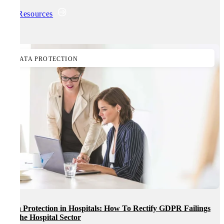
All Resources
DATA PROTECTION
Data Protection in Hospitals: How To Rectify GDPR Failings
In The Hospital Sector