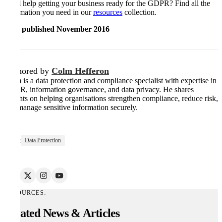
Need help getting your business ready for the GDPR? Find all the
information you need in our
resources
collection.
First published November 2016
Authored by
Colm Hefferon
Colm is a data protection and compliance specialist with expertise in
GDPR, information governance, and data privacy. He shares
insights on helping organisations strengthen compliance, reduce risk,
and manage sensitive information securely.
Tags:
Data Protection
RESOURCES:
Related News & Articles