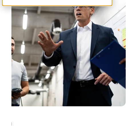
Tags: