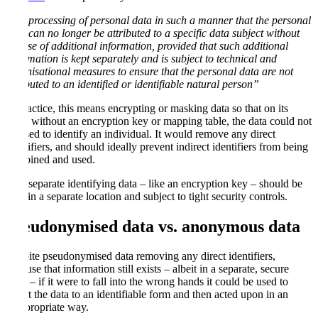
“the processing of personal data in such a manner that the personal
data can no longer be attributed to a specific data subject without
the use of additional information, provided that such additional
information is kept separately and is subject to technical and
organisational measures to ensure that the personal data are not
attributed to an identified or identifiable natural person”
In practice, this means encrypting or masking data so that on its
own, without an encryption key or mapping table, the data could not
be used to identify an individual. It would remove any direct
identifiers, and should ideally prevent indirect identifiers from being
combined and used.
This separate identifying data – like an encryption key – should be
kept in a separate location and subject to tight security controls.
Pseudonymised data vs. anonymous data
Despite pseudonymised data removing any direct identifiers,
because that information still exists – albeit in a separate, secure
form – if it were to fall into the wrong hands it could be used to
revert the data to an identifiable form and then acted upon in an
inappropriate way.