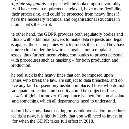
‘appropriate safeguards’
in place will be looked upon favourably.
They will have certain requirements relaxed, have more flexibility
with their processing, and could be protected from heavy fines if
they have the necessary technical and organisational structures in
operation. That’s the carrot.
On the other hand, the GDPR provides both regulatory bodies and
individuals with additional powers to make data requests and legal
claims against those companies which process their data. They have
much more clout under the law to act against non-complaint
businesses, thus further incentivising companies to protect personal
data with procedures such as masking – for both production and
non-production.
But the real stick is the heavy fines that can be imposed upon
companies who break the law, are subject to data breaches, and do
not have any kind of pseudonymisation in place. Those who do not
have adequate protection and security could be subject to fines as
high as 4% of global turnover. Compliance is, therefore, an absolute
must and something which all departments need to understand.
If you don’t have any data masking or pseudonymisation procedures
in place right now, it is highly likely that you will need to invest in
them for when the GDPR takes full effect in 2018.