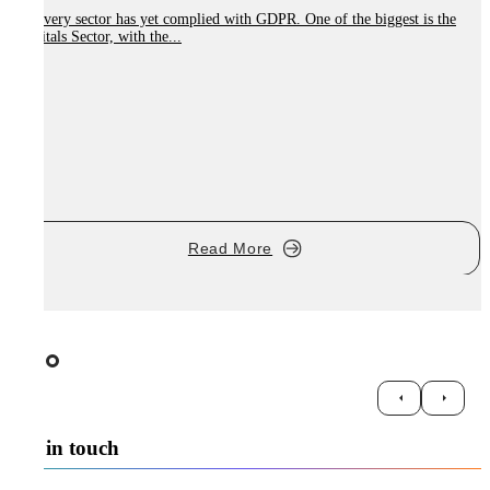
Not every sector has yet complied with GDPR. One of the biggest is the
Hospitals Sector, with the...
W
r
Read More
Get in touch