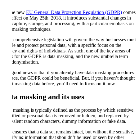
As the new
EU General Data Protection Regulation (GDPR)
comes
into effect on May 25th, 2018, it introduces substantial changes in
data capture, storage, and processing, with a particular emphasis on
data masking techniques.
New comprehensive legislation will govern the way businesses must
handle and protect personal data, with a specific focus on the
privacy and rights of individuals. As such, one of the key areas of
focus for the GDPR is data masking, and the new umbrella term –
pseudonymisation.
The good news is that if you already have data masking procedures
in place, the GDPR could be beneficial. But, if you haven’t thought
about masking data before, you’ll need to focus on it now.
Data masking and its uses
Data masking is typically defined as the process by which sensitive,
classified or personal data is removed or hidden, and replaced by
equivalent random characters, dummy information or fake data.
This ensures that a data set remains intact, but without the sensitive,
identifying information that shouldn’t be used or seen by other