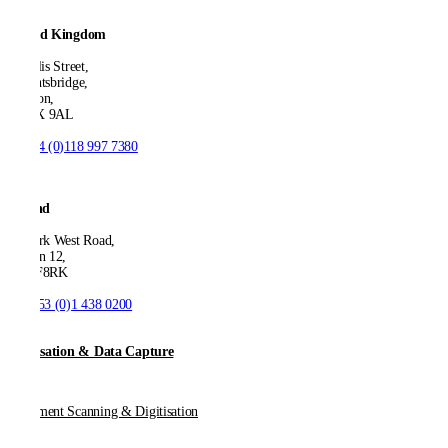
United Kingdom
21 Ellis Street,
Knightsbridge,
London,
SW1X 9AL
T:
+44 (0)118 997 7380
Ireland
53 Park West Road,
Dublin 12,
D12 F8RK
T:
+353 (0)1 438 0200
Digitisation & Data Capture
Document Scanning & Digitisation