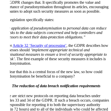
The GDPR changes that. It specifically promotes the value and
importance of pseudonymisation throughout its articles, encouraging
companies to adopt such security measures as soon as possible.
The legislation specifically states:
“The application of pseudonymisation to personal data can reduce
the risks to the data subjects concerned and help controllers and
processors to meet their data-protection obligations.”
Under
Article 32 ‘Security of processing’
, the GDPR describes how
businesses should
‘implement appropriate technical and
organisational measures to ensure a level of security appropriate to
the risk’
. The first example of these security measures it includes is
pseudonymisation.
It’s clear that this is a central focus of the new law, so how could
pseudonymisation be beneficial to a company?
The reduction of data breach notification requirements
There are strict new protocols on reporting data breaches under
Articles 33 and 34 of the GDPR. If such a breach occurs, companies
are responsible for reporting it to both the supervisory authority
(within 72 hours) and to all of the individuals who could be affected