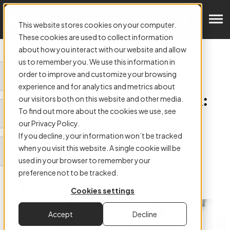
Get in Touch
This website stores cookies on your computer.
These cookies are used to collect information
about how you interact with our website and allow
us to remember you. We use this information in
order to improve and customize your browsing
ARTICLE:
experience and for analytics and metrics about
Data Masking & The GDPR:
our visitors both on this website and other media.
To find out more about the cookies we use, see
How will your business be
our Privacy Policy.
affected?
If you decline, your information won’t be tracked
when you visit this website. A single cookie will be
used in your browser to remember your
preference not to be tracked.
Cookies settings
Authored by
Colm Hefferon
Accept
Decline