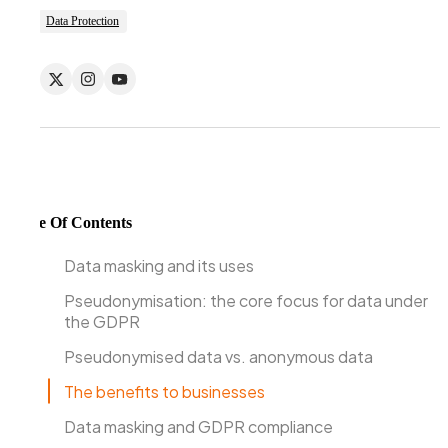
Data Protection
Table Of Contents
Data masking and its uses
Pseudonymisation: the core focus for data under
the GDPR
Pseudonymised data vs. anonymous data
The benefits to businesses
Data masking and GDPR compliance