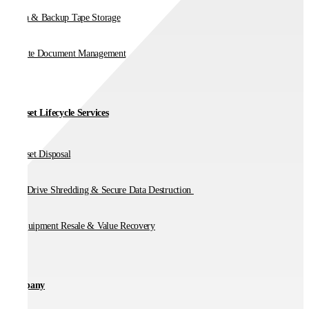
Media & Backup Tape Storage
On-Site Document Management
IT Asset Lifecycle Services
IT Asset Disposal
Hard Drive Shredding & Secure Data Destruction
IT Equipment Resale & Value Recovery
Company