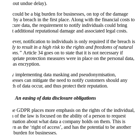
(without undue delay).
This could be a big burden for businesses, on top of the damage
done by a breach in the first place. Along with the financial costs to
re-secure data, the requirement to notify individuals could bring
about additional reputational damage and associated legal costs.
However, notification to individuals is only required if the breach is
“likely to result in a high risk to the rights and freedoms of natural
persons.”
Article 34 goes on to state that it is not necessary if
appropriate protection measures were in place on the personal data,
such as encryption.
So by implementing data masking and pseudonymisation,
businesses can mitigate the need to notify customers should any
breach of data occur, and thus protect their reputation.
An easing of data disclosure obligations
As the GDPR places more emphasis on the rights of the individual,
much of the law is focused on the ability of a person to request
information about what data a company holds on them. This is
known as the ‘right of access’, and has the potential to be another
large burden for businesses.