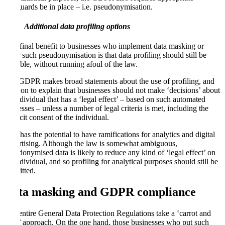
safeguards be in place – i.e. pseudonymisation.
Additional data profiling options
One final benefit to businesses who implement data masking or
other such pseudonymisation is that data profiling should still be
possible, without running afoul of the law.
The GDPR makes broad statements about the use of profiling, and
goes on to explain that businesses should not make ‘decisions’ about
an individual that has a ‘legal effect’ – based on such automated
processes – unless a number of legal criteria is met, including the
explicit consent of the individual.
This has the potential to have ramifications for analytics and digital
advertising. Although the law is somewhat ambiguous,
pseudonymised data is likely to reduce any kind of ‘legal effect’ on
an individual, and so profiling for analytical purposes should still be
permitted.
Data masking and GDPR compliance
The entire General Data Protection Regulations take a ‘carrot and
stick’ approach. On the one hand, those businesses who put such