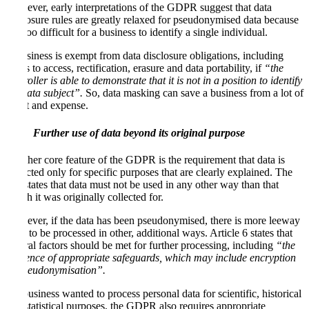
However, early interpretations of the GDPR suggest that data
disclosure rules are greatly relaxed for pseudonymised data because
it is too difficult for a business to identify a single individual.
A business is exempt from data disclosure obligations, including
rights to access, rectification, erasure and data portability, if
“the
controller is able to demonstrate that it is not in a position to identify
the data subject”.
So, data masking can save a business from a lot of
effort and expense.
Further use of data beyond its original purpose
Another core feature of the GDPR is the requirement that data is
collected only for specific purposes that are clearly explained. The
law states that data must not be used in any other way than that
which it was originally collected for.
However, if the data has been pseudonymised, there is more leeway
for it to be processed in other, additional ways. Article 6 states that
several factors should be met for further processing, including
“the
existence of appropriate safeguards, which may include encryption
or pseudonymisation”.
If a business wanted to process personal data for scientific, historical
and statistical purposes, the GDPR also requires appropriate