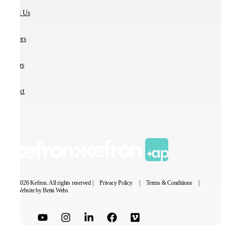
About Us
Partners
Careers
Contact
© 2026 Kefron. All rights reserved |
Privacy Policy
|
Terms & Conditions
|
Website by Betta Webs