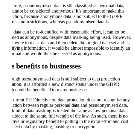
Therefore, pseudonymised data is still classified as personal data,
and cannot be considered anonymous. It’s important to make this
distinction, because anonymous data is not subject to the GDPR
controls and restrictions, whereas pseudonymised data is.
If the data can be re-identified with reasonable effort, it cannot be
regarded as anonymous, despite data masking being used. However,
if
y
ou were to mask data and then delete the original data set and its
identifying information, it would be almost impossible to identify an
individual and would thus be classed as anonymous.
The benefits to businesses
Although pseudonymised data is still subject to data protection
regulation, it is afforded a new distinct status under the GDPR,
which could be beneficial to many businesses.
The current EU Directive on data protection does not recognise any
distinction between regular personal data and pseudonymised data.
Any kind of data masking is treated the same as raw personal data,
and subject to the same, full weight of the law. As such, there is no
incentive or regulatory benefit to putting in the extra effort and cost
to protect data by masking, hashing or encryption.