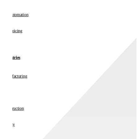
AP Automation
E-invoicing
Industries
Manufacturing
Retail
Construction
Charity