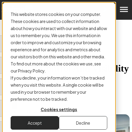
Get a Demo
This website stores cookies on your computer.
These cookies are used to collect information
about how you interact with our website and allow
us to remember you. We use this information in
order to improve and customize your browsing
ARTICLE:
experience and for analytics and metrics about
How AP Automation Can
our visitors both on this website and other media.
To find out more about the cookies we use, see
Enhance Control And Visibility
our Privacy Policy.
Across Your Business
If you decline, your information won’t be tracked
when you visit this website. A single cookie will be
used in your browser to remember your
preference not to be tracked.
Cookies settings
Authored by
James Kearns
Accept
Decline