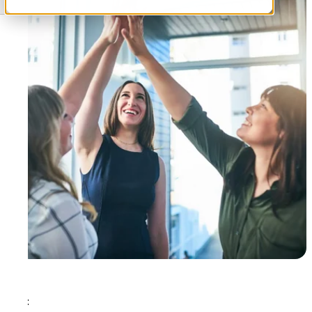
Tags: