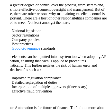
With a greater degree of control over the process, from start to end,
comes more effective document oversight and management. But of
course, there are other reasons why maintaining excellent control is
so important. There are a host of other responsibilities companies are
obliged to meet. Not least amongst them are:
National legislation
Sector regulations
Company policies
Best practices
Good Governance
standards
These elements can be inputted into a system too when adopting AP
automation, ensuring that each is applied to procedures
automatically. This further negates the risk of human error and
provides benefits such as:
Improved regulation compliance
Detailed segregation of duties
Incorporation of multiple approvers (if necessary)
Effective fraud prevention
Finance Automation is the future of finance. To find out more about