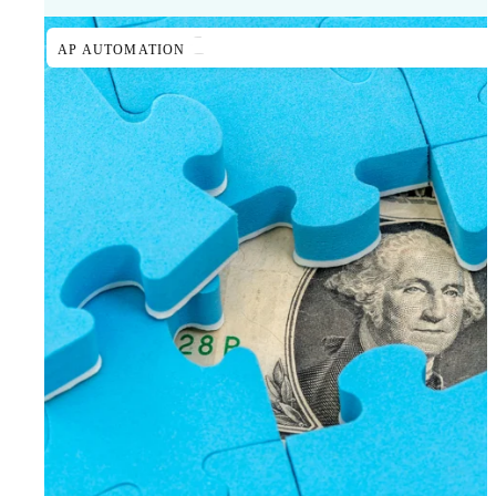
AP AUTOMATION