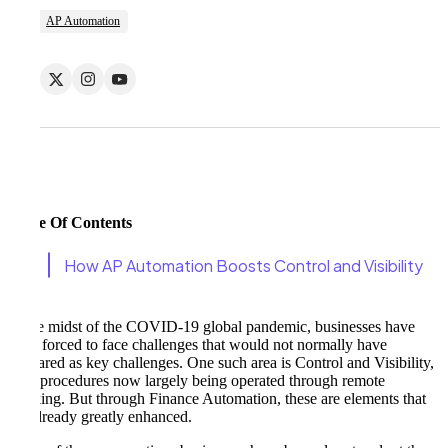
AP Automation
Table Of Contents
How AP Automation Boosts Control and Visibility
In the midst of the COVID-19 global pandemic, businesses have
been forced to face challenges that would not normally have
appeared as key challenges. One such area is Control and Visibility,
with procedures now largely being operated through remote
working. But through Finance Automation, these are elements that
are already greatly enhanced.