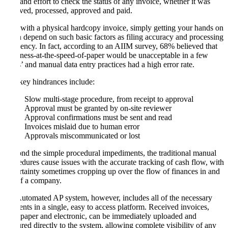
time and effort to check the status of any invoice, whether it was
received, processed, approved and paid.
And with a physical hardcopy invoice, simply getting your hands on
it can depend on such basic factors as filing accuracy and processing
efficiency. In fact, according to an AIIM survey, 68% believed that
‘business-at-the-speed-of-paper would be unacceptable in a few
years’ and manual data entry practices had a high error rate.
The key hindrances include:
Slow multi-stage procedure, from receipt to approval
Approval must be granted by on-site reviewer
Approval confirmations must be sent and read
Invoices mislaid due to human error
Approvals miscommunicated or lost
Beyond the simple procedural impediments, the traditional manual
procedures cause issues with the accurate tracking of cash flow, with
uncertainty sometimes cropping up over the flow of finances in and
out of a company.
An Automated AP system, however, includes all of the necessary
elements in a single, easy to access platform. Received invoices,
both paper and electronic, can be immediately uploaded and
captured directly to the system, allowing complete visibility of any