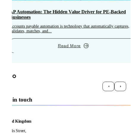
AP Automation: The Hidden Value Driver for PE-Backed
Businesses
Accounts payable automation is technology that automatically captures,
A
validates, matches, and...
o
Read More
Get in touch
United Kingdom
21 Ellis Street,