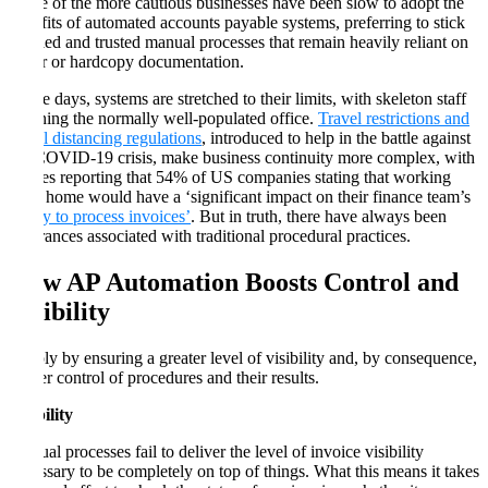
Some of the more cautious businesses have been slow to adopt the
benefits of automated accounts payable systems, preferring to stick
by tried and trusted manual processes that remain heavily reliant on
paper or hardcopy documentation.
These days, systems are stretched to their limits, with skeleton staff
manning the normally well-populated office.
Travel restrictions and
social distancing regulations
, introduced to help in the battle against
the COVID-19 crisis, make business continuity more complex, with
Forbes reporting that 54% of US companies stating that working
from home would have a ‘significant impact on their finance team’s
ability to process invoices’
. But in truth, there have always been
hindrances associated with traditional procedural practices.
How AP Automation Boosts Control and
Visibility
Simply by ensuring a greater level of visibility and, by consequence,
tighter control of procedures and their results.
Visibility
Manual processes fail to deliver the level of invoice visibility
necessary to be completely on top of things. What this means it takes