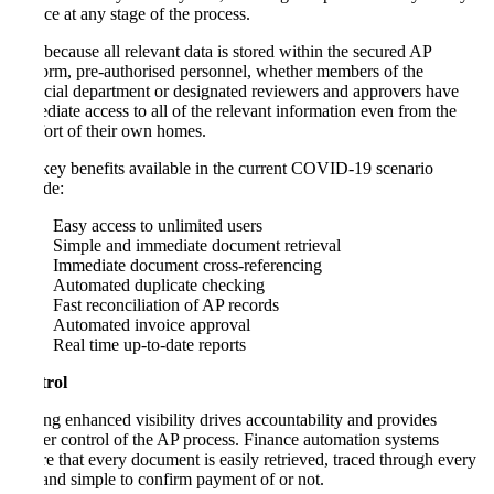
invoice at any stage of the process.
And because all relevant data is stored within the secured AP
platform, pre-authorised personnel, whether members of the
financial department or designated reviewers and approvers have
immediate access to all of the relevant information even from the
comfort of their own homes.
The key benefits available in the current COVID-19 scenario
include:
Easy access to unlimited users
Simple and immediate document retrieval
Immediate document cross-referencing
Automated duplicate checking
Fast reconciliation of AP records
Automated invoice approval
Real time up-to-date reports
Control
Having enhanced visibility drives accountability and provides
greater control of the AP process. Finance automation systems
ensure that every document is easily retrieved, traced through every
step and simple to confirm payment of or not.