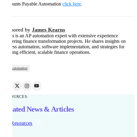
Accounts Payable Automation
click here
.
Authored by
James Kearns
James is an AP automation expert with extensive experience
delivering finance transformation projects. He shares insights on
process automation, software implementation, and strategies for
building efficient, scalable finance operations.
AP Automation
RESOURCES:
Related News & Articles
All Resources