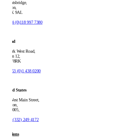
Knightsbridge,
London,
SW1X 9AL
T:
+44 (0)118 997 7380
Ireland
53 Park West Road,
Dublin 12,
D12 F8RK
T:
+353 (0)1 438 0200
United States
550 West Main Street,
Boonton,
NJ 07005,
T:
+1 (332) 249 4172
Solutions