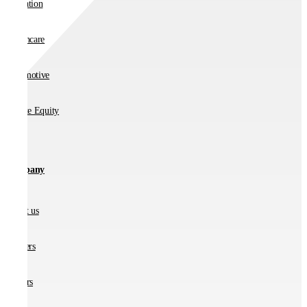
Education
Healthcare
Automotive
Private Equity
Company
About us
Partners
Careers