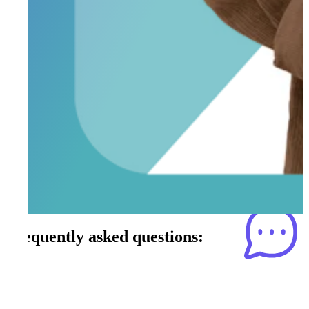
Frequently asked questions: