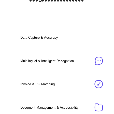
Data Capture & Accuracy
Multilingual & Intelligent Recognition
Invoice & PO Matching
Document Management & Accessibility