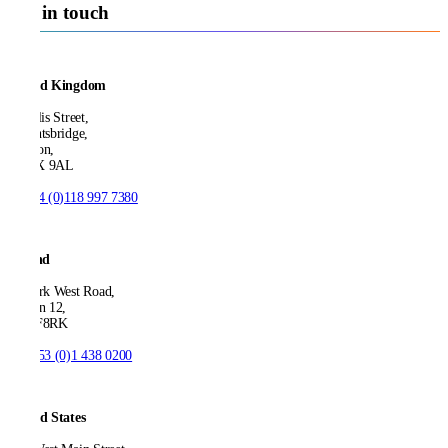
Get in touch
United Kingdom
21 Ellis Street,
Knightsbridge,
London,
SW1X 9AL
T:
+44 (0)118 997 7380
Ireland
53 Park West Road,
Dublin 12,
D12 F8RK
T:
+353 (0)1 438 0200
United States