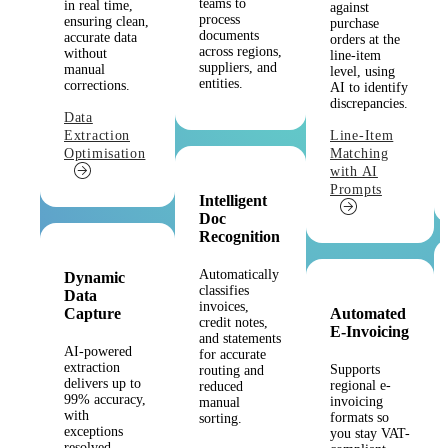
teams to
in real time,
against
process
ensuring clean,
purchase
documents
accurate data
orders at the
across regions,
without
line-item
suppliers, and
manual
level, using
entities.
corrections.
AI to identify
discrepancies.
Data
Extraction
Line-Item
Optimisation
Matching
with AI
Prompts
Intelligent
Doc
Recognition
Automatically
Dynamic
classifies
Data
invoices,
Capture
Automated
credit notes,
E-Invoicing
and statements
AI-powered
for accurate
extraction
Supports
routing and
delivers up to
regional e-
reduced
99% accuracy,
invoicing
manual
with
formats so
sorting.
exceptions
you stay VAT-
resolved