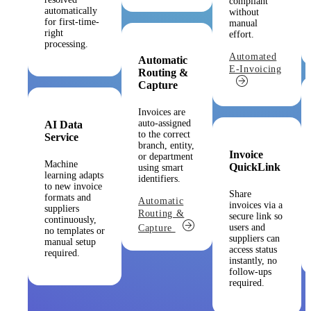
compliant
automatically
without
for first-time-
manual
right
effort.
processing.
Automated
Automatic
E-Invoicing
Routing &
Capture
Invoices are
auto-assigned
AI Data
to the correct
Service
branch, entity,
Invoice
or department
Machine
QuickLink
using smart
learning adapts
identifiers.
to new invoice
Share
formats and
Automatic
invoices via a
suppliers
Routing &
secure link so
continuously,
users and
Capture
no templates or
suppliers can
manual setup
access status
required.
instantly, no
follow-ups
required.