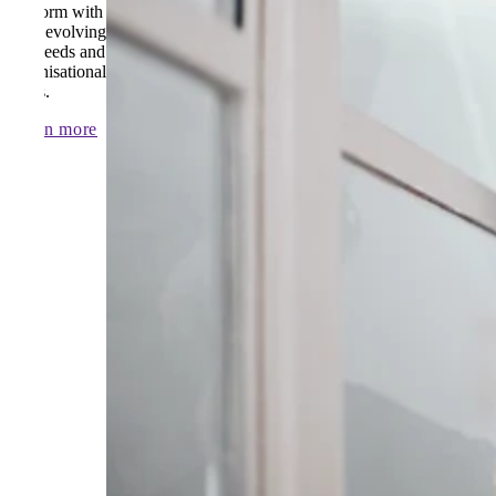
platform with
your evolving
AP needs and
organisational
goals.
Learn more