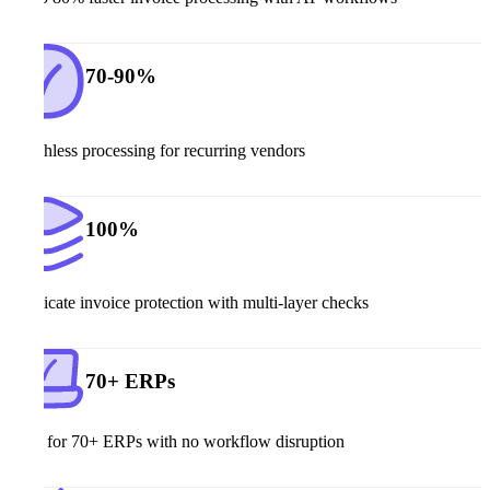
70-90%
Touchless processing for recurring vendors
100%
Duplicate invoice protection with multi-layer checks
70+ ERPs
Built for 70+ ERPs with no workflow disruption