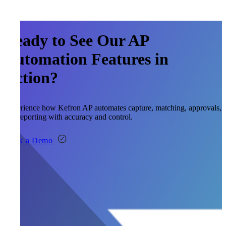
Ready to See Our AP
Automation Features in
Action?
Experience how Kefron AP automates capture, matching, approvals,
and reporting with accuracy and control.
Book a Demo