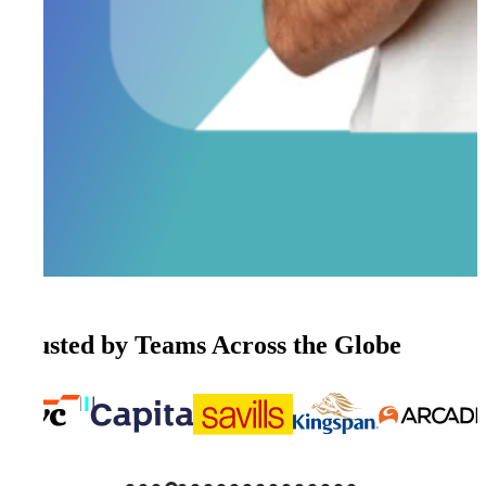
Trusted by Teams Across the Globe