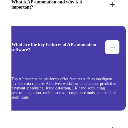
What is AP automation and why is it
important?
What are the key features of AP automation
software?
Top AP automation platforms offer features such as intelligent
invoice data capture, AI-driven workflow automation, predictive
payment scheduling, fraud detection, ERP and accounting
system integration, mobile access, compliance tools, and detailed
audit trails.