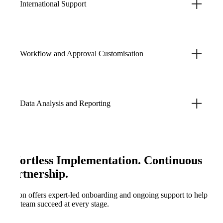
International Support
Workflow and Approval Customisation
Data Analysis and Reporting
Effortless Implementation. Continuous
Partnership.
Kefron offers expert-led onboarding and ongoing support to help
your team succeed at every stage.