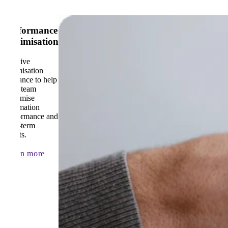
Performance
Optimisation
Receive
optimisation
guidance to help
your team
maximise
automation
performance and
long-term
results.
Learn more