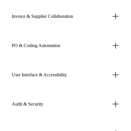
Invoice & Supplier Collaboration
PO & Coding Automation
User Interface & Accessibility
Audit & Security