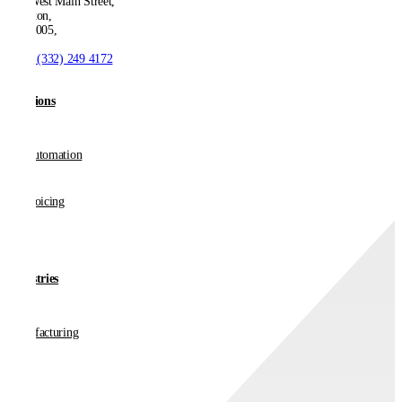
550 West Main Street,
Boonton,
NJ 07005,
T:
+1 (332) 249 4172
Solutions
AP Automation
E-invoicing
Industries
Manufacturing
Retail