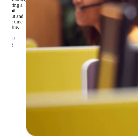
ensuring a
smooth
rollout and
faster time
to value.
Learn
more