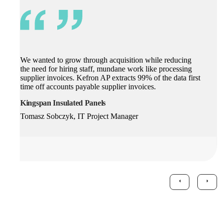
We wanted to grow through acquisition while reducing
the need for hiring staff, mundane work like processing
supplier invoices. Kefron AP extracts 99% of the data first
time off accounts payable supplier invoices.
Kingspan Insulated Panels
Tomasz Sobczyk, IT Project Manager