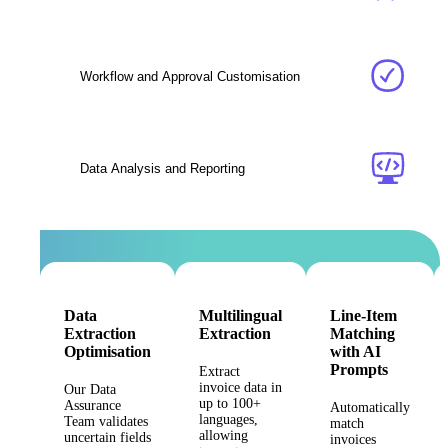
Workflow and Approval Customisation
Data Analysis and Reporting
Data
Multilingual
Line-Item
Extraction
Extraction
Matching
Optimisation
with AI
Prompts
Extract
invoice data in
Our Data
up to 100+
Assurance
Automatically
languages,
Team validates
match
allowing
uncertain fields
invoices