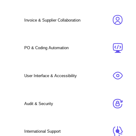
Invoice & Supplier Collaboration
PO & Coding Automation
User Interface & Accessibility
Audit & Security
International Support