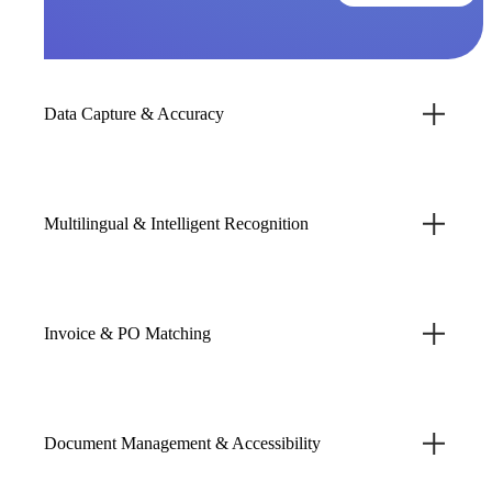
Data Capture & Accuracy
Multilingual & Intelligent Recognition
Invoice & PO Matching
Document Management & Accessibility