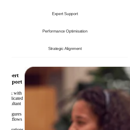
Expert Support
Performance Optimisation
Strategic Alignment
Expert
Support
Work with
a dedicated
consultant
who
configures
workflows
and
integrations,