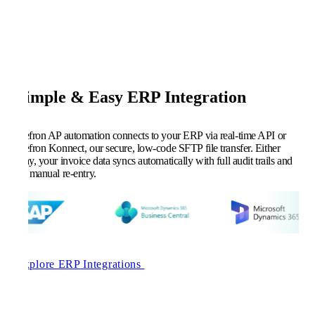
Simple & Easy ERP Integration
Kefron AP automation connects to your ERP via real-time API or
Kefron Konnect, our secure, low-code SFTP file transfer. Either
way, your invoice data syncs automatically with full audit trails and
no manual re-entry.
Explore ERP Integrations