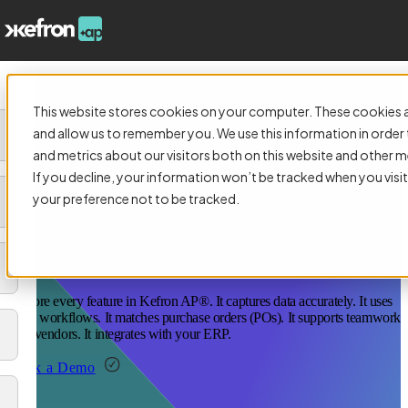
This website stores cookies on your computer. These cookies a
and allow us to remember you. We use this information in orde
and metrics about our visitors both on this website and other m
A Complete Set of AP
If you decline, your information won’t be tracked when you visit
your preference not to be tracked.
Automation Features All in
One Platform
Explore every feature in Kefron AP®. It captures data accurately. It uses
smart workflows. It matches purchase orders (POs). It supports teamwork
with vendors. It integrates with your ERP.
Book a Demo