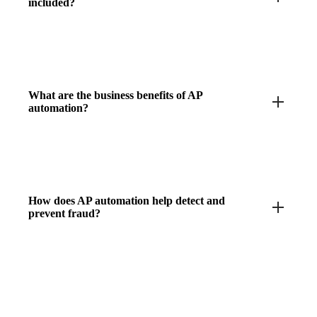
included?
What are the business benefits of AP
automation?
How does AP automation help detect and
prevent fraud?