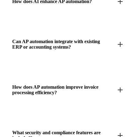
How does AI enhance AP automation?
Can AP automation integrate with existing
ERP or accounting systems?
How does AP automation improve invoice
processing efficiency?
What security and compliance features are