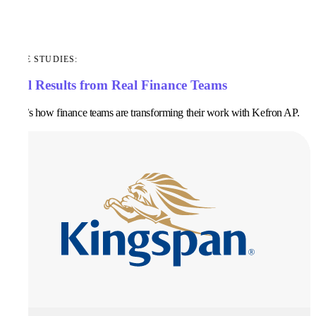
CASE STUDIES:
Real Results from Real Finance Teams
Here’s how finance teams are transforming their work with Kefron AP.