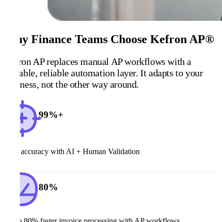
Why Finance Teams Choose Kefron AP®
Kefron AP replaces manual AP workflows with a
scalable, reliable automation layer. It adapts to your
business, not the other way around.
99%+
Data accuracy with AI + Human Validation
80%
Up to 80% faster invoice processing with AP workflows