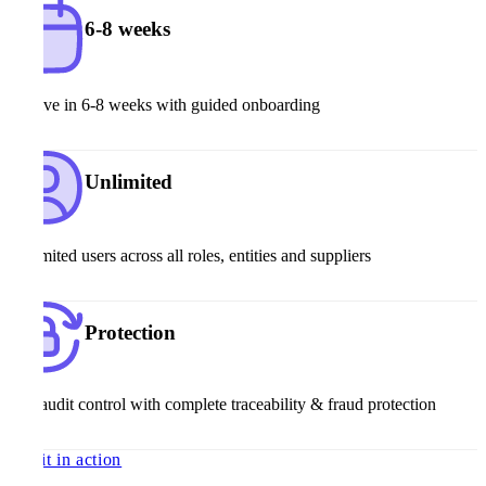
6-8 weeks
Go live in 6-8 weeks with guided onboarding
Unlimited
Unlimited users across all roles, entities and suppliers
Protection
Full audit control with complete traceability & fraud protection
See it in action