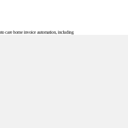
 into care home invoice automation, including