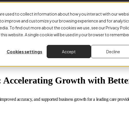
E-Invoicing
Accounts Payable
Why Kefron
About
Resourc
re used to collect information about how you interact with our webs
r to improve and customize your browsing experience and for analytic
edia. To find out more about the cookies we use, see our Privacy Poli
 this website. A single cookie will be used in your browser to remembe
Cookies settings
Accept
Decline
Accelerating Growth with Better
mproved accuracy, and supported business growth for a leading care provide