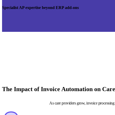
Specialist AP expertise beyond ERP add-ons
The Impact of Invoice Automation on Car
As care providers grow, invoice processing