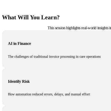
What Will You Learn?
This session highlights real-world insights
AI in Finance
The challenges of traditional invoice processing in care operations
Identify Risk
How automation reduced errors, delays, and manual effort