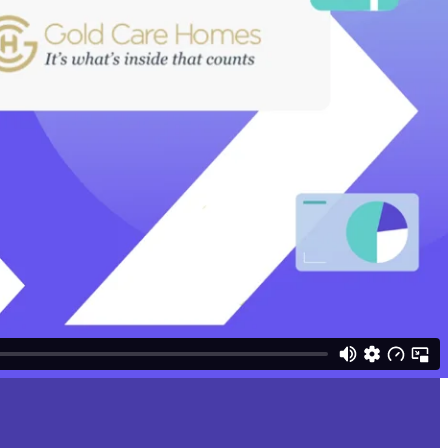
 sites. Manual invoice processing creates delays, errors, and limited