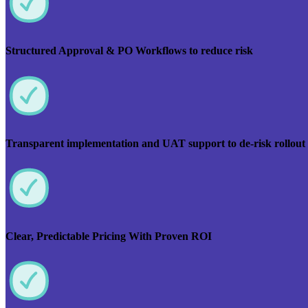
Structured Approval & PO Workflows to reduce risk
Transparent implementation and UAT support to de-risk rollout
Clear, Predictable Pricing With Proven ROI