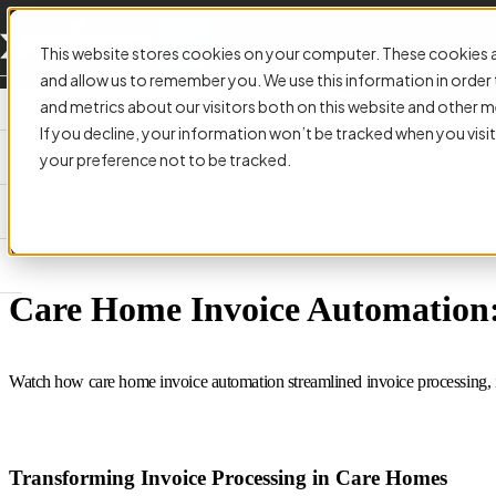
This website stores cookies on your computer. These cookies a
and allow us to remember you. We use this information in orde
and metrics about our visitors both on this website and other m
If you decline, your information won’t be tracked when you visit
your preference not to be tracked.
VIDEO:
Care Home Invoice Automation: 
Watch how care home invoice automation streamlined invoice processing, i
Transforming Invoice Processing in Care Homes