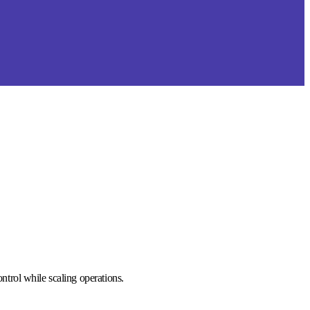
trol while scaling operations.