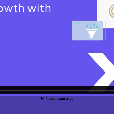
Care homes handle high volumes of supplier invoices across multiple
financial visibility. Care home invoice automation improves: