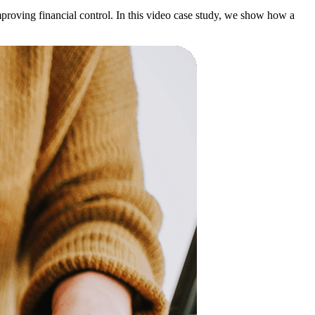
roving financial control. In this video case study, we show how a