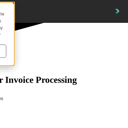
es
Get a Demo
ite
s
cy.
r
 Invoice Processing
r.