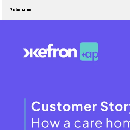
Automation
Strategic benefits beyond efficiency — visibility, control, and scalability
Visibility
Practical lessons other care providers can apply
Watch The Video