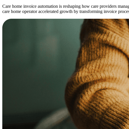
Care home invoice automation is reshaping how care providers manage
care home operator accelerated growth by transforming invoice proce