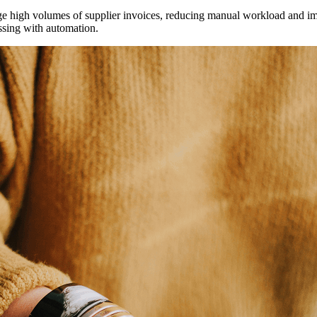
 high volumes of supplier invoices, reducing manual workload and imp
ssing with automation.