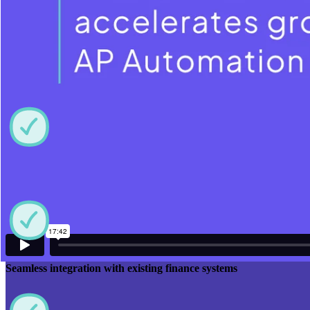
Why Care Home Invoice Automation
Matters
High-Accuracy Capture enabled by AP automation
Seamless integration with existing finance systems