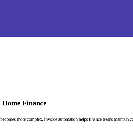
e Home Finance
 becomes more complex. Invoice automation helps finance teams maintain con