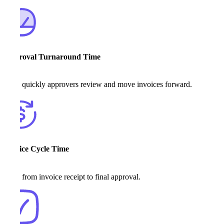
Approval Turnaround Time
How quickly approvers review and move invoices forward.
Invoice Cycle Time
Time from invoice receipt to final approval.