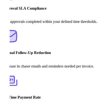
Approval SLA Compliance
% of approvals completed within your defined time thresholds.
Manual Follow-Up Reduction
Decrease in chaser emails and reminders needed per invoice.
On-Time Payment Rate