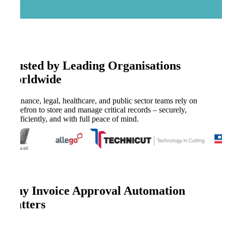
Trusted by Leading Organisations
Worldwide
Finance, legal, healthcare, and public sector teams rely on
Kefron to store and manage critical records – securely,
efficiently, and with full peace of mind.
Why Invoice Approval Automation
Matters