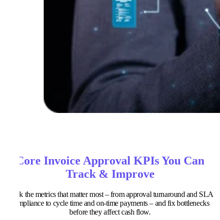
Core Invoice Approval KPIs You Can
Track & Improve
Track the metrics that matter most – from approval turnaround and SLA
compliance to cycle time and on-time payments – and fix bottlenecks
before they affect cash flow.