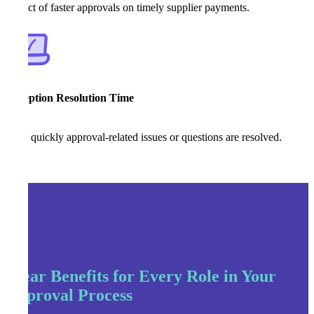
Impact of faster approvals on timely supplier payments.
Exception Resolution Time
How quickly approval-related issues or questions are resolved.
Clear Benefits for Every Role in Your
Approval Process