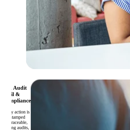
Full Audit
Trail &
Compliance
Every action is
timestamped
and traceable,
making audits,