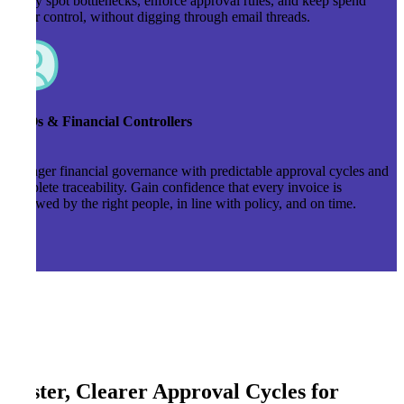
Easily spot bottlenecks, enforce approval rules, and keep spend
under control, without digging through email threads.
CFOs & Financial Controllers
Stronger financial governance with predictable approval cycles and
complete traceability. Gain confidence that every invoice is
reviewed by the right people, in line with policy, and on time.
Faster, Clearer Approval Cycles for