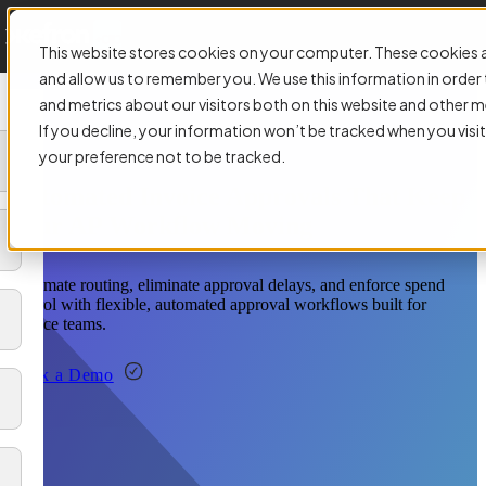
This website stores cookies on your computer. These cookies a
and allow us to remember you. We use this information in orde
and metrics about our visitors both on this website and other m
If you decline, your information won’t be tracked when you visit
your preference not to be tracked.
Automated Invoice Approvals That Keep
Your AP Workflow Moving
Automate routing, eliminate approval delays, and enforce spend
control with flexible, automated approval workflows built for
finance teams.
Book a Demo