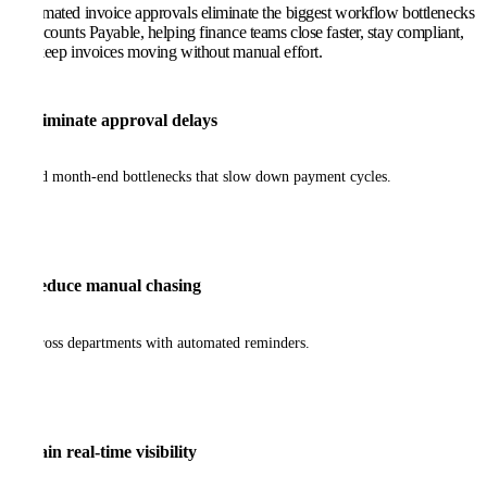
Automated invoice approvals eliminate the biggest workflow bottlenecks
in Accounts Payable, helping finance teams close faster, stay compliant,
and keep invoices moving without manual effort.
Eliminate approval delays
and month-end bottlenecks that slow down payment cycles.
Reduce manual chasing
across departments with automated reminders.
Gain real-time visibility