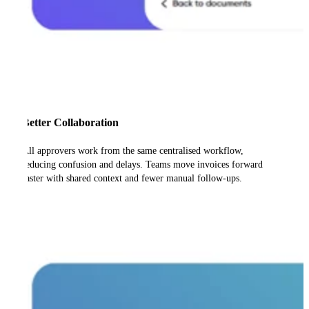
Better Collaboration
All approvers work from the same centralised workflow,
reducing confusion and delays. Teams move invoices forward
faster with shared context and fewer manual follow-ups.