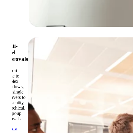
Multi-
Level
Approvals
Support
simple to
complex
workflows,
from single
approvers to
multi-entity,
hierarchical,
and group
approvals.
Book a