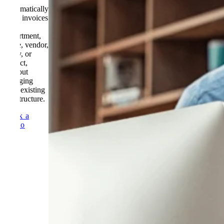
Automatically
route invoices
by
department,
value, vendor,
entity, or
project,
without
changing
your existing
AP structure.
Book a
Demo