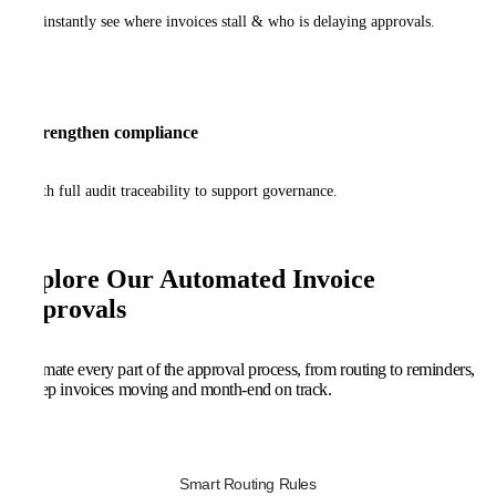
to instantly see where invoices stall & who is delaying approvals.
Strengthen compliance
with full audit traceability to support governance.
Explore Our Automated Invoice
Approvals
Automate every part of the approval process, from routing to reminders,
to keep invoices moving and month-end on track.
Smart Routing Rules