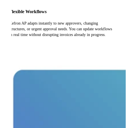
Flexible Workflows
Kefron AP adapts instantly to new approvers, changing
structures, or urgent approval needs. You can update workflows
in real time without disrupting invoices already in progress.