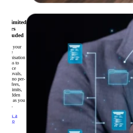
Unlimited
Users
Included
Give your
entire
organisation
access to
invoice
approvals,
with no per-
user fees,
seat limits,
or hidden
costs as you
scale.
Book a
Demo