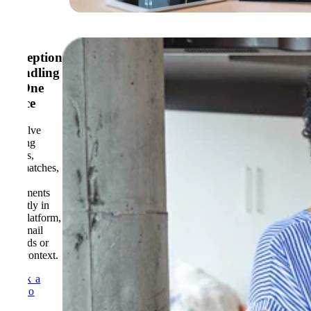
Exception
Handling
in One
Place
Resolve
coding
issues,
mismatches,
and
comments
directly in
the platform,
no email
threads or
lost context.
Book a
Demo