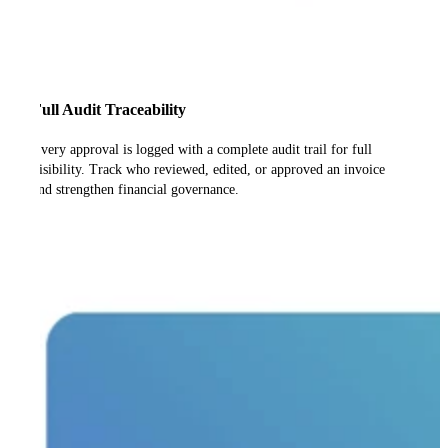
Full Audit Traceability
Every approval is logged with a complete audit trail for full
visibility. Track who reviewed, edited, or approved an invoice
and strengthen financial governance.