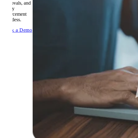
approvals, and
policy
enforcement
effortless.
Book a Demo