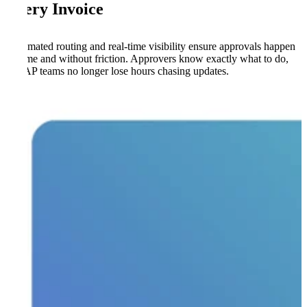
Every Invoice
Automated routing and real-time visibility ensure approvals happen
on time and without friction. Approvers know exactly what to do,
and AP teams no longer lose hours chasing updates.