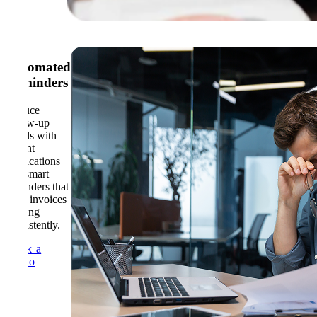
Automated
Reminders
Reduce
follow-up
emails with
instant
notifications
and smart
reminders that
keep invoices
moving
consistently.
Book a
Demo