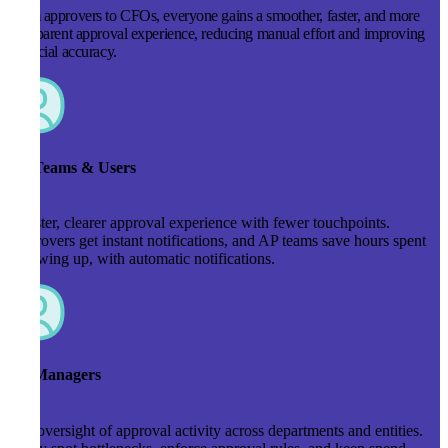
From approvers to CFOs, everyone gains a smoother, faster, and more
transparent approval experience, reducing manual effort and improving
financial accuracy.
AP Teams & Users
A faster, clearer approval experience with fewer touchpoints.
Approvers get instant notifications, and AP teams save hours spent
following up, with automatic notifications.
AP Managers
Full oversight of approval activity across departments and entities.