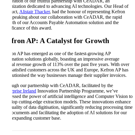
celebration of our fruitful partnership with CeADAR, an
organization dedicated to advancing AI technologies. Our Head of
Product,
Alistair Thacker
, had the honour of representing Kefron
and speaking about our collaboration with CeADAR, the rapid
growth of our Accounts Payable Automation solution and the
significance of this award.
Kefron AP: A Catalyst for Growth
Kefron AP has emerged as one of the fastest-growing AP
automation solutions globally, boasting an impressive average
annual revenue growth of 113% over the past five years. With over
250 satisfied customers across the UK and Europe, Kefron AP has
revolutionised the way businesses manage their supplier invoices.
Through our partnership with CeADAR, facilitated by the
Enterprise Ireland
Innovation Partnership Programme, we’ve
harnessed the power of artificial intelligence and Computer Vision to
develop cutting-edge extraction models. These innovations enhance
the quality of data digitisation, significantly reducing processing time
for documents and facilitating the adoption of AI solutions for our
ever-expanding customer base.