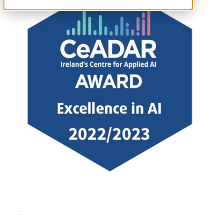
Tags: