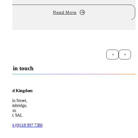
Read More
Get in touch
United Kingdom
21 Ellis Street,
Knightsbridge,
London,
SW1X 9AL
T:
+44 (0)118 997 7380