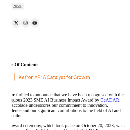
News
Table Of Contents
Kefron AP: A Catalyst for Growth
We are thrilled to announce that we have been recognised with the
prestigious 2023 SME AI Business Impact Award by
CeADAR
.
This accolade underscores our commitment to innovation,
excellence and our significant contributions to the field of AI and
automation.
The award ceremony, which took place on October 20, 2023, was a