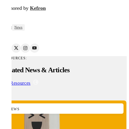
Authored by
Kefron
Tags:
News
RESOURCES:
Related News & Articles
All Resources
NEWS