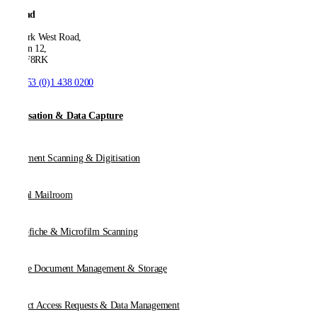
Ireland
53 Park West Road,
Dublin 12,
D12 F8RK
T:
+353 (0)1 438 0200
Digitisation & Data Capture
Document Scanning & Digitisation
Digital Mailroom
Microfiche & Microfilm Scanning
Online Document Management & Storage
Subject Access Requests & Data Management