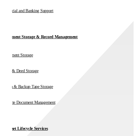
Financial and Banking Support
Document Storage & Record Management
Document Storage
Vault & Deed Storage
Media & Backup Tape Storage
On-Site Document Management
IT Asset Lifecycle Services