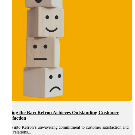
Customer
Kefron Launches New IT Asset Disposition (ITAD)
Support Secure and Sustainable IT Management
satisfaction and
A New Era of IT Asset Management: Secure, Compliant and
Solutions We are proud to...