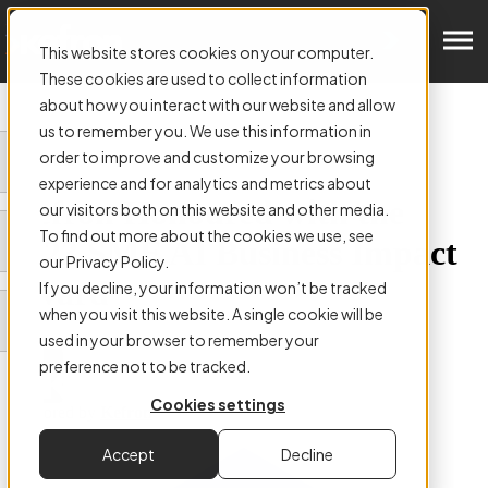
Get in Touch
This website stores cookies on your computer.
These cookies are used to collect information
about how you interact with our website and allow
us to remember you. We use this information in
order to improve and customize your browsing
ARTICLE:
experience and for analytics and metrics about
Kefron Honoured with the
our visitors both on this website and other media.
To find out more about the cookies we use, see
2023 SME AI Business Impact
our Privacy Policy.
Award
If you decline, your information won’t be tracked
when you visit this website. A single cookie will be
used in your browser to remember your
preference not to be tracked.
Cookies settings
Authored by
Kefron
Accept
Decline