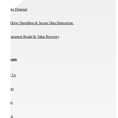
IT Asset Disposal
Hard Drive Shredding & Secure Data Destruction
IT Equipment Resale & Value Recovery
Company
About Us
Partners
Careers
Contact