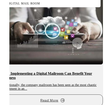
DIGITAL MAIL ROOM
How Implementing a Digital Mailroom Can Benefit Your
Business
Traditionally, the company mailroom has been seen as the most chaotic
department in an...
Read More