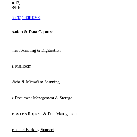
Dublin 12,
D12 F8RK
T:
+353 (0)1 438 0200
Digitisation & Data Capture
Document Scanning & Digitisation
Digital Mailroom
Microfiche & Microfilm Scanning
Online Document Management & Storage
Subject Access Requests & Data Management
Financial and Banking Support