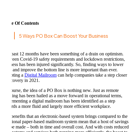
Table Of Contents
5 Ways PO Box Can Boost Your Business
The past 12 months have been something of a drain on optimism.
Between Covid-19 safety requirements and lockdown restrictions,
business has been injured significantly. So, finding ways to lower
costs and improve the bottom line is more important than ever.
Adopting a
Digital Mailroom
can help companies take a step closer
to recovery in 2021.
Of course, the idea of a PO Box is nothing new. Just as remote
working has been hailed as a move forward in operational terms,
implementing a digital mailroom has been identified as a step
towards a more fluid and largely more efficient workplace.
The benefits that an electronic-based system brings compared to the
traditional paper-based mailroom system mean that a host of savings
can be made – both in time and overall cost. And with costs reduced