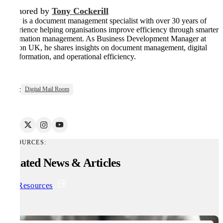
Authored by
Tony Cockerill
Tony is a document management specialist with over 30 years of
experience helping organisations improve efficiency through smarter
information management. As Business Development Manager at
Kefron UK, he shares insights on document management, digital
transformation, and operational efficiency.
Tags:
Digital Mail Room
RESOURCES:
Related News & Articles
All Resources