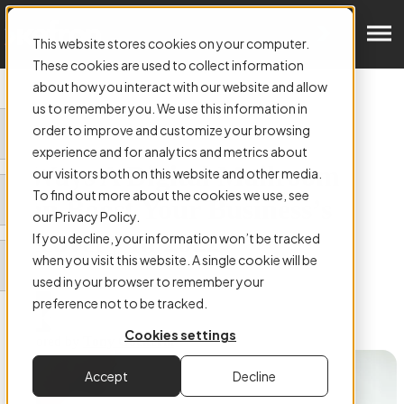
Get in Touch
This website stores cookies on your computer.
These cookies are used to collect information
about how you interact with our website and allow
us to remember you. We use this information in
order to improve and customize your browsing
ARTICLE:
experience and for analytics and metrics about
5 Ways A Digital Mailroom
our visitors both on this website and other media.
To find out more about the cookies we use, see
Can Boost Your Business’s
our Privacy Policy.
Recovery In 2022
If you decline, your information won’t be tracked
when you visit this website. A single cookie will be
used in your browser to remember your
preference not to be tracked.
Cookies settings
Authored by
Tony Cockerill
Accept
Decline