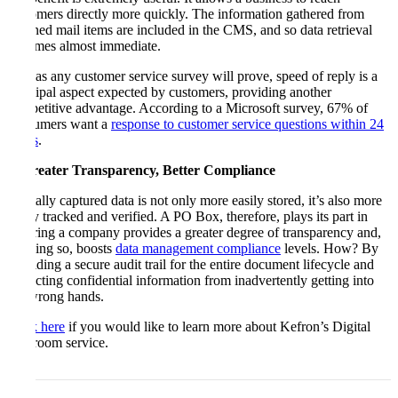
customers directly more quickly. The information gathered from
scanned mail items are included in the CMS, and so data retrieval
becomes almost immediate.
And as any customer service survey will prove, speed of reply is a
principal aspect expected by customers, providing another
competitive advantage. According to a Microsoft survey, 67% of
consumers want a
response to customer service questions within 24
hours
.
5. Greater Transparency, Better Compliance
Digitally captured data is not only more easily stored, it’s also more
easily tracked and verified. A PO Box, therefore, plays its part in
ensuring a company provides a greater degree of transparency and,
in doing so, boosts
data management compliance
levels. How? By
providing a secure audit trail for the entire document lifecycle and
protecting confidential information from inadvertently getting into
the wrong hands.
Click here
if you would like to learn more about Kefron’s Digital
Mailroom service.