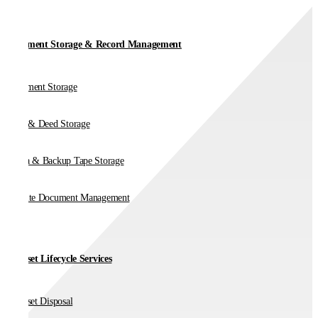
Document Storage & Record Management
Document Storage
Vault & Deed Storage
Media & Backup Tape Storage
On-Site Document Management
IT Asset Lifecycle Services
IT Asset Disposal