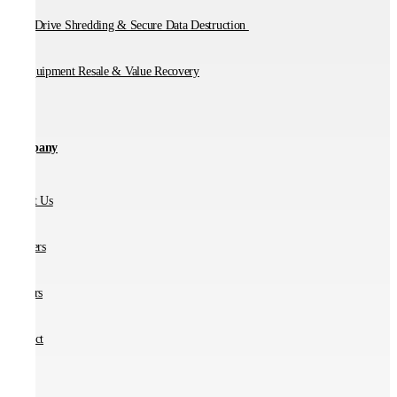
Hard Drive Shredding & Secure Data Destruction
IT Equipment Resale & Value Recovery
Company
About Us
Partners
Careers
Contact