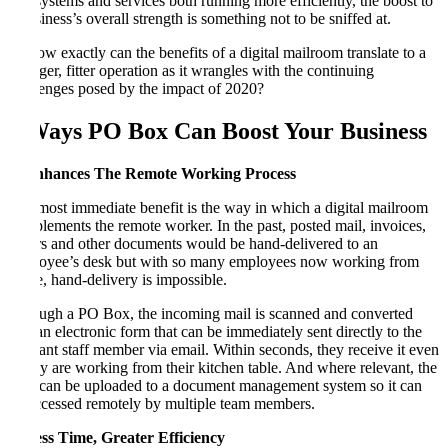
and systems and services both running more efficiently, the boost to
a business’s overall strength is something not to be sniffed at.
So how exactly can the benefits of a digital mailroom translate to a
stronger, fitter operation as it wrangles with the continuing
challenges posed by the impact of 2020?
5 Ways PO Box Can Boost Your Business
1. Enhances The Remote Working Process
The most immediate benefit is the way in which a digital mailroom
complements the remote worker. In the past, posted mail, invoices,
orders and other documents would be hand-delivered to an
employee’s desk but with so many employees now working from
home, hand-delivery is impossible.
Through a PO Box, the incoming mail is scanned and converted
into an electronic form that can be immediately sent directly to the
relevant staff member via email. Within seconds, they receive it even
if they are working from their kitchen table. And where relevant, the
item can be uploaded to a document management system so it can
be accessed remotely by multiple team members.
2. Less Time, Greater Efficiency