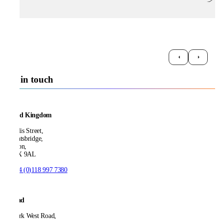
Get in touch
United Kingdom
21 Ellis Street,
Knightsbridge,
London,
SW1X 9AL
T:
+44 (0)118 997 7380
Ireland
53 Park West Road,