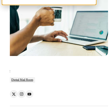
Tags:
Digital Mail Room