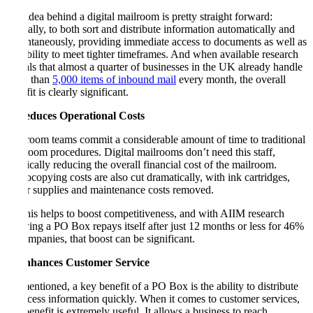
The idea behind a digital mailroom is pretty straight forward:
basically, to both sort and distribute information automatically and
instantaneously, providing immediate access to documents as well as
the ability to meet tighter timeframes. And when available research
reveals that almost a quarter of businesses in the UK already handle
more than
5,000 items of inbound mail
every month, the overall
benefit is clearly significant.
3. Reduces Operational Costs
Mailroom teams commit a considerable amount of time to traditional
mailroom procedures. Digital mailrooms don’t need this staff,
drastically reducing the overall financial cost of the mailroom.
Photocopying costs are also cut dramatically, with ink cartridges,
paper supplies and maintenance costs removed.
All this helps to boost competitiveness, and with AIIM research
showing a PO Box repays itself after just 12 months or less for 46%
of companies, that boost can be significant.
4. Enhances Customer Service
As mentioned, a key benefit of a PO Box is the ability to distribute
or access information quickly. When it comes to customer services,
this benefit is extremely useful. It allows a business to reach