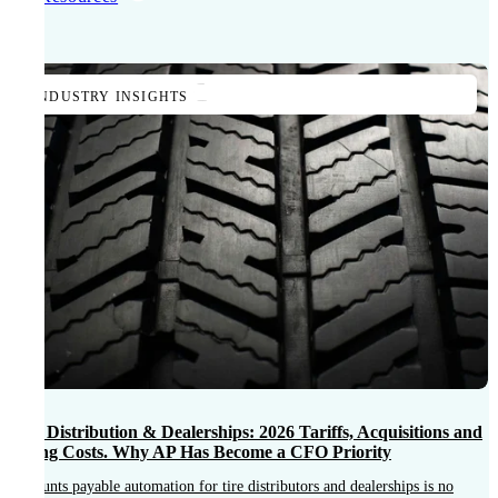
INDUSTRY INSIGHTS