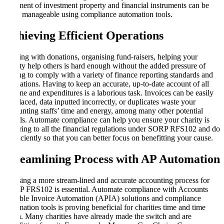
treatment of investment property and financial instruments can be
more manageable using compliance automation tools.
Achieving Efficient Operations
Dealing with donations, organising fund-raisers, helping your
charity help others is hard enough without the added pressure of
having to comply with a variety of finance reporting standards and
regulations. Having to keep an accurate, up-to-date account of all
income and expenditures is a laborious task. Invoices can be easily
misplaced, data inputted incorrectly, or duplicates waste your
accounting staffs’ time and energy, among many other potential
pitfalls. Automate compliance can help you ensure your charity is
adhering to all the financial regulations under SORP RFS102 and do
it efficiently so that you can better focus on benefitting your cause.
Streamlining Process with AP Automation
Utilising a more stream-lined and accurate accounting process for
SORP FRS102 is essential. Automate compliance with Accounts
Payable Invoice Automation (APIA) solutions and compliance
automation tools is proving beneficial for charities time and time
again. Many charities have already made the switch and are