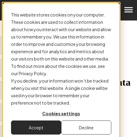
Get a Demo
This website stores cookies on your computer.
These cookies are used to collect information
about how you interact with our website and allow
us to remember you. We use this information in
order to improve and customize your browsing
ARTICLE:
experience and for analytics and metrics about
Struggling with SORP
our visitors both on this website and other media.
To find out more about the cookies we use, see
compliance? Automate
our Privacy Policy.
Compliance to Access the Data
If you decline, your information won’t be tracked
when you visit this website. A single cookie will be
you Need with Invoice
used in your browser to remember your
Automation
preference not to be tracked.
Cookies settings
Accept
Decline