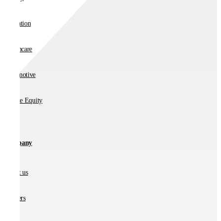
Education
Healthcare
Automotive
Private Equity
Company
About us
Partners