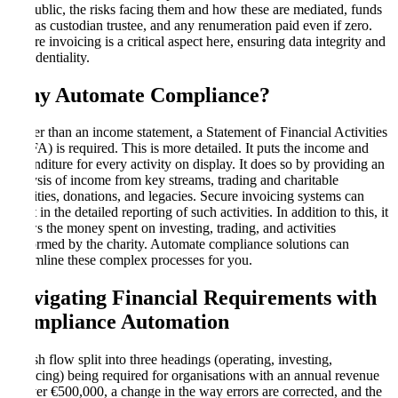
the public, the risks facing them and how these are mediated, funds
held as custodian trustee, and any renumeration paid even if zero.
Secure invoicing is a critical aspect here, ensuring data integrity and
confidentiality.
Why Automate Compliance
?
Rather than an income statement, a Statement of Financial Activities
(SOFA) is required. This is more detailed. It puts the income and
expenditure for every activity on display. It does so by providing an
analysis of income from key streams, trading and charitable
activities, donations, and legacies. Secure invoicing systems can
assist in the detailed reporting of such activities. In addition to this, it
shows the money spent on investing, trading, and activities
performed by the charity. Automate compliance solutions can
streamline these complex processes for you.
Navigating Financial Requirements with
Compliance Automation
A cash flow split into three headings (operating, investing,
financing) being required for organisations with an annual revenue
of over €500,000, a change in the way errors are corrected, and the