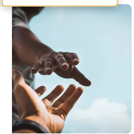
Authored by
James Smith