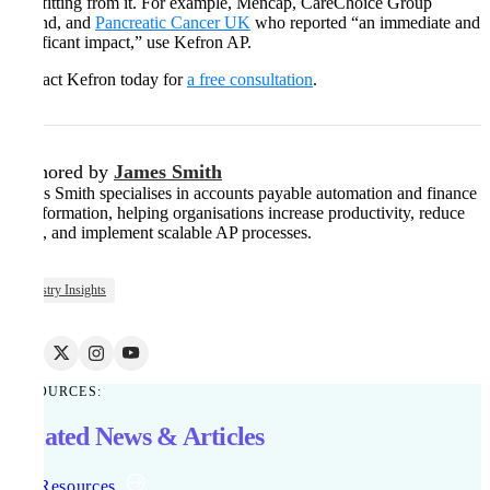
benefitting from it. For example, Mencap, CareChoice Group
Ireland, and
Pancreatic Cancer UK
who reported “an immediate and
significant impact,” use Kefron AP.
Contact Kefron today for
a free consultation
.
Authored by
James Smith
James Smith specialises in accounts payable automation and finance
transformation, helping organisations increase productivity, reduce
costs, and implement scalable AP processes.
Industry Insights
RESOURCES:
Related News & Articles
All Resources