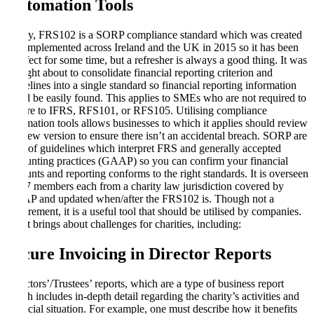
Automation Tools
Firstly, FRS102 is a SORP compliance standard which was created
and implemented across Ireland and the UK in 2015 so it has been
in effect for some time, but a refresher is always a good thing. It was
brought about to consolidate financial reporting criterion and
guidelines into a single standard so financial reporting information
could be easily found. This applies to SMEs who are not required to
adhere to IFRS, RFS101, or RFS105. Utilising compliance
automation tools allows businesses to which it applies should review
the new version to ensure there isn’t an accidental breach. SORP are
a set of guidelines which interpret FRS and generally accepted
accounting practices (GAAP) so you can confirm your financial
accounts and reporting conforms to the right standards. It is overseen
by 17 members each from a charity law jurisdiction covered by
GAAP and updated when/after the FRS102 is. Though not a
requirement, it is a useful tool that should be utilised by companies.
But it brings about challenges for charities, including:
Secure Invoicing in Director Reports
Directors’/Trustees’ reports, which are a type of business report
which includes in-depth detail regarding the charity’s activities and
financial situation. For example, one must describe how it benefits