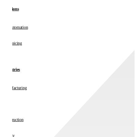
Solutions
AP Automation
E-invoicing
Industries
Manufacturing
Retail
Construction
Charity