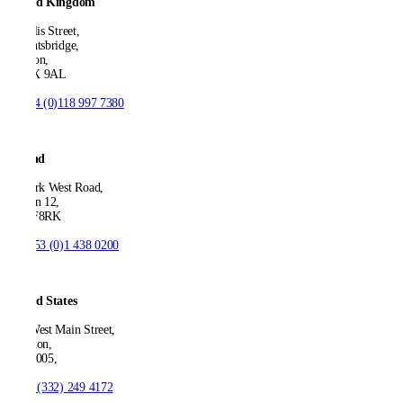
United Kingdom
21 Ellis Street,
Knightsbridge,
London,
SW1X 9AL
T:
+44 (0)118 997 7380
Ireland
53 Park West Road,
Dublin 12,
D12 F8RK
T:
+353 (0)1 438 0200
United States
550 West Main Street,
Boonton,
NJ 07005,
T:
+1 (332) 249 4172