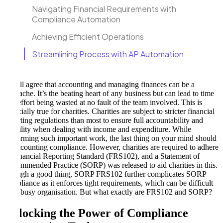
Navigating Financial Requirements with
Compliance Automation
Achieving Efficient Operations
Streamlining Process with AP Automation
We all agree that accounting and managing finances can be a
headache. It’s the beating heart of any business but can lead to time
and effort being wasted at no fault of the team involved. This is
especially true for charities. Charities are subject to stricter financial
reporting regulations than most to ensure full accountability and
visibility when dealing with income and expenditure. While
performing such important work, the last thing on your mind should
be accounting compliance. However, charities are required to adhere
to Financial Reporting Standard (FRS102), and a Statement of
Recommended Practice (SORP) was released to aid charities in this.
Though a good thing, SORP FRS102 further complicates SORP
compliance as it enforces tight requirements, which can be difficult
for a busy organisation. But what exactly are FRS102 and SORP?
Unlocking the Power of Compliance