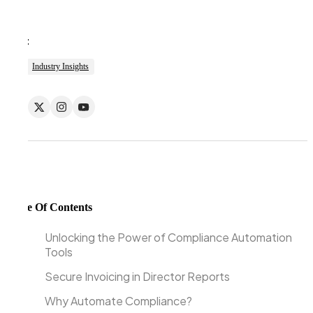
Tags:
Industry Insights
Table Of Contents
Unlocking the Power of Compliance Automation
Tools
Secure Invoicing in Director Reports
Why Automate Compliance?