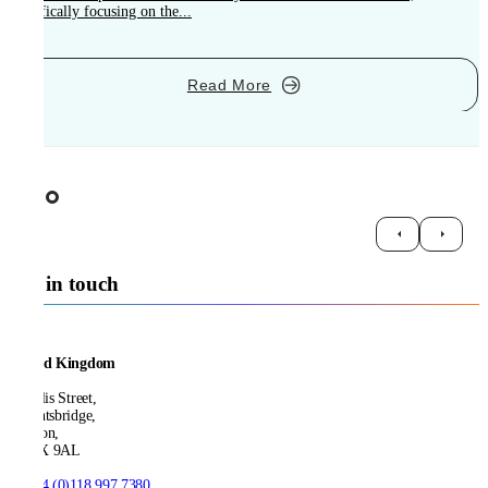
specifically focusing on the...
Read More
Get in touch
United Kingdom
21 Ellis Street,
Knightsbridge,
London,
SW1X 9AL
T:
+44 (0)118 997 7380