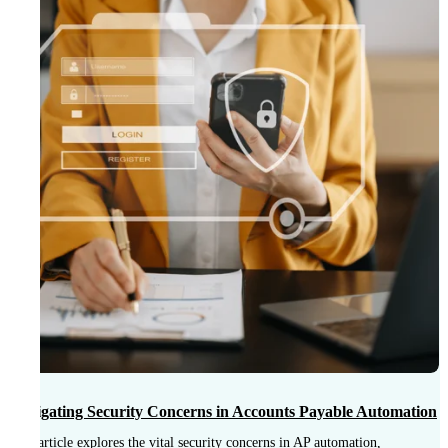
T
B
Navigating Security Concerns in Accounts Payable Automation
This article explores the vital security concerns in AP automation,