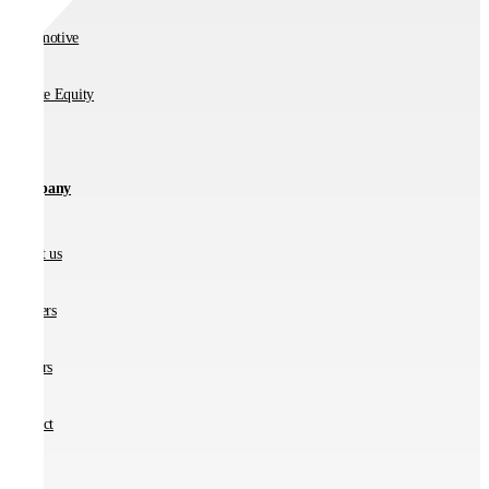
Automotive
Private Equity
Company
About us
Partners
Careers
Contact