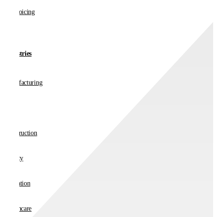
E-invoicing
Industries
Manufacturing
Retail
Construction
Charity
Education
Healthcare