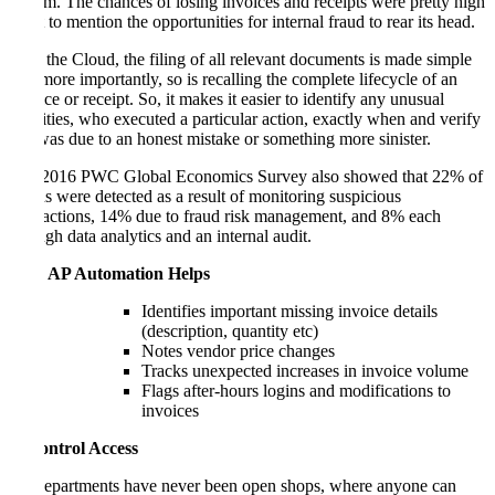
system. The chances of losing invoices and receipts were pretty high
– not to mention the opportunities for internal fraud to rear its head.
With the Cloud, the filing of all relevant documents is made simple
but, more importantly, so is recalling the complete lifecycle of an
invoice or receipt. So, it makes it easier to identify any unusual
activities, who executed a particular action, exactly when and verify
if it was due to an honest mistake or something more sinister.
The 2016 PWC Global Economics Survey also showed that 22% of
frauds were detected as a result of monitoring suspicious
transactions, 14% due to fraud risk management, and 8% each
through data analytics and an internal audit.
How AP Automation Helps
Identifies important missing invoice details
(description, quantity etc)
Notes vendor price changes
Tracks unexpected increases in invoice volume
Flags after-hours logins and modifications to
invoices
2. Control Access
AP departments have never been open shops, where anyone can