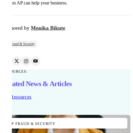
Kefron AP can help your business.
Authored by
Monika Bikute
AP Fraud & Security
RESOURCES:
Related News & Articles
All Resources
AP FRAUD & SECURITY