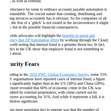
fraud, as well as external.
The reluctance by some to embrace accounts payable automation is
understandable. The crucial nature that creating, distributing and
tracking invoices accurately has is obvious. So for companies of all
sizes, the fear of a ‘glitch’ is not rooted in the inconvenience it might
cause, but in the possible financial consequences.
But while advocates will highlight the
benefits in speed and
efficiency that AP Automation offers
by working through the Cloud,
it is worth noting that internal fraud is a genuine threat too. In fact,
statistics in the UK show that employee fraud is not something to
forget about.
Security Fears
According to the
2016 PWC Global Economics Survey
, some 55%
of UK organisations have reported cases of internal fraud, a figure
that is significantly higher than in the US (38%) and China (28%).
The report revealed that 60% of economic crime in the UK was
committed by external perpetrators, with crime carried out by
employees accounting for 31%. And while it represents a fall, it is
nonetheless significant.
Perhaps most surprising fact to emerge was that the number of