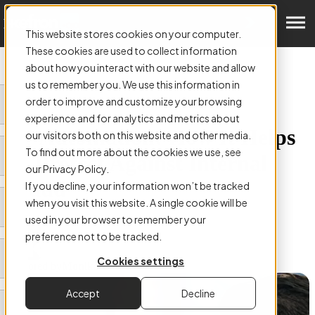
Get a Demo
This website stores cookies on your computer.
These cookies are used to collect information
about how you interact with our website and allow
us to remember you. We use this information in
order to improve and customize your browsing
ARTICLE:
experience and for analytics and metrics about
AP Automation: How It Helps
our visitors both on this website and other media.
To find out more about the cookies we use, see
To Protect Against Internal
our Privacy Policy.
Fraud
If you decline, your information won’t be tracked
when you visit this website. A single cookie will be
used in your browser to remember your
preference not to be tracked.
Cookies settings
Authored by
Monika Bikute
Accept
Decline