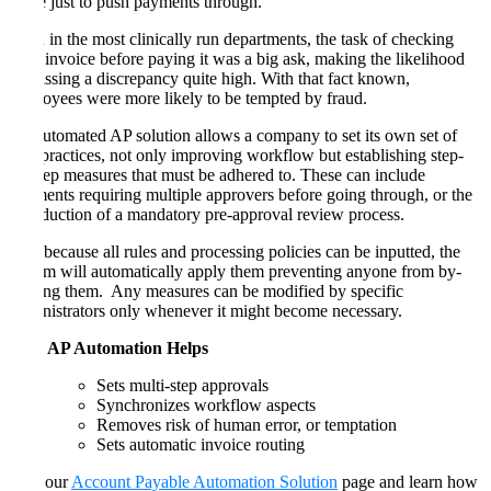
made just to push payments through.
Even in the most clinically run departments, the task of checking
each invoice before paying it was a big ask, making the likelihood
of missing a discrepancy quite high. With that fact known,
employees were more likely to be tempted by fraud.
An automated AP solution allows a company to set its own set of
best practices, not only improving workflow but establishing step-
by-step measures that must be adhered to. These can include
payments requiring multiple approvers before going through, or the
introduction of a mandatory pre-approval review process.
And because all rules and processing policies can be inputted, the
system will automatically apply them preventing anyone from by-
passing them. Any measures can be modified by specific
administrators only whenever it might become necessary.
How AP Automation Helps
Sets multi-step approvals
Synchronizes workflow aspects
Removes risk of human error, or temptation
Sets automatic invoice routing
Visit our
Account Payable Automation Solution
page and learn how