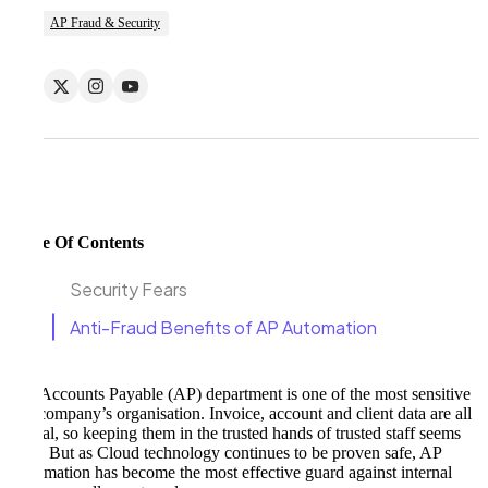
AP Fraud & Security
Table Of Contents
Security Fears
Anti-Fraud Benefits of AP Automation
The Accounts Payable (AP) department is one of the most sensitive
in a company’s organisation. Invoice, account and client data are all
critical, so keeping them in the trusted hands of trusted staff seems
wise. But as Cloud technology continues to be proven safe, AP
Automation has become the most effective guard against internal