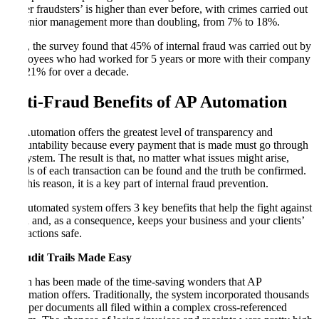
‘silver fraudsters’ is higher than ever before, with crimes carried out
by senior management more than doubling, from 7% to 18%.
Also, the survey found that 45% of internal fraud was carried out by
employees who had worked for 5 years or more with their company
and 21% for over a decade.
Anti-Fraud Benefits of AP Automation
AP Automation offers the greatest level of transparency and
accountability because every payment that is made must go through
the system. The result is that, no matter what issues might arise,
details of each transaction can be found and the truth be confirmed.
For this reason, it is a key part of internal fraud prevention.
An automated system offers 3 key benefits that help the fight against
fraud and, as a consequence, keeps your business and your clients’
transactions safe.
1. Audit Trails Made Easy
Much has been made of the time-saving wonders that AP
Automation offers. Traditionally, the system incorporated thousands
of paper documents all filed within a complex cross-referenced