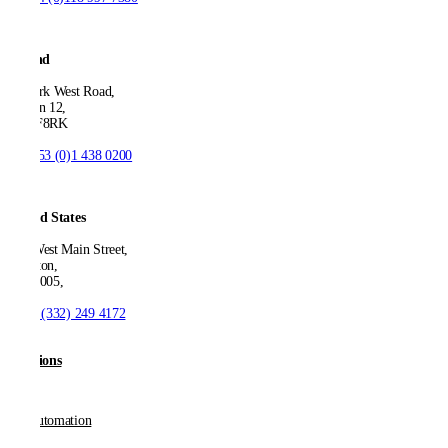
Ireland
53 Park West Road,
Dublin 12,
D12 F8RK
T:
+353 (0)1 438 0200
United States
550 West Main Street,
Boonton,
NJ 07005,
T:
+1 (332) 249 4172
Solutions
AP Automation