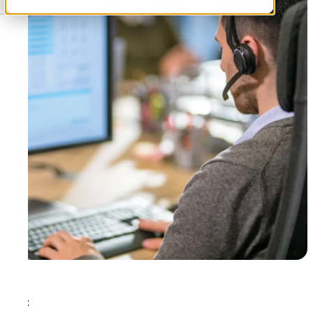
Tags: