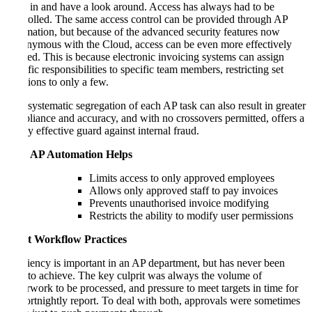
walk in and have a look around. Access has always had to be
controlled. The same access control can be provided through AP
automation, but because of the advanced security features now
synonymous with the Cloud, access can be even more effectively
policed. This is because electronic invoicing systems can assign
specific responsibilities to specific team members, restricting set
functions to only a few.
This systematic segregation of each AP task can also result in greater
compliance and accuracy, and with no crossovers permitted, offers a
highly effective guard against internal fraud.
How AP Automation Helps
Limits access to only approved employees
Allows only approved staff to pay invoices
Prevents unauthorised invoice modifying
Restricts the ability to modify user permissions
3. Set Workflow Practices
Efficiency is important in an AP department, but has never been
easy to achieve. The key culprit was always the volume of
paperwork to be processed, and pressure to meet targets in time for
the fortnightly report. To deal with both, approvals were sometimes