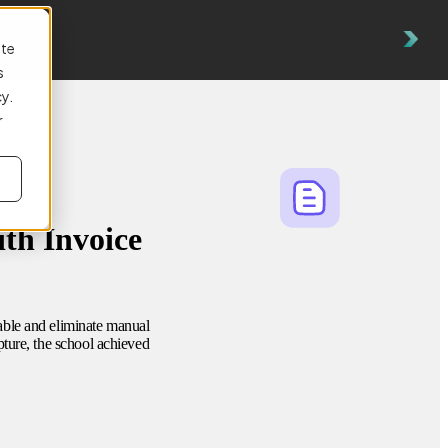
es
Get a Demo
ite
s
cy.
r
th Invoice
able and eliminate manual
ture, the school achieved