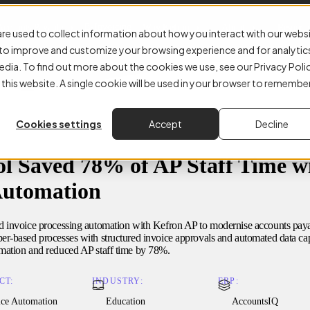
E-Invoicing
Accounts Payable
Why Kefron
About
Resourc
re used to collect information about how you interact with our webs
r to improve and customize your browsing experience and for analytic
edia. To find out more about the cookies we use, see our Privacy Poli
 this website. A single cookie will be used in your browser to remembe
Cookies settings
Accept
Decline
l Saved 78% of AP Staff Time wi
Automation
d invoice processing automation with Kefron AP to modernise accounts pay
r-based processes with structured invoice approvals and automated data cap
mation and reduced AP staff time by 78%.
CT:
INDUSTRY:
ERP:
ice Automation
Education
AccountsIQ