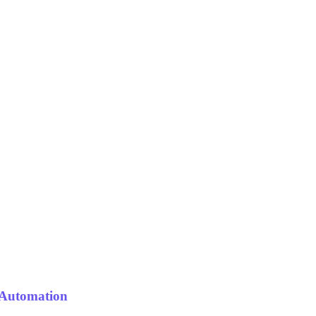
 Automation