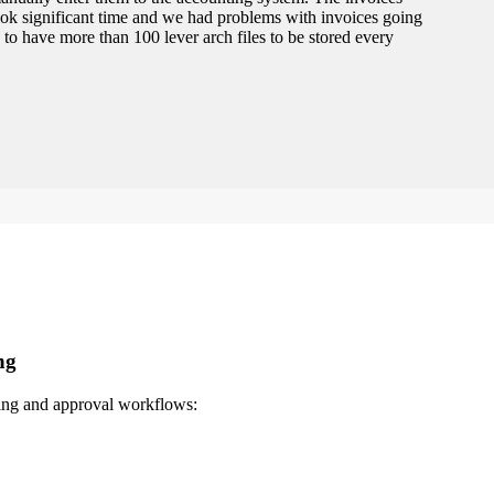
ook significant time and we had problems with invoices going
 to have more than 100 lever arch files to be stored every
ng
sing and approval workflows: