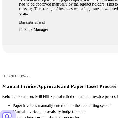
had to be approved manually by the budget holders. This t
missing. The storage of invoices was a big issue as we used
year..
Basanta Silwal
Finance Manager
THE CHALLENGE:
Manual Invoice Approvals and Paper-Based Processi
Before automation, Mill Hill School relied on manual invoice proces
Paper invoices manually entered into the accounting system
Manual invoice approvals by budget holders
Missing invoices and delayed processing