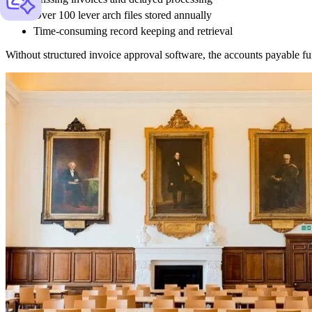
Over 100 lever arch files stored annually
Time-consuming record keeping and retrieval
Without structured invoice approval software, the accounts payable func