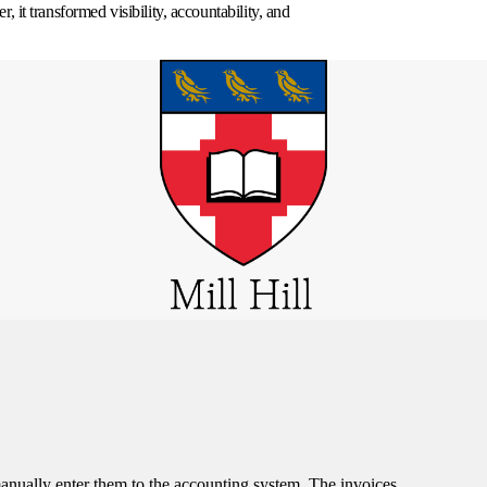
 it transformed visibility, accountability, and
manually enter them to the accounting system. The invoices