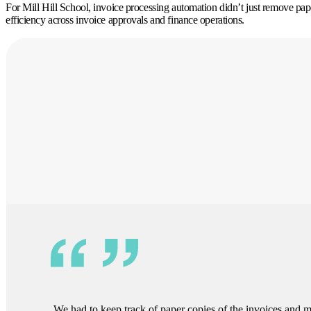
For Mill Hill School, invoice processing automation didn’t just remove paper,
efficiency across invoice approvals and finance operations.
We had to keep track of paper copies of the invoices and 