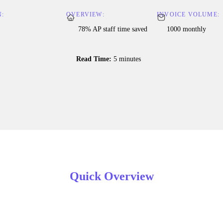
N:
OVERVIEW:
INVOICE VOLUME:
78% AP staff time saved
1000 monthly
Read Time:
5 minutes
Quick Overview