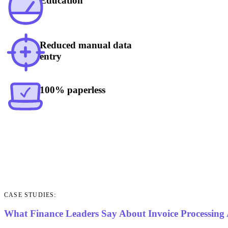
Education
Reduced manual data
entry
100% paperless
CASE STUDIES:
What Finance Leaders Say About Invoice Processing