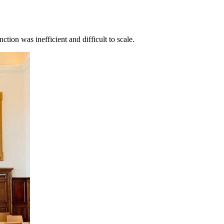
tion was inefficient and difficult to scale.