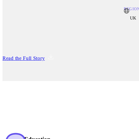
REGIO
UK
Read the Full Story