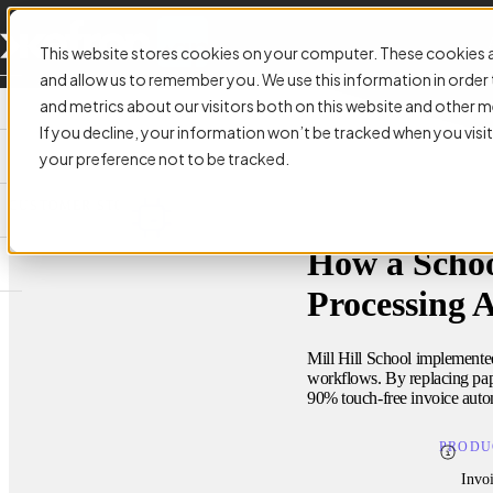
This website stores cookies on your computer. These cookies a
and allow us to remember you. We use this information in orde
and metrics about our visitors both on this website and other m
If you decline, your information won’t be tracked when you visit
your preference not to be tracked.
CUSTOMER STORY:
How a Schoo
Processing 
Mill Hill School implemente
workflows. By replacing pape
90% touch-free invoice auto
PRODU
Invo