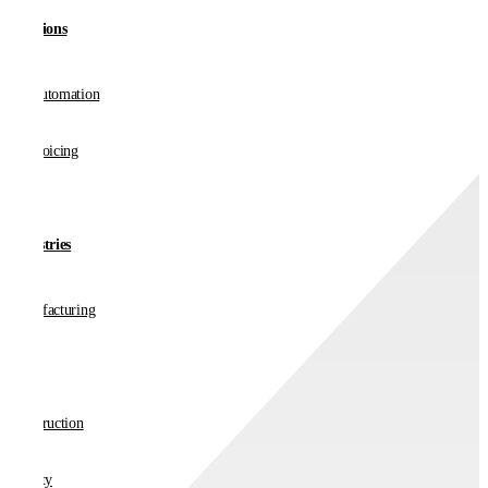
Solutions
AP Automation
E-invoicing
Industries
Manufacturing
Retail
Construction
Charity