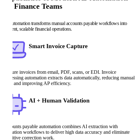
for Finance Teams
AP automation transforms manual accounts payable workflows into
efficient, scalable financial operations.
Smart Invoice Capture
Capture invoices from email, PDF, scans, or EDI. Invoice
processing automation extracts data automatically, reducing manual
entry and improving AP efficiency.
AI + Human Validation
Accounts payable automation combines AI extraction with
validation workflows to deliver high data accuracy and eliminate
repetitive correction work.