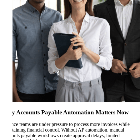
Why Accounts Payable Automation Matters Now
Finance teams are under pressure to process more invoices while
maintaining financial control. Without AP automation, manual
accounts payable workflows create approval delays, limited