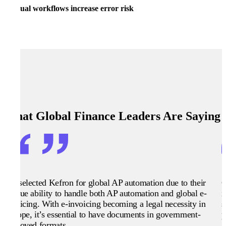
Manual workflows increase error risk
What Global Finance Leaders Are Saying
We selected Kefron for global AP automation due to their
G
unique ability to handle both AP automation and global e-
i
invoicing. With e-invoicing becoming a legal necessity in
s
Europe, it’s essential to have documents in government-
p
approved formats.