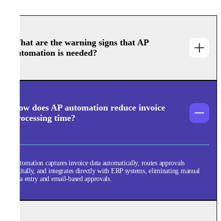
What are the warning signs that AP
automation is needed?
How does AP automation reduce invoice
processing time?
Automation captures invoice data automatically, routes approvals
digitally, and integrates directly with ERP systems, eliminating manual
data entry and email-based approvals.