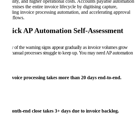
visibility, and higher operational costs. Accounts payable automation
modernises the entire invoice lifecycle by digitising capture,
enabling invoice processing automation, and accelerating approval
workflows.
Quick AP Automation Self-Assessment
Many of the warning signs appear gradually as invoice volumes grow
and manual processes struggle to keep up. You may need AP automation
if:
Invoice processing takes more than
20 days
end-to-end.
Month-end close takes
3+ days
due to invoice backlog.