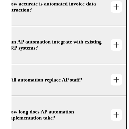
How accurate is automated invoice data
extraction?
Can AP automation integrate with existing
ERP systems?
Will automation replace AP staff?
How long does AP automation
implementation take?