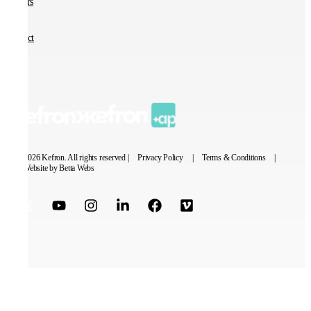
Careers
Contact
© 2026 Kefron. All rights reserved |
Privacy Policy
|
Terms & Conditions
|
Website by Betta Webs