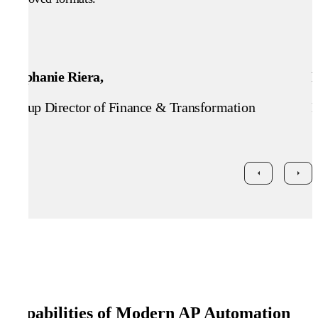
Stephanie Riera,
Group Director of Finance & Transformation
H
Capabilities of Modern AP Automation