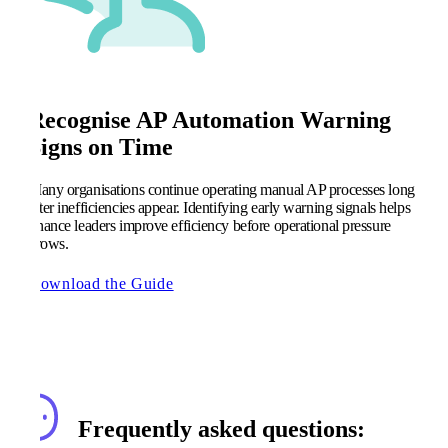
Recognise AP Automation Warning
Signs on Time
Many organisations continue operating manual AP processes long
after inefficiencies appear. Identifying early warning signals helps
finance leaders improve efficiency before operational pressure
grows.
Download the Guide
Frequently asked questions: