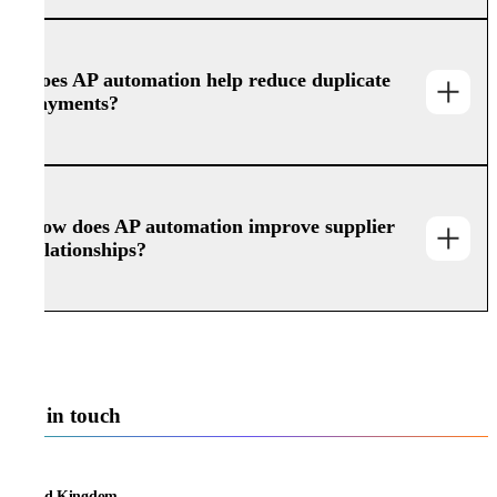
Does AP automation help reduce duplicate
payments?
How does AP automation improve supplier
relationships?
Get in touch
United Kingdom