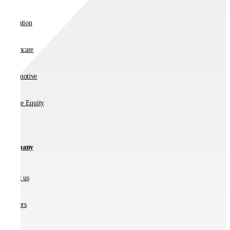
Education
Healthcare
Automotive
Private Equity
Company
About us
Partners