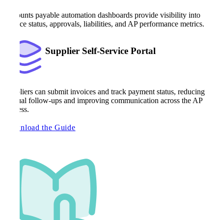
Accounts payable automation dashboards provide visibility into
invoice status, approvals, liabilities, and AP performance metrics.
Supplier Self-Service Portal
Suppliers can submit invoices and track payment status, reducing
manual follow-ups and improving communication across the AP
process.
Download the Guide