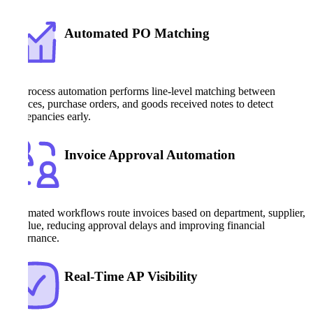
Automated PO Matching
AP process automation performs line-level matching between
invoices, purchase orders, and goods received notes to detect
discrepancies early.
Invoice Approval Automation
Automated workflows route invoices based on department, supplier,
or value, reducing approval delays and improving financial
governance.
Real-Time AP Visibility