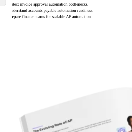
Detect invoice approval automation bottlenecks.
Understand accounts payable automation readiness.
Prepare finance teams for scalable AP automation.