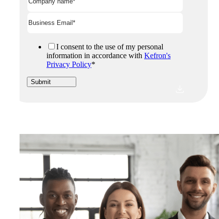
I consent to the use of my personal
information in accordance with
Kefron's
Privacy Policy
*