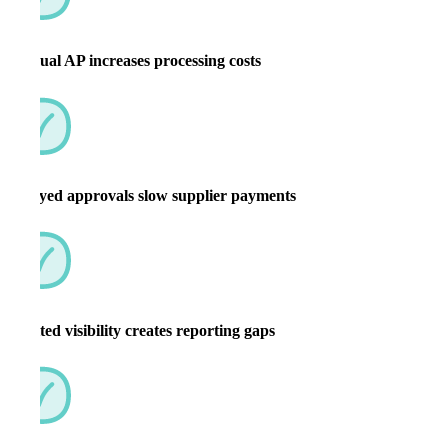
Manual AP increases processing costs
Delayed approvals slow supplier payments
Limited visibility creates reporting gaps