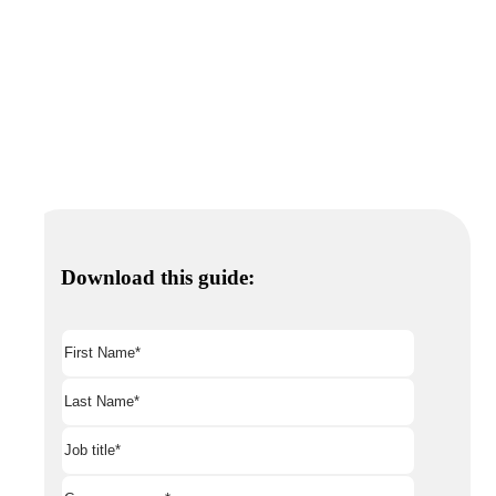
Download this guide: