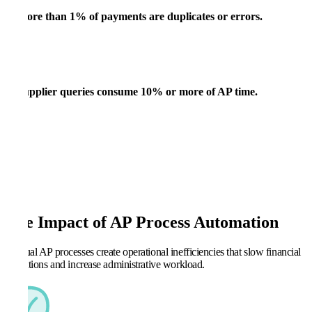
More than
1% of payments are duplicates or errors.
Supplier queries
consume 10% or more of AP time.
The Impact of AP Process Automation
Manual AP processes create operational inefficiencies that slow financial
operations and increase administrative workload.