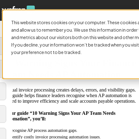
This website stores cookies on your computer. These cookies a
and allow us to remember you. We use this information in orde
and metrics about our visitors both on this website and other m
If you decline, your information won’t be tracked when you visit
GUIDE:
your preference not to be tracked.
10 Warning Signs Your Finance
Team Needs AP Automation
Manual invoice processing creates delays, errors, and visibility gaps.
This guide helps finance leaders recognise when AP automation is
needed to improve efficiency and scale accounts payable operations.
In our guide “10 Warning Signs Your AP Team Needs
Automation”, you’ll:
Recognise AP process automation gaps.
Identify costly invoice processing automation issues.