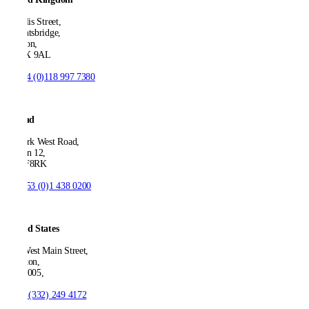
21 Ellis Street,
Knightsbridge,
London,
SW1X 9AL
T:
+44 (0)118 997 7380
Ireland
53 Park West Road,
Dublin 12,
D12 F8RK
T:
+353 (0)1 438 0200
United States
550 West Main Street,
Boonton,
NJ 07005,
T:
+1 (332) 249 4172