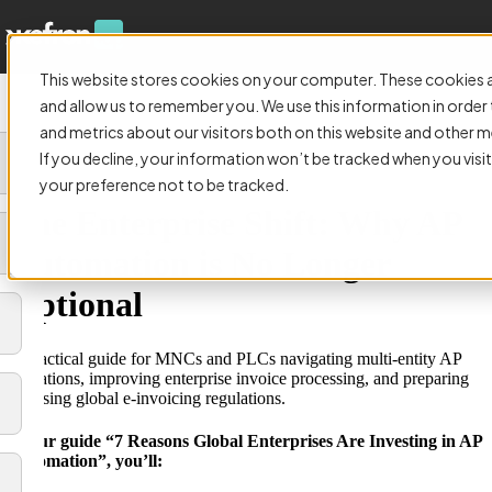
This website stores cookies on your computer. These cookies a
and allow us to remember you. We use this information in orde
and metrics about our visitors both on this website and other m
If you decline, your information won’t be tracked when you visit
GUIDE:
your preference not to be tracked.
The Enterprise Shift: Why AP
Automation is No Longer
Optional
A practical guide for MNCs and PLCs navigating multi-entity AP
operations, improving enterprise invoice processing, and preparing
for rising global e-invoicing regulations.
In our guide “7 Reasons Global Enterprises Are Investing in AP
Automation”, you’ll: