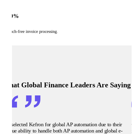
99%
touch-free invoice processing.
What Global Finance Leaders Are Saying
We selected Kefron for global AP automation due to their
G
unique ability to handle both AP automation and global e-
i