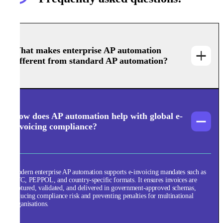
What makes enterprise AP automation
different from standard AP automation?
How does AP automation help with global e-
invoicing compliance?
Modern enterprise AP automation supports e-invoicing mandates such as
CTC, PEPPOL, and country-specific formats. It ensures invoices are
captured, validated, and delivered in government-approved schemas,
reducing compliance risk and preventing penalties for multinational
organisations.