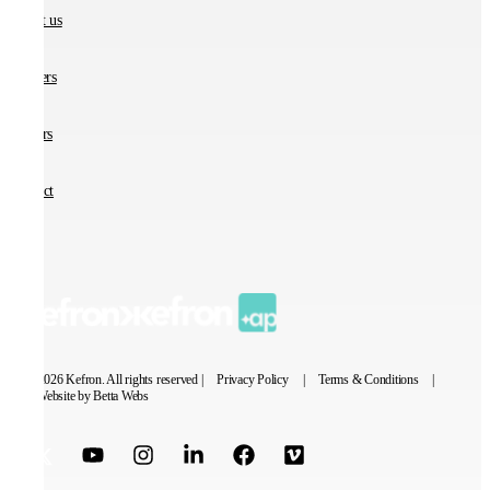
About us
Partners
Careers
Contact
© 2026 Kefron. All rights reserved |
Privacy Policy
|
Terms & Conditions
|
Website by Betta Webs