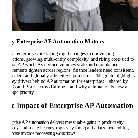
Why Enterprise AP Automation Matters
Global enterprises are facing rapid changes in e-invoicing
regulations, growing multi-entity complexity, and rising costs tied to
manual AP work. As invoice volumes scale and compliance
requirements tighten across regions, finance leaders need consistent,
automated, and globally aligned AP processes. This guide highlights
the key drivers behind AP automation for enterprises – shared by
MNCs and PLCs across Europe – and why automation is now a
strategic priority.
The Impact of Enterprise AP Automation
Enterprise AP automation delivers measurable gains in productivity,
accuracy, and cost efficiency, especially for organisations modernising
enterprise invoice processing workflows.