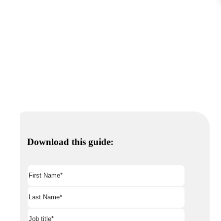
Download this guide: