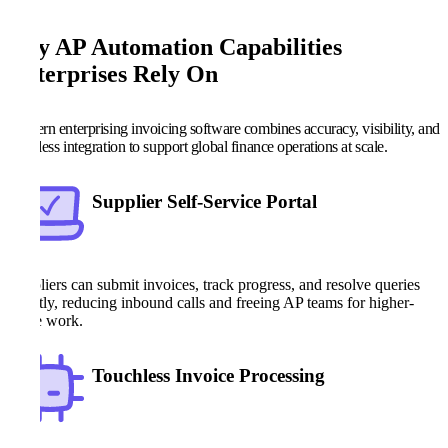
Key AP Automation Capabilities
Enterprises Rely On
Modern enterprising invoicing software combines accuracy, visibility, and
seamless integration to support global finance operations at scale.
Supplier Self-Service Portal
Suppliers can submit invoices, track progress, and resolve queries
directly, reducing inbound calls and freeing AP teams for higher-
value work.
Touchless Invoice Processing