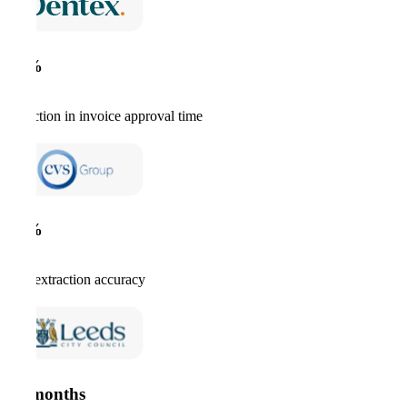
67%
reduction in invoice approval time
99%
data extraction accuracy
12 months