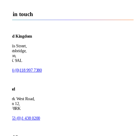
Get in touch
United Kingdom
21 Ellis Street,
Knightsbridge,
London,
SW1X 9AL
T:
+44 (0)118 997 7380
Ireland
53 Park West Road,
Dublin 12,
D12 F8RK
T:
+353 (0)1 438 0200