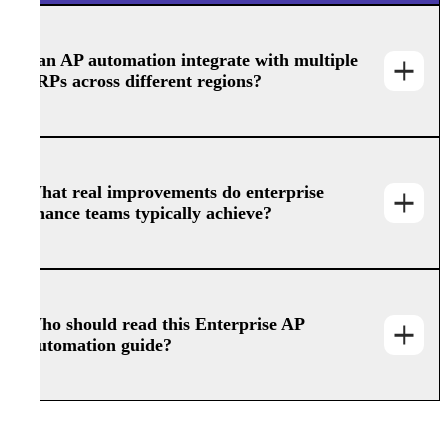
Can AP automation integrate with multiple
ERPs across different regions?
What real improvements do enterprise
finance teams typically achieve?
Who should read this Enterprise AP
Automation guide?