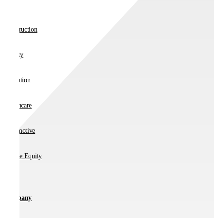
Retail
Construction
Charity
Education
Healthcare
Automotive
Private Equity
Company