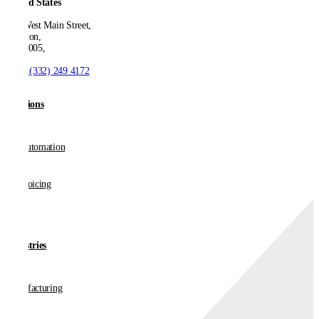
United States
550 West Main Street,
Boonton,
NJ 07005,
T:
+1 (332) 249 4172
Solutions
AP Automation
E-invoicing
Industries
Manufacturing