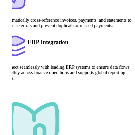
Automatically cross-reference invoices, payments, and statements to
minimise errors and prevent duplicate or missed payments.
ERP Integration
Connect seamlessly with leading ERP systems to ensure data flows
smoothly across finance operations and supports global reporting
needs.