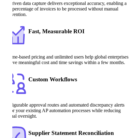
AI-driven data capture delivers exceptional accuracy, enabling a
high percentage of invoices to be processed without manual
intervention.
Fast, Measurable ROI
Volume-based pricing and unlimited users help global enterprises
achieve meaningful cost and time savings within a few months.
Custom Workflows
Configurable approval routes and automated discrepancy alerts
mirror your existing AP automation processes while reducing
manual oversight.
Supplier Statement Reconciliation