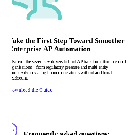
Take the First Step Toward Smoother
Enterprise AP Automation
Discover the seven key drivers behind AP transformation in global
organisations – from regulatory pressure and multi-entity
complexity to scaling finance operations without additional
headcount.
Download the Guide
Frequently asked questions: