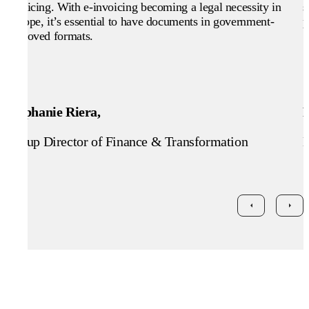
invoicing. With e-invoicing becoming a legal necessity in
s
Europe, it’s essential to have documents in government-
p
approved formats.
Stephanie Riera,
Group Director of Finance & Transformation
H