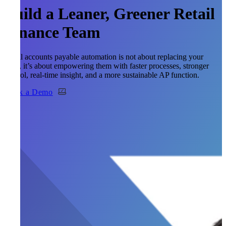
Build a Leaner, Greener Retail
Finance Team
Retail accounts payable automation is not about replacing your
team, it’s about empowering them with faster processes, stronger
control, real-time insight, and a more sustainable AP function.
Book a Demo