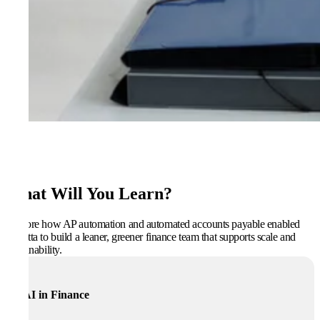
What Will You Learn?
Explore how AP automation and automated accounts payable enabled
Regatta to build a leaner, greener finance team that supports scale and
sustainability.
AI in Finance