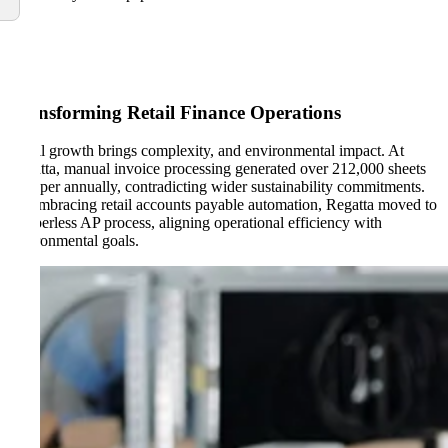
Transforming Retail Finance Operations
Retail growth brings complexity, and environmental impact. At
Regatta, manual invoice processing generated over 212,000 sheets
of paper annually, contradicting wider sustainability commitments.
By embracing retail accounts payable automation, Regatta moved to
a paperless AP process, aligning operational efficiency with
environmental goals.