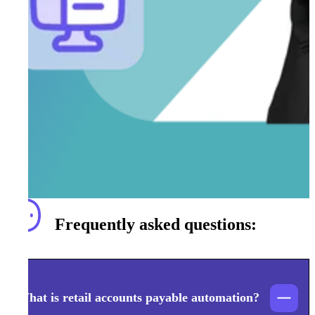
Frequently asked questions:
What is retail accounts payable automation?