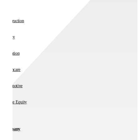
Retail
Construction
Charity
Education
Healthcare
Automotive
Private Equity
Company