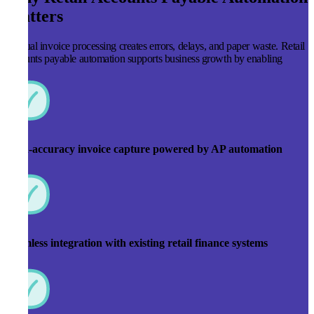
Matters
Manual invoice processing creates errors, delays, and paper waste. Retail
accounts payable automation supports business growth by enabling
High-accuracy invoice capture powered by AP automation
Seamless integration with existing retail finance systems