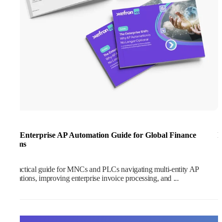
The Enterprise AP Automation Guide for Global Finance
I
Teams
S
A practical guide for MNCs and PLCs navigating multi-entity AP
operations, improving enterprise invoice processing, and ...