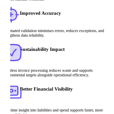
Improved Accuracy
Automated validation minimises errors, reduces exceptions, and
strengthens data reliability.
Sustainability Impact
Paperless invoice processing reduces waste and supports
environmental targets alongside operational efficiency.
Better Financial Visibility
Real-time insight into liabilities and spend supports faster, more