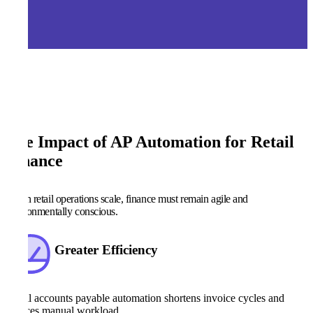
The Impact of AP Automation for Retail
Finance
When retail operations scale, finance must remain agile and
environmentally conscious.
Greater Efficiency
Retail accounts payable automation shortens invoice cycles and
reduces manual workload.