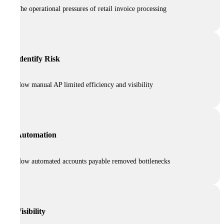
The operational pressures of retail invoice processing
Identify Risk
How manual AP limited efficiency and visibility
Automation
How automated accounts payable removed bottlenecks
Visibility