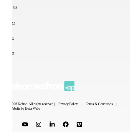
About us
Partners
Careers
Contact
© 2026 Kefron. All rights reserved |
Privacy Policy
|
Terms & Conditions
|
Website by Betta Webs