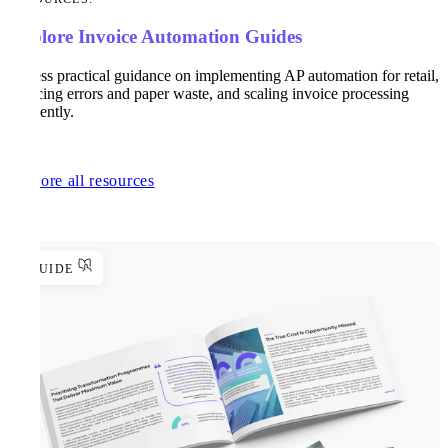
Explore Invoice Automation Guides
Access practical guidance on implementing AP automation for retail,
reducing errors and paper waste, and scaling invoice processing
efficiently.
Explore all resources
GUIDE