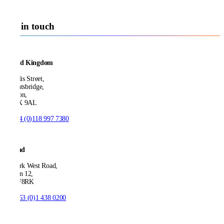
Get in touch
United Kingdom
21 Ellis Street,
Knightsbridge,
London,
SW1X 9AL
T:
+44 (0)118 997 7380
Ireland
53 Park West Road,
Dublin 12,
D12 F8RK
T:
+353 (0)1 438 0200