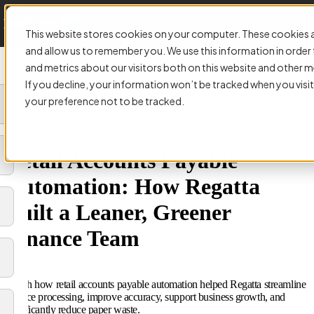
This website stores cookies on your computer. These cookies a
and allow us to remember you. We use this information in orde
and metrics about our visitors both on this website and other m
If you decline, your information won’t be tracked when you visit
your preference not to be tracked.
VIDEO:
Retail Accounts Payable
Automation: How Regatta
Built a Leaner, Greener
Finance Team
Watch how retail accounts payable automation helped Regatta streamline
invoice processing, improve accuracy, support business growth, and
significantly reduce paper waste.