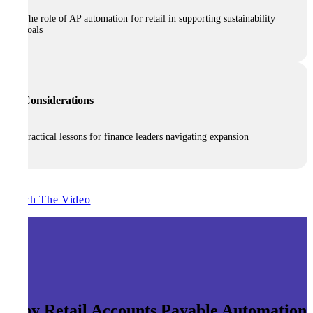
The role of AP automation for retail in supporting sustainability
goals
Considerations
Practical lessons for finance leaders navigating expansion
Watch The Video
Why Retail Accounts Payable Automation