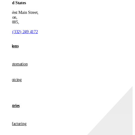
United States
550 West Main Street,
Boonton,
NJ 07005,
T:
+1 (332) 249 4172
Solutions
AP Automation
E-invoicing
Industries
Manufacturing