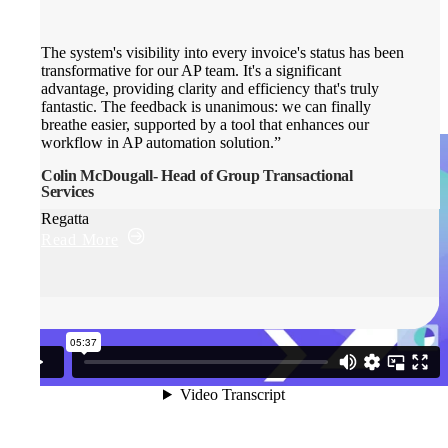
The system's visibility into every invoice's status has been
transformative for our AP team. It's a significant
advantage, providing clarity and efficiency that's truly
fantastic. The feedback is unanimous: we can finally
breathe easier, supported by a tool that enhances our
workflow in AP automation solution.”
Colin McDougall- Head of Group Transactional
Services
Regatta
Read More