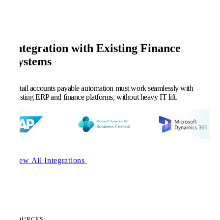
Integration with Existing Finance
Systems
Retail accounts payable automation must work seamlessly with
existing ERP and finance platforms, without heavy IT lift.
View All Integrations
RESOURCES: