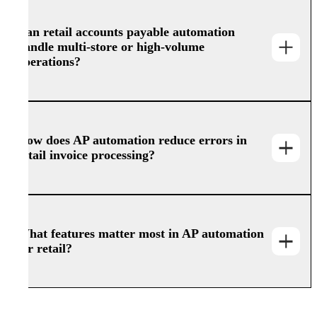
Can retail accounts payable automation
handle multi-store or high-volume
operations?
How does AP automation reduce errors in
retail invoice processing?
What features matter most in AP automation
for retail?