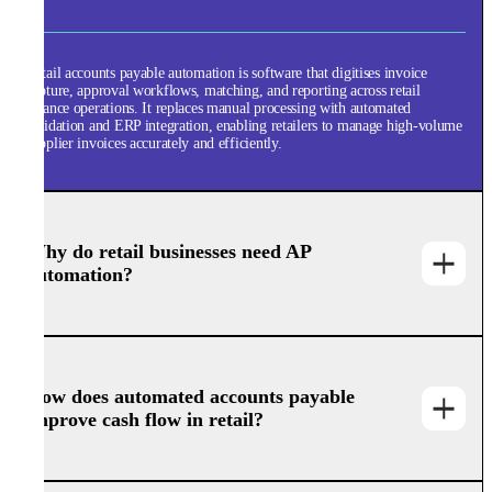
Retail accounts payable automation is software that digitises invoice
capture, approval workflows, matching, and reporting across retail
finance operations. It replaces manual processing with automated
validation and ERP integration, enabling retailers to manage high-volume
supplier invoices accurately and efficiently.
Why do retail businesses need AP
automation?
How does automated accounts payable
improve cash flow in retail?