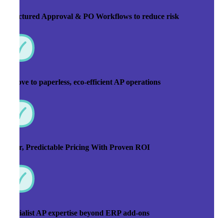
Structured Approval & PO Workflows to reduce risk
A move to paperless, eco-efficient AP operations
Clear, Predictable Pricing With Proven ROI
Specialist AP expertise beyond ERP add-ons