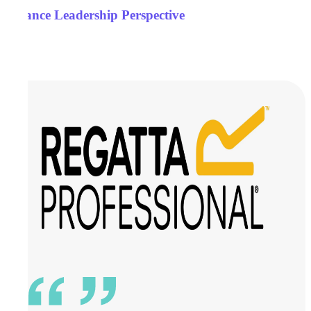
Finance Leadership Perspective
Case Studies