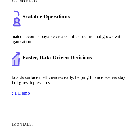
informed decisions.
Scalable Operations
Automated accounts payable creates infrastructure that grows with
the organisation.
Faster, Data-Driven Decisions
Dashboards surface inefficiencies early, helping finance leaders stay
ahead of growth pressures.
Book a Demo
TESTIMONIALS: